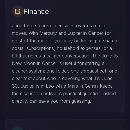
Finance
June favors careful decisions over dramatic
moves. With Mercury and Jupiter in Cancer for
most of the month, you may be looking at shared
costs, subscriptions, household expenses, or a
bill that needs a calmer conversation. The June 15
New Moon in Cancer is useful for starting a
cleaner system: one folder, one spreadsheet, one
clear text about who is covering what. By June
30, Jupiter is in Leo while Mars in Gemini keeps
the discussion active. A practical question, asked
directly, can save you from guessing.