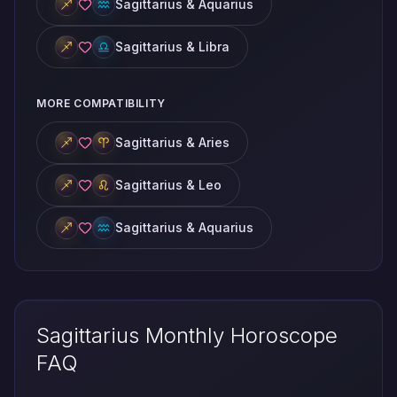
Sagittarius & Aquarius
Sagittarius & Libra
MORE COMPATIBILITY
Sagittarius & Aries
Sagittarius & Leo
Sagittarius & Aquarius
Sagittarius Monthly Horoscope
FAQ