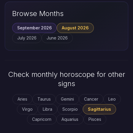
Browse Months
September 2026
August 2026
July 2026
June 2026
Check monthly horoscope for other
signs
Aries
Taurus
Gemini
Cancer
Leo
Virgo
Libra
Scorpio
Sagittarius
Capricorn
Aquarius
Pisces