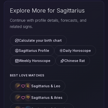
Explore More for Sagittarius
Continue with profile details, forecasts, and
related signs.
Calculate your birth chart
Sagittarius Profile
Daily Horoscope
Weekly Horoscope
Chinese Rat
BEST LOVE MATCHES
Sagittarius & Leo
Sagittarius & Aries