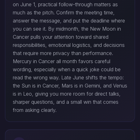
on June 1, practical follow-through matters as
much as the pitch. Confirm the meeting time,
answer the message, and put the deadline where
you can see it. By midmonth, the New Moon in
Cancer pulls your attention toward shared
responsibilities, emotional logistics, and decisions
that require more privacy than performance.
Mercury in Cancer all month favors careful
wording, especially when a quick joke could be
read the wrong way. Late June shifts the tempo:
the Sun is in Cancer, Mars is in Gemini, and Venus
is in Leo, giving you more room for direct talks,
sharper questions, and a small win that comes
from asking clearly.