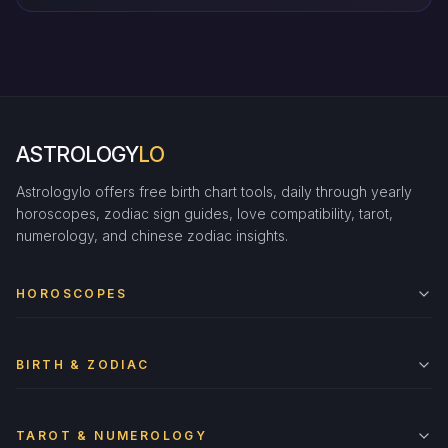
ASTROLOGY
LO
Astrologylo offers free birth chart tools, daily through yearly
horoscopes, zodiac sign guides, love compatibility, tarot,
numerology, and chinese zodiac insights.
HOROSCOPES
BIRTH & ZODIAC
TAROT & NUMEROLOGY