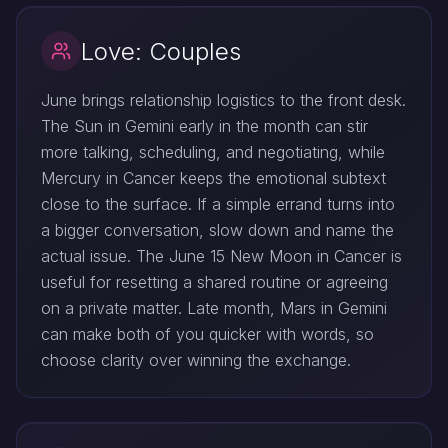
Love: Couples
June brings relationship logistics to the front desk.
The Sun in Gemini early in the month can stir
more talking, scheduling, and negotiating, while
Mercury in Cancer keeps the emotional subtext
close to the surface. If a simple errand turns into
a bigger conversation, slow down and name the
actual issue. The June 15 New Moon in Cancer is
useful for resetting a shared routine or agreeing
on a private matter. Late month, Mars in Gemini
can make both of you quicker with words, so
choose clarity over winning the exchange.