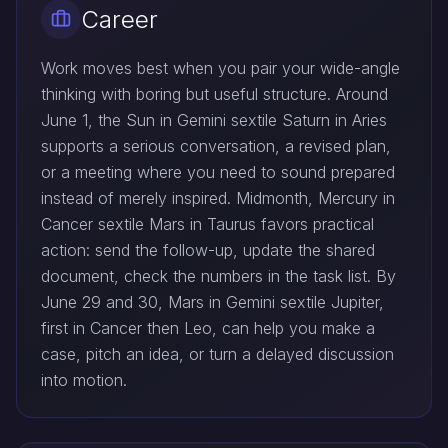
Career
Work moves best when you pair your wide-angle
thinking with boring but useful structure. Around
June 1, the Sun in Gemini sextile Saturn in Aries
supports a serious conversation, a revised plan,
or a meeting where you need to sound prepared
instead of merely inspired. Midmonth, Mercury in
Cancer sextile Mars in Taurus favors practical
action: send the follow-up, update the shared
document, check the numbers in the task list. By
June 29 and 30, Mars in Gemini sextile Jupiter,
first in Cancer then Leo, can help you make a
case, pitch an idea, or turn a delayed discussion
into motion.