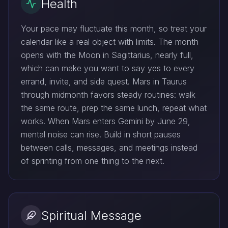
Health
Your pace may fluctuate this month, so treat your
calendar like a real object with limits. The month
opens with the Moon in Sagittarius, nearly full,
which can make you want to say yes to every
errand, invite, and side quest. Mars in Taurus
through midmonth favors steady routines: walk
the same route, prep the same lunch, repeat what
works. When Mars enters Gemini by June 29,
mental noise can rise. Build in short pauses
between calls, messages, and meetings instead
of sprinting from one thing to the next.
Spiritual Message