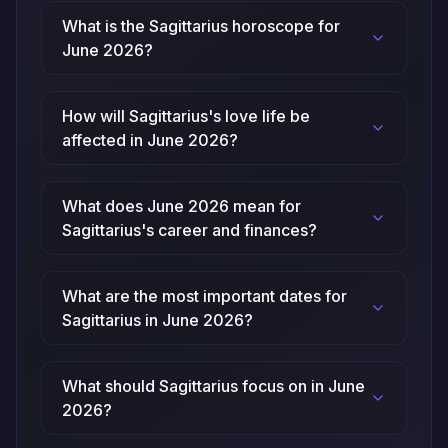
What is the Sagittarius horoscope for
June 2026?
How will Sagittarius's love life be
affected in June 2026?
What does June 2026 mean for
Sagittarius's career and finances?
What are the most important dates for
Sagittarius in June 2026?
What should Sagittarius focus on in June
2026?