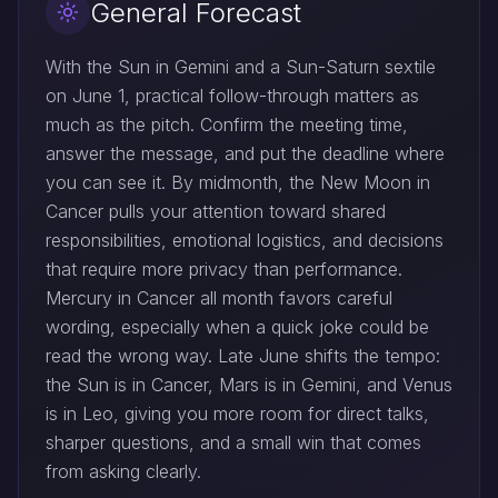
General Forecast
With the Sun in Gemini and a Sun-Saturn sextile
on June 1, practical follow-through matters as
much as the pitch. Confirm the meeting time,
answer the message, and put the deadline where
you can see it. By midmonth, the New Moon in
Cancer pulls your attention toward shared
responsibilities, emotional logistics, and decisions
that require more privacy than performance.
Mercury in Cancer all month favors careful
wording, especially when a quick joke could be
read the wrong way. Late June shifts the tempo:
the Sun is in Cancer, Mars is in Gemini, and Venus
is in Leo, giving you more room for direct talks,
sharper questions, and a small win that comes
from asking clearly.