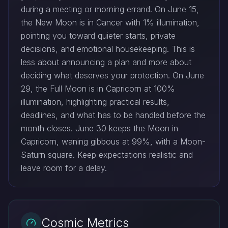
during a meeting or morning errand. On June 15,
the New Moon is in Cancer with 1% illumination,
pointing you toward quieter starts, private
decisions, and emotional housekeeping. This is
less about announcing a plan and more about
deciding what deserves your protection. On June
29, the Full Moon is in Capricorn at 100%
illumination, highlighting practical results,
deadlines, and what has to be handled before the
month closes. June 30 keeps the Moon in
Capricorn, waning gibbous at 99%, with a Moon-
Saturn square. Keep expectations realistic and
leave room for a delay.
Cosmic Metrics