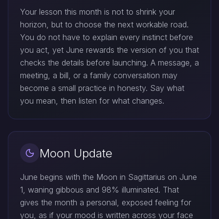
Your lesson this month is not to shrink your
horizon, but to choose the next workable road.
You do not have to explain every instinct before
you act, yet June rewards the version of you that
checks the details before launching. A message, a
meeting, a bill, or a family conversation may
become a small practice in honesty. Say what
you mean, then listen for what changes.
Moon Update
June begins with the Moon in Sagittarius on June
1, waning gibbous and 98% illuminated. That
gives the month a personal, exposed feeling for
you, as if your mood is written across your face