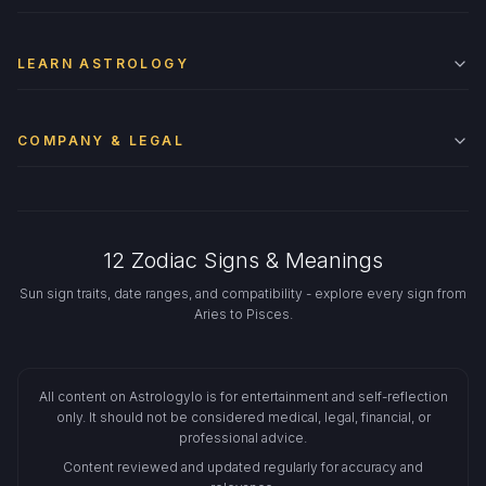
LEARN ASTROLOGY
COMPANY & LEGAL
12 Zodiac Signs & Meanings
Sun sign traits, date ranges, and compatibility - explore every sign from
Aries to Pisces.
All content on Astrologylo is for entertainment and self-reflection
only. It should not be considered medical, legal, financial, or
professional advice.
Content reviewed and updated regularly for accuracy and