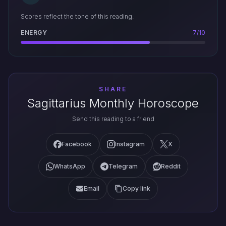
Scores reflect the tone of this reading.
ENERGY
7/10
SHARE
Sagittarius Monthly Horoscope
Send this reading to a friend
Facebook
Instagram
X
WhatsApp
Telegram
Reddit
Email
Copy link