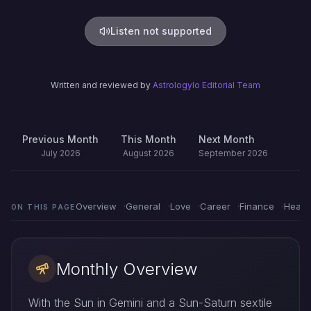
Listen not supported
Written and reviewed by
Astrologylo Editorial Team
Previous Month
This Month
Next Month
July 2026
August 2026
September 2026
Overview
General
Love
Career
Finance
Healt
ON THIS PAGE
Monthly Overview
With the Sun in Gemini and a Sun-Saturn sextile