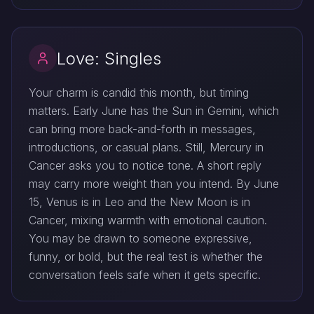
Love: Singles
Your charm is candid this month, but timing
matters. Early June has the Sun in Gemini, which
can bring more back-and-forth in messages,
introductions, or casual plans. Still, Mercury in
Cancer asks you to notice tone. A short reply
may carry more weight than you intend. By June
15, Venus is in Leo and the New Moon is in
Cancer, mixing warmth with emotional caution.
You may be drawn to someone expressive,
funny, or bold, but the real test is whether the
conversation feels safe when it gets specific.