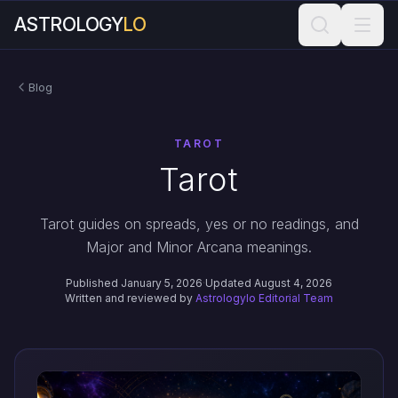
ASTROLOGY
LO
Blog
TAROT
Tarot
Tarot guides on spreads, yes or no readings, and
Major and Minor Arcana meanings.
Published January 5, 2026
·
Updated August 4, 2026
Written and reviewed by
Astrologylo Editorial Team