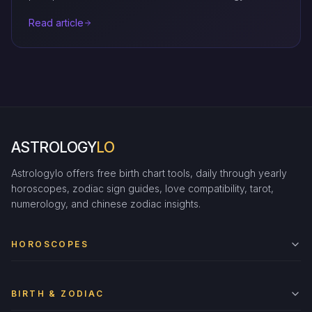
Read article
ASTROLOGY
LO
Astrologylo offers free birth chart tools, daily through yearly
horoscopes, zodiac sign guides, love compatibility, tarot,
numerology, and chinese zodiac insights.
HOROSCOPES
BIRTH & ZODIAC