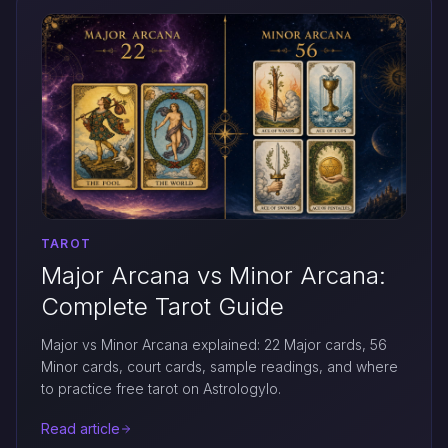
TAROT
Major Arcana vs Minor Arcana:
Complete Tarot Guide
Major vs Minor Arcana explained: 22 Major cards, 56
Minor cards, court cards, sample readings, and where
to practice free tarot on Astrologylo.
Read article