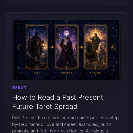
TAROT
How to Read a Past Present
Future Tarot Spread
Past Present Future tarot spread guide: positions, step-
by-step method, love and career examples, journal
prompts, and free three-card tool on Astrologylo.