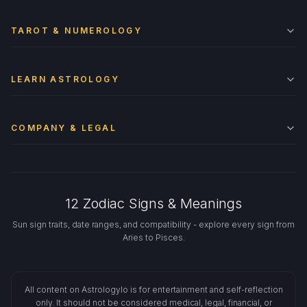
TAROT & NUMEROLOGY
LEARN ASTROLOGY
COMPANY & LEGAL
12 Zodiac Signs & Meanings
Sun sign traits, date ranges, and compatibility - explore every sign from
Aries to Pisces.
All content on Astrologylo is for entertainment and self-reflection
only. It should not be considered medical, legal, financial, or