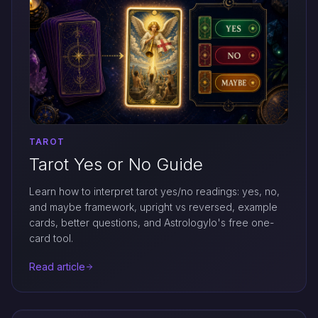
TAROT
Tarot Yes or No Guide
Learn how to interpret tarot yes/no readings: yes, no,
and maybe framework, upright vs reversed, example
cards, better questions, and Astrologylo's free one-
card tool.
Read article