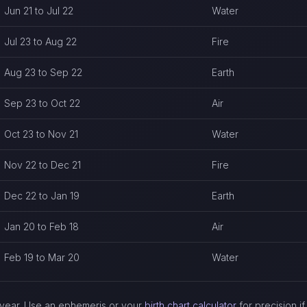
Jun 21 to Jul 22
Water
Jul 23 to Aug 22
Fire
Aug 23 to Sep 22
Earth
Sep 23 to Oct 22
Air
Oct 23 to Nov 21
Water
Nov 22 to Dec 21
Fire
Dec 22 to Jan 19
Earth
Jan 20 to Feb 18
Air
Feb 19 to Mar 20
Water
ch year. Use an ephemeris or your
birth chart calculator
for precision i