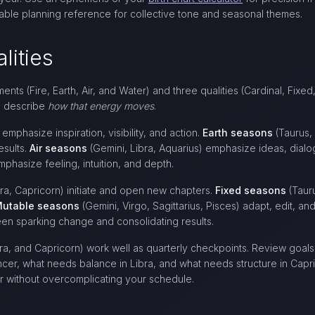
iable planning reference for collective tone and seasonal themes.
lities
nts (Fire, Earth, Air, and Water) and three qualities (Cardinal, Fix
es describe
how that energy moves
.
 emphasize inspiration, visibility, and action.
Earth seasons
(Taurus,
esults.
Air seasons
(Gemini, Libra, Aquarius) emphasize ideas, dialo
phasize feeling, intuition, and depth.
bra, Capricorn) initiate and open new chapters.
Fixed seasons
(Tauru
utable seasons
(Gemini, Virgo, Sagittarius, Pisces) adapt, edit, a
en sparking change and consolidating results.
bra, and Capricorn) work well as quarterly checkpoints. Review goals 
er, what needs balance in Libra, and what needs structure in Capri
ar without overcomplicating your schedule.