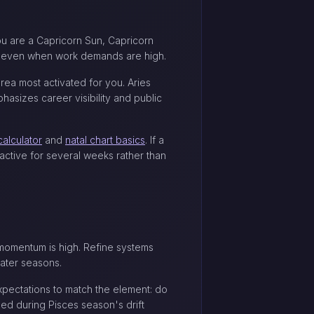
ou are a Capricorn Sun, Capricorn
eds even when work demands are high.
rea most activated for you. Aries
asizes career visibility and public
calculator
and
natal chart basics
. If a
 active for several weeks rather than
n momentum is high. Refine systems
water seasons.
expectations to match the element: do
ed during Pisces season's drift