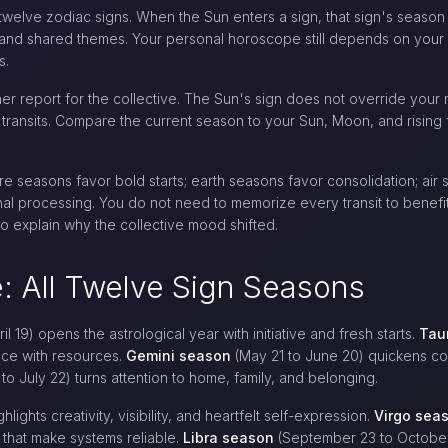
 twelve zodiac signs. When the Sun enters a sign, that sign's seaso
 and shared themes. Your personal horoscope still depends on your 
s.
r report for the collective. The Sun's sign does not override your n
s transits. Compare the current season to your Sun, Moon, and rising
e seasons favor bold starts; earth seasons favor consolidation; air
al processing. You do not need to memorize every transit to benefi
o explain why the collective mood shifted.
: All Twelve Sign Seasons
l 19) opens the astrological year with initiative and fresh starts.
Tau
nce with resources.
Gemini season
(May 21 to June 20) quickens con
to July 22) turns attention to home, family, and belonging.
hlights creativity, visibility, and heartfelt self-expression.
Virgo sea
s that make systems reliable.
Libra season
(September 23 to October