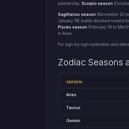
partnership.
Scorpio season
(October
Sagittarius season
(November 22 to 
January 19) builds structure toward l
Pisces season
(February 19 to March
in Aries.
For sign-by-sign symbolism and dates
Zodiac Seasons a
SEASON
All twelve zodiac seasons with appr
Aries
Taurus
Gemini