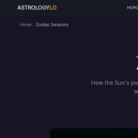
ASTROLOGY
LO
HOR
Home
Zodiac Seasons
How the Sun's jou
s