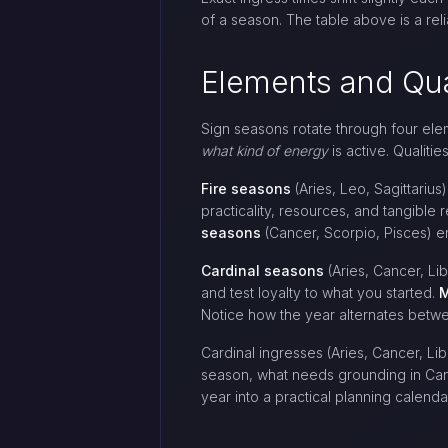
of a season. The table above is a rel
Elements and Qua
Sign seasons rotate through four eleme
what kind of energy
is active. Qualiti
Fire seasons
(Aries, Leo, Sagittarius)
practicality, resources, and tangible r
seasons
(Cancer, Scorpio, Pisces) em
Cardinal seasons
(Aries, Cancer, Li
and test loyalty to what you started.
M
Notice how the year alternates betwe
Cardinal ingresses (Aries, Cancer, Li
season, what needs grounding in Canc
year into a practical planning calend