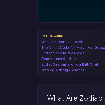
IN THIS GUIDE
What Are Zodiac Seasons?
The Annual Cycle: All Twelve Sign Seas
Zodiac Seasons at a Glance
Elements and Qualities
Zodiac Seasons and Your Birth Chart
Working With Sign Seasons
What Are Zodiac