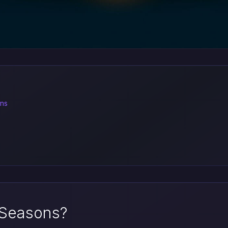
ons
 Seasons?