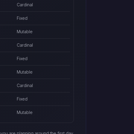
Cardinal
Fixed
Mutable
Cardinal
Fixed
Mutable
Cardinal
Fixed
Mutable
f you are planning around the first day