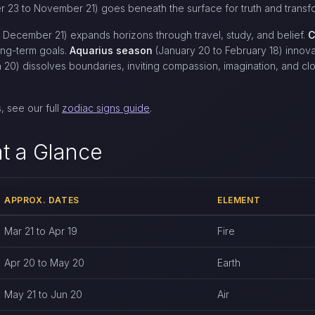
 23 to November 21) goes beneath the surface for truth and transfo
December 21) expands horizons through travel, study, and belief.
C
ong-term goals.
Aquarius season
(January 20 to February 18) innov
 20) dissolves boundaries, inviting compassion, imagination, and cl
, see our full
zodiac signs guide
.
t a Glance
APPROX. DATES
ELEMENT
oximate dates, element, and quality
Mar 21 to Apr 19
Fire
Apr 20 to May 20
Earth
May 21 to Jun 20
Air