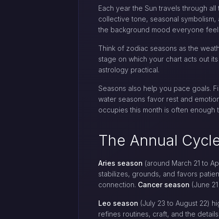
Each year the Sun travels through all
collective tone, seasonal symbolism,
the background mood everyone feel
Think of zodiac seasons as the weathe
stage on which your chart acts out it
astrology practical.
Seasons also help you pace goals. Fir
water seasons favor rest and emotion
occupies this month is often enough t
The Annual Cycle
Aries season
(around March 21 to Apri
stabilizes, grounds, and favors patie
connection.
Cancer season
(June 21 
Leo season
(July 23 to August 22) hig
refines routines, craft, and the detail