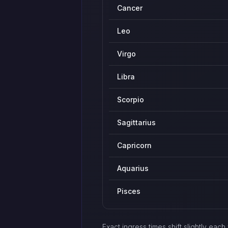
Cancer
Leo
Virgo
Libra
Scorpio
Sagittarius
Capricorn
Aquarius
Pisces
Exact ingress times shift slightly ea