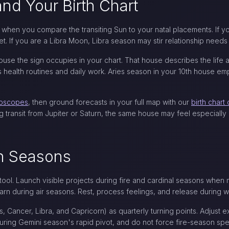
nd Your Birth Chart
hen you compare the transiting Sun to your natal placements. If y
set. If you are a Libra Moon, Libra season may stir relationship ne
se the sign occupies in your chart. That house describes the life a
ealth routines and daily work. Aries season in your 10th house emph
roscopes
, then ground forecasts in your full map with our
birth chart 
g transit from Jupiter or Saturn, the same house may feel especially
gn Seasons
 tool. Launch visible projects during fire and cardinal seasons whe
arn during air seasons. Rest, process feelings, and release during 
s, Cancer, Libra, and Capricorn) as quarterly turning points. Adjust 
ing Gemini season's rapid pivot, and do not force fire-season spe