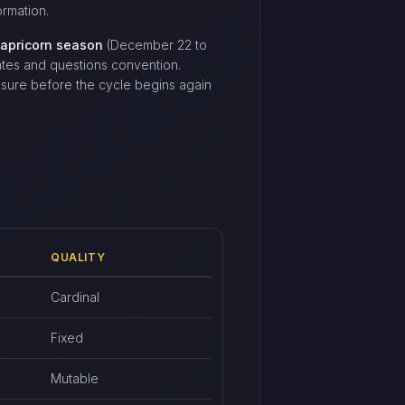
rmation.
apricorn season
(December 22 to
ates and questions convention.
osure before the cycle begins again
QUALITY
Cardinal
Fixed
Mutable