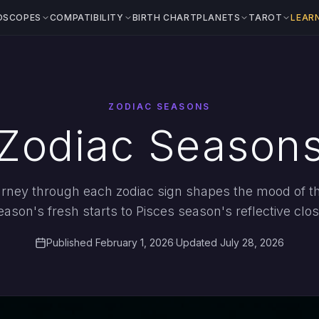
OSCOPES
COMPATIBILITY
BIRTH CHART
PLANETS
TAROT
LEAR
ZODIAC SEASONS
Zodiac Season
rney through each zodiac sign shapes the mood of th
eason's fresh starts to Pisces season's reflective clos
Published February 1, 2026
·
Updated July 28, 2026