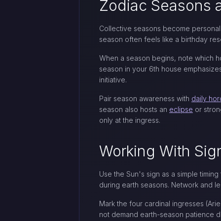
Zodiac Seasons a
Collective seasons become personal w
season often feels like a birthday re
When a season begins, note which hou
season in your 6th house emphasizes h
initiative.
Pair season awareness with
daily ho
season also hosts an
eclipse
or stron
only at the ingress.
Working With Si
Use the Sun's sign as a simple timing
during earth seasons. Network and le
Mark the four cardinal ingresses (Arie
not demand earth-season patience dur