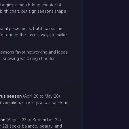
n begins: a month-long chapter of
birth chart, but sign seasons shape
atal placements, but it colors the
 for one of the fastest ways to make
 seasons favor networking and ideas;
t. Knowing which sign the Sun
rus season
(April 20 to May 20)
versation, curiosity, and short-form
son
(August 23 to September 22)
 22) seeks balance, beauty, and