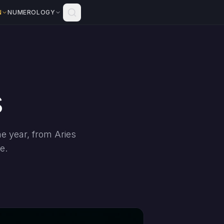
N
NUMEROLOGY
s
e year, from Aries
e.