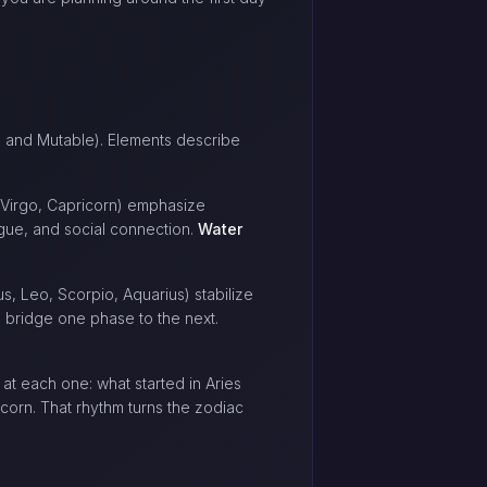
ed, and Mutable). Elements describe
 Virgo, Capricorn) emphasize
gue, and social connection.
Water
s, Leo, Scorpio, Aquarius) stabilize
nd bridge one phase to the next.
at each one: what started in Aries
corn. That rhythm turns the zodiac