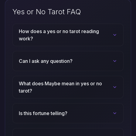
Yes or No Tarot FAQ
How does a yes or no tarot reading
work?
Can I ask any question?
What does Maybe mean in yes or no
tarot?
Is this fortune telling?