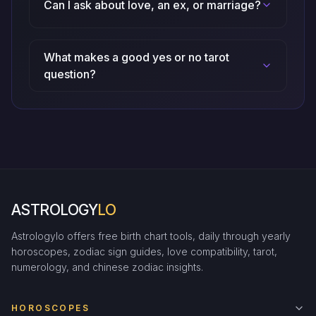
Can I ask about love, an ex, or marriage?
What makes a good yes or no tarot
question?
ASTROLOGY
LO
Astrologylo offers free birth chart tools, daily through yearly
horoscopes, zodiac sign guides, love compatibility, tarot,
numerology, and chinese zodiac insights.
HOROSCOPES