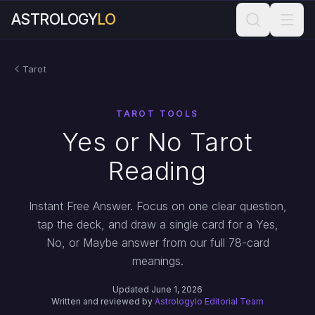
ASTROLOGY
LO
Tarot
TAROT TOOLS
Yes or No Tarot
Reading
Instant Free Answer. Focus on one clear question,
tap the deck, and draw a single card for a Yes,
No, or Maybe answer from our full 78-card
meanings.
Updated June 1, 2026
Written and reviewed by
Astrologylo Editorial Team