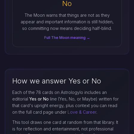
No
The Moon warns that things are not as they
appear and important information is still hidden,
so committing now means deciding half-blind.
Full The Moon meaning →
How we answer Yes or No
Each of the 78 cards on Astrologylo includes an
editorial
Yes or No
line (Yes, No, or Maybe) written for
that card's upright energy, plus context you can read
on the full card page under
Love & Career
.
This tool draws one card at random from that library. It
is for reflection and entertainment, not professional