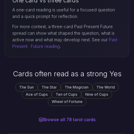
One card vs three cards
A one-card reading is useful for a focused question
and a quick prompt for reflection.
For more context, a three-card Past Present Future
spread can show what shaped the question, what is
active now and what may develop next. See our
Past ·
Present · Future reading
.
Cards often read as a strong Yes
The Sun
The Star
The Magician
The World
Ace of Cups
Ten of Cups
Nine of Cups
Wheel of Fortune
Browse all 78 tarot cards