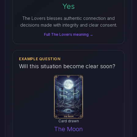
Yes
The Lovers blesses authentic connection and
decisions made with integrity and clear consent.
Full The Lovers meaning →
EXAMPLE QUESTION
Will this situation become clear soon?
Card drawn
The Moon