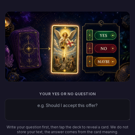
YOUR YES OR NO QUESTION
Write your question first, then tap the deck to reveal a card. We do not
store your text; the answer comes from the card meaning.