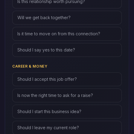
Is this relationship worth pursuing?
Will we get back together?
Is it time to move on from this connection?
Should I say yes to this date?
CAREER & MONEY
Should I accept this job offer?
Is now the right time to ask for a raise?
Should I start this business idea?
Should I leave my current role?