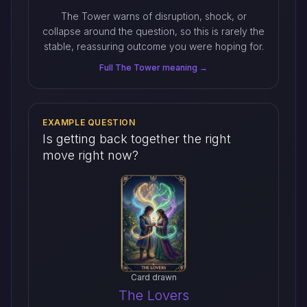
The Tower warns of disruption, shock, or
collapse around the question, so this is rarely the
stable, reassuring outcome you were hoping for.
Full The Tower meaning →
EXAMPLE QUESTION
Is getting back together the right
move right now?
Card drawn
The Lovers