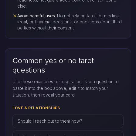
else.
Avoid harmful uses.
Do not rely on tarot for medical,
legal, or financial decisions, or questions about third
parties without their consent.
Common yes or no tarot
questions
Use these examples for inspiration. Tap a question to
paste it into the box above, edit it to match your
situation, then reveal your card.
LOVE & RELATIONSHIPS
Should I reach out to them now?