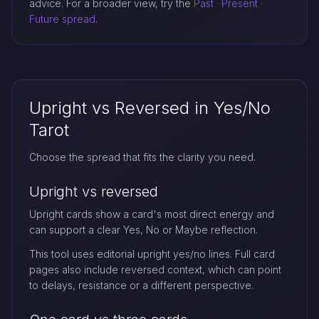
advice. For a broader view, try the
Past · Present ·
Future spread
.
Upright vs Reversed in Yes/No
Tarot
Choose the spread that fits the clarity you need.
Upright vs reversed
Upright cards show a card's most direct energy and
can support a clear Yes, No or Maybe reflection.
This tool uses editorial upright yes/no lines. Full card
pages also include reversed context, which can point
to delays, resistance or a different perspective.