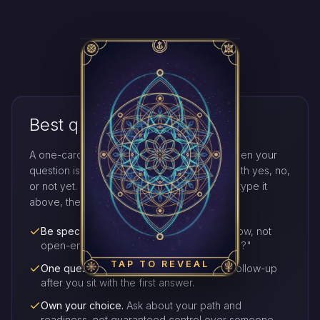
Best questions to ask
A one-card yes or no reading works best when your
question is clear, sincere, and answerable with yes, no,
or not yet. Hold that single question in mind, type it
above, then tap the deck.
Be specific.
Ask whether you should act now, not
open-ended stories like "what will happen?"
TAP TO REVEAL
One question at a time.
Draw again for a follow-up
after you sit with the first answer.
Own your choice.
Ask about your path and
readiness, not guaranteed control over someone