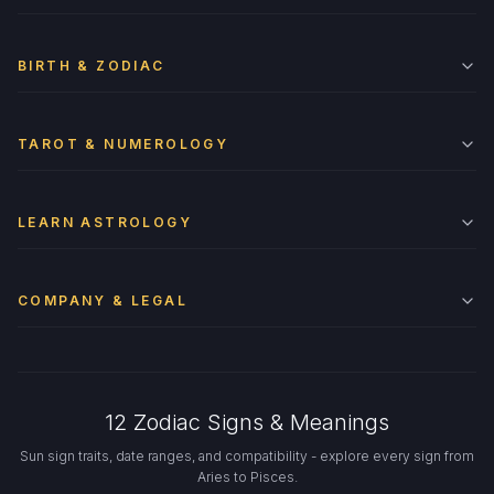
BIRTH & ZODIAC
TAROT & NUMEROLOGY
LEARN ASTROLOGY
COMPANY & LEGAL
12 Zodiac Signs & Meanings
Sun sign traits, date ranges, and compatibility - explore every sign from
Aries to Pisces.