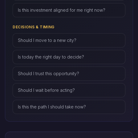
Is this investment aligned for me right now?
DECISIONS & TIMING
Should I move to a new city?
Is today the right day to decide?
Should I trust this opportunity?
Should I wait before acting?
Is this the path I should take now?