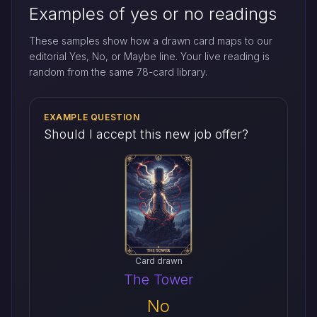
Examples of yes or no readings
These samples show how a drawn card maps to our
editorial Yes, No, or Maybe line. Your live reading is
random from the same 78-card library.
EXAMPLE QUESTION
Should I accept this new job offer?
Card drawn
The Tower
No