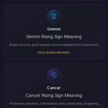
Gemini
Gemini Rising Sign Meaning
Bright curiosity, quick speech, and an adaptable first impression.
READ RISING MEANING
Cancer
Cancer Rising Sign Meaning
Protective presence, soft intuition, and a careful way of opening