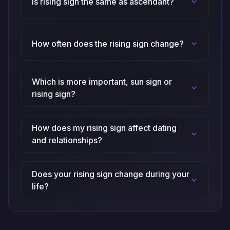
Is rising sign the same as ascendant?
How often does the rising sign change?
Which is more important, sun sign or
rising sign?
How does my rising sign affect dating
and relationships?
Does your rising sign change during your
life?