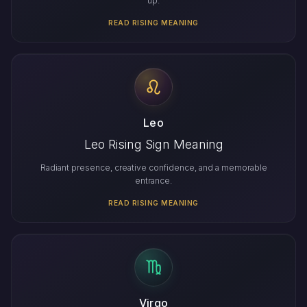
up.
READ RISING MEANING
Leo
Leo Rising Sign Meaning
Radiant presence, creative confidence, and a memorable
entrance.
READ RISING MEANING
Virgo