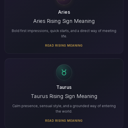
Aries
Aries Rising Sign Meaning
Bold first impressions, quick starts, and a direct way of meeting
life.
READ RISING MEANING
Taurus
Taurus Rising Sign Meaning
Calm presence, sensual style, and a grounded way of entering
the world.
READ RISING MEANING