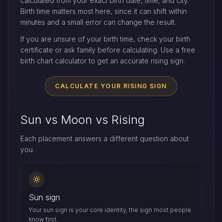
calculated from your exact birth date, time, and city.
Birth time matters most here, since it can shift within
minutes and a small error can change the result.
If you are unsure of your birth time, check your birth
certificate or ask family before calculating. Use a free
birth chart calculator to get an accurate rising sign.
CALCULATE YOUR RISING SIGN
Sun vs Moon vs Rising
Each placement answers a different question about
you.
Sun sign
Your sun sign is your core identity, the sign most people
know first.