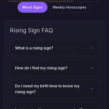
Weekly Horoscopes
Moon Signs
Rising Sign FAQ
What is a rising sign?
How do I find my rising sign?
Do I need my birth time to know my
rising sign?