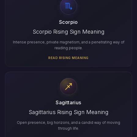
Scorpio
Scorpio Rising Sign Meaning
Intense presence, private magnetism, and a penetrating way of
reading people.
READ RISING MEANING
Sagittarius
Sagittarius Rising Sign Meaning
Open presence, big horizons, and a candid way of moving
through life.