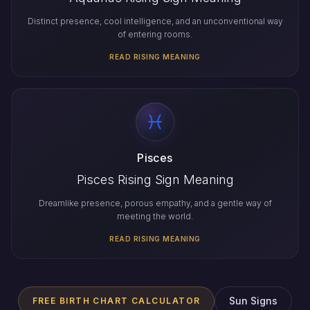
Distinct presence, cool intelligence, and an unconventional way
of entering rooms.
READ RISING MEANING
Pisces
Pisces Rising Sign Meaning
Dreamlike presence, porous empathy, and a gentle way of
meeting the world.
READ RISING MEANING
Sun Signs
FREE BIRTH CHART CALCULATOR