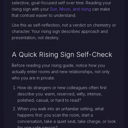
selective, goal-focused self over time. Reading your
rising sign with your
Sun, Moon, and rising
can make
that contrast easier to understand.
Use this as self-reflection, not a verdict on chemistry or
character. Your rising sign describes approach and
presentation, not destiny.
A Quick Rising Sign Self-Check
Before reading your rising guide, notice how you
actually enter rooms and new relationships, not only
who you are in private.
How do strangers or new colleagues often first
describe you: warm, reserved, witty, intense,
polished, casual, or hard to read?
When you walk into an unfamiliar setting, what
happens first: you scan the room, start a
conversation, take a quiet seat, take charge, or look
for one safe person?