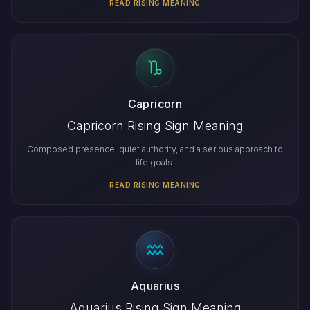
READ RISING MEANING
Capricorn
Capricorn Rising Sign Meaning
Composed presence, quiet authority, and a serious approach to
life goals.
READ RISING MEANING
Aquarius
Aquarius Rising Sign Meaning