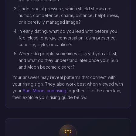
Under social pressure, which shield shows up:
humor, competence, charm, distance, helpfulness,
or a carefully managed image?
In early dating, what do you lead with before you
feel close: energy, conversation, calm presence,
curiosity, style, or caution?
Where do people sometimes misread you at first,
and what do they understand later once your Sun
and Moon become clearer?
Your answers may reveal patterns that connect with
your rising sign. They also work best when viewed with
your
Sun, Moon, and rising
together. Use the check-in,
then explore your rising guide below.