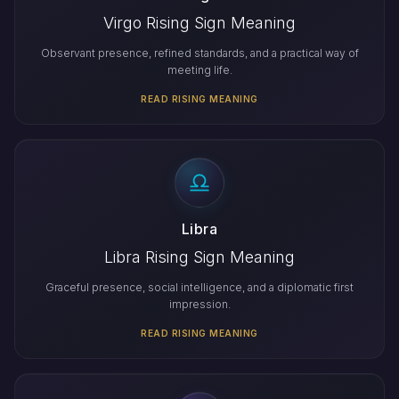
Virgo Rising Sign Meaning
Observant presence, refined standards, and a practical way of
meeting life.
READ RISING MEANING
Libra
Libra Rising Sign Meaning
Graceful presence, social intelligence, and a diplomatic first
impression.
READ RISING MEANING