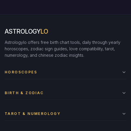
ASTROLOGY
LO
Astrologylo offers free birth chart tools, daily through yearly
horoscopes, zodiac sign guides, love compatibility, tarot,
numerology, and chinese zodiac insights.
HOROSCOPES
BIRTH & ZODIAC
TAROT & NUMEROLOGY