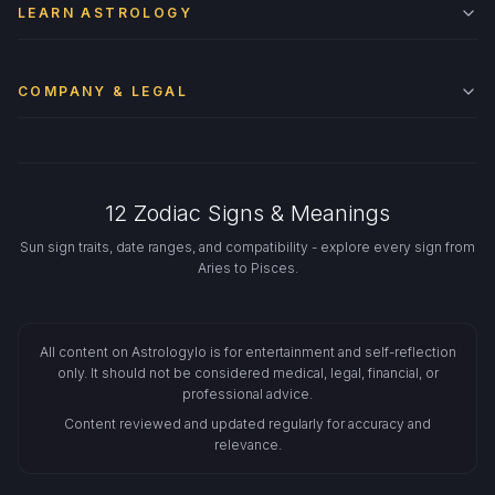
LEARN ASTROLOGY
COMPANY & LEGAL
12 Zodiac Signs & Meanings
Sun sign traits, date ranges, and compatibility - explore every sign from
Aries to Pisces.
All content on Astrologylo is for entertainment and self-reflection
only. It should not be considered medical, legal, financial, or
professional advice.
Content reviewed and updated regularly for accuracy and
relevance.