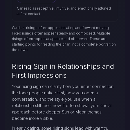
Can read as receptive, intuitive, and emotionally attuned
at first contact.
Cardinal risings often appear initiating and forward moving.
Fixed risings often appear steady and composed. Mutable
risings often appear adaptable and observant. These are
starting points for reading the chart, not a complete portrait on
their own.
Rising Sign in Relationships and
First Impressions
Your rising sign can clarify how you enter connection:
the tone people notice first, how you open a
conversation, and the style you use when a
relationship still feels new. It often shows your social
approach before deeper Sun or Moon themes
become more visible.
In early dating, some rising signs lead with warmth,