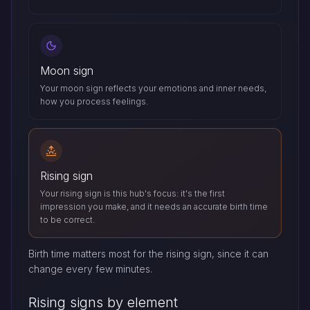
Moon sign
Your moon sign reflects your emotions and inner needs,
how you process feelings.
Rising sign
Your rising sign is this hub's focus: it's the first
impression you make, and it needs an accurate birth time
to be correct.
Birth time matters most for the rising sign, since it can
change every few minutes.
Rising signs by element