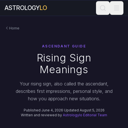
ASTROLOGY
LO
Home
ASCENDANT GUIDE
Rising Sign
Meanings
Your rising sign, also called the ascendant,
describes first impressions, personal style, and
how you approach new situations.
Published June 4, 2026
·
Updated August 5, 2026
Written and reviewed by
Astrologylo Editorial Team