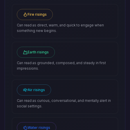
Fire risings
Can read as direct, warm, and quick to engage when
something new begins.
Earth risings
Can read as grounded, composed, and steady in first
impressions.
Air risings
Can read as curious, conversational, and mentally alert in
social settings.
Water risings