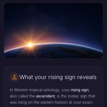
What your rising sign reveals
In Western tropical astrology, your
rising sign
,
also called the
ascendant
, is the zodiac sign that
was rising on the eastern horizon at your exact