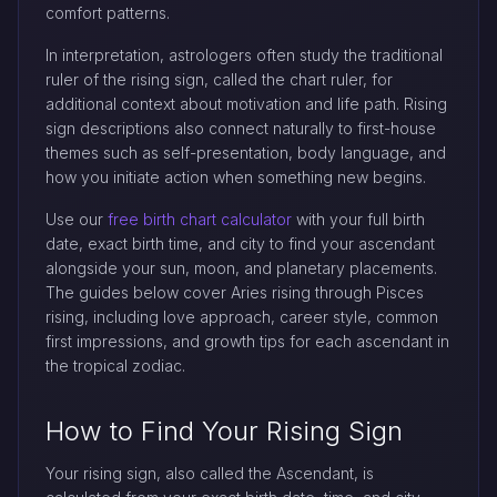
comfort patterns.
In interpretation, astrologers often study the traditional
ruler of the rising sign, called the chart ruler, for
additional context about motivation and life path. Rising
sign descriptions also connect naturally to first-house
themes such as self-presentation, body language, and
how you initiate action when something new begins.
Use our
free birth chart calculator
with your full birth
date, exact birth time, and city to find your ascendant
alongside your sun, moon, and planetary placements.
The guides below cover Aries rising through Pisces
rising, including love approach, career style, common
first impressions, and growth tips for each ascendant in
the tropical zodiac.
How to Find Your Rising Sign
Your rising sign, also called the Ascendant, is