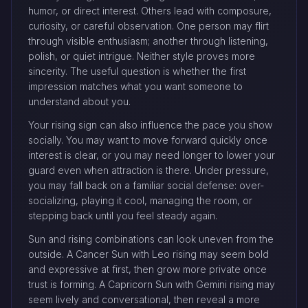
humor, or direct interest. Others lead with composure,
curiosity, or careful observation. One person may flirt
through visible enthusiasm; another through listening,
polish, or quiet intrigue. Neither style proves more
sincerity. The useful question is whether the first
impression matches what you want someone to
understand about you.
Your rising sign can also influence the pace you show
socially. You may want to move forward quickly once
interest is clear, or you may need longer to lower your
guard even when attraction is there. Under pressure,
you may fall back on a familiar social defense: over-
socializing, playing it cool, managing the room, or
stepping back until you feel steady again.
Sun and rising combinations can look uneven from the
outside. A Cancer Sun with Leo rising may seem bold
and expressive at first, then grow more private once
trust is forming. A Capricorn Sun with Gemini rising may
seem lively and conversational, then reveal a more