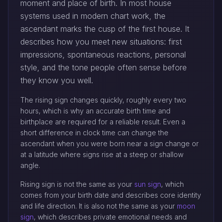
moment and place of birth. In most house
systems used in modern chart work, the
ascendant marks the cusp of the first house. It
describes how you meet new situations: first
impressions, spontaneous reactions, personal
style, and the tone people often sense before
they know you well.
The rising sign changes quickly, roughly every two
hours, which is why an accurate birth time and
birthplace are required for a reliable result. Even a
short difference in clock time can change the
ascendant when you were born near a sign change or
at a latitude where signs rise at a steep or shallow
angle.
Rising sign is not the same as your
sun sign
, which
comes from your birth date and describes core identity
and life direction. It is also not the same as your
moon
sign
, which describes private emotional needs and