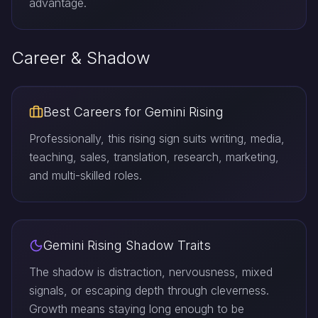
advantage.
Career & Shadow
Best Careers for Gemini Rising
Professionally, this rising sign suits writing, media,
teaching, sales, translation, research, marketing,
and multi-skilled roles.
Gemini Rising Shadow Traits
The shadow is distraction, nervousness, mixed
signals, or escaping depth through cleverness.
Growth means staying long enough to be