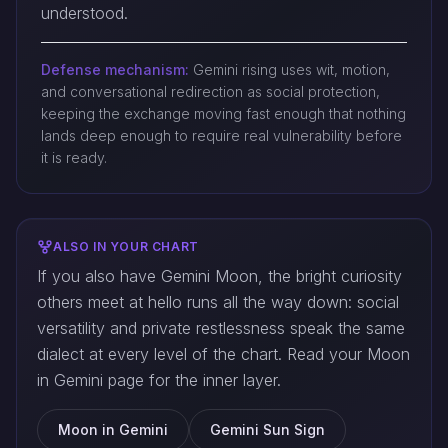
understood.
Defense mechanism:
Gemini rising uses wit, motion,
and conversational redirection as social protection,
keeping the exchange moving fast enough that nothing
lands deep enough to require real vulnerability before
it is ready.
ALSO IN YOUR CHART
If you also have Gemini Moon, the bright curiosity
others meet at hello runs all the way down: social
versatility and private restlessness speak the same
dialect at every level of the chart. Read your Moon
in Gemini page for the inner layer.
Moon in Gemini
Gemini Sun Sign