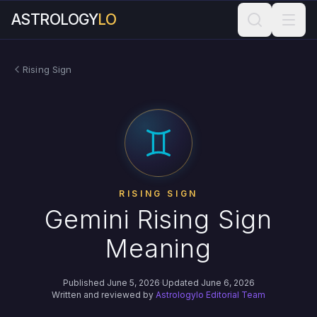
ASTROLOGY
LO
Rising Sign
RISING SIGN
Gemini Rising Sign
Meaning
Published June 5, 2026
·
Updated June 6, 2026
Written and reviewed by
Astrologylo Editorial Team