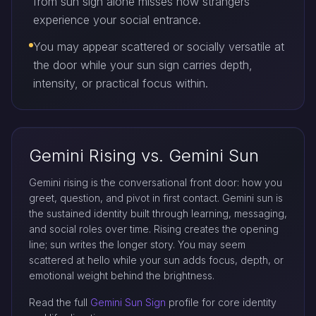
from sun sign alone misses how strangers
experience your social entrance.
You may appear scattered or socially versatile at
the door while your sun sign carries depth,
intensity, or practical focus within.
Gemini Rising vs. Gemini Sun
Gemini rising is the conversational front door: how you
greet, question, and pivot in first contact. Gemini sun is
the sustained identity built through learning, messaging,
and social roles over time. Rising creates the opening
line; sun writes the longer story. You may seem
scattered at hello while your sun adds focus, depth, or
emotional weight behind the brightness.
Read the full
Gemini Sun Sign
profile for core identity