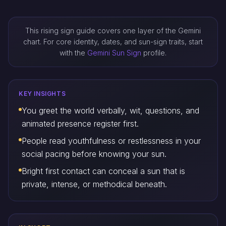
This rising sign guide covers one layer of the Gemini
chart. For core identity, dates, and sun-sign traits, start
with the
Gemini Sun Sign
profile.
KEY INSIGHTS
You greet the world verbally, wit, questions, and
animated presence register first.
People read youthfulness or restlessness in your
social pacing before knowing your sun.
Bright first contact can conceal a sun that is
private, intense, or methodical beneath.