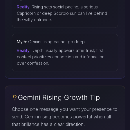
Reality:
Rising sets social pacing; a serious
Capricorn or deep Scorpio sun can live behind
the witty entrance.
Myth:
Gemini rising cannot go deep
Reality:
Depth usually appears after trust; first
contact prioritizes connection and information
over confession.
Gemini Rising Growth Tip
Choose one message you want your presence to
send. Gemini rising becomes powerful when all
that brilliance has a clear direction.