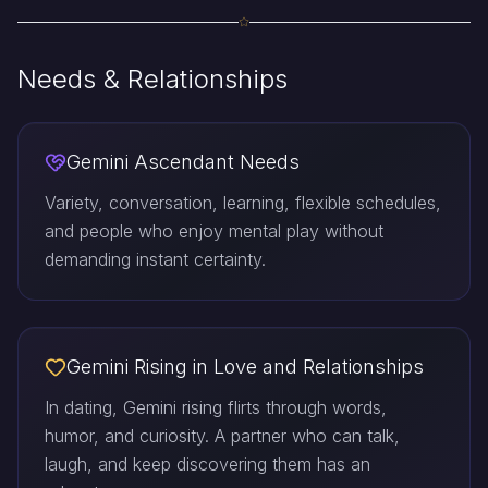
Needs & Relationships
Gemini Ascendant Needs
Variety, conversation, learning, flexible schedules,
and people who enjoy mental play without
demanding instant certainty.
Gemini Rising in Love and Relationships
In dating, Gemini rising flirts through words,
humor, and curiosity. A partner who can talk,
laugh, and keep discovering them has an