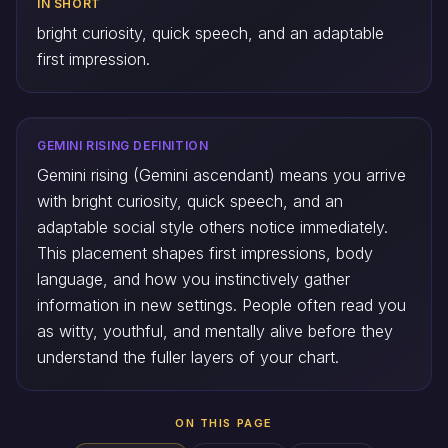
IN SHORT
bright curiosity, quick speech, and an adaptable
first impression.
GEMINI RISING DEFINITION
Gemini rising (Gemini ascendant) means you arrive
with bright curiosity, quick speech, and an
adaptable social style others notice immediately.
This placement shapes first impressions, body
language, and how you instinctively gather
information in new settings. People often read you
as witty, youthful, and mentally alive before they
understand the fuller layers of your chart.
ON THIS PAGE