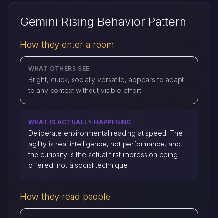
Gemini Rising Behavior Pattern
How they enter a room
WHAT OTHERS SEE
Bright, quick, socially versatile, appears to adapt
to any context without visible effort.
WHAT IS ACTUALLY HAPPENING
Deliberate environmental reading at speed. The
agility is real intelligence, not performance, and
the curiosity is the actual first impression being
offered, not a social technique.
How they read people