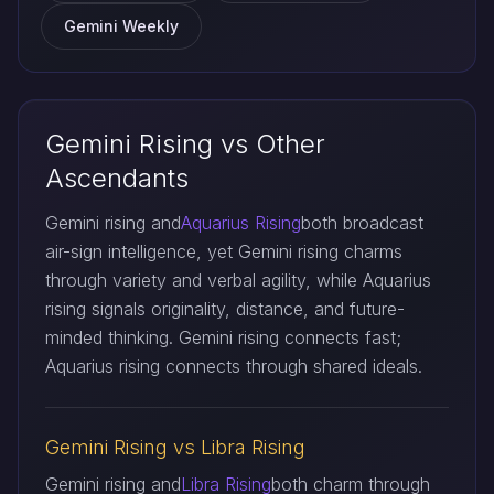
Gemini Weekly
Gemini Rising vs Other
Ascendants
Gemini rising and
Aquarius Rising
both broadcast
air-sign intelligence, yet Gemini rising charms
through variety and verbal agility, while Aquarius
rising signals originality, distance, and future-
minded thinking. Gemini rising connects fast;
Aquarius rising connects through shared ideals.
Gemini Rising vs Libra Rising
Gemini rising and
Libra Rising
both charm through