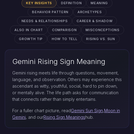
KEY INSIGHTS
DEFINITION
MEANING
BEHAVIOR PATTERN
ARCHETYPES
NEEDS & RELATIONSHIPS
CAREER & SHADOW
ALSO IN CHART
COMPARISON
MISCONCEPTIONS
GROWTH TIP
HOW TO TELL
RISING VS. SUN
Gemini Rising Sign Meaning
Gemini rising meets life through questions, movement,
language, and observation. Others may experience this
ascendant as witty, youthful, social, hard to pin down,
or mentally alive. The life path asks for communication
that connects rather than simply entertains.
For a fuller chart picture, read
Gemini Sun Sign
,
Moon in
Gemini
, and our
Rising Sign Meanings
hub.