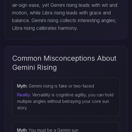
air-sign ease, yet Gemini rising leads with wit and
motion, while Libra rising leads with grace and
balance. Gemini rising collects interesting angles;
Libra rising calibrates harmony.
Common Misconceptions About
Gemini Rising
Myth:
Gemini rising is fake or two-faced
Reality:
Versatility is cognitive agility, you can hold
multiple angles without betraying your core sun
story.
Myth:
You must be a Gemini sun