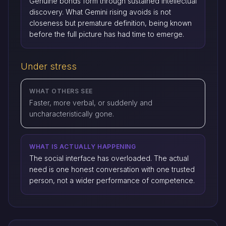
Genuine bonds form through sustained intellectual
discovery. What Gemini rising avoids is not
closeness but premature definition, being known
before the full picture has had time to emerge.
Under stress
WHAT OTHERS SEE
Faster, more verbal, or suddenly and
uncharacteristically gone.
WHAT IS ACTUALLY HAPPENING
The social interface has overloaded. The actual
need is one honest conversation with one trusted
person, not a wider performance of competence.