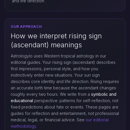
and life direction.
OUR APPROACH
How we interpret rising sign
(ascendant) meanings
Astrologylo uses Western tropical astrology in our
editorial guides. Your rising sign (ascendant) describes
first impressions, personal style, and how you
instinctively enter new situations. Your sun sign
describes core identity and life direction. Rising requires
an accurate birth time because the ascendant changes
roughly every two hours. We write from a
symbolic and
educational
perspective: patterns for self-reflection, not
fixed predictions about fate or events. These pages are
guides for reflection and entertainment, not professional
medical, legal, or financial advice. See
our editorial
methodology
.