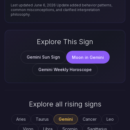
Last updated June 6, 2026
Update added behavior patterns,
common misconceptions, and clarified interpretation
philosophy.
Explore This Sign
Gemini Sun Sign
Moon in Gemini
Gemini Weekly Horoscope
Explore all rising signs
Aries
Taurus
Gemini
Cancer
Leo
Virgo
Libra
Scorpio
Sagittarius