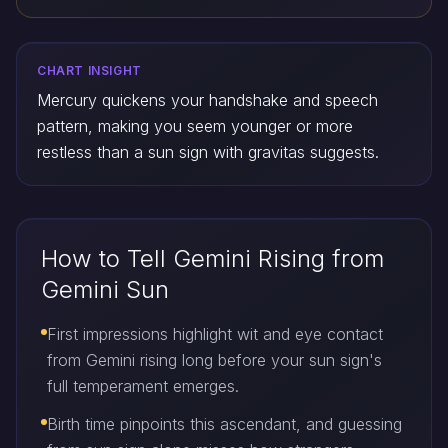
CHART INSIGHT
Mercury quickens your handshake and speech
pattern, making you seem younger or more
restless than a sun sign with gravitas suggests.
How to Tell Gemini Rising from
Gemini Sun
First impressions highlight wit and eye contact
from Gemini rising long before your sun sign's
full temperament emerges.
Birth time pinpoints this ascendant, and guessing