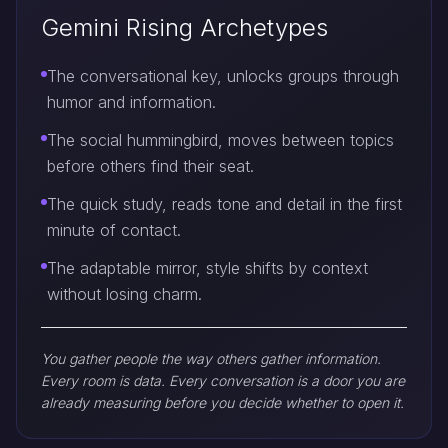
Gemini Rising Archetypes
The conversational key, unlocks groups through
humor and information.
The social hummingbird, moves between topics
before others find their seat.
The quick study, reads tone and detail in the first
minute of contact.
The adaptable mirror, style shifts by context
without losing charm.
You gather people the way others gather information.
Every room is data. Every conversation is a door you are
already measuring before you decide whether to open it.