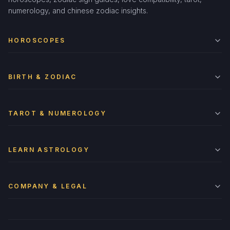
numerology, and chinese zodiac insights.
HOROSCOPES
BIRTH & ZODIAC
TAROT & NUMEROLOGY
LEARN ASTROLOGY
COMPANY & LEGAL