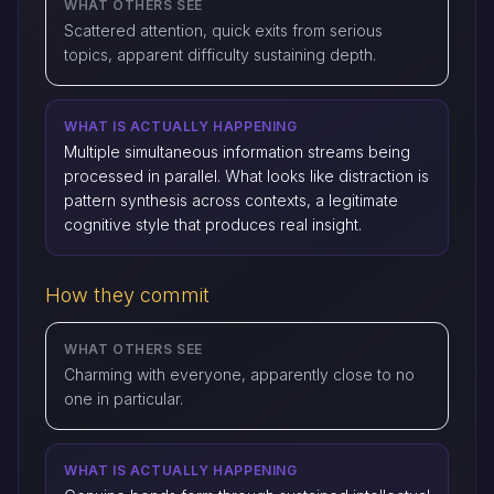
WHAT OTHERS SEE
Scattered attention, quick exits from serious
topics, apparent difficulty sustaining depth.
WHAT IS ACTUALLY HAPPENING
Multiple simultaneous information streams being
processed in parallel. What looks like distraction is
pattern synthesis across contexts, a legitimate
cognitive style that produces real insight.
How they commit
WHAT OTHERS SEE
Charming with everyone, apparently close to no
one in particular.
WHAT IS ACTUALLY HAPPENING