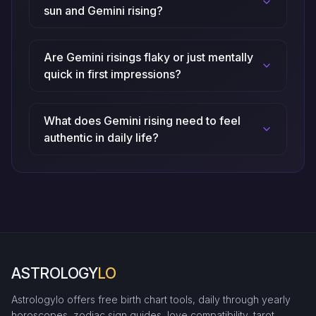
sun and Gemini rising?
Are Gemini risings flaky or just mentally
quick in first impressions?
What does Gemini rising need to feel
authentic in daily life?
ASTROLOGY
LO
Astrologylo offers free birth chart tools, daily through yearly
horoscopes, zodiac sign guides, love compatibility, tarot,