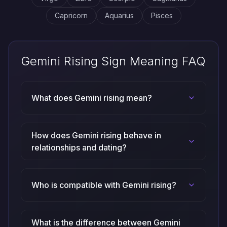
Capricorn
Aquarius
Pisces
Gemini Rising Sign Meaning FAQ
What does Gemini rising mean?
How does Gemini rising behave in
relationships and dating?
Who is compatible with Gemini rising?
What is the difference between Gemini