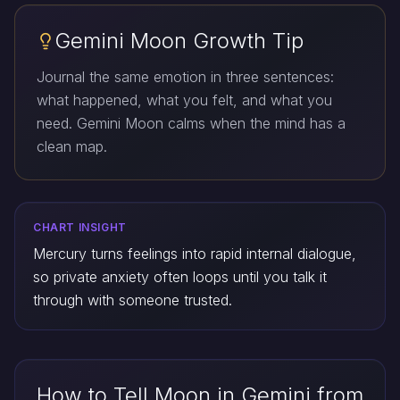
Gemini Moon Growth Tip
Journal the same emotion in three sentences:
what happened, what you felt, and what you
need. Gemini Moon calms when the mind has a
clean map.
CHART INSIGHT
Mercury turns feelings into rapid internal dialogue,
so private anxiety often loops until you talk it
through with someone trusted.
How to Tell Moon in Gemini from