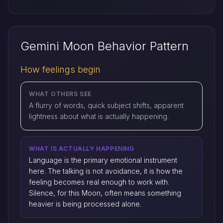
Gemini Moon Behavior Pattern
How feelings begin
WHAT OTHERS SEE
A flurry of words, quick subject shifts, apparent
lightness about what is actually happening.
WHAT IS ACTUALLY HAPPENING
Language is the primary emotional instrument
here. The talking is not avoidance, it is how the
feeling becomes real enough to work with.
Silence, for this Moon, often means something
heavier is being processed alone.