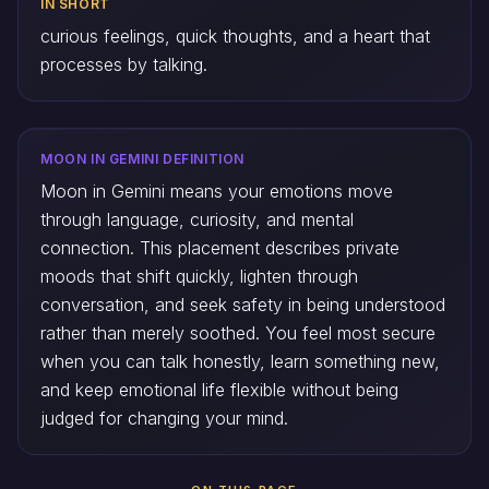
IN SHORT
curious feelings, quick thoughts, and a heart that
processes by talking.
MOON IN GEMINI DEFINITION
Moon in Gemini means your emotions move
through language, curiosity, and mental
connection. This placement describes private
moods that shift quickly, lighten through
conversation, and seek safety in being understood
rather than merely soothed. You feel most secure
when you can talk honestly, learn something new,
and keep emotional life flexible without being
judged for changing your mind.