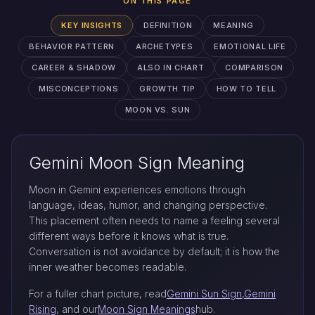
ON THIS PAGE
KEY INSIGHTS
DEFINITION
MEANING
BEHAVIOR PATTERN
ARCHETYPES
EMOTIONAL LIFE
CAREER & SHADOW
ALSO IN CHART
COMPARISON
MISCONCEPTIONS
GROWTH TIP
HOW TO TELL
MOON VS. SUN
Gemini Moon Sign Meaning
Moon in Gemini experiences emotions through
language, ideas, humor, and changing perspective.
This placement often needs to name a feeling several
different ways before it knows what is true.
Conversation is not avoidance by default; it is how the
inner weather becomes readable.
For a fuller chart picture, read
Gemini Sun Sign
,
Gemini
Rising
, and our
Moon Sign Meanings
hub.