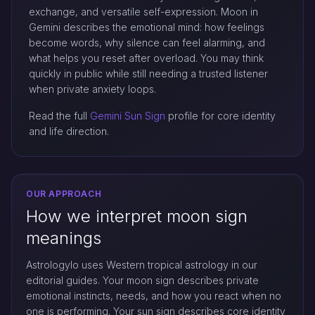
exchange, and versatile self-expression. Moon in
Gemini describes the emotional mind: how feelings
become words, why silence can feel alarming, and
what helps you reset after overload. You may think
quickly in public while still needing a trusted listener
when private anxiety loops.
Read the full
Gemini Sun Sign
profile for core identity
and life direction.
OUR APPROACH
How we interpret moon sign
meanings
Astrologylo uses Western tropical astrology in our
editorial guides. Your moon sign describes private
emotional instincts, needs, and how you react when no
one is performing. Your sun sign describes core identity