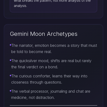
what breaks the pattern, not more analysis of the
analysis.
Gemini Moon Archetypes
The narrator, emotion becomes a story that must
be told to become real.
The quicksilver mood, shifts are real but rarely
the final verdict on a bond.
The curious comforter, learns their way into
closeness through questions.
The verbal processor, journaling and chat are
medicine, not distraction.