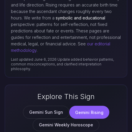
and life direction. Rising requires an accurate birth time
because the ascendant changes roughly every two
hours. We write from a
symbolic and educational
perspective: patterns for self-reflection, not fixed
predictions about fate or events. These pages are
guides for reflection and entertainment, not professional
medical, legal, or financial advice. See
our editorial
methodology
.
Last updated June 6, 2026
Update added behavior patterns,
common misconceptions, and clarified interpretation
philosophy.
Explore This Sign
Gemini Sun Sign
Gemini Rising
Gemini Weekly Horoscope