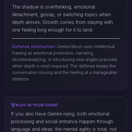
The shadow is overthinking, emotional
detachment, gossip, or switching topics when
depth arrives. Growth comes from staying with
one feeling long enough for it to land.
Defense mechanism:
Gemini Moon uses intellectual
framing as emotional protection, narrating,
recontextualizing, or introducing new angles precisely
when depth is most required. The defense keeps the
conversation moving and the feeling at a manageable
distance.
ALSO IN YOUR CHART
If you also have Gemini rising, both emotional
processing and social entrance happen through
language and ideas: the mental agility is total, not