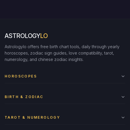
ASTROLOGY
LO
Astrologylo offers free birth chart tools, daily through yearly
horoscopes, zodiac sign guides, love compatibility, tarot,
numerology, and chinese zodiac insights.
HOROSCOPES
BIRTH & ZODIAC
TAROT & NUMEROLOGY