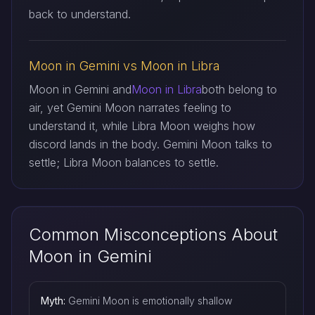
back to understand.
Moon in Gemini vs Moon in Libra
Moon in Gemini and
Moon in Libra
both belong to
air, yet Gemini Moon narrates feeling to
understand it, while Libra Moon weighs how
discord lands in the body. Gemini Moon talks to
settle; Libra Moon balances to settle.
Common Misconceptions About
Moon in Gemini
Myth:
Gemini Moon is emotionally shallow