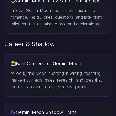
Gemini Moon in Love and Relationships
In love, Gemini Moon needs friendship inside
romance. Texts, jokes, questions, and late-night
talks can feel as intimate as grand declarations.
Career & Shadow
Best Careers for Gemini Moon
At work, this Moon is strong in writing, teaching,
marketing, media, sales, research, and roles that
require translating complex ideas quickly.
Gemini Moon Shadow Traits