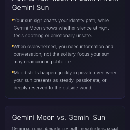
Gemini Sun
Your sun sign charts your identity path, while
Gemini Moon shows whether silence at night
feels soothing or emotionally unsafe.
When overwhelmed, you need information and
conversation, not the solitary focus your sun
may champion in public life.
Mood shifts happen quickly in private even when
your sun presents as steady, passionate, or
deeply reserved to the outside world.
Gemini Moon vs. Gemini Sun
Gemini sun describes identity built through ideas, social