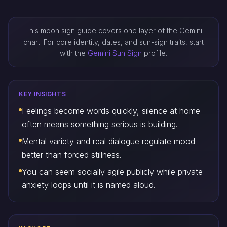
This moon sign guide covers one layer of the Gemini
chart. For core identity, dates, and sun-sign traits, start
with the
Gemini Sun Sign
profile.
KEY INSIGHTS
Feelings become words quickly, silence at home
often means something serious is building.
Mental variety and real dialogue regulate mood
better than forced stillness.
You can seem socially agile publicly while private
anxiety loops until it is named aloud.