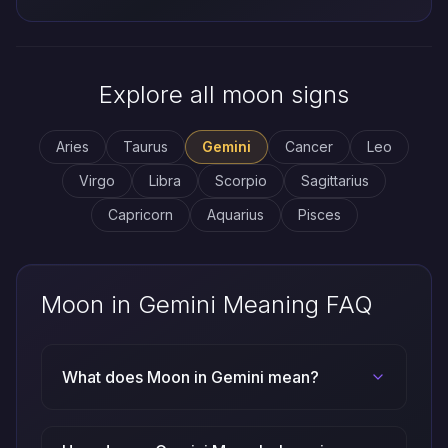
Explore all moon signs
Aries
Taurus
Gemini
Cancer
Leo
Virgo
Libra
Scorpio
Sagittarius
Capricorn
Aquarius
Pisces
Moon in Gemini Meaning FAQ
What does Moon in Gemini mean?