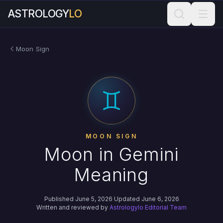
ASTROLOGY
LO
Moon Sign
MOON SIGN
Moon in Gemini
Meaning
Published June 5, 2026
·
Updated June 6, 2026
Written and reviewed by
Astrologylo Editorial Team