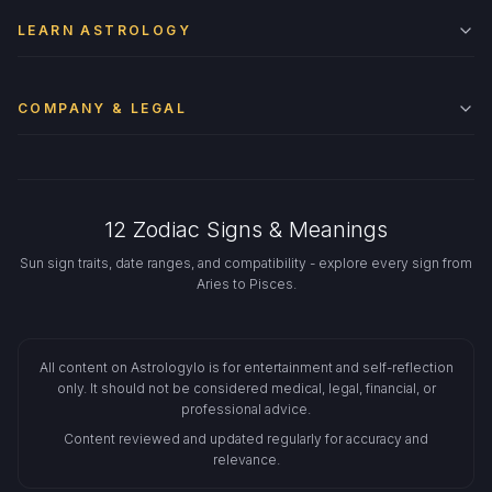
LEARN ASTROLOGY
COMPANY & LEGAL
12 Zodiac Signs & Meanings
Sun sign traits, date ranges, and compatibility - explore every sign from
Aries to Pisces.
All content on Astrologylo is for entertainment and self-reflection
only. It should not be considered medical, legal, financial, or
professional advice.
Content reviewed and updated regularly for accuracy and
relevance.