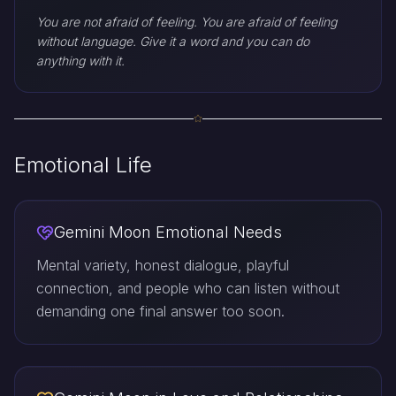
You are not afraid of feeling. You are afraid of feeling
without language. Give it a word and you can do
anything with it.
Emotional Life
Gemini Moon Emotional Needs
Mental variety, honest dialogue, playful
connection, and people who can listen without
demanding one final answer too soon.