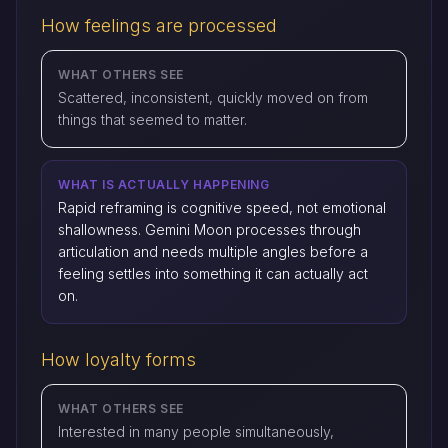
How feelings are processed
WHAT OTHERS SEE
Scattered, inconsistent, quickly moved on from
things that seemed to matter.
WHAT IS ACTUALLY HAPPENING
Rapid reframing is cognitive speed, not emotional
shallowness. Gemini Moon processes through
articulation and needs multiple angles before a
feeling settles into something it can actually act
on.
How loyalty forms
WHAT OTHERS SEE
Interested in many people simultaneously,