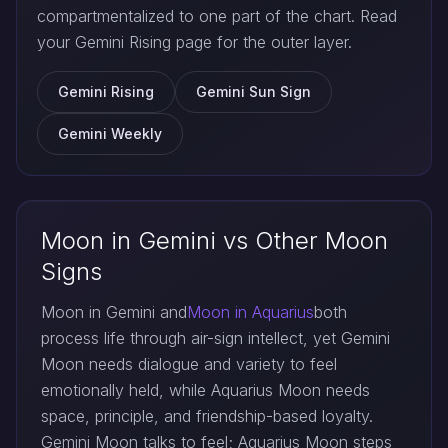
compartmentalized to one part of the chart. Read
your Gemini Rising page for the outer layer.
Gemini Rising
Gemini Sun Sign
Gemini Weekly
Moon in Gemini vs Other Moon
Signs
Moon in Gemini and
Moon in Aquarius
both
process life through air-sign intellect, yet Gemini
Moon needs dialogue and variety to feel
emotionally held, while Aquarius Moon needs
space, principle, and friendship-based loyalty.
Gemini Moon talks to feel; Aquarius Moon steps