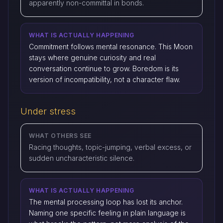
apparently non-committal in bonds.
WHAT IS ACTUALLY HAPPENING
Commitment follows mental resonance. This Moon
stays where genuine curiosity and real
conversation continue to grow. Boredom is its
version of incompatibility, not a character flaw.
Under stress
WHAT OTHERS SEE
Racing thoughts, topic-jumping, verbal excess, or
sudden uncharacteristic silence.
WHAT IS ACTUALLY HAPPENING
The mental processing loop has lost its anchor.
Naming one specific feeling in plain language is