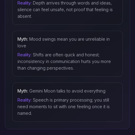
Reality:
Depth arrives through words and ideas,
silence can feel unsafe, not proof that feeling is
absent.
Myth:
Mood swings mean you are unreliable in
love
Reality:
Shifts are often quick and honest;
inconsistency in communication hurts you more
than changing perspectives.
Myth:
Gemini Moon talks to avoid everything
Reality:
Speech is primary processing; you still
need moments to sit with one feeling once it is
named.