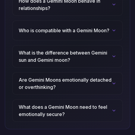
How does a Gemini Moon behave in
relationships?
Who is compatible with a Gemini Moon?
What is the difference between Gemini
sun and Gemini moon?
Are Gemini Moons emotionally detached
or overthinking?
What does a Gemini Moon need to feel
emotionally secure?