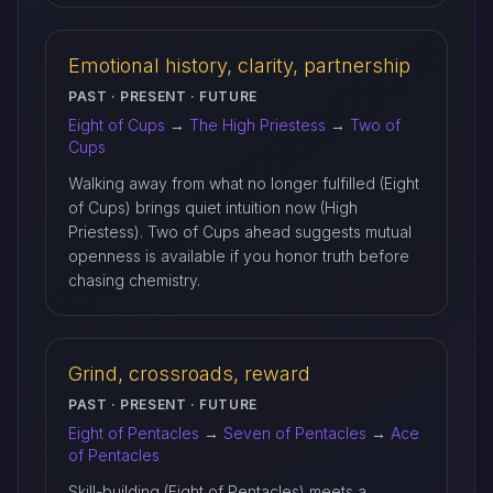
Emotional history, clarity, partnership
PAST · PRESENT · FUTURE
Eight of Cups
→
The High Priestess
→
Two of
Cups
Walking away from what no longer fulfilled (Eight
of Cups) brings quiet intuition now (High
Priestess). Two of Cups ahead suggests mutual
openness is available if you honor truth before
chasing chemistry.
Grind, crossroads, reward
PAST · PRESENT · FUTURE
Eight of Pentacles
→
Seven of Pentacles
→
Ace
of Pentacles
Skill-building (Eight of Pentacles) meets a