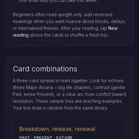
one small step you can take this week.
Beginners often read upright only; add reversed
meanings when you want nuance about blocks, delays,
or internalized themes. After your reading, tap
New
reading
above the cards to shuffle a fresh trio.
Card combinations
A three-card spread is read
together
. Look for echoes
(three Major Arcana = big life chapter), contrast (gentle
Past, tense Present), or a clear arc from conflict toward
resolution. These sample trios are teaching examples.
Your live draw is random from the same library.
Breakdown, release, renewal
PAST · PRESENT · FUTURE