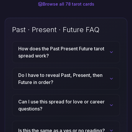
Browse all 78 tarot cards
Past · Present · Future FAQ
How does the Past Present Future tarot
spread work?
Do I have to reveal Past, Present, then
Future in order?
Can I use this spread for love or career
questions?
Is this the same as a yes or no reading?