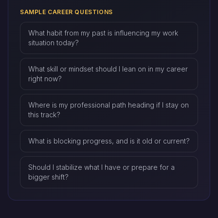
SAMPLE CAREER QUESTIONS
What habit from my past is influencing my work
situation today?
What skill or mindset should I lean on in my career
right now?
Where is my professional path heading if I stay on
this track?
What is blocking progress, and is it old or current?
Should I stabilize what I have or prepare for a
bigger shift?