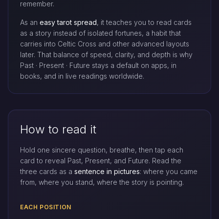
remember.
As an
easy tarot spread
, it teaches you to read cards
as a story instead of isolated fortunes, a habit that
carries into Celtic Cross and other advanced layouts
later. That balance of speed, clarity, and depth is why
Past · Present · Future stays a default on apps, in
books, and in live readings worldwide.
How to read it
Hold one sincere question, breathe, then tap each
card to reveal Past, Present, and Future. Read the
three cards as a
sentence in pictures
: where you came
from, where you stand, where the story is pointing.
EACH POSITION