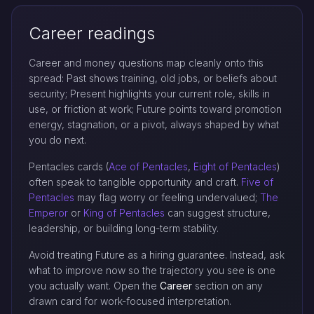
Career readings
Career and money questions map cleanly onto this
spread: Past shows training, old jobs, or beliefs about
security; Present highlights your current role, skills in
use, or friction at work; Future points toward promotion
energy, stagnation, or a pivot, always shaped by what
you do next.
Pentacles cards (
Ace of Pentacles
,
Eight of Pentacles
)
often speak to tangible opportunity and craft.
Five of
Pentacles
may flag worry or feeling undervalued;
The
Emperor
or
King of Pentacles
can suggest structure,
leadership, or building long-term stability.
Avoid treating Future as a hiring guarantee. Instead, ask
what to improve now so the trajectory you see is one
you actually want. Open the
Career
section on any
drawn card for work-focused interpretation.