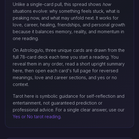
Unlike a single-card pull, this spread shows
how
situations evolve: why something feels stuck, what is
peaking now, and what may unfold next. It works for
love, career, healing, friendships, and personal growth
because it balances memory, reality, and momentum in
one reading.
On Astrologylo, three unique cards are drawn from the
full 78-card deck each time you start a reading. You
reveal them in any order, read a short upright summary
here, then open each card's full page for reversed
meanings, love and career sections, and yes or no
context.
Tarot here is symbolic guidance for self-reflection and
entertainment, not guaranteed prediction or
professional advice. For a single clear answer, use our
Yes or No tarot reading
.