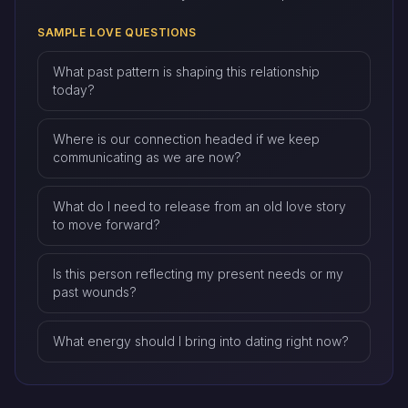
SAMPLE LOVE QUESTIONS
What past pattern is shaping this relationship
today?
Where is our connection headed if we keep
communicating as we are now?
What do I need to release from an old love story
to move forward?
Is this person reflecting my present needs or my
past wounds?
What energy should I bring into dating right now?