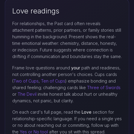
Love readings
For relationships, the Past card often reveals
attachment patterns, prior partners, or family stories still
humming in the background. Present shows the real-
time emotional weather: chemistry, distance, honesty,
or indecision. Future suggests where connection is
drifting if communication and boundaries stay the same.
Frame love questions around
your
path and readiness,
not controlling another person's choices. Cups cards
(
Two of Cups
,
Ten of Cups
) emphasize bonding and
shared feeling; challenging cards like
Three of Swords
or
The Devil
invite honest talk about hurt or unhealthy
dynamics, not panic, but clarity.
On each card's full page, read the
Love
section for
relationship-specific language. If you need a single yes
or no about reaching out or committing, follow up with
the
Yes or No tool
after you sit with this spread.