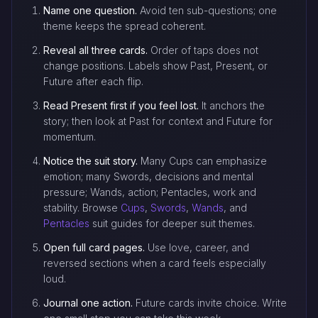
Name one question.
Avoid ten sub-questions; one
theme keeps the spread coherent.
Reveal all three cards.
Order of taps does not
change positions. Labels show Past, Present, or
Future after each flip.
Read Present first if you feel lost.
It anchors the
story; then look at Past for context and Future for
momentum.
Notice the suit story.
Many Cups can emphasize
emotion; many Swords, decisions and mental
pressure; Wands, action; Pentacles, work and
stability. Browse
Cups
,
Swords
,
Wands
, and
Pentacles
suit guides for deeper suit themes.
Open full card pages.
Use love, career, and
reversed sections when a card feels especially
loud.
Journal one action.
Future cards invite choice. Write