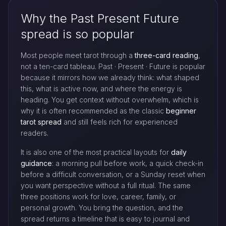
Why the Past Present Future
spread is so popular
Most people meet tarot through a
three-card reading
,
not a ten-card tableau. Past · Present · Future is popular
because it mirrors how we already think: what shaped
this, what is active now, and where the energy is
heading. You get context without overwhelm, which is
why it is often recommended as the classic
beginner
tarot spread
and still feels rich for experienced
readers.
It is also one of the most practical layouts for
daily
guidance
: a morning pull before work, a quick check-in
before a difficult conversation, or a Sunday reset when
you want perspective without a full ritual. The same
three positions work for love, career, family, or
personal growth. You bring the question, and the
spread returns a timeline that is easy to journal and