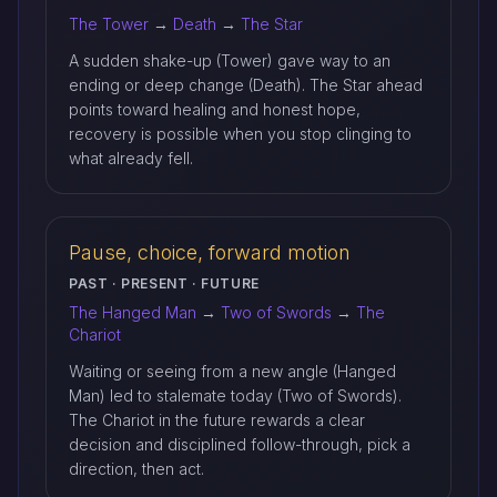
The Tower
→
Death
→
The Star
A sudden shake-up (Tower) gave way to an
ending or deep change (Death). The Star ahead
points toward healing and honest hope,
recovery is possible when you stop clinging to
what already fell.
Pause, choice, forward motion
PAST · PRESENT · FUTURE
The Hanged Man
→
Two of Swords
→
The
Chariot
Waiting or seeing from a new angle (Hanged
Man) led to stalemate today (Two of Swords).
The Chariot in the future rewards a clear
decision and disciplined follow-through, pick a
direction, then act.