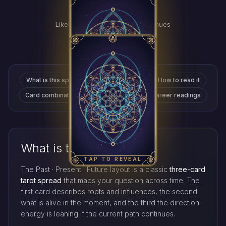
Future
TAP
FOR
Likely direction if the path continues
MEANING
TAP TO REVEAL
What is this spread
Why it's popular
How to read it
Card combinations
Love readings
Career readings
TAP TO REVEAL
What is this spread?
TAP TO REVEAL
The Past · Present · Future layout is a classic
three-card
tarot spread
that maps your question across time. The
first card describes roots and influences, the second
what is alive in the moment, and the third the direction
energy is leaning if the current path continues.