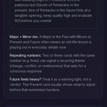
patience test (Seven of Pentacles) in the
present. Ace of Pentacles in the future hints at a
tangible opening, keep quality high and evaluate
ROI before you commit.
Major + Minor mix:
A Major in the Past with Minors in
Present and Future often means an old life lesson is
playing out in everyday details now.
Repeating numbers:
Two or three cards with the same
number (e.g. fives) can signal a recurring theme
(change, conflict, or restlessness) that asks for a
conscious response.
Future feels heavy?
Treat it as a warning light, not a
verdict. The Present card usually shows what to adjust
before that momentum hardens.