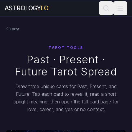
ASTROLOGY
LO
Tarot
TAROT TOOLS
Past · Present ·
Future Tarot Spread
Draw three unique cards for Past, Present, and
Future. Tap each card to reveal it, read a short
upright meaning, then open the full card page for
love, career, and yes or no context.