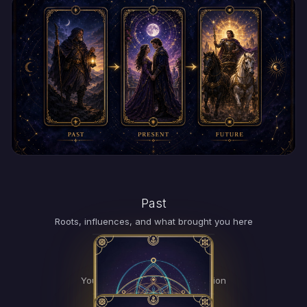
Past
TAP
FOR
Roots, influences, and what brought you here
MEANING
Present
TAP
FOR
Your current energy and situation
MEANING