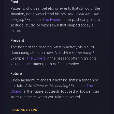
Past
Patterns, choices, beliefs, or events that still color the
situation, not always literal history. Ask:
What am I still
carrying?
Example:
The Hermit
in the past can point to
solitude, study, or withdrawal that shaped today's
mood.
Present
The heart of the reading: what is active, visible, or
demanding attention now. Ask:
What is true today?
Example:
The Lovers
in the present often highlights
values, commitment, or a defining choice.
Future
Likely momentum ahead if nothing shifts: a tendency,
not fate. Ask:
Where is this heading?
Example:
The
Chariot
in the future suggests focused willpower can
steer outcomes when you take the wheel.
READING STEPS