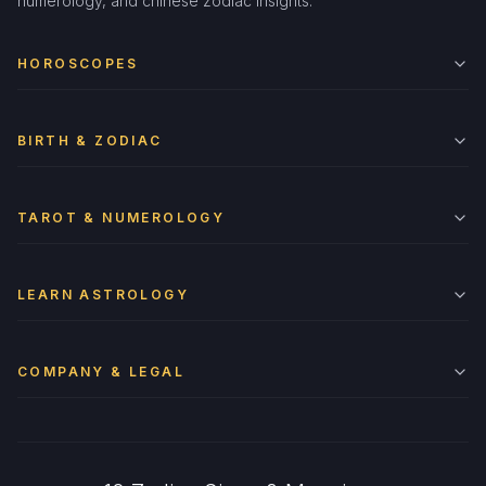
numerology, and chinese zodiac insights.
HOROSCOPES
BIRTH & ZODIAC
TAROT & NUMEROLOGY
LEARN ASTROLOGY
COMPANY & LEGAL