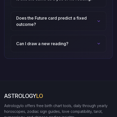
Does the Future card predict a fixed
outcome?
Can I draw a new reading?
ASTROLOGY
LO
Astrologylo offers free birth chart tools, daily through yearly
horoscopes, zodiac sign guides, love compatibility, tarot,