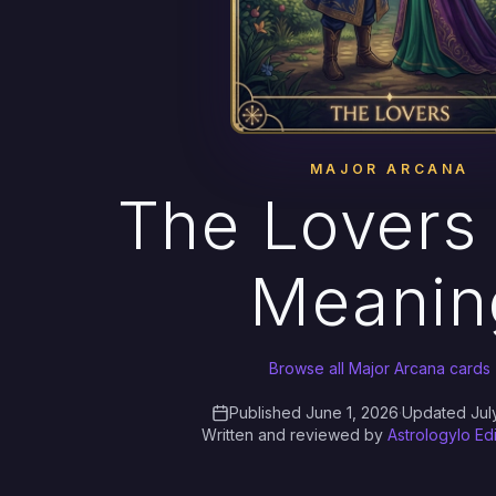
MAJOR ARCANA
The Lovers 
Meanin
Browse all Major Arcana cards
Published June 1, 2026
·
Updated Jul
Written and reviewed by
Astrologylo Ed