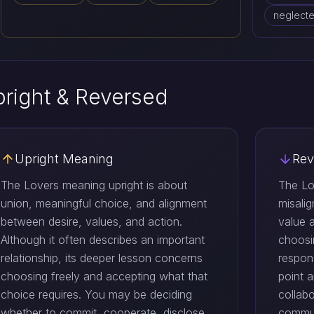
neglecte
right & Reversed
Upright Meaning
Rev
The Lovers meaning upright is about
The Lo
union, meaningful choice, and alignment
misali
between desire, values, and action.
value 
Although it often describes an important
choosi
relationship, its deeper lesson concerns
respons
choosing freely and accepting what that
point a
choice requires. You may be deciding
collab
whether to commit, cooperate, disclose
commun