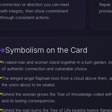
connection or direction you can meet
Repair
with integrity, then show commitment
promise
through consistent actions.
Symbolism on the Card
A naked man and woman stand together in a lush garden, 
of authentic connection and vulnerable choice.
The winged angel Raphael rises from a cloud above them, ar
the union about to be sealed.
Behind the woman grows the Tree of Knowledge coiled with a
and its lasting consequences.
Behind the man burns the Tree of Life bearing twelve flames, t