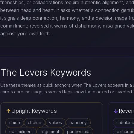
friendships, or collaborations require authentic alignment, an
between head and heart. It asks whether a connection genuin
it signals deep connection, harmony, and a decision made fr
commitment; reversed it warns of disharmony, misaligned val
against your own truth.
The Lovers Keywords
Use these themes as quick anchors when The Lovers appears in a s
card's core message; reversed tags show the blocked or inverted 
Upright Keywords
Rever
union
choice
values
harmony
imbalan
commitment
alignment
partnership
disharm