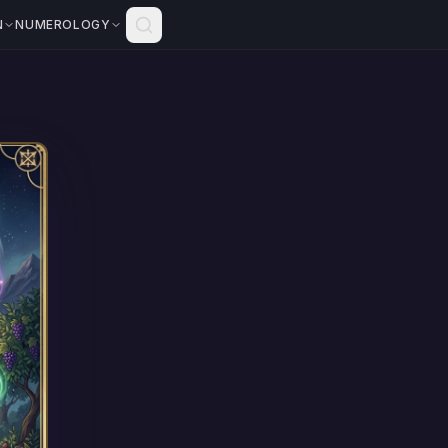
N
NUMEROLOGY