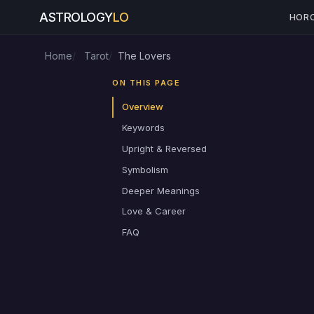
ASTROLOGY
LO
HOR
Home
Tarot
The Lovers
ON THIS PAGE
Overview
Keywords
Upright & Reversed
Symbolism
Deeper Meanings
Love & Career
FAQ