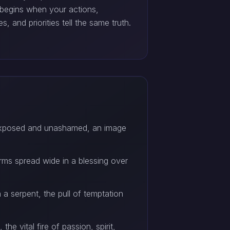
 begins when your actions,
s, and priorities tell the same truth.
exposed and unashamed, an image
ms spread wide in a blessing over
 serpent, the pull of temptation
he vital fire of passion, spirit,