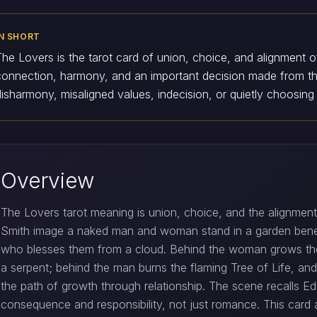
IN SHORT
The Lovers is the tarot card of union, choice, and alignment of
connection, harmony, and an important decision made from the
disharmony, misaligned values, indecision, or quietly choosing
Overview
The Lovers tarot meaning is union, choice, and the alignment 
Smith image a naked man and woman stand in a garden bene
who blesses them from a cloud. Behind the woman grows t
a serpent; behind the man burns the flaming Tree of Life, a
the path of growth through relationship. The scene recalls Ed
consequence and responsibility, not just romance. This card 