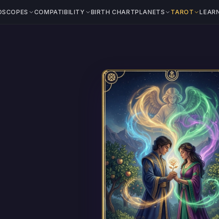
OSCOPES
COMPATIBILITY
BIRTH CHART
PLANETS
TAROT
LEAR