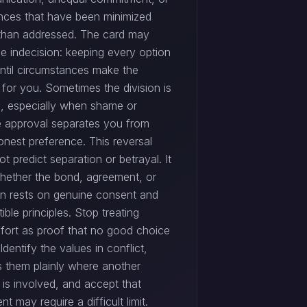
ences that have been minimized
 than addressed. The card may
be indecision: keeping every option
ntil circumstances make the
 for you. Sometimes the division is
al, especially when shame or
e approval separates you from
onest preference. This reversal
t predict separation or betrayal. It
hether the bond, agreement, or
on rests on genuine consent and
ble principles. Stop treating
fort as proof that no good choice
 Identify the values in conflict,
s them plainly where another
 is involved, and accept that
nt may require a difficult limit.