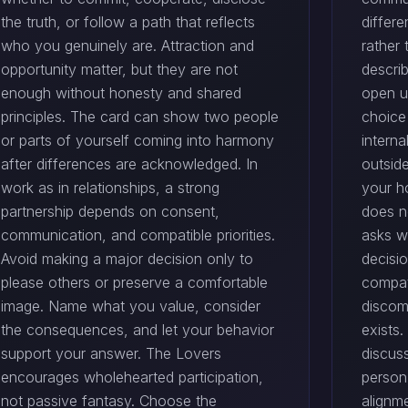
the truth, or follow a path that reflects
differ
who you genuinely are. Attraction and
rather
opportunity matter, but they are not
descri
enough without honesty and shared
open u
principles. The card can show two people
choice
or parts of yourself coming into harmony
intern
after differences are acknowledged. In
outsid
work as in relationships, a strong
your h
partnership depends on consent,
does no
communication, and compatible priorities.
asks w
Avoid making a major decision only to
decisi
please others or preserve a comfortable
compati
image. Name what you value, consider
discom
the consequences, and let your behavior
exists.
support your answer. The Lovers
discus
encourages wholehearted participation,
person
not passive fantasy. Choose the
alignme