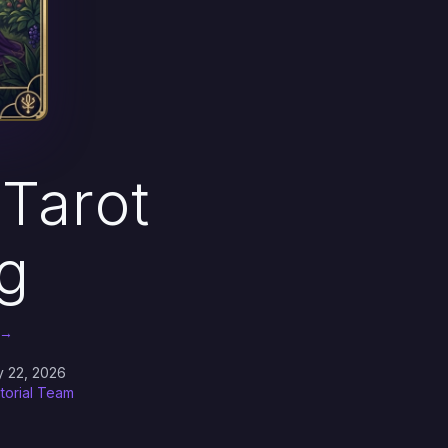
Tarot
g
 →
y 22, 2026
itorial Team