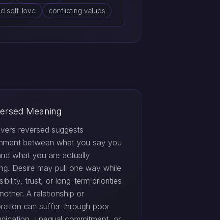
d self-love
conflicting values
ersed Meaning
vers reversed suggests
gnment between what you say you
and what you are actually
ng. Desire may pull one way while
ibility, trust, or long-term priorities
nother. A relationship or
oration can suffer through poor
ication, unequal commitment, or