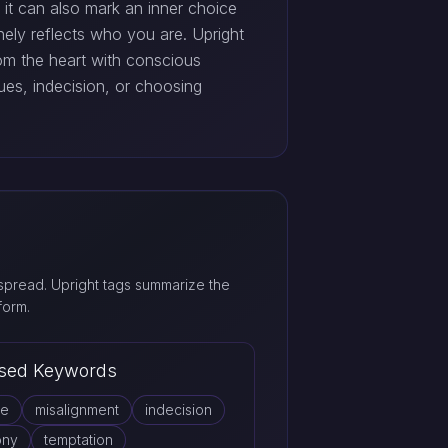
d it can also mark an inner choice
ely reflects who you are. Upright
om the heart with conscious
ues, indecision, or choosing
pread. Upright tags summarize the
form.
sed Keywords
ce
misalignment
indecision
ony
temptation