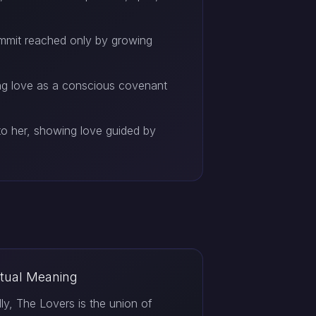
ummit reached only by growing
ing love as a conscious covenant
o her, showing love guided by
itual Meaning
ally, The Lovers is the union of