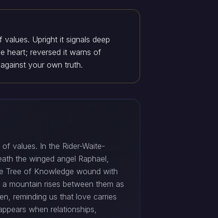
 values. Upright it signals deep
 heart; reversed it warns of
 against your own truth.
of values. In the Rider-Waite-
ath the winged angel Raphael,
he Tree of Knowledge wound with
nd a mountain rises between them as
en, reminding us that love carries
appears when relationships,