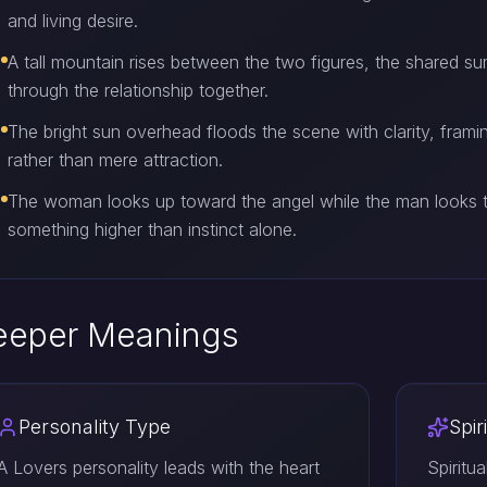
and living desire.
A tall mountain rises between the two figures, the shared s
through the relationship together.
The bright sun overhead floods the scene with clarity, fram
rather than mere attraction.
The woman looks up toward the angel while the man looks t
something higher than instinct alone.
eeper Meanings
Personality Type
Spir
A Lovers personality leads with the heart
Spiritu