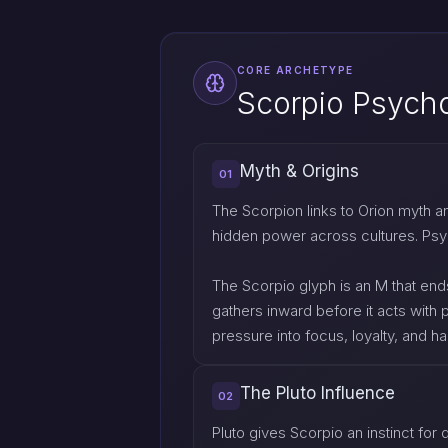
CORE ARCHETYPE
Scorpio Psych
Myth & Origins
01
The Scorpion links to Orion myth 
hidden power across cultures. Psych
The Scorpio glyph is an M that ends
gathers inward before it acts with p
pressure into focus, loyalty, and 
The Pluto Influence
02
Pluto gives Scorpio an instinct for 