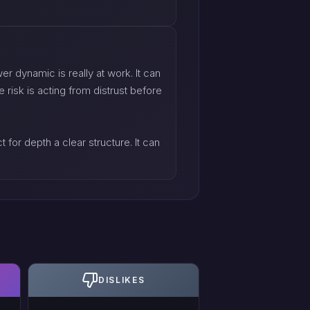
r dynamic is really at work. It can
 risk is acting from distrust before
 for depth a clear structure. It can
DISLIKES