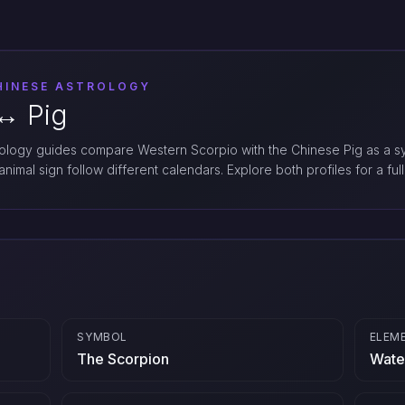
HINESE ASTROLOGY
↔︎ Pig
logy guides compare Western Scorpio with the Chinese Pig as a sy
nimal sign follow different calendars. Explore both profiles for a full
SYMBOL
ELEM
The Scorpion
Wate