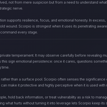
lved, not from mere suspicion but from a need to understand what
strategic nerve.
ation supports resilience, focus, and emotional honesty. In excess,
 old wound. Scorpio is strongest when it uses its penetrating awaren
to command every stage.
private temperament. It may observe carefully before revealing muc
 this sign emotional persistence: once it cares, questions somethi
g time.
rather than a surface pool. Scorpio often senses the significance of
ty can make it protective and highly perceptive when it is used with r
le, hold back information, or treat vulnerability as a risk to mana
 what hurts without turning it into leverage lets Scorpio keep its