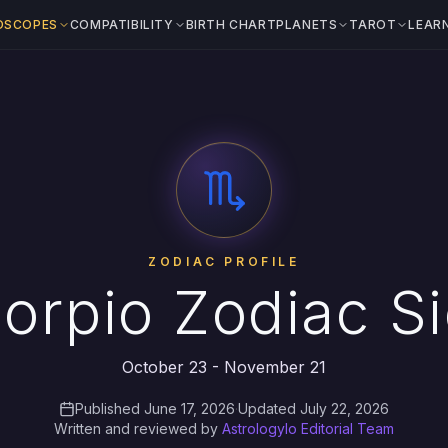
OSCOPES
COMPATIBILITY
BIRTH CHART
PLANETS
TAROT
LEAR
ZODIAC PROFILE
orpio Zodiac S
October 23 - November 21
Published June 17, 2026
·
Updated July 22, 2026
Written and reviewed by
Astrologylo Editorial Team