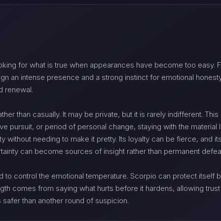
king for what is true when appearances have become too easy. Fi
ign an intense presence and a strong instinct for emotional honesty
d renewal.
her than casually. It may be private, but it is rarely indifferent. T
ve pursuit, or period of personal change, staying with the material l
y without needing to make it pretty. Its loyalty can be fierce, and 
rtainty can become sources of insight rather than permanent defea
to control the emotional temperature. Scorpio can protect itself by 
rength comes from saying what hurts before it hardens, allowing trus
 safer than another round of suspicion.