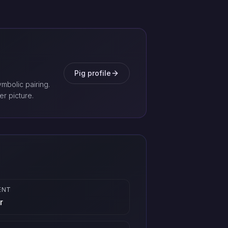
Pig profile
mbolic pairing.
er picture.
ENT
r