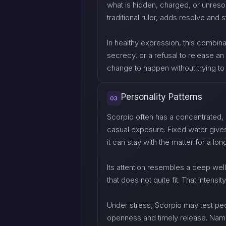
what is hidden, charged, or unreso
traditional ruler, adds resolve and 
In healthy expression, this combin
secrecy, or a refusal to release an
change to happen without trying 
Personality Patterns
03
Scorpio often has a concentrated, 
casual exposure. Fixed water gives
it can stay with the matter for a lon
Its attention resembles a deep well 
that does not quite fit. That intensi
Under stress, Scorpio may test peop
openness and timely release. Naming