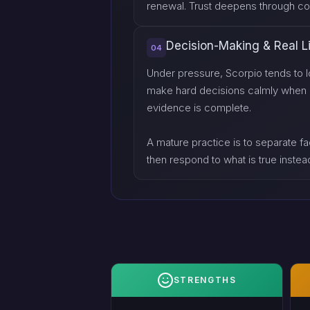
renewal. Trust deepens through con
Decision-Making & Real L
04
Under pressure, Scorpio tends to l
make hard decisions calmly when othe
evidence is complete.
A mature practice is to separate fac
then respond to what is true instead
STRENGTHS