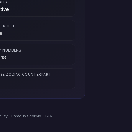
RITY
tive
E RULED
h
Y NUMBERS
 18
ESE ZODIAC COUNTERPART
ility
Famous Scorpio
FAQ