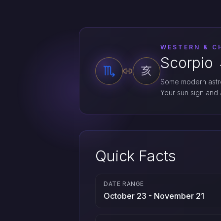
WESTERN & C
Scorpio 
Some modern astro
Your sun sign and a
Quick Facts
DATE RANGE
October 23 - November 21