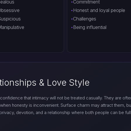
ealous
Commitment
bsessive
Honest and loyal people
uspicious
Challenges
anipulative
Being influential
tionships & Love Style
confidence that intimacy will not be treated casually. They are often
when honesty is inconvenient. Surface charm may attract them, b
ivacy, devotion, and a relationship where both people can be full