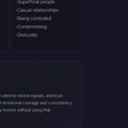
Superficial people
Casual relationships
Being controlled
Compromising
Disloyalty
 alert to mixed signals, and trust
ut emotional courage and consistency
y known without using that