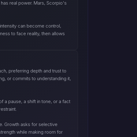
 has real power. Mars, Scorpio's
 intensity can become control,
ess to face reality, then allows
h, preferring depth and trust to
ng, or commits to understanding it,
 a pause, a shift in tone, or a fact
estraint.
ge. Growth asks for selective
 strength while making room for