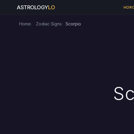
ASTROLOGY
LO
HOR
Home
Zodiac Signs
Scorpio
Sc