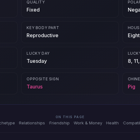
QUALITY
POLA
Fixed
Nega
KEY BODY PART
HOUS
Reproductive
Eight
LUCKY DAY
LUCK
Tuesday
8, 11,
OPPOSITE SIGN
CHIN
Taurus
Pig
ON THIS PAGE
chetype
Relationships
Friendship
Work & Money
Health
Compatib