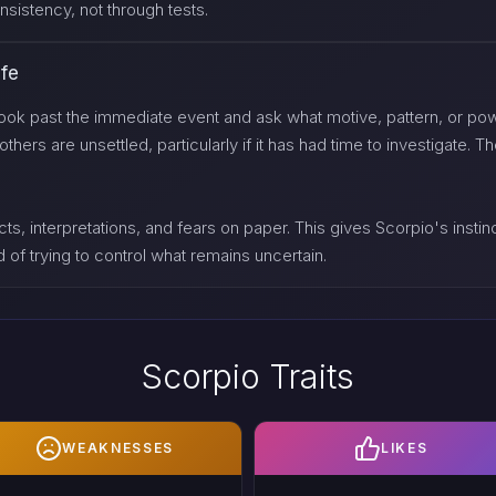
sistency, not through tests.
ife
ook past the immediate event and ask what motive, pattern, or powe
rs are unsettled, particularly if it has had time to investigate. The
ts, interpretations, and fears on paper. This gives Scorpio's instinct
 of trying to control what remains uncertain.
Scorpio Traits
WEAKNESSES
LIKES