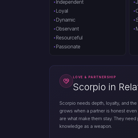
Independent
J
Loyal
O
Dynamic
S
Observant
M
Resourceful
Passionate
LOVE & PARTNERSHIP
Scorpio in Rela
Scorpio needs depth, loyalty, and the 
grows when a partner is honest even 
are what make them stay. They need pr
knowledge as a weapon.