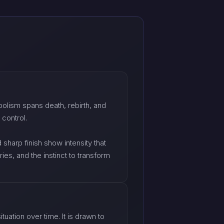
olism spans death, rebirth, and
 control.
sharp finish show intensity that
ies, and the instinct to transform
tuation over time. It is drawn to