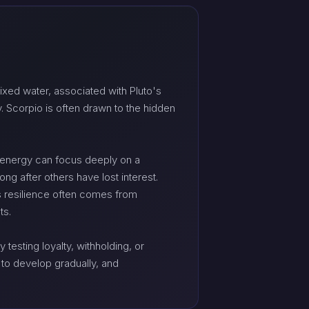
xed water, associated with Pluto's
. Scorpio is often drawn to the hidden
his energy can focus deeply on a
ong after others have lost interest.
its resilience often comes from
ts.
testing loyalty, withholding, or
t to develop gradually, and