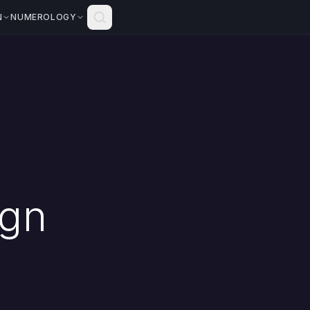
N
NUMEROLOGY
ign