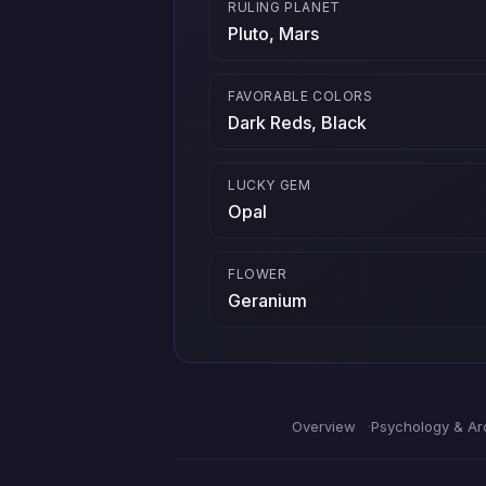
RULING PLANET
Pluto, Mars
FAVORABLE COLORS
Dark Reds, Black
LUCKY GEM
Opal
FLOWER
Geranium
Overview
Psychology & Ar