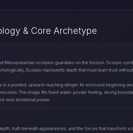
ology & Core Archetype
and Mesopotamian scorpion guardians on the horizon. Scorpio symb
ologically, Scorpio represents depth that must learn trust without
 in a pointed, upward-reaching stinger. Its enclosed beginning and 
recision. The image fits fixed water: private feeling, strong boundar
hard-won emotional power.
depth, truth beneath appearances, and the forces that transform a si