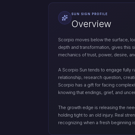
SUN SIGN PROFILE
Overview
Scorpio moves below the surface, loo
depth and transformation, gives this s
mechanics of trust, power, desire, an
A Scorpio Sun tends to engage fully rat
relationship, research question, creati
Scorpio has a gift for facing complexit
knowing that endings, grief, and unce
The growth edge is releasing the need 
holding tight to an old injury. Real st
recognizing when a fresh beginning is