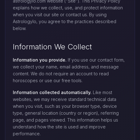
astrologylo.com website ("Site"). This Privacy Policy
explains how we collect, use, and protect information
when you visit our site or contact us. By using
Astrologylo, you agree to the practices described
below.
Information We Collect
Information you provide.
If you use our contact form,
we collect your name, email address, and message
content. We do not require an account to read
horoscopes or use our free tools.
Information collected automatically.
Like most
websites, we may receive standard technical data
when you visit, such as your browser type, device
type, general location (country or region), referring
page, and pages viewed. This information helps us
understand how the site is used and improve
performance.