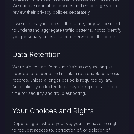
We choose reputable services and encourage you to
review their privacy policies separately.
If we use analytics tools in the future, they will be used
to understand aggregate traffic patterns, not to identify
you personally unless stated otherwise on this page.
Data Retention
We retain contact form submissions only as long as
needed to respond and maintain reasonable business
records, unless a longer period is required by law.
Automatically collected logs may be kept for a limited
time for security and troubleshooting.
Your Choices and Rights
Depending on where you live, you may have the right
to request access to, correction of, or deletion of