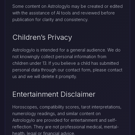
Some content on Astrologylo may be created or edited
with the assistance of AI tools and reviewed before
publication for clarity and consistency.
Children’s Privacy
Astrologylo is intended for a general audience. We do
not knowingly collect personal information from
children under 13. If you believe a child has submitted
personal data through our contact form, please contact
us and we will delete it promptly.
Entertainment Disclaimer
Horoscopes, compatibility scores, tarot interpretations,
numerology readings, and similar content on
Astrologylo are provided for entertainment and self-
reflection. They are not professional medical, mental-
health, legal or financial advice.