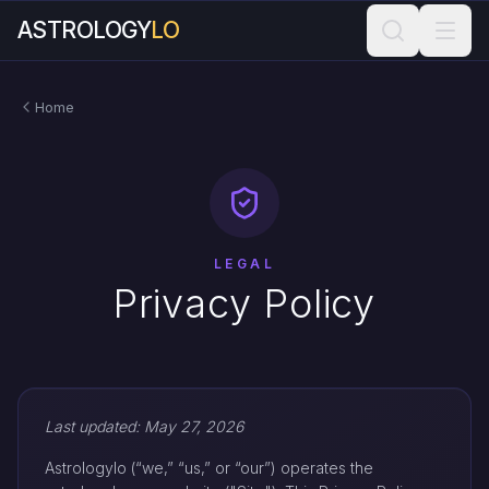
ASTROLOGY
LO
Home
LEGAL
Privacy Policy
Last updated: May 27, 2026
Astrologylo (“we,” “us,” or “our”) operates the