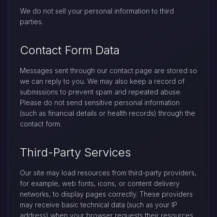
We do not sell your personal information to third
parties.
Contact Form Data
Messages sent through our contact page are stored so
we can reply to you. We may also keep a record of
submissions to prevent spam and repeated abuse.
Please do not send sensitive personal information
(such as financial details or health records) through the
contact form.
Third-Party Services
Our site may load resources from third-party providers,
for example, web fonts, icons, or content delivery
networks, to display pages correctly. These providers
may receive basic technical data (such as your IP
address) when your browser requests their resources.