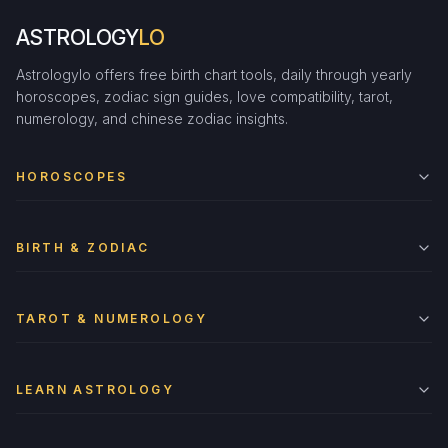
ASTROLOGY
LO
Astrologylo offers free birth chart tools, daily through yearly
horoscopes, zodiac sign guides, love compatibility, tarot,
numerology, and chinese zodiac insights.
HOROSCOPES
BIRTH & ZODIAC
TAROT & NUMEROLOGY
LEARN ASTROLOGY