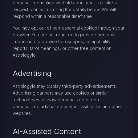
personal information we hold about you. To make a
request, contact us using the details below. We will
respond within a reasonable timeframe.
You may opt out of non-essential cookies through your
browser. You are not required to provide personal
information to browse horoscopes, compatibility
reports, tarot meanings, or other free content on
Astrologylo.
Advertising
Astrologylo may display third-party advertisements.
Advertising partners may use cookies or similar
technologies to show personalized or non-
personalized ads based on your visit to this and other
websites.
AI-Assisted Content