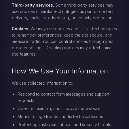
Third-party services.
Some third-party services may
use cookies or similar technologies as part of content
delivery, analytics, advertising, or security protection.
Cookies.
We may use cookies and similar technologies
to remember preferences, keep the site secure, and
measure traffic. You can control cookies through your
browser settings. Disabling cookies may affect some
site features.
How We Use Your Information
We use collected information to:
Respond to contact form messages and support
requests
Operate, maintain, and improve the website
Monitor usage trends and fix technical issues
Protect against spam, abuse, and security threats