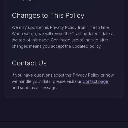
Changes to This Policy
We may update this Privacy Policy from time to time.
When we do, we will revise the “Last updated” date at
the top of this page. Continued use of the site after
changes means you accept the updated policy.
Contact Us
If you have questions about this Privacy Policy or how
we handle your data, please visit our
Contact page
and send us a message.