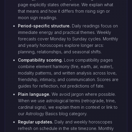
page explicitly states otherwise. We explain what
that means and how it differs from rising sign or
moon sign readings.
Period-specific structure.
Daily readings focus on
immediate energy and practical themes. Weekly
forecasts cover Monday to Sunday cycles. Monthly
and yearly horoscopes explore longer arcs:
planning, relationships, and seasonal shifts.
Compatibility scoring.
Love compatibility pages
combine element harmony (fire, earth, air, water),
modality patterns, and written analysis across love,
friendship, intimacy, and communication. Scores are
guides for reflection, not predictions of fate.
Plain language.
We avoid jargon where possible.
When we use astrological terms (retrograde, trine,
cardinal signs), we explain them in context or link to
our Astrology Basics blog category.
Regular updates.
Daily and weekly horoscopes
refresh on schedule in the site timezone. Monthly