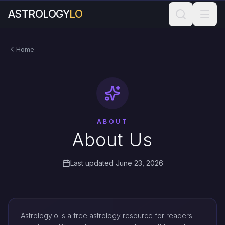
ASTROLOGY
LO
Home
ABOUT
About Us
Last updated June 23, 2026
Astrologylo is a free astrology resource for readers