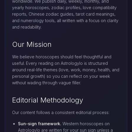
worldwide. We publish daily, weekly, monthly, and
yearly horoscopes, zodiac profiles, love compatibility
reports, Chinese zodiac guides, tarot card meanings,
and numerology tools, all written with a focus on clarity
and readability.
Our Mission
We believe horoscopes should feel thoughtful and
useful. Every reading on Astrologylo is structured
around real-life themes (love, work, money, health, and
personal growth) so you can reflect on your week
without wading through vague filler.
Editorial Methodology
Our content follows a consistent editorial process:
Sun-sign framework.
Western horoscopes on
Astrologylo are written for your sun sign unless a