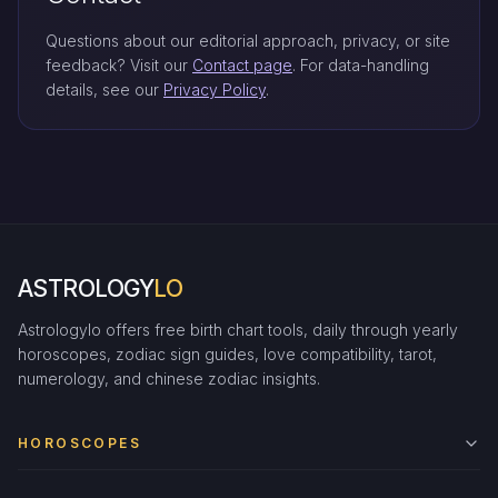
Questions about our editorial approach, privacy, or site
feedback? Visit our
Contact page
. For data-handling
details, see our
Privacy Policy
.
ASTROLOGY
LO
Astrologylo offers free birth chart tools, daily through yearly
horoscopes, zodiac sign guides, love compatibility, tarot,
numerology, and chinese zodiac insights.
HOROSCOPES