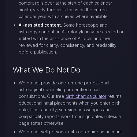
content rolls over at the start of each calendar
month; yearly forecasts focus on the current
calendar year with archives where available.
AI-assisted content.
Some horoscope and
astrology content on Astrologylo may be created or
edited with the assistance of AI tools and then
reviewed for clarity, consistency, and readability
before publication.
What We Do Not Do
We do not provide one-on-one professional
astrological counseling or certified chart
consultations. Our free
birth chart calculator
returns
educational natal placements when you enter birth
date, time, and city; sun-sign horoscopes and
compatibility reports work from sign dates unless a
page states otherwise.
We do not sell personal data or require an account