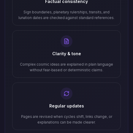
Factual consistency
Sign boundaries, planetary rulerships, transits, and
lunation dates are checked against standard references.
Clarity & tone
Complex cosmic ideas are explained in plain language
without fear-based or deterministic claims.
Regular updates
Pages are revised when cycles shift, links change, or
explanations can be made clearer.