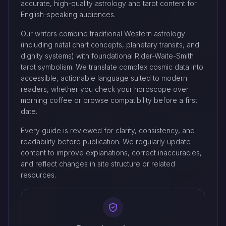
accurate, high-quality astrology and tarot content for
English-speaking audiences.
Our writers combine traditional Western astrology
(including natal chart concepts, planetary transits, and
dignity systems) with foundational Rider-Waite-Smith
tarot symbolism. We translate complex cosmic data into
accessible, actionable language suited to modern
readers, whether you check your horoscope over
morning coffee or browse compatibility before a first
date.
Every guide is reviewed for clarity, consistency, and
readability before publication. We regularly update
content to improve explanations, correct inaccuracies,
and reflect changes in site structure or related
resources.