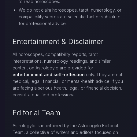
to read horoscopes.
We do not claim horoscopes, tarot, numerology, or
compatibility scores are scientific fact or substitute
for professional advice.
Entertainment & Disclaimer
All horoscopes, compatibility reports, tarot
interpretations, numerology readings, and similar
content on Astrologylo are provided for
entertainment and self-reflection
only. They are not
medical, legal, financial, or mental-health advice. If you
are facing a serious health, legal, or financial decision,
consult a qualified professional.
Editorial Team
Astrologylo is maintained by the Astrologylo Editorial
Team, a collective of writers and editors focused on