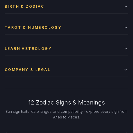
BIRTH & ZODIAC
TAROT & NUMEROLOGY
LEARN ASTROLOGY
COMPANY & LEGAL
12 Zodiac Signs & Meanings
Sun sign traits, date ranges, and compatibility - explore every sign from
Aries to Pisces.