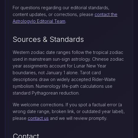
For questions regarding our editorial standards,
content updates, or corrections, please
contact the
Astrologylo Editorial Team
.
Sources & Standards
Western zodiac date ranges follow the tropical zodiac
used in mainstream sun-sign astrology. Chinese zodiac
year assignments account for Lunar New Year
boundaries, not January 1 alone. Tarot card
descriptions draw on widely accepted Rider-Waite
symbolism. Numerology life-path calculations use
standard Pythagorean reduction.
We welcome corrections. If you spot a factual error (a
wrong date range, broken link, or outdated year label),
please
contact us
and we will review promptly.
Contact