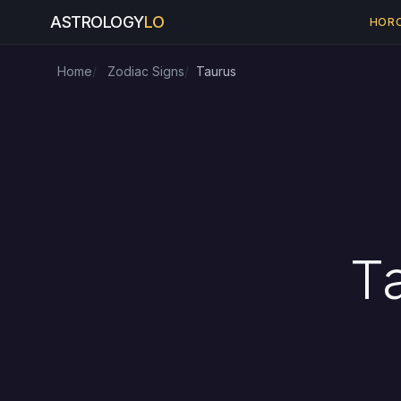
ASTROLOGY
LO
HOR
Home
Zodiac Signs
Taurus
T