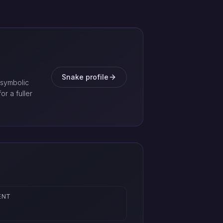
Snake profile
 symbolic
or a fuller
ENT