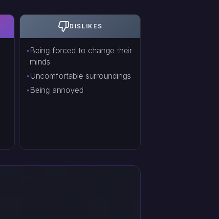
DISLIKES
Being forced to change their
minds
Uncomfortable surroundings
Being annoyed