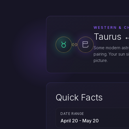
WESTERN & C
Taurus ↔
Some modern astro
pairing. Your sun s
picture.
Quick Facts
DATE RANGE
April 20 - May 20