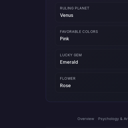
RULING PLANET
Venus
FAVORABLE COLORS
Pink
LUCKY GEM
Emerald
FLOWER
Rose
Overview
Psychology & A