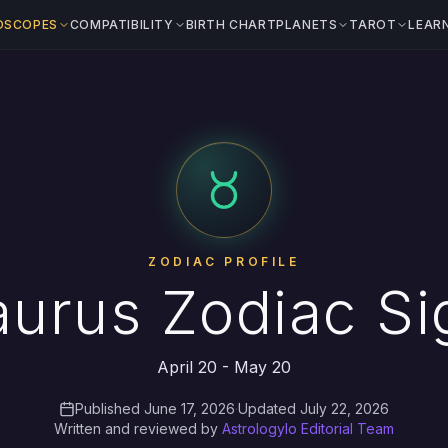
OSCOPES
COMPATIBILITY
BIRTH CHART
PLANETS
TAROT
LEAR
ZODIAC PROFILE
aurus Zodiac Si
April 20 - May 20
Published June 17, 2026
·
Updated July 22, 2026
Written and reviewed by
Astrologylo Editorial Team