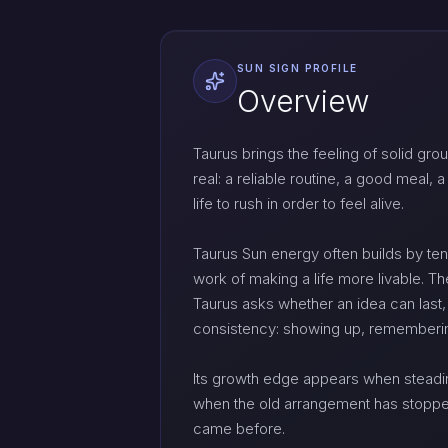
SUN SIGN PROFILE
Overview
Taurus brings the feeling of solid grou
real: a reliable routine, a good meal,
life to rush in order to feel alive.
Taurus Sun energy often builds by tend
work of making a life more livable. T
Taurus asks whether an idea can last,
consistency: showing up, remembering,
Its growth edge appears when steadi
when the old arrangement has stopped s
came before.