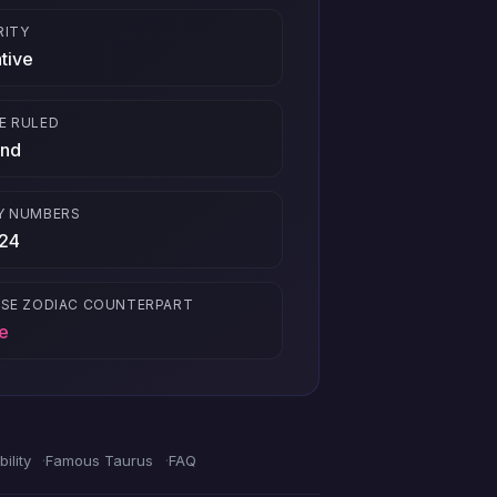
RITY
tive
E RULED
nd
Y NUMBERS
 24
ESE ZODIAC COUNTERPART
e
ility
Famous Taurus
FAQ