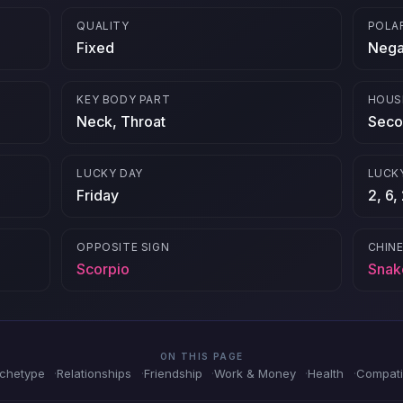
QUALITY
POLA
Fixed
Nega
KEY BODY PART
HOUS
Neck, Throat
Seco
LUCKY DAY
LUCK
Friday
2, 6,
OPPOSITE SIGN
CHIN
Scorpio
Snak
ON THIS PAGE
rchetype
Relationships
Friendship
Work & Money
Health
Compatib