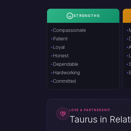
STRENGTHS
Compassionate
M
Patient
Loyal
A
Honest
Dependable
S
Hardworking
E
Committed
LOVE & PARTNERSHIP
Taurus in Rela