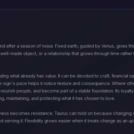
nd after a season of noise. Fixed earth, guided by Venus, gives this
 a well-made object, or a relationship that grows through time rath
ing what already has value. It can be devoted to craft, financial se
he sign's pace helps it notice texture and consequence. Where othe
 nourish people, and become part of a stable foundation. Its loyalt
 maintaining, and protecting what it has chosen to love.
ness becomes resistance. Taurus can hold on because changing c
erving it. Flexibility grows easier when it treats change as an up