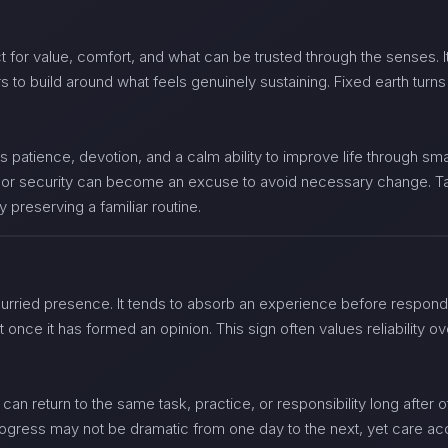
 for value, comfort, and what can be trusted through the senses. It 
to build around what feels genuinely sustaining. Fixed earth turns 
s patience, devotion, and a calm ability to improve life through sm
a, or security can become an excuse to avoid necessary change. T
ly preserving a familiar routine.
hurried presence. It tends to absorb an experience before respon
nt once it has formed an opinion. This sign often values reliability
 can return to the same task, practice, or responsibility long after o
progress may not be dramatic from one day to the next, yet care ac