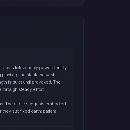
urus links earthly power, fertility,
 planting and stable harvests,
th is quiet until provoked. The
 through steady effort.
orns. The circle suggests embodied
hey suit fixed earth: patient