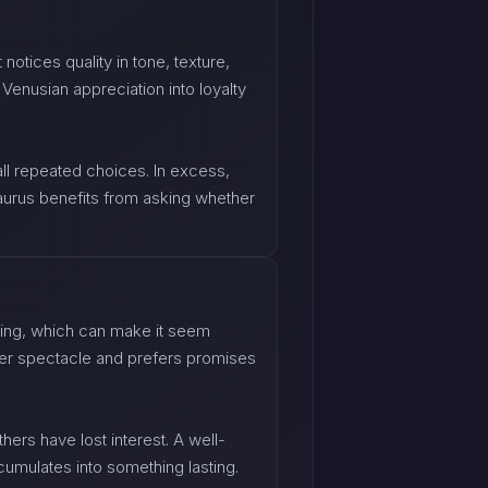
notices quality in tone, texture,
Venusian appreciation into loyalty
all repeated choices. In excess,
aurus benefits from asking whether
ding, which can make it seem
 over spectacle and prefers promises
thers have lost interest. A well-
cumulates into something lasting.