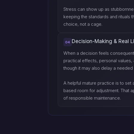
Stress can show up as stubbornness
keeping the standards and rituals t
choice, not a cage.
Decision-Making & Real L
04
When a decision feels consequential
practical effects, personal values
though it may also delay a needed 
A helpful mature practice is to set
based room for adjustment. That a
of responsible maintenance.