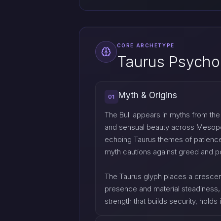
CORE ARCHETYPE
Taurus Psycho
Myth & Origins
01
The Bull appears in myths from the C
and sensual beauty across Mesopotam
echoing Taurus themes of patience 
myth cautions against greed and po
The Taurus glyph places a crescent
presence and material steadiness, 
strength that builds security, holds