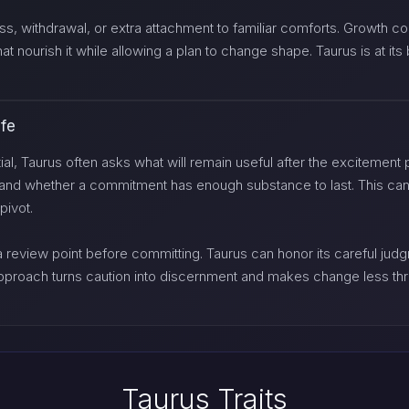
, withdrawal, or extra attachment to familiar comforts. Growth come
hat nourish it while allowing a plan to change shape. Taurus is at i
ife
, Taurus often asks what will remain useful after the excitement pa
, and whether a commitment has enough substance to last. This can
pivot.
 a review point before committing. Taurus can honor its careful ju
pproach turns caution into discernment and makes change less th
Taurus Traits