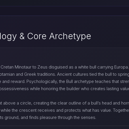
logy & Core Archetype
retan Minotaur to Zeus disguised as a white bull carrying Europa. Ta
ian and Greek traditions. Ancient cultures tied the bull to spring
and reward. Psychologically, the Bull archetype teaches that streng
ssessiveness while honoring the builder who creates lasting value
 above a circle, creating the clear outline of a bull’s head and h
while the crescent receives and protects what has value. Together t
 its ground, and finds pleasure through the senses.