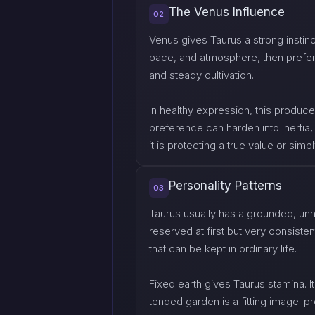
The Venus Influence
02
Venus gives Taurus a strong instinct
pace, and atmosphere, then prefers 
and steady cultivation.
In healthy expression, this produce
preference can harden into inerti
it is protecting a true value or simp
Personality Patterns
03
Taurus usually has a grounded, un
reserved at first but very consiste
that can be kept in ordinary life.
Fixed earth gives Taurus stamina. It
tended garden is a fitting image: 