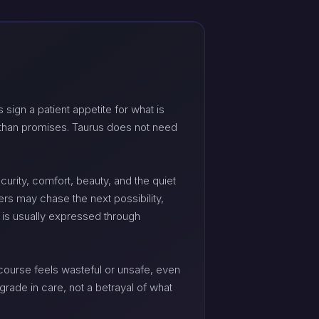
 sign a patient appetite for what is
er than promises. Taurus does not need
curity, comfort, beauty, and the quiet
rs may chase the next possibility,
y is usually expressed through
ourse feels wasteful or unsafe, even
grade in care, not a betrayal of what