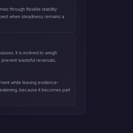
s through flexible stability:
ts best when steadiness remains a
sses. It is inclined to weigh
 prevent wasteful reversals,
dgment while leaving evidence-
reatening, because it becomes part