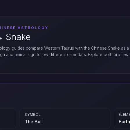
HINESE ASTROLOGY
︎ Snake
logy guides compare Western Taurus with the Chinese Snake as a
ign and animal sign follow different calendars. Explore both profiles f
SYMBOL
ELEM
The Bull
Earth