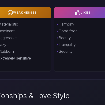
WEAKNESSES
LIKES
aterialistic
Harmony
Dominant
Good food
ggressive
Beauty
Lazy
Tranquility
tubborn
Security
xtremely sensitive
tionships & Love Style