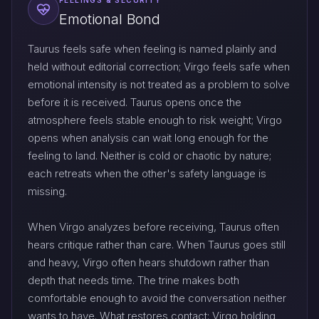
FEELINGS & SECURITY
Emotional Bond
Taurus feels safe when feeling is named plainly and
held without editorial correction; Virgo feels safe when
emotional intensity is not treated as a problem to solve
before it is received. Taurus opens once the
atmosphere feels stable enough to risk weight; Virgo
opens when analysis can wait long enough for the
feeling to land. Neither is cold or chaotic by nature;
each retreats when the other's safety language is
missing.
When Virgo analyzes before receiving, Taurus often
hears critique rather than care. When Taurus goes still
and heavy, Virgo often hears shutdown rather than
depth that needs time. The trine makes both
comfortable enough to avoid the conversation neither
wants to have. What restores contact: Virgo holding