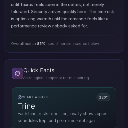
until Taurus feels seen in the details, not merely
tolerated. Security arrives quickly here. The trine risk
is optimizing warmth until the romance feels like a
performance review nobody asked for.
Overall match
85%
: see dimension scores below.
Quick Facts
Astrological snapshot for this pairing
120°
CHART ASPECT
Trine
Earth trine trusts repetition; loyalty shows up as
schedules kept and promises kept again.