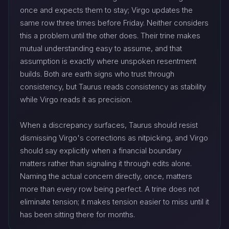
once and expects them to stay; Virgo updates the
same row three times before Friday. Neither considers
this a problem until the other does. Their trine makes
mutual understanding easy to assume, and that
assumption is exactly where unspoken resentment
builds. Both are earth signs who trust through
consistency, but Taurus reads consistency as stability
while Virgo reads it as precision.
When a discrepancy surfaces, Taurus should resist
dismissing Virgo's corrections as nitpicking, and Virgo
should say explicitly when a financial boundary
matters rather than signaling it through edits alone.
Naming the actual concern directly, once, matters
more than every row being perfect. A trine does not
eliminate tension; it makes tension easier to miss until it
has been sitting there for months.