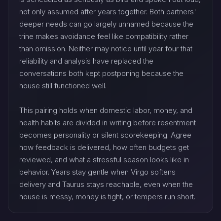
not only assumed after years together. Both partners'
deeper needs can go largely unnamed because the
trine makes avoidance feel like compatibility rather
than omission. Neither may notice until year four that
reliability and analysis have replaced the
conversations both kept postponing because the
house still functioned well.
This pairing holds when domestic labor, money, and
health habits are divided in writing before resentment
becomes personality or silent scorekeeping. Agree
how feedback is delivered, how often budgets get
reviewed, and what a stressful season looks like in
behavior. Years stay gentle when Virgo softens
delivery and Taurus stays reachable, even when the
house is messy, money is tight, or tempers run short.