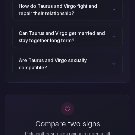
How do Taurus and Virgo fight and
repair their relationship?
Can Taurus and Virgo get married and
stay together long term?
Are Taurus and Virgo sexually
compatible?
Compare two signs
Pick another sun-sign pairing to open a full