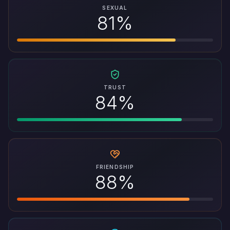
SEXUAL
81%
TRUST
84%
FRIENDSHIP
88%