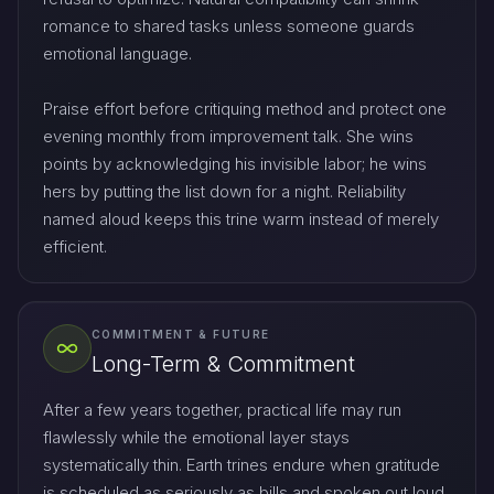
romance to shared tasks unless someone guards
emotional language.
Praise effort before critiquing method and protect one
evening monthly from improvement talk. She wins
points by acknowledging his invisible labor; he wins
hers by putting the list down for a night. Reliability
named aloud keeps this trine warm instead of merely
efficient.
COMMITMENT & FUTURE
Long-Term & Commitment
After a few years together, practical life may run
flawlessly while the emotional layer stays
systematically thin. Earth trines endure when gratitude
is scheduled as seriously as bills and spoken out loud,