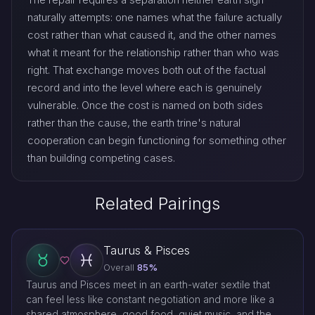
naturally attempts: one names what the failure actually
cost rather than what caused it, and the other names
what it meant for the relationship rather than who was
right. That exchange moves both out of the factual
record and into the level where each is genuinely
vulnerable. Once the cost is named on both sides
rather than the cause, the earth trine's natural
cooperation can begin functioning for something other
than building competing cases.
Related Pairings
Taurus & Pisces
Overall
85%
Taurus and Pisces meet in an earth-water sextile that
can feel less like constant negotiation and more like a
shared atmosphere, good food, quiet music, and the