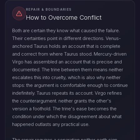
REPAIR & BOUNDARIES
How to Overcome Conflict
Both are certain they know what caused the failure.
Their certainties point in different directions. Venus-
anchored Taurus holds an account that is complete
and correct from where Taurus stood. Mercury-driven
Virgo has assembled an account that is precise and
documented. The trine between them means neither
escalates this into cruelty, which is also why neither
stops: the argument is comfortable enough to continue
indefinitely. Taurus repeats its account. Virgo refines
the counterargument. neither grants the other's
version a foothold. The trine's ease becomes the
condition under which the disagreement about what
happened outlasts any practical use.
The repair requires a separation neither earth sign