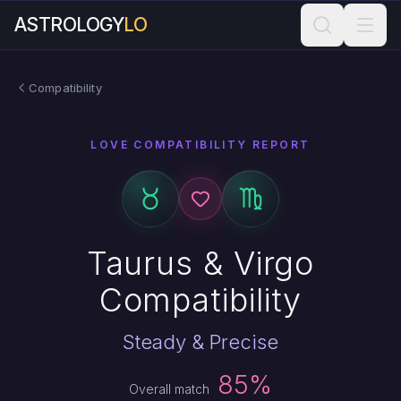
ASTROLOGY
LO
Compatibility
LOVE COMPATIBILITY REPORT
Taurus & Virgo
Compatibility
Steady & Precise
85%
Overall match