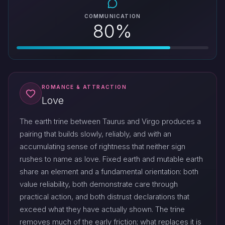
COMMUNICATION
80%
ROMANCE & ATTRACTION
Love
The earth trine between Taurus and Virgo produces a
pairing that builds slowly, reliably, and with an
accumulating sense of rightness that neither sign
rushes to name as love. Fixed earth and mutable earth
share an element and a fundamental orientation: both
value reliability, both demonstrate care through
practical action, and both distrust declarations that
exceed what they have actually shown. The trine
removes much of the early friction; what replaces it is