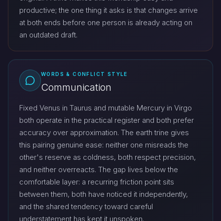
productive; the one thing it asks is that changes arrive
at both ends before one person is already acting on
an outdated draft.
WORDS & CONFLICT STYLE
Communication
Fixed Venus in Taurus and mutable Mercury in Virgo
both operate in the practical register and both prefer
accuracy over approximation. The earth trine gives
this pairing genuine ease: neither one misreads the
other's reserve as coldness, both respect precision,
and neither overreacts. The gap lives below the
comfortable layer: a recurring friction point sits
between them, both have noticed it independently,
and the shared tendency toward careful
understatement has kept it unspoken.