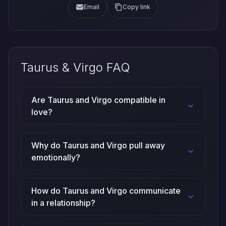
Email
Copy link
Taurus & Virgo FAQ
Are Taurus and Virgo compatible in
love?
Why do Taurus and Virgo pull away
emotionally?
How do Taurus and Virgo communicate
in a relationship?