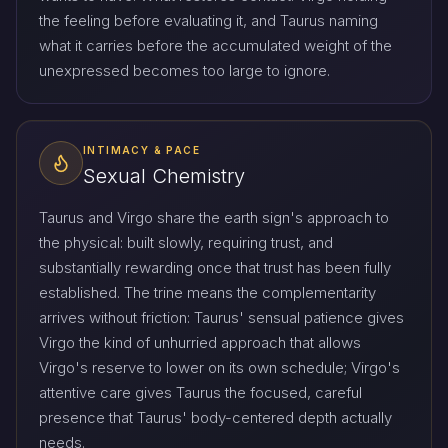
the feeling before evaluating it, and Taurus naming
what it carries before the accumulated weight of the
unexpressed becomes too large to ignore.
INTIMACY & PACE
Sexual Chemistry
Taurus and Virgo share the earth sign's approach to
the physical: built slowly, requiring trust, and
substantially rewarding once that trust has been fully
established. The trine means the complementarity
arrives without friction: Taurus' sensual patience gives
Virgo the kind of unhurried approach that allows
Virgo's reserve to lower on its own schedule; Virgo's
attentive care gives Taurus the focused, careful
presence that Taurus' body-centered depth actually
needs.