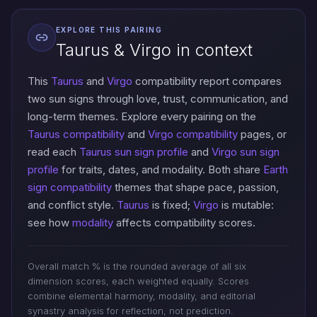
EXPLORE THIS PAIRING
Taurus & Virgo in context
This
Taurus
and
Virgo
compatibility report compares
two sun signs through love, trust, communication, and
long-term themes. Explore every pairing on the
Taurus compatibility
and
Virgo compatibility
pages, or
read each
Taurus sun sign profile
and
Virgo sun sign
profile
for traits, dates, and modality. Both share
Earth
sign compatibility
themes that shape pace, passion,
and conflict style.
Taurus
is fixed;
Virgo
is mutable:
see how
modality
affects compatibility scores.
Overall match % is the rounded average of all six
dimension scores, each weighted equally. Scores
combine elemental harmony, modality, and editorial
synastry analysis for reflection, not prediction.