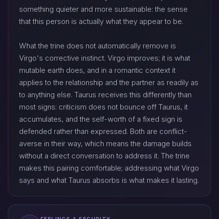
something quieter and more sustainable: the sense
that this person is actually what they appear to be.
What the trine does not automatically remove is
Virgo's corrective instinct. Virgo improves; it is what
mutable earth does, and in a romantic context it
applies to the relationship and the partner as readily as
to anything else. Taurus receives this differently than
most signs: criticism does not bounce off Taurus, it
accumulates, and the self-worth of a fixed sign is
defended rather than expressed. Both are conflict-
averse in their way, which means the damage builds
without a direct conversation to address it. The trine
makes this pairing comfortable; addressing what Virgo
says and what Taurus absorbs is what makes it lasting.