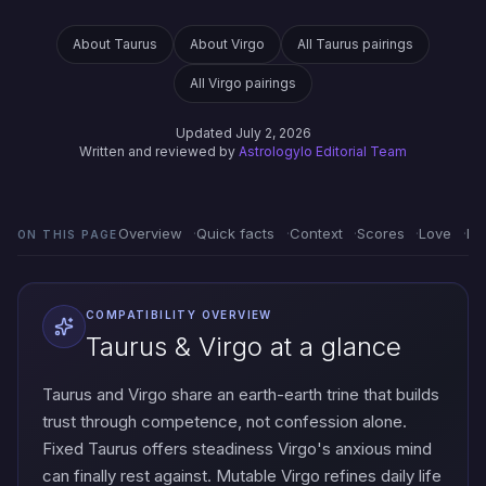
About Taurus
About Virgo
All Taurus pairings
All Virgo pairings
Updated July 2, 2026
Written and reviewed by
Astrologylo Editorial Team
Overview
Quick facts
Context
Scores
Love
Em
ON THIS PAGE
COMPATIBILITY OVERVIEW
Taurus & Virgo at a glance
Taurus and Virgo share an earth-earth trine that builds
trust through competence, not confession alone.
Fixed Taurus offers steadiness Virgo's anxious mind
can finally rest against. Mutable Virgo refines daily life