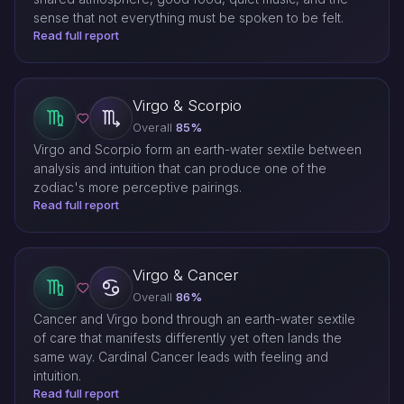
sense that not everything must be spoken to be felt.
Read full report
Virgo & Scorpio
Overall
85%
Virgo and Scorpio form an earth-water sextile between
analysis and intuition that can produce one of the
zodiac's more perceptive pairings.
Read full report
Virgo & Cancer
Overall
86%
Cancer and Virgo bond through an earth-water sextile
of care that manifests differently yet often lands the
same way. Cardinal Cancer leads with feeling and
intuition.
Read full report