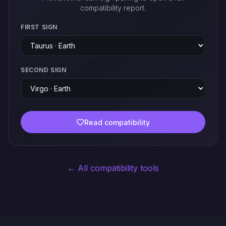
compatibility report.
FIRST SIGN
SECOND SIGN
Read compatibility
← All compatibility tools