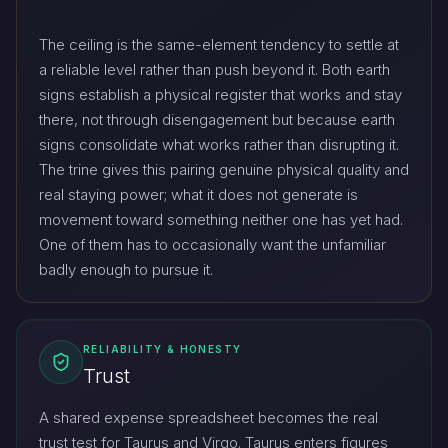
The ceiling is the same-element tendency to settle at
a reliable level rather than push beyond it. Both earth
signs establish a physical register that works and stay
there, not through disengagement but because earth
signs consolidate what works rather than disrupting it.
The trine gives this pairing genuine physical quality and
real staying power; what it does not generate is
movement toward something neither one has yet had.
One of them has to occasionally want the unfamiliar
badly enough to pursue it.
RELIABILITY & HONESTY
Trust
A shared expense spreadsheet becomes the real
trust test for Taurus and Virgo. Taurus enters figures