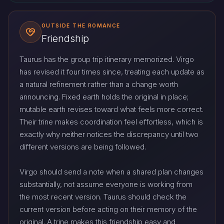
OUTSIDE THE ROMANCE
Friendship
Taurus has the group trip itinerary memorized. Virgo
has revised it four times since, treating each update as
a natural refinement rather than a change worth
announcing. Fixed earth holds the original in place;
mutable earth revises toward what feels more correct.
Their trine makes coordination feel effortless, which is
exactly why neither notices the discrepancy until two
different versions are being followed.
Virgo should send a note when a shared plan changes
substantially, not assume everyone is working from
the most recent version. Taurus should check the
current version before acting on their memory of the
original. A trine makes this friendship easy and