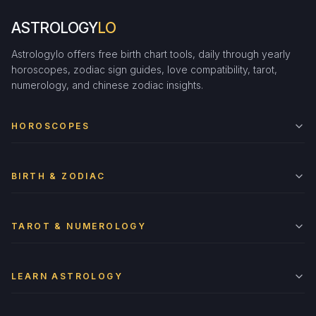
ASTROLOGY
LO
Astrologylo offers free birth chart tools, daily through yearly
horoscopes, zodiac sign guides, love compatibility, tarot,
numerology, and chinese zodiac insights.
HOROSCOPES
BIRTH & ZODIAC
TAROT & NUMEROLOGY
LEARN ASTROLOGY