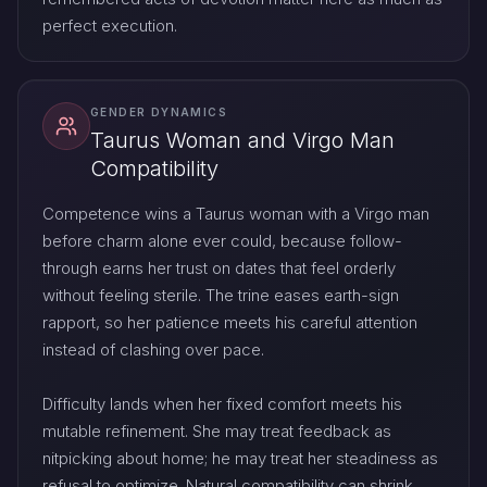
perfect execution.
GENDER DYNAMICS
Taurus Woman and Virgo Man
Compatibility
Competence wins a Taurus woman with a Virgo man
before charm alone ever could, because follow-
through earns her trust on dates that feel orderly
without feeling sterile. The trine eases earth-sign
rapport, so her patience meets his careful attention
instead of clashing over pace.
Difficulty lands when her fixed comfort meets his
mutable refinement. She may treat feedback as
nitpicking about home; he may treat her steadiness as
refusal to optimize. Natural compatibility can shrink