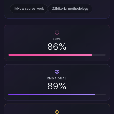
How scores work
Editorial methodology
LOVE
86%
EMOTIONAL
89%