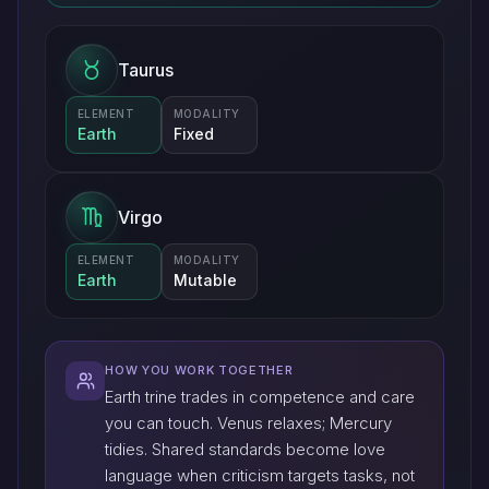
Taurus
ELEMENT
MODALITY
Earth
Fixed
Virgo
ELEMENT
MODALITY
Earth
Mutable
HOW YOU WORK TOGETHER
Earth trine trades in competence and care
you can touch. Venus relaxes; Mercury
tidies. Shared standards become love
language when criticism targets tasks, not