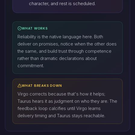
character, and rest is scheduled.
WHAT WORKS
Reliability is the native language here. Both
deliver on promises, notice when the other does
the same, and build trust through competence
rather than dramatic declarations about
commitment.
WHAT BREAKS DOWN
Virgo corrects because that's how it helps;
Taurus hears it as judgment on who they are. The
feedback loop calcifies until Virgo learns
delivery timing and Taurus stays reachable.