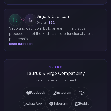
Virgo & Capricorn
Overall
85%
Virgo and Capricorn build an earth trine that can
produce one of the zodiac's more functionally reliable
partnerships.
Read full report
SHARE
Taurus & Virgo Compatibility
Send this reading to a friend
Facebook
Instagram
X
WhatsApp
Telegram
Reddit