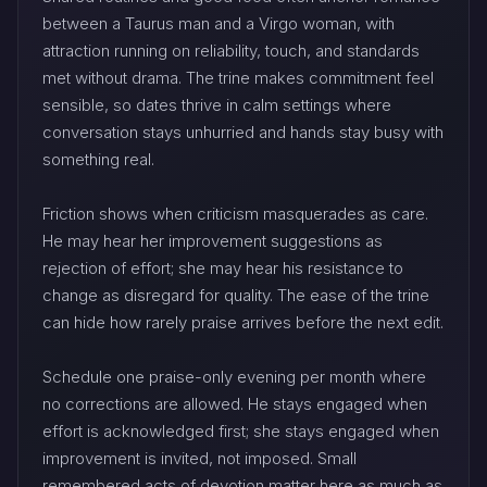
between a Taurus man and a Virgo woman, with
attraction running on reliability, touch, and standards
met without drama. The trine makes commitment feel
sensible, so dates thrive in calm settings where
conversation stays unhurried and hands stay busy with
something real.
Friction shows when criticism masquerades as care.
He may hear her improvement suggestions as
rejection of effort; she may hear his resistance to
change as disregard for quality. The ease of the trine
can hide how rarely praise arrives before the next edit.
Schedule one praise-only evening per month where
no corrections are allowed. He stays engaged when
effort is acknowledged first; she stays engaged when
improvement is invited, not imposed. Small
remembered acts of devotion matter here as much as