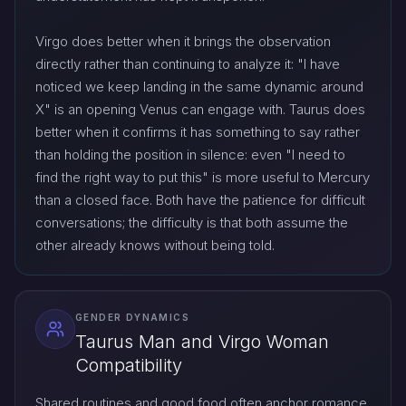
Virgo does better when it brings the observation
directly rather than continuing to analyze it: "I have
noticed we keep landing in the same dynamic around
X" is an opening Venus can engage with. Taurus does
better when it confirms it has something to say rather
than holding the position in silence: even "I need to
find the right way to put this" is more useful to Mercury
than a closed face. Both have the patience for difficult
conversations; the difficulty is that both assume the
other already knows without being told.
GENDER DYNAMICS
Taurus Man and Virgo Woman
Compatibility
Shared routines and good food often anchor romance