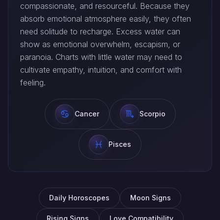
compassionate, and resourceful. Because they
absorb emotional atmosphere easily, they often
need solitude to recharge. Excess water can
show as emotional overwhelm, escapism, or
paranoia. Charts with little water may need to
cultivate empathy, intuition, and comfort with
feeling.
Cancer
Scorpio
Pisces
Daily Horoscopes
Moon Signs
Rising Signs
Love Compatibility