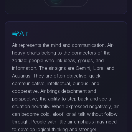
Air
Air represents the mind and communication. Air-
heavy charts belong to the connectors of the
zodiac: people who link ideas, groups, and
information. The air signs are Gemini, Libra, and
Aquarius. They are often objective, quick,
communicative, intellectual, curious, and
cooperative. Air brings detachment and
perspective, the ability to step back and see a
situation neutrally. When expressed negatively, air
can become cold, aloof, or all talk without follow-
through. People with little air emphasis may need
to develop logical thinking and stronger