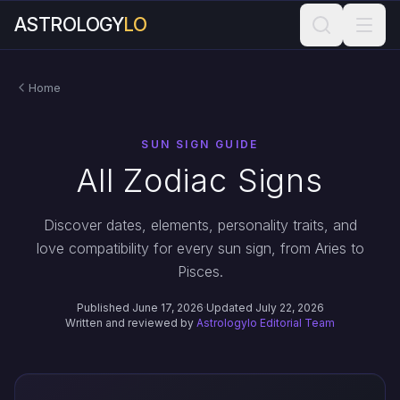
ASTROLOGY
LO
Home
SUN SIGN GUIDE
All Zodiac Signs
Discover dates, elements, personality traits, and
love compatibility for every sun sign, from Aries to
Pisces.
Published June 17, 2026
·
Updated July 22, 2026
Written and reviewed by
Astrologylo Editorial Team