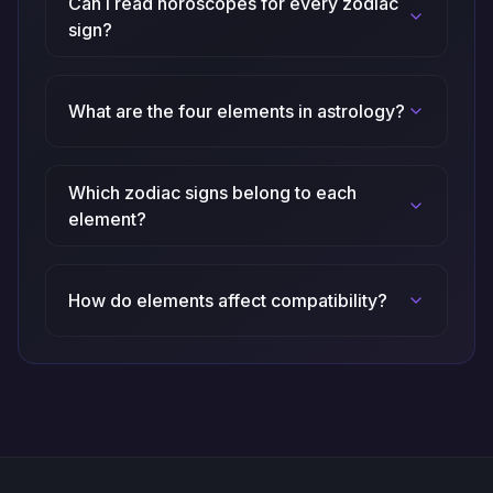
Can I read horoscopes for every zodiac
sign?
What are the four elements in astrology?
Which zodiac signs belong to each
element?
How do elements affect compatibility?