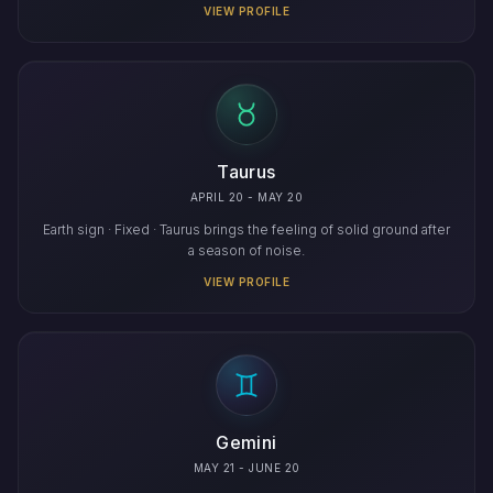
VIEW PROFILE
Taurus
APRIL 20 - MAY 20
Earth sign · Fixed · Taurus brings the feeling of solid ground after
a season of noise.
VIEW PROFILE
Gemini
MAY 21 - JUNE 20