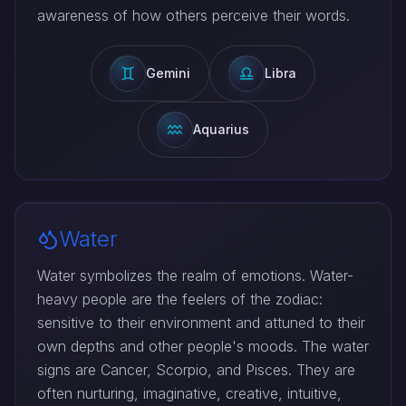
awareness of how others perceive their words.
Gemini
Libra
Aquarius
Water
Water symbolizes the realm of emotions. Water-
heavy people are the feelers of the zodiac:
sensitive to their environment and attuned to their
own depths and other people's moods. The water
signs are Cancer, Scorpio, and Pisces. They are
often nurturing, imaginative, creative, intuitive,