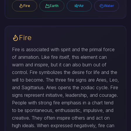
Fire
Earth
Air
Water
Fire
Fire is associated with spirit and the primal force
of animation. Like fire itself, this element can
warm and inspire, but it can also burn out of
control. Fire symbolizes the desire for life and the
will to become. The three fire signs are Aries, Leo,
and Sagittarius. Aries opens the zodiac cycle. Fire
signs represent initiative, leadership, and courage.
People with strong fire emphasis in a chart tend
to be spontaneous, enthusiastic, impulsive, and
creative. They often inspire others and act on
high ideals. When expressed negatively, fire can