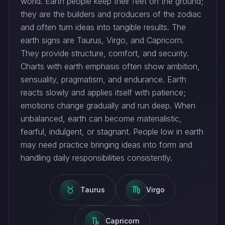
world. Earth people keep their feet on the ground;
they are the builders and producers of the zodiac
and often turn ideas into tangible results. The
earth signs are Taurus, Virgo, and Capricorn.
They provide structure, comfort, and security.
Charts with earth emphasis often show ambition,
sensuality, pragmatism, and endurance. Earth
reacts slowly and applies itself with patience;
emotions change gradually and run deep. When
unbalanced, earth can become materialistic,
fearful, indulgent, or stagnant. People low in earth
may need practice bringing ideas into form and
handling daily responsibilities consistently.
Taurus
Virgo
Capricorn