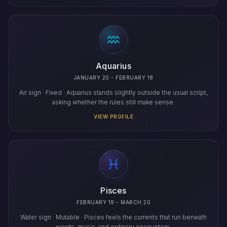
Aquarius
JANUARY 20 - FEBRUARY 18
Air sign · Fixed · Aquarius stands slightly outside the usual script,
asking whether the rules still make sense.
VIEW PROFILE
Pisces
FEBRUARY 19 - MARCH 20
Water sign · Mutable · Pisces feels the currents that run beneath
words, music, and ordinary encounters.