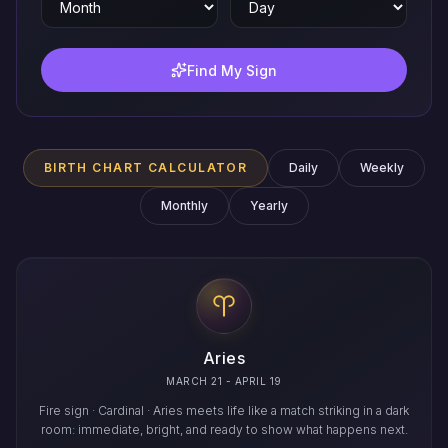
Find My Sign
BIRTH CHART CALCULATOR
Daily
Weekly
Monthly
Yearly
Aries
MARCH 21 - APRIL 19
Fire sign · Cardinal · Aries meets life like a match striking in a dark
room: immediate, bright, and ready to show what happens next.