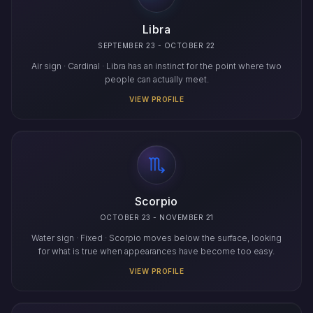
Libra
SEPTEMBER 23 - OCTOBER 22
Air sign · Cardinal · Libra has an instinct for the point where two
people can actually meet.
VIEW PROFILE
Scorpio
OCTOBER 23 - NOVEMBER 21
Water sign · Fixed · Scorpio moves below the surface, looking
for what is true when appearances have become too easy.
VIEW PROFILE