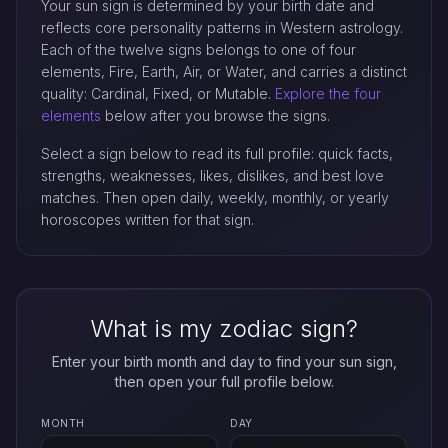
Your sun sign is determined by your birth date and
reflects core personality patterns in Western astrology.
Each of the twelve signs belongs to one of four
elements, Fire, Earth, Air, or Water, and carries a distinct
quality: Cardinal, Fixed, or Mutable.
Explore the four
elements
below after you browse the signs.
Select a sign below to read its full profile: quick facts,
strengths, weaknesses, likes, dislikes, and best love
matches. Then open daily, weekly, monthly, or yearly
horoscopes written for that sign.
What is my zodiac sign?
Enter your birth month and day to find your sun sign,
then open your full profile below.
MONTH
DAY