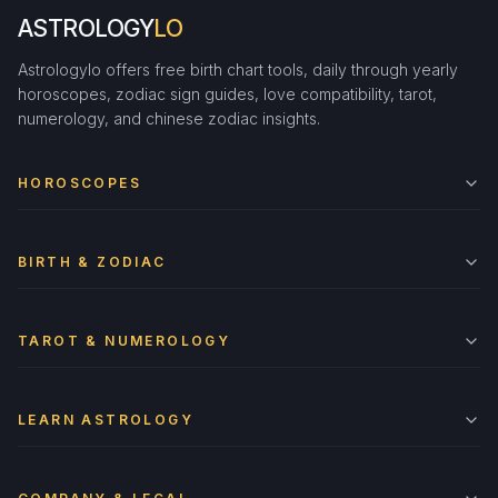
ASTROLOGY
LO
Astrologylo offers free birth chart tools, daily through yearly
horoscopes, zodiac sign guides, love compatibility, tarot,
numerology, and chinese zodiac insights.
HOROSCOPES
BIRTH & ZODIAC
TAROT & NUMEROLOGY
LEARN ASTROLOGY