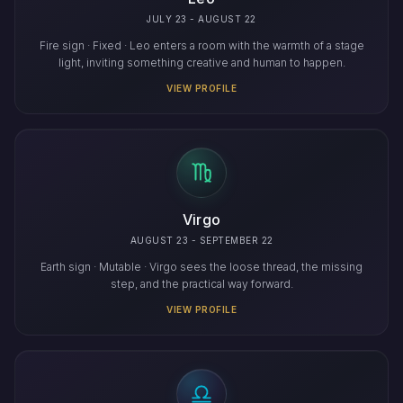
JULY 23 - AUGUST 22
Fire sign · Fixed · Leo enters a room with the warmth of a stage
light, inviting something creative and human to happen.
VIEW PROFILE
Virgo
AUGUST 23 - SEPTEMBER 22
Earth sign · Mutable · Virgo sees the loose thread, the missing
step, and the practical way forward.
VIEW PROFILE