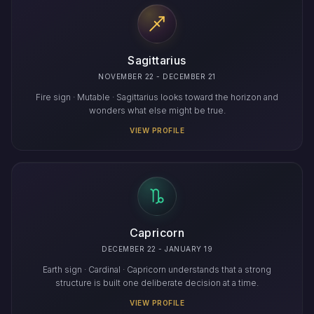
Sagittarius
NOVEMBER 22 - DECEMBER 21
Fire sign · Mutable · Sagittarius looks toward the horizon and
wonders what else might be true.
VIEW PROFILE
Capricorn
DECEMBER 22 - JANUARY 19
Earth sign · Cardinal · Capricorn understands that a strong
structure is built one deliberate decision at a time.
VIEW PROFILE