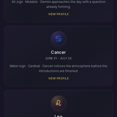
Air sign · Mutable · Gemini approaches the day with a question
already forming.
VIEW PROFILE
Cancer
JUNE 21 - JULY 22
Water sign · Cardinal · Cancer notices the atmosphere before the
introductions are finished.
VIEW PROFILE
Leo