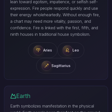
lean toward egotism, impatience, or selfish self-
expression. Fire people respond quickly and use
their energy wholeheartedly. Without enough fire,
a chart may need more vitality, passion, and
confidence. Fire is linked with the first, fifth, and
ninth houses in traditional house symbolism.
Aries
Leo
Sagittarius
Earth
Earth symbolizes manifestation in the physical