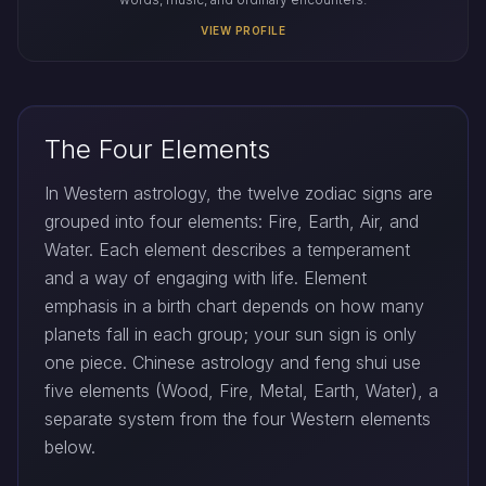
VIEW PROFILE
The Four Elements
In Western astrology, the twelve zodiac signs are
grouped into four elements: Fire, Earth, Air, and
Water. Each element describes a temperament
and a way of engaging with life. Element
emphasis in a birth chart depends on how many
planets fall in each group; your sun sign is only
one piece. Chinese astrology and feng shui use
five elements (Wood, Fire, Metal, Earth, Water), a
separate system from the four Western elements
below.