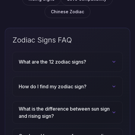
Chinese Zodiac
Zodiac Signs FAQ
What are the 12 zodiac signs?
How do I find my zodiac sign?
What is the difference between sun sign
and rising sign?