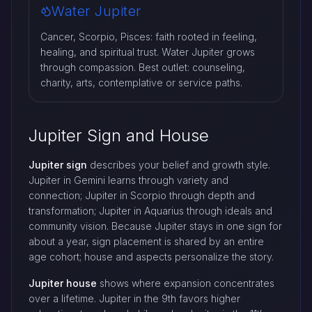
Water Jupiter
Cancer, Scorpio, Pisces: faith rooted in feeling,
healing, and spiritual trust. Water Jupiter grows
through compassion. Best outlet: counseling,
charity, arts, contemplative or service paths.
Jupiter Sign and House
Jupiter sign
describes your belief and growth style.
Jupiter in Gemini learns through variety and
connection; Jupiter in Scorpio through depth and
transformation; Jupiter in Aquarius through ideals and
community vision. Because Jupiter stays in one sign for
about a year, sign placement is shared by an entire
age cohort; house and aspects personalize the story.
Jupiter house
shows where expansion concentrates
over a lifetime. Jupiter in the 9th favors higher