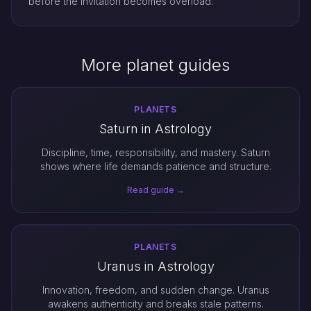
before the invitation becomes overload.
More planet guides
PLANETS
Saturn in Astrology
Discipline, time, responsibility, and mastery. Saturn
shows where life demands patience and structure.
Read guide →
PLANETS
Uranus in Astrology
Innovation, freedom, and sudden change. Uranus
awakens authenticity and breaks stale patterns.