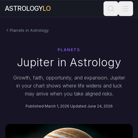
ASTROLOGY
LO
Planets in Astrology
PLANETS
Jupiter in Astrology
Growth, faith, opportunity, and expansion. Jupiter
in your chart shows where life widens and luck
may arrive when you take aligned risks.
Published March 1, 2026
·
Updated June 24, 2026