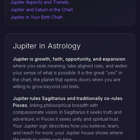
Jupiter Aspects and Transits
Jupiter and Saturn in the Chart
Jupiter in Your Birth Chart
Jupiter in Astrology
Jupiter is growth, faith, opportunity, and expansion
:
where you seek meaning, take aligned risks, and widen
your sense of what is possible. It is the great "yes" in
the chart, the planet that opens doors when you are
willing to grow beyond old limits.
Jupiter rules Sagittarius and traditionally co-rules
Pisces
, linking philosophical breadth with
compassionate vision. In Sagittarius it seeks truth and
adventure; in Pisces it seeks unity and spiritual trust.
Your Jupiter sign describes how you believe, learn,
and reach for more; your Jupiter house shows where
life tends to widen over time.