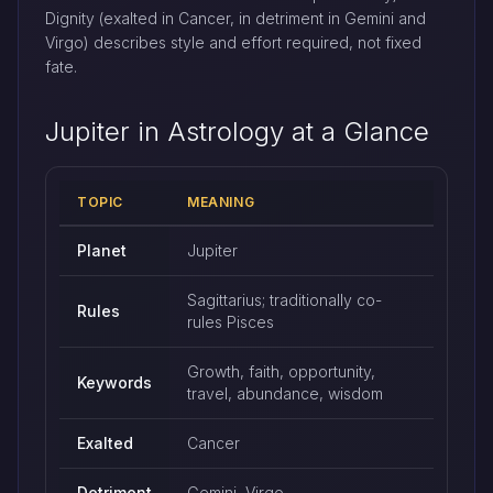
Dignity (exalted in Cancer, in detriment in Gemini and
Virgo) describes style and effort required, not fixed
fate.
Jupiter in Astrology at a Glance
TOPIC
MEANING
Quick reference: Jupiter in astrology
Planet
Jupiter
Sagittarius; traditionally co-
Rules
rules Pisces
Growth, faith, opportunity,
Keywords
travel, abundance, wisdom
Exalted
Cancer
Detriment
Gemini, Virgo