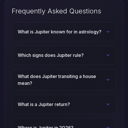
Frequently Asked Questions
What is Jupiter known for in astrology?
Which signs does Jupiter rule?
What does Jupiter transiting a house
mean?
What is a Jupiter return?
Where is Jupiter in 2026?