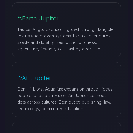
Earth Jupiter
Taurus, Virgo, Capricorn: growth through tangible
results and proven systems. Earth Jupiter builds
slowly and durably. Best outlet: business,
agriculture, finance, skill mastery over time.
Air Jupiter
Gemini, Libra, Aquarius: expansion through ideas,
people, and social vision. Air Jupiter connects
dots across cultures. Best outlet: publishing, law,
technology, community education.