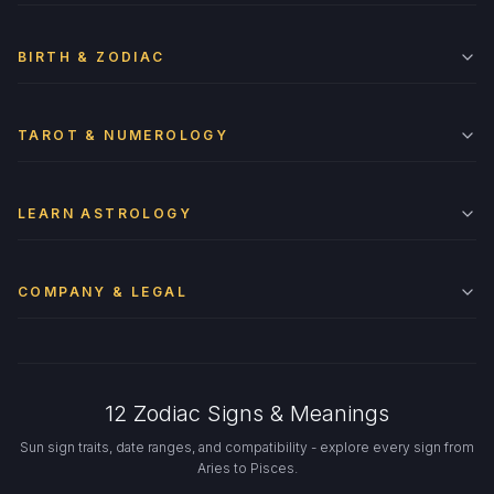
BIRTH & ZODIAC
TAROT & NUMEROLOGY
LEARN ASTROLOGY
COMPANY & LEGAL
12 Zodiac Signs & Meanings
Sun sign traits, date ranges, and compatibility - explore every sign from
Aries to Pisces.