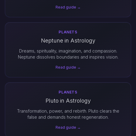
Read guide →
PLANETS
Neptune in Astrology
Dreams, spirituality, imagination, and compassion.
Neptune dissolves boundaries and inspires vision.
Read guide →
PLANETS
Pluto in Astrology
Transformation, power, and rebirth. Pluto clears the
false and demands honest regeneration.
Read guide →