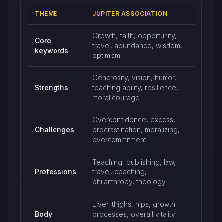
THEME
JUPITER ASSOCIATION
Jupiter keywords and traditional associations
Growth, faith, opportunity,
Core
travel, abundance, wisdom,
keywords
optimism
Generosity, vision, humor,
Strengths
teaching ability, resilience,
moral courage
Overconfidence, excess,
Challenges
procrastination, moralizing,
overcommitment
Teaching, publishing, law,
Professions
travel, coaching,
philanthropy, theology
Liver, thighs, hips, growth
Body
processes, overall vitality