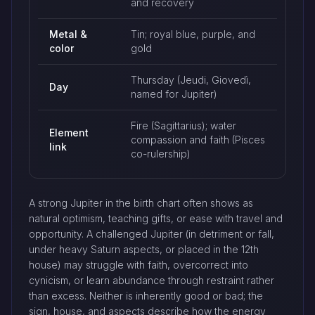
and recovery
Metal &
Tin; royal blue, purple, and
color
gold
Thursday (Jeudi, Giovedì,
Day
named for Jupiter)
Fire (Sagittarius); water
Element
compassion and faith (Pisces
link
co-rulership)
A strong Jupiter in the birth chart often shows as
natural optimism, teaching gifts, or ease with travel and
opportunity. A challenged Jupiter (in detriment or fall,
under heavy Saturn aspects, or placed in the 12th
house) may struggle with faith, overcorrect into
cynicism, or learn abundance through restraint rather
than excess. Neither is inherently good or bad; the
sign, house, and aspects describe how the energy