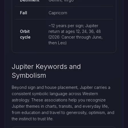
Fall
Capricorn
~12 years per sign; Jupiter
Orbit
return at ages 12, 24, 36, 48
cycle
(2026: Cancer through June,
then Leo)
Jupiter Keywords and
Symbolism
Beyond sign and house placement, Jupiter carries a
consistent symbolic language across Western
astrology. These associations help you recognize
Jupiter themes in charts, transits, and everyday life,
from education and travel to generosity, optimism, and
the instinct to trust life.