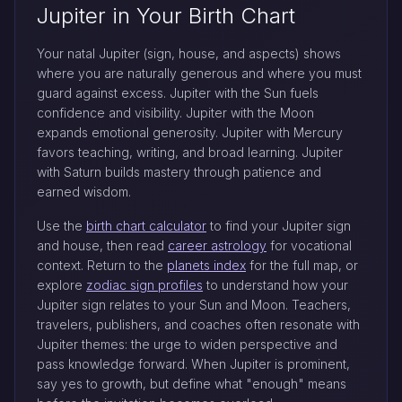
Jupiter in Your Birth Chart
Your natal Jupiter (sign, house, and aspects) shows
where you are naturally generous and where you must
guard against excess. Jupiter with the Sun fuels
confidence and visibility. Jupiter with the Moon
expands emotional generosity. Jupiter with Mercury
favors teaching, writing, and broad learning. Jupiter
with Saturn builds mastery through patience and
earned wisdom.
Use the
birth chart calculator
to find your Jupiter sign
and house, then read
career astrology
for vocational
context. Return to the
planets index
for the full map, or
explore
zodiac sign profiles
to understand how your
Jupiter sign relates to your Sun and Moon. Teachers,
travelers, publishers, and coaches often resonate with
Jupiter themes: the urge to widen perspective and
pass knowledge forward. When Jupiter is prominent,
say yes to growth, but define what "enough" means