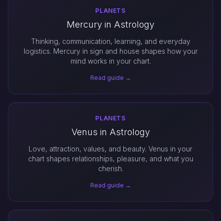
PLANETS
Mercury in Astrology
Thinking, communication, learning, and everyday
logistics. Mercury in sign and house shapes how your
mind works in your chart.
Read guide →
PLANETS
Venus in Astrology
Love, attraction, values, and beauty. Venus in your
chart shapes relationships, pleasure, and what you
cherish.
Read guide →