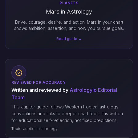
PLANETS
Mars in Astrology
Drive, courage, desire, and action. Mars in your chart
shows ambition, assertion, and how you pursue goals.
Read guide →
REVIEWED FOR ACCURACY
Written and reviewed by
Astrologylo Editorial
Team
This Jupiter guide follows Western tropical astrology
conventions and links to deeper chart tools. It is written
for educational self-reflection, not fixed predictions.
Topic: Jupiter in astrology