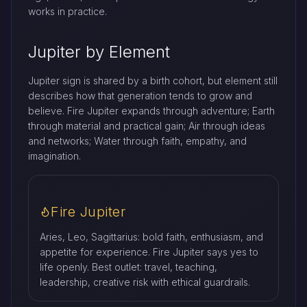
works in practice.
Jupiter by Element
Jupiter sign is shared by a birth cohort, but element still
describes how that generation tends to grow and
believe. Fire Jupiter expands through adventure; Earth
through material and practical gain; Air through ideas
and networks; Water through faith, empathy, and
imagination.
Fire Jupiter
Aries, Leo, Sagittarius: bold faith, enthusiasm, and
appetite for experience. Fire Jupiter says yes to
life openly. Best outlet: travel, teaching,
leadership, creative risk with ethical guardrails.