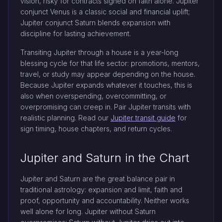
vision, risky for contracts signed on faith alone. Jupiter
conjunct Venus is a classic social and financial uplift;
Jupiter conjunct Saturn blends expansion with
discipline for lasting achievement.
Transiting Jupiter through a house is a year-long
blessing cycle for that life sector: promotions, mentors,
travel, or study may appear depending on the house.
Because Jupiter expands whatever it touches, this is
also when overspending, overcommitting, or
overpromising can creep in. Pair Jupiter transits with
realistic planning. Read our
Jupiter transit guide
for
sign timing, house chapters, and return cycles.
Jupiter and Saturn in the Chart
Jupiter and Saturn are the great balance pair in
traditional astrology: expansion and limit, faith and
proof, opportunity and accountability. Neither works
well alone for long. Jupiter without Saturn