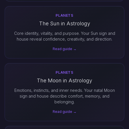
PLANETS
The Sun in Astrology
Core identity, vitality, and purpose. Your Sun sign and
house reveal confidence, creativity, and direction.
Read guide →
PLANETS
The Moon in Astrology
Emotions, instincts, and inner needs. Your natal Moon
sign and house describe comfort, memory, and
belonging.
Read guide →