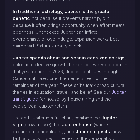
In traditional astrology, Jupiter is the greater
benefic
: not because it prevents hardship, but
because it often brings opportunity when effort meets
openness. Unchecked Jupiter can inflate,
overpromise, or overindulge. Expansion works best
paired with Saturn's reality check.
Jupiter spends about one year in each zodiac sign
,
coloring collective growth themes for everyone born in
that year cohort. In 2026, Jupiter continues through
Cancer until late June, then enters Leo for the
remainder of the year. These shifts mark broad cultural
themes in education, travel, and belief. See our
Jupiter
transit guide
for house-by-house timing and the
twelve-year Jupiter return.
To read Jupiter in a full chart, combine the
Jupiter
sign
(growth style), the
Jupiter house
(where
expansion concentrates), and
Jupiter aspects
(how
faith and luck mix with the rest of the personality).