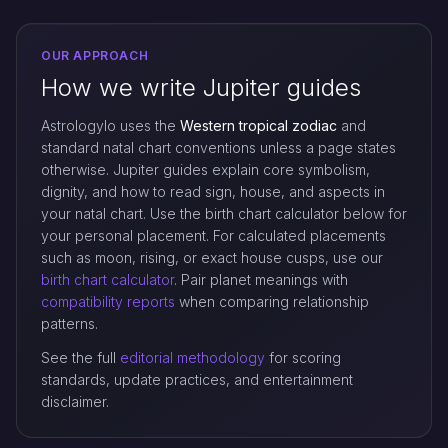
OUR APPROACH
How we write Jupiter guides
Astrologylo uses the
Western tropical zodiac
and
standard natal chart conventions unless a page states
otherwise. Jupiter guides explain core symbolism,
dignity, and how to read sign, house, and aspects in
your natal chart. Use the birth chart calculator below for
your personal placement. For calculated placements
such as moon, rising, or exact house cusps, use our
birth chart calculator
. Pair planet meanings with
compatibility reports
when comparing relationship
patterns.
See the full
editorial methodology
for scoring
standards, update practices, and entertainment
disclaimer.