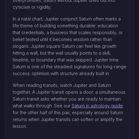
overpromises; Saturn without Jupiter dries out into
cynicism or rigidity.
In a natal chart, Jupiter conjunct Saturn often marks a
life theme of building something durable: education
that credentials, a business that scales responsibly, or
belief tested until it becomes wisdom rather than
slogans. Jupiter square Saturn can feel like growth
hitting a wall, but the wall usually points to a skill,
timeline, or boundary that was skipped. Jupiter trine
Saturn is one of the steadiest signatures for long-range
success: optimism with structure already built in.
When reading transits, watch Jupiter and Saturn
together. A Jupiter transit opens a door; a simultaneous
Saturn transit asks whether you are ready to maintain
what walks through. See our
Saturn in astrology guide
for the other half of this pair, especially around Saturn
returns when Jupiter transits can soften or amplify the
lesson.