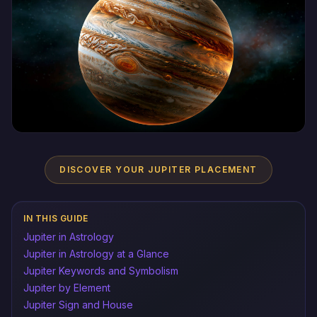
DISCOVER YOUR JUPITER PLACEMENT
IN THIS GUIDE
Jupiter in Astrology
Jupiter in Astrology at a Glance
Jupiter Keywords and Symbolism
Jupiter by Element
Jupiter Sign and House