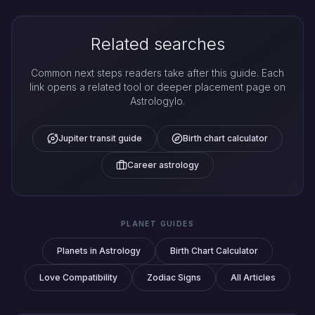
Related searches
Common next steps readers take after this guide. Each
link opens a related tool or deeper placement page on
Astrologylo.
Jupiter transit guide
Birth chart calculator
Career astrology
PLANET GUIDES
Planets in Astrology
Birth Chart Calculator
Love Compatibility
Zodiac Signs
All Articles