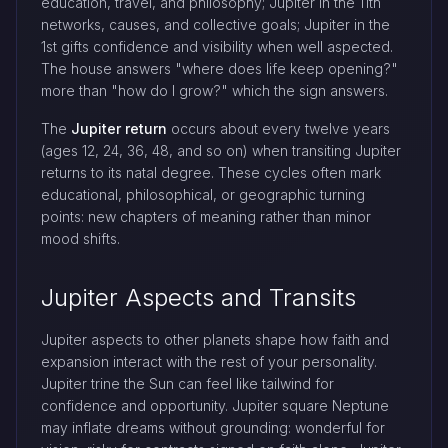
education, travel, and philosophy; Jupiter in the 11th
networks, causes, and collective goals; Jupiter in the
1st gifts confidence and visibility when well aspected.
The house answers "where does life keep opening?"
more than "how do I grow?" which the sign answers.
The
Jupiter return
occurs about every twelve years
(ages 12, 24, 36, 48, and so on) when transiting Jupiter
returns to its natal degree. These cycles often mark
educational, philosophical, or geographic turning
points: new chapters of meaning rather than minor
mood shifts.
Jupiter Aspects and Transits
Jupiter aspects to other planets shape how faith and
expansion interact with the rest of your personality.
Jupiter trine the Sun can feel like tailwind for
confidence and opportunity. Jupiter square Neptune
may inflate dreams without grounding: wonderful for