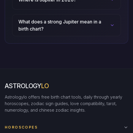
What does a strong Jupiter mean in a
birth chart?
ASTROLOGY
LO
Astrologylo offers free birth chart tools, daily through yearly
horoscopes, zodiac sign guides, love compatibility, tarot,
numerology, and chinese zodiac insights.
HOROSCOPES