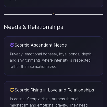
Needs & Relationships
Scorpio Ascendant Needs
Privacy, emotional honesty, loyal bonds, depth,
and environments where intensity is respected
rather than sensationalized.
Scorpio Rising in Love and Relationships
In dating, Scorpio rising attracts through
magnetism and emotional gravity. They need