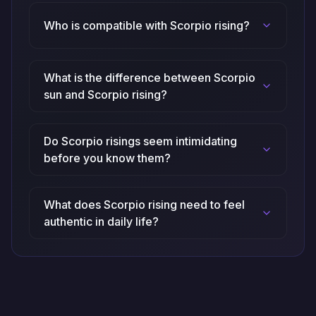
Who is compatible with Scorpio rising?
What is the difference between Scorpio
sun and Scorpio rising?
Do Scorpio risings seem intimidating
before you know them?
What does Scorpio rising need to feel
authentic in daily life?