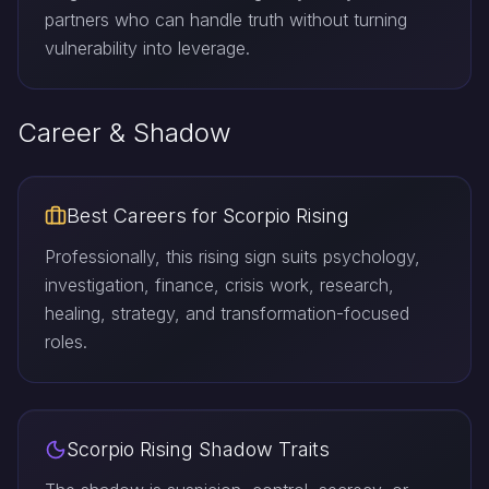
partners who can handle truth without turning
vulnerability into leverage.
Career & Shadow
Best Careers for Scorpio Rising
Professionally, this rising sign suits psychology,
investigation, finance, crisis work, research,
healing, strategy, and transformation-focused
roles.
Scorpio Rising Shadow Traits