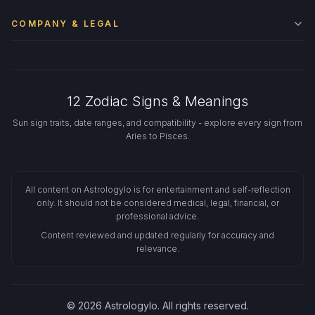
COMPANY & LEGAL
12 Zodiac Signs & Meanings
Sun sign traits, date ranges, and compatibility - explore every sign from
Aries to Pisces.
All content on Astrologylo is for entertainment and self-reflection
only. It should not be considered medical, legal, financial, or
professional advice.
Content reviewed and updated regularly for accuracy and
relevance.
© 2026 Astrologylo. All rights reserved.