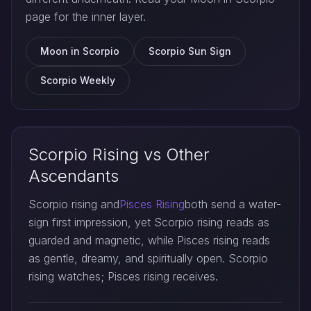
page for the inner layer.
Moon in Scorpio
Scorpio Sun Sign
Scorpio Weekly
Scorpio Rising vs Other
Ascendants
Scorpio rising and
Pisces Rising
both send a water-
sign first impression, yet Scorpio rising reads as
guarded and magnetic, while Pisces rising reads
as gentle, dreamy, and spiritually open. Scorpio
rising watches; Pisces rising receives.