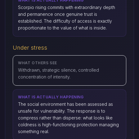
WHAT IS ACTUALLY HAPPENING
Scorpio rising commits with extraordinary depth
and permanence once genuine trust is
established. The difficulty of access is exactly
proportionate to the value of what is inside.
Under stress
WHAT OTHERS SEE
Withdrawn, strategic silence, controlled
concentration of intensity.
WHAT IS ACTUALLY HAPPENING
The social environment has been assessed as
unsafe for vulnerability. The response is to
compress rather than disperse: what looks like
coldness is high-functioning protection managing
something real.