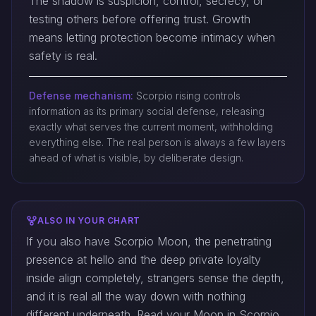
The shadow is suspicion, control, secrecy, or
testing others before offering trust. Growth
means letting protection become intimacy when
safety is real.
Defense mechanism:
Scorpio rising controls
information as its primary social defense, releasing
exactly what serves the current moment, withholding
everything else. The real person is always a few layers
ahead of what is visible, by deliberate design.
ALSO IN YOUR CHART
If you also have Scorpio Moon, the penetrating
presence at hello and the deep private loyalty
inside align completely, strangers sense the depth,
and it is real all the way down with nothing
different underneath. Read your Moon in Scorpio