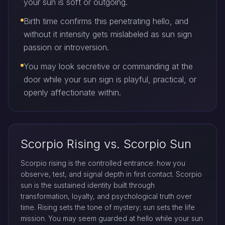
your sun is soft or outgoing.
Birth time confirms this penetrating hello, and
without it intensity gets mislabeled as sun sign
passion or introversion.
You may look secretive or commanding at the
door while your sun sign is playful, practical, or
openly affectionate within.
Scorpio Rising vs. Scorpio Sun
Scorpio rising is the controlled entrance: how you
observe, test, and signal depth in first contact. Scorpio
sun is the sustained identity built through
transformation, loyalty, and psychological truth over
time. Rising sets the tone of mystery; sun sets the life
mission. You may seem guarded at hello while your sun