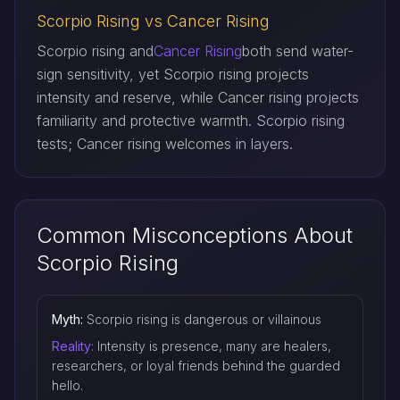
Scorpio Rising vs Cancer Rising
Scorpio rising and
Cancer Rising
both send water-
sign sensitivity, yet Scorpio rising projects
intensity and reserve, while Cancer rising projects
familiarity and protective warmth. Scorpio rising
tests; Cancer rising welcomes in layers.
Common Misconceptions About
Scorpio Rising
Myth:
Scorpio rising is dangerous or villainous
Reality:
Intensity is presence, many are healers,
researchers, or loyal friends behind the guarded
hello.