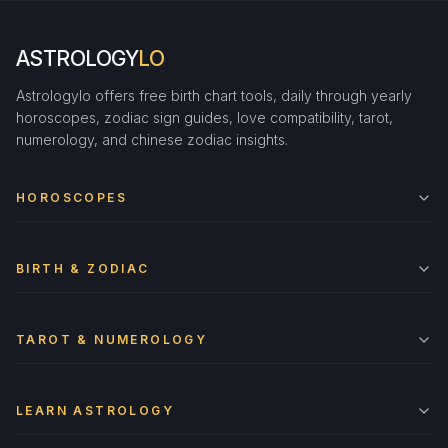
ASTROLOGY
LO
Astrologylo offers free birth chart tools, daily through yearly
horoscopes, zodiac sign guides, love compatibility, tarot,
numerology, and chinese zodiac insights.
HOROSCOPES
BIRTH & ZODIAC
TAROT & NUMEROLOGY
LEARN ASTROLOGY