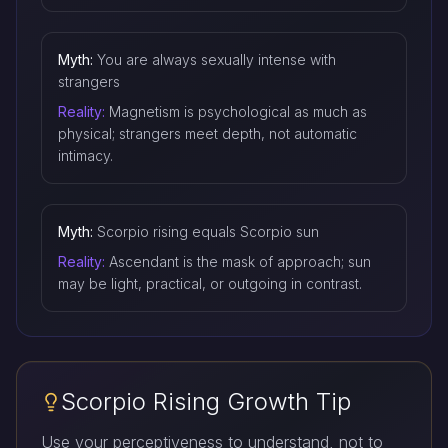
Myth:
You are always sexually intense with
strangers
Reality:
Magnetism is psychological as much as
physical; strangers meet depth, not automatic
intimacy.
Myth:
Scorpio rising equals Scorpio sun
Reality:
Ascendant is the mask of approach; sun
may be light, practical, or outgoing in contrast.
Scorpio Rising Growth Tip
Use your perceptiveness to understand, not to