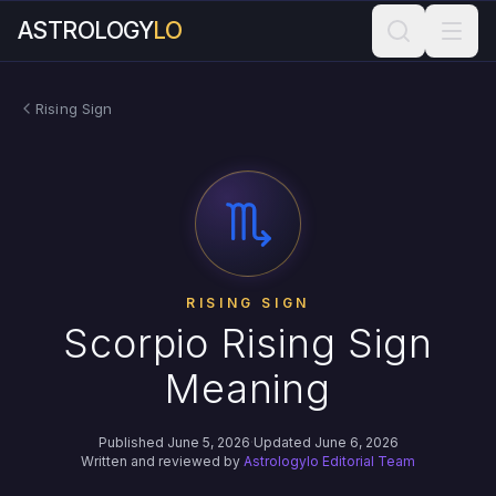
ASTROLOGY
LO
Rising Sign
RISING SIGN
Scorpio Rising Sign
Meaning
Published June 5, 2026
·
Updated June 6, 2026
Written and reviewed by
Astrologylo Editorial Team