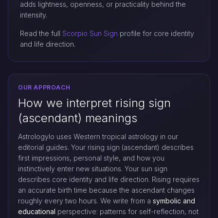
adds lightness, openness, or practicality behind the
intensity.
Read the full
Scorpio Sun Sign
profile for core identity
and life direction.
OUR APPROACH
How we interpret rising sign
(ascendant) meanings
Astrologylo uses Western tropical astrology in our
editorial guides. Your rising sign (ascendant) describes
first impressions, personal style, and how you
instinctively enter new situations. Your sun sign
describes core identity and life direction. Rising requires
an accurate birth time because the ascendant changes
roughly every two hours. We write from a
symbolic and
educational
perspective: patterns for self-reflection, not