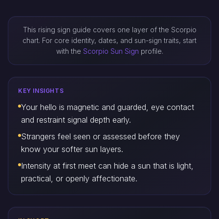
This rising sign guide covers one layer of the Scorpio
chart. For core identity, dates, and sun-sign traits, start
with the
Scorpio Sun Sign
profile.
KEY INSIGHTS
Your hello is magnetic and guarded, eye contact
and restraint signal depth early.
Strangers feel seen or assessed before they
know your softer sun layers.
Intensity at first meet can hide a sun that is light,
practical, or openly affectionate.