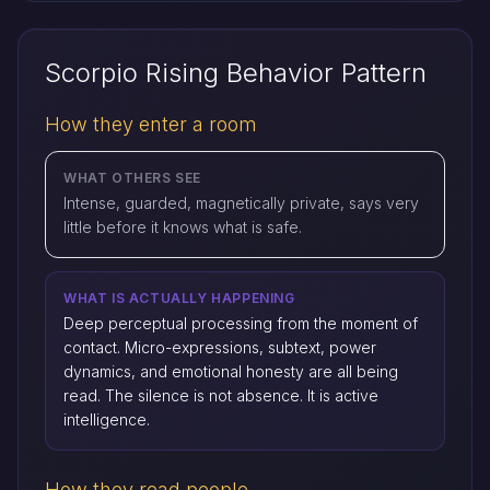
Scorpio Rising Behavior Pattern
How they enter a room
WHAT OTHERS SEE
Intense, guarded, magnetically private, says very
little before it knows what is safe.
WHAT IS ACTUALLY HAPPENING
Deep perceptual processing from the moment of
contact. Micro-expressions, subtext, power
dynamics, and emotional honesty are all being
read. The silence is not absence. It is active
intelligence.
How they read people