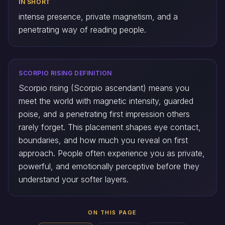
IN SHORT
intense presence, private magnetism, and a
penetrating way of reading people.
SCORPIO RISING DEFINITION
Scorpio rising (Scorpio ascendant) means you
meet the world with magnetic intensity, guarded
poise, and a penetrating first impression others
rarely forget. This placement shapes eye contact,
boundaries, and how much you reveal on first
approach. People often experience you as private,
powerful, and emotionally perceptive before they
understand your softer layers.
ON THIS PAGE