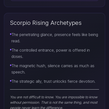
Scorpio Rising Archetypes
The penetrating glance, presence feels like being
read.
The controlled entrance, power is offered in
doses.
The magnetic hush, silence carries as much as
speech.
The strategic ally, trust unlocks fierce devotion.
You are not difficult to know. You are impossible to know
without permission. That is not the same thing, and most
people never learn the difference.