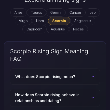
Aries
Taurus
Gemini
Cancer
Leo
Virgo
Libra
Scorpio
Sagittarius
Capricorn
Aquarius
Pisces
Scorpio Rising Sign Meaning
FAQ
What does Scorpio rising mean?
How does Scorpio rising behave in
relationships and dating?