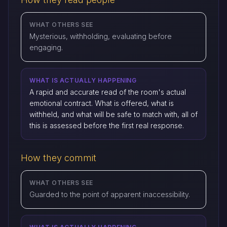
WHAT OTHERS SEE
Mysterious, withholding, evaluating before
engaging.
WHAT IS ACTUALLY HAPPENING
A rapid and accurate read of the room's actual
emotional contract. What is offered, what is
withheld, and what will be safe to match with, all of
this is assessed before the first real response.
How they commit
WHAT OTHERS SEE
Guarded to the point of apparent inaccessibility.