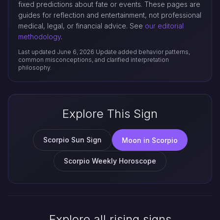
fixed predictions about fate or events. These pages are
guides for reflection and entertainment, not professional
medical, legal, or financial advice. See
our editorial
methodology
.
Last updated June 6, 2026
Update added behavior patterns,
common misconceptions, and clarified interpretation
philosophy.
Explore This Sign
Scorpio Sun Sign
Moon in Scorpio
Scorpio Weekly Horoscope
Explore all rising signs