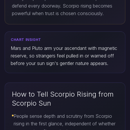
defend every doorway. Scorpio rising becomes
powerful when trust is chosen consciously.
CHART INSIGHT
Mars and Pluto arm your ascendant with magnetic
reserve, so strangers feel pulled in or warned off
before your sun sign's gentler nature appears.
How to Tell Scorpio Rising from
Scorpio Sun
People sense depth and scrutiny from Scorpio
rising in the first glance, independent of whether