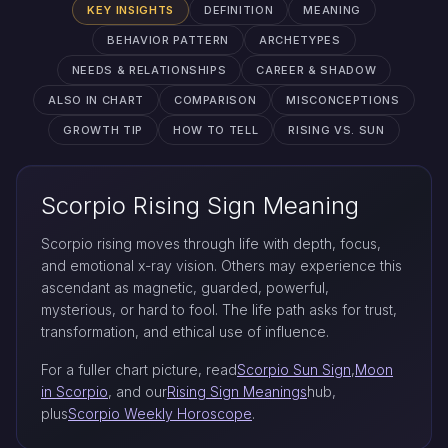
KEY INSIGHTS
DEFINITION
MEANING
BEHAVIOR PATTERN
ARCHETYPES
NEEDS & RELATIONSHIPS
CAREER & SHADOW
ALSO IN CHART
COMPARISON
MISCONCEPTIONS
GROWTH TIP
HOW TO TELL
RISING VS. SUN
Scorpio Rising Sign Meaning
Scorpio rising moves through life with depth, focus,
and emotional x-ray vision. Others may experience this
ascendant as magnetic, guarded, powerful,
mysterious, or hard to fool. The life path asks for trust,
transformation, and ethical use of influence.
For a fuller chart picture, read
Scorpio Sun Sign
,
Moon
in Scorpio
, and our
Rising Sign Meanings
hub,
plus
Scorpio Weekly Horoscope
.