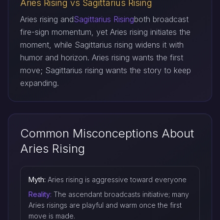
Aries Rising vs Sagittarius Rising
Aries rising and
Sagittarius Rising
both broadcast
fire-sign momentum, yet Aries rising initiates the
moment, while Sagittarius rising widens it with
humor and horizon. Aries rising wants the first
move; Sagittarius rising wants the story to keep
expanding.
Common Misconceptions About
Aries Rising
Myth:
Aries rising is aggressive toward everyone
Reality:
The ascendant broadcasts initiative; many
Aries risings are playful and warm once the first
move is made.