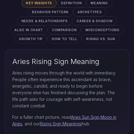
KEY INSIGHTS
DEFINITION
MEANING
BEHAVIOR PATTERN
ARCHETYPES
NEEDS & RELATIONSHIPS
CAREER & SHADOW
ALSO IN CHART
COMPARISON
MISCONCEPTIONS
GROWTH TIP
HOW TO TELL
RISING VS. SUN
Aries Rising Sign Meaning
Aries rising moves through the world with immediacy.
People often experience this ascendant as brave,
energetic, candid, and ready to begin before
everyone else has finished discussing the plan. The
life path asks for courage with self-awareness, not
constant combat.
For a fuller chart picture, read
Aries Sun Sign
,
Moon in
Aries
, and our
Rising Sign Meanings
hub.