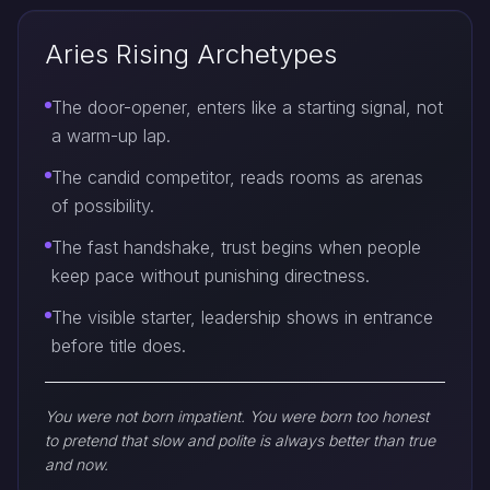
Aries Rising Archetypes
The door-opener, enters like a starting signal, not
a warm-up lap.
The candid competitor, reads rooms as arenas
of possibility.
The fast handshake, trust begins when people
keep pace without punishing directness.
The visible starter, leadership shows in entrance
before title does.
You were not born impatient. You were born too honest
to pretend that slow and polite is always better than true
and now.