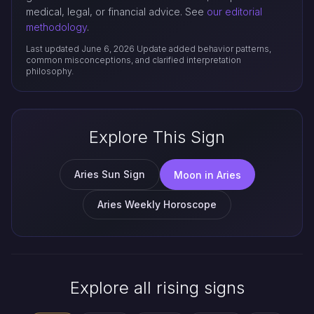
medical, legal, or financial advice. See
our editorial
methodology
.
Last updated June 6, 2026
Update added behavior patterns,
common misconceptions, and clarified interpretation
philosophy.
Explore This Sign
Aries Sun Sign
Moon in Aries
Aries Weekly Horoscope
Explore all rising signs