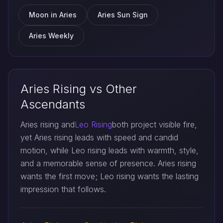
Moon in Aries
Aries Sun Sign
Aries Weekly
Aries Rising vs Other
Ascendants
Aries rising and
Leo Rising
both project visible fire,
yet Aries rising leads with speed and candid
motion, while Leo rising leads with warmth, style,
and a memorable sense of presence. Aries rising
wants the first move; Leo rising wants the lasting
impression that follows.