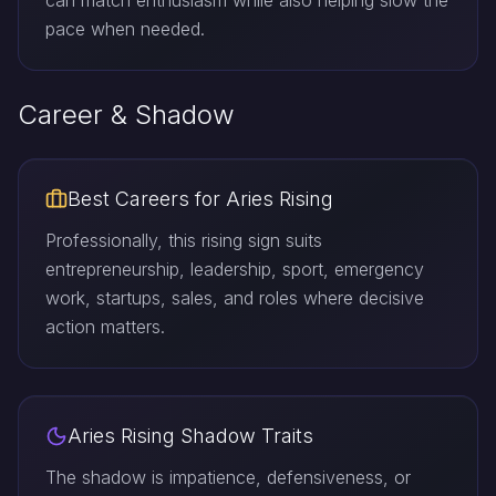
can match enthusiasm while also helping slow the
pace when needed.
Career & Shadow
Best Careers for Aries Rising
Professionally, this rising sign suits
entrepreneurship, leadership, sport, emergency
work, startups, sales, and roles where decisive
action matters.
Aries Rising Shadow Traits
The shadow is impatience, defensiveness, or