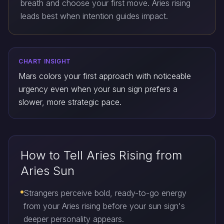
breath and choose your first move. Aries rising
leads best when intention guides impact.
CHART INSIGHT
Mars colors your first approach with noticeable
urgency even when your sun sign prefers a
slower, more strategic pace.
How to Tell Aries Rising from
Aries Sun
Strangers perceive bold, ready-to-go energy
from your Aries rising before your sun sign's
deeper personality appears.