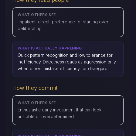
WHAT OTHERS SEE
Impatient, direct, preference for starting over
deliberating.
WHAT IS ACTUALLY HAPPENING
Quick pattern recognition and low tolerance for
inefficiency. Directness reads as aggression only
when others mistake efficiency for disregard.
How they commit
WHAT OTHERS SEE
Enthusiastic early investment that can look
unstable or overdetermined.