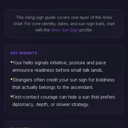
This rising sign guide covers one layer of the Aries
chart. For core identity, dates, and sun-sign traits, start
with the
Aries Sun Sign
profile.
KEY INSIGHTS
Your hello signals initiative, posture and pace
announce readiness before small talk lands.
Strangers often credit your sun sign for boldness
that actually belongs to the ascendant.
First-contact courage can hide a sun that prefers
diplomacy, depth, or slower strategy.