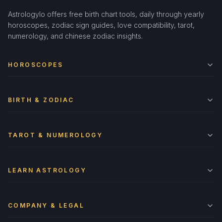
Astrologylo offers free birth chart tools, daily through yearly
horoscopes, zodiac sign guides, love compatibility, tarot,
numerology, and chinese zodiac insights.
HOROSCOPES
BIRTH & ZODIAC
TAROT & NUMEROLOGY
LEARN ASTROLOGY
COMPANY & LEGAL