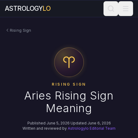
ASTROLOGY
LO
Rising Sign
RISING SIGN
Aries Rising Sign
Meaning
Published June 5, 2026
·
Updated June 6, 2026
Written and reviewed by
Astrologylo Editorial Team