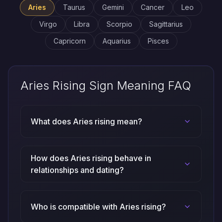
Aries
Taurus
Gemini
Cancer
Leo
Virgo
Libra
Scorpio
Sagittarius
Capricorn
Aquarius
Pisces
Aries Rising Sign Meaning FAQ
What does Aries rising mean?
How does Aries rising behave in
relationships and dating?
Who is compatible with Aries rising?