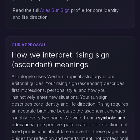
Read the full
Aries Sun Sign
profile for core identity
and life direction.
OUR APPROACH
How we interpret rising sign
(ascendant) meanings
Astrologylo uses Western tropical astrology in our
editorial guides. Your rising sign (ascendant) describes
first impressions, personal style, and how you
instinctively enter new situations. Your sun sign
describes core identity and life direction. Rising requires
an accurate birth time because the ascendant changes
roughly every two hours. We write from a
symbolic and
educational
perspective: patterns for self-reflection, not
fixed predictions about fate or events. These pages are
guides for reflection and entertainment, not professional