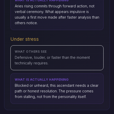
WHAT IS ACTUALLY HAPPENING
Aries rising commits through forward action, not
verbal ceremony. What appears impulsive is
usually a first move made after faster analysis than
others notice.
Under stress
WHAT OTHERS SEE
Defensive, louder, or faster than the moment
technically requires.
WHAT IS ACTUALLY HAPPENING
Blocked or unheard, this ascendant needs a clear
path or honest resolution. The pressure comes
from stalling, not from the personality itself.