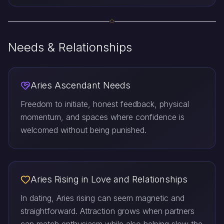
Needs & Relationships
Aries Ascendant Needs
Freedom to initiate, honest feedback, physical
momentum, and spaces where confidence is
welcomed without being punished.
Aries Rising in Love and Relationships
In dating, Aries rising can seem magnetic and
straightforward. Attraction grows when partners