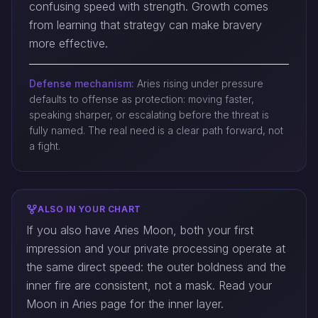
confusing speed with strength. Growth comes
from learning that strategy can make bravery
more effective.
Defense mechanism:
Aries rising under pressure
defaults to offense as protection: moving faster,
speaking sharper, or escalating before the threat is
fully named. The real need is a clear path forward, not
a fight.
ALSO IN YOUR CHART
If you also have Aries Moon, both your first
impression and your private processing operate at
the same direct speed: the outer boldness and the
inner fire are consistent, not a mask. Read your
Moon in Aries page for the inner layer.