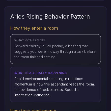
Aries Rising Behavior Pattern
How they enter a room
WHAT OTHERS SEE
Forward energy, quick pacing, a bearing that
suggests you were midway through a task before
the room finished settling.
WHAT IS ACTUALLY HAPPENING
Rapid environmental scanning in real time:
momentum is how this ascendant reads the room,
not evidence of recklessness. Speed is
information-gathering.
How they read people