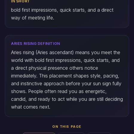
IN SHORT
bold first impressions, quick starts, and a direct
way of meeting life.
ARIES RISING DEFINITION
Aries rising (Aries ascendant) means you meet the
world with bold first impressions, quick starts, and
a direct physical presence others notice
immediately. This placement shapes style, pacing,
and instinctive approach before your sun sign fully
shows. People often read you as energetic,
candid, and ready to act while you are still deciding
what comes next.
ON THIS PAGE