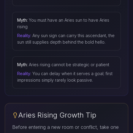
Myth:
You must have an Aries sun to have Aries
rising
Reality:
Any sun sign can carry this ascendant, the
sun still supplies depth behind the bold hello.
Myth:
Aries rising cannot be strategic or patient
Reality:
You can delay when it serves a goal; first
impressions simply rarely look passive.
Aries Rising Growth Tip
Before entering a new room or conflict, take one