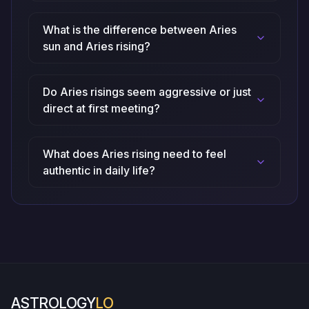
What is the difference between Aries
sun and Aries rising?
Do Aries risings seem aggressive or just
direct at first meeting?
What does Aries rising need to feel
authentic in daily life?
ASTROLOGY
LO