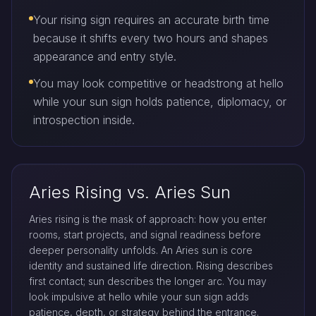
Your rising sign requires an accurate birth time
because it shifts every two hours and shapes
appearance and entry style.
You may look competitive or headstrong at hello
while your sun sign holds patience, diplomacy, or
introspection inside.
Aries Rising vs. Aries Sun
Aries rising is the mask of approach: how you enter
rooms, start projects, and signal readiness before
deeper personality unfolds. An Aries sun is core
identity and sustained life direction. Rising describes
first contact; sun describes the longer arc. You may
look impulsive at hello while your sun sign adds
patience, depth, or strategy behind the entrance.