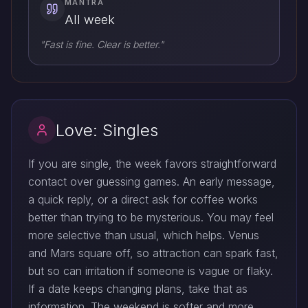
MANTRA
All week
"Fast is fine. Clear is better."
Love: Singles
If you are single, the week favors straightforward
contact over guessing games. An early message,
a quick reply, or a direct ask for coffee works
better than trying to be mysterious. You may feel
more selective than usual, which helps. Venus
and Mars square off, so attraction can spark fast,
but so can irritation if someone is vague or flaky.
If a date keeps changing plans, take that as
information. The weekend is softer and more