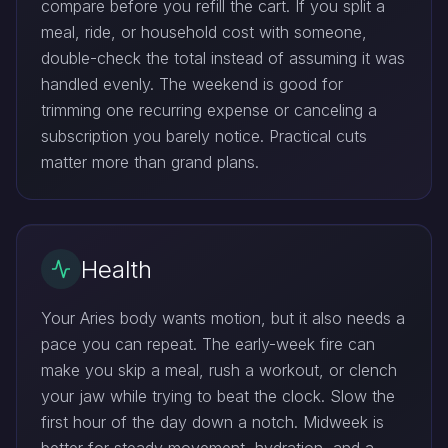
compare before you refill the cart. If you split a
meal, ride, or household cost with someone,
double-check the total instead of assuming it was
handled evenly. The weekend is good for
trimming one recurring expense or canceling a
subscription you barely notice. Practical cuts
matter more than grand plans.
Health
Your Aries body wants motion, but it also needs a
pace you can repeat. The early-week fire can
make you skip a meal, rush a workout, or clench
your jaw while trying to beat the clock. Slow the
first hour of the day down a notch. Midweek is