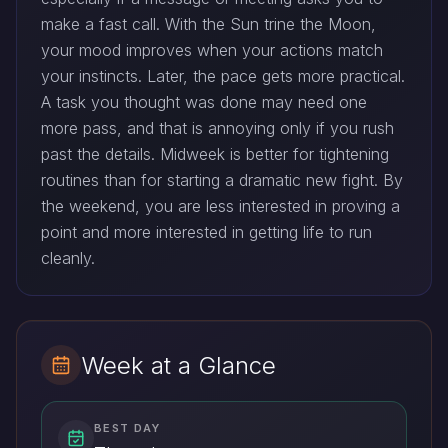
make a fast call. With the Sun trine the Moon,
your mood improves when your actions match
your instincts. Later, the pace gets more practical.
A task you thought was done may need one
more pass, and that is annoying only if you rush
past the details. Midweek is better for tightening
routines than for starting a dramatic new fight. By
the weekend, you are less interested in proving a
point and more interested in getting life to run
cleanly.
Week at a Glance
BEST DAY