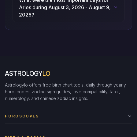
What were the most important days for
Aries during August 3, 2026 - August 9,
2026?
ASTROLOGY
LO
Astrologylo offers free birth chart tools, daily through yearly
horoscopes, zodiac sign guides, love compatibility, tarot,
numerology, and chinese zodiac insights.
HOROSCOPES