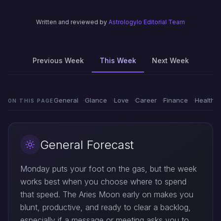
Written and reviewed by
Astrologylo Editorial Team
Previous Week
This Week
Next Week
General
Glance
Love
Career
Finance
Health
ON THIS PAGE
General Forecast
Monday puts your foot on the gas, but the week
works best when you choose where to spend
that speed. The Aries Moon early on makes you
blunt, productive, and ready to clear a backlog,
especially if a message or meeting asks you to