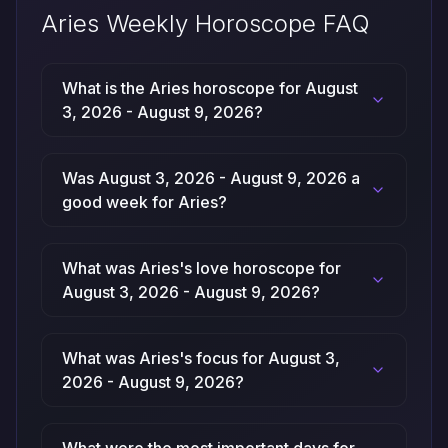
Aries Weekly Horoscope FAQ
What is the Aries horoscope for August
3, 2026 - August 9, 2026?
Was August 3, 2026 - August 9, 2026 a
good week for Aries?
What was Aries's love horoscope for
August 3, 2026 - August 9, 2026?
What was Aries's focus for August 3,
2026 - August 9, 2026?