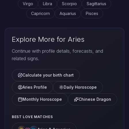
Virgo
Libra
Scorpio
Sagittarius
Capricorn
Aquarius
Pisces
Explore More for Aries
Continue with profile details, forecasts, and
related signs.
Calculate your birth chart
Aries Profile
Daily Horoscope
Monthly Horoscope
Chinese Dragon
BEST LOVE MATCHES