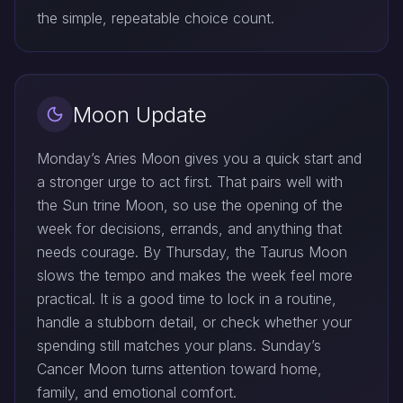
the simple, repeatable choice count.
Moon Update
Monday’s Aries Moon gives you a quick start and
a stronger urge to act first. That pairs well with
the Sun trine Moon, so use the opening of the
week for decisions, errands, and anything that
needs courage. By Thursday, the Taurus Moon
slows the tempo and makes the week feel more
practical. It is a good time to lock in a routine,
handle a stubborn detail, or check whether your
spending still matches your plans. Sunday’s
Cancer Moon turns attention toward home,
family, and emotional comfort.