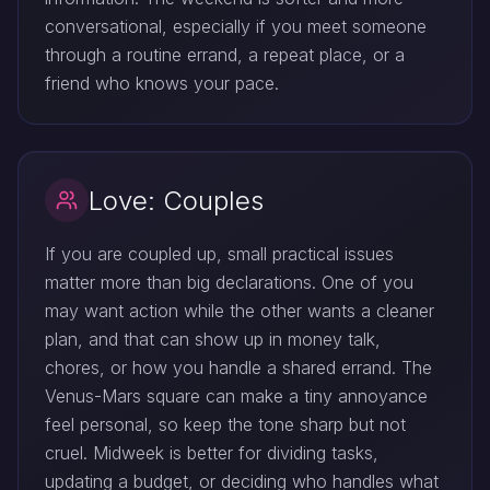
conversational, especially if you meet someone
through a routine errand, a repeat place, or a
friend who knows your pace.
Love: Couples
If you are coupled up, small practical issues
matter more than big declarations. One of you
may want action while the other wants a cleaner
plan, and that can show up in money talk,
chores, or how you handle a shared errand. The
Venus-Mars square can make a tiny annoyance
feel personal, so keep the tone sharp but not
cruel. Midweek is better for dividing tasks,
updating a budget, or deciding who handles what