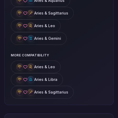
Aries & Aquarius
Aries & Sagittarius
Aries & Leo
Aries & Gemini
MORE COMPATIBILITY
Aries & Leo
Aries & Libra
Aries & Sagittarius