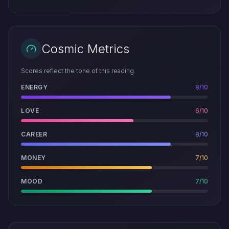
Cosmic Metrics
Scores reflect the tone of this reading.
ENERGY
8/10
LOVE
6/10
CAREER
8/10
MONEY
7/10
MOOD
7/10