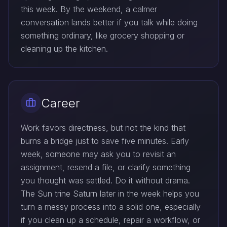
this week. By the weekend, a calmer
conversation lands better if you talk while doing
something ordinary, like grocery shopping or
cleaning up the kitchen.
Career
Work favors directness, but not the kind that
burns a bridge just to save five minutes. Early
week, someone may ask you to revisit an
assignment, resend a file, or clarify something
you thought was settled. Do it without drama.
The Sun trine Saturn later in the week helps you
turn a messy process into a solid one, especially
if you clean up a schedule, repair a workflow, or