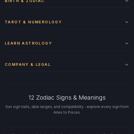
BIRTH & ZODIAC
TAROT & NUMEROLOGY
LEARN ASTROLOGY
COMPANY & LEGAL
12 Zodiac Signs & Meanings
Sun sign traits, date ranges, and compatibility - explore every sign from
Aries to Pisces.