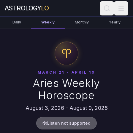
ASTROLOGY
LO
Daily
Weekly
Monthly
Yearly
MARCH 21 - APRIL 19
Aries Weekly
Horoscope
August 3, 2026 - August 9, 2026
Listen not supported