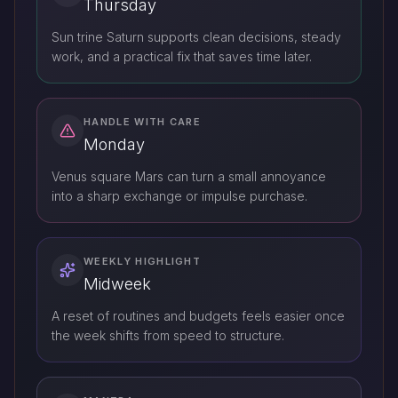
Thursday
Sun trine Saturn supports clean decisions, steady
work, and a practical fix that saves time later.
HANDLE WITH CARE
Monday
Venus square Mars can turn a small annoyance
into a sharp exchange or impulse purchase.
WEEKLY HIGHLIGHT
Midweek
A reset of routines and budgets feels easier once
the week shifts from speed to structure.