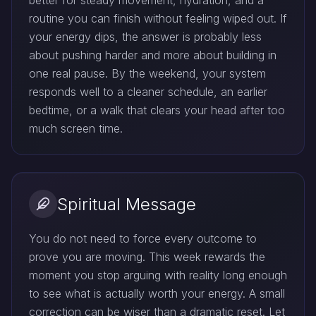
better for steady movement, hydration, and a
routine you can finish without feeling wiped out. If
your energy dips, the answer is probably less
about pushing harder and more about building in
one real pause. By the weekend, your system
responds well to a cleaner schedule, an earlier
bedtime, or a walk that clears your head after too
much screen time.
Spiritual Message
You do not need to force every outcome to
prove you are moving. This week rewards the
moment you stop arguing with reality long enough
to see what is actually worth your energy. A small
correction can be wiser than a dramatic reset. Let