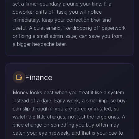
set a firmer boundary around your time. If a
coworker drifts off task, you will notice
immediately. Keep your correction brief and
useful. A quiet errand, like dropping off paperwork
or fixing a small admin issue, can save you from
a bigger headache later.
Finance
Money looks best when you treat it like a system
instead of a dare. Early week, a small impulse buy
can slip through if you are bored or irritated, so
watch the little charges, not just the large ones. A
price change on something you buy often may
catch your eye midweek, and that is your cue to