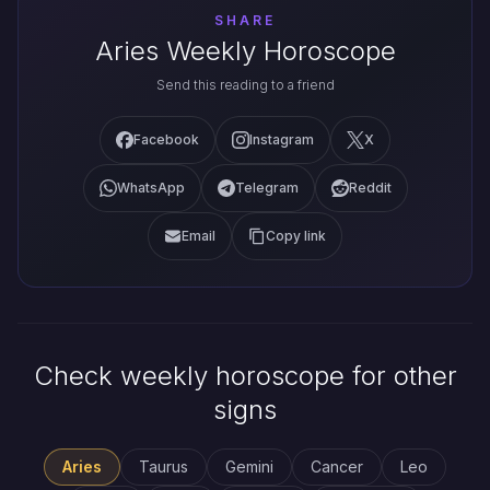
SHARE
Aries Weekly Horoscope
Send this reading to a friend
Facebook
Instagram
X
WhatsApp
Telegram
Reddit
Email
Copy link
Check weekly horoscope for other
signs
Aries
Taurus
Gemini
Cancer
Leo