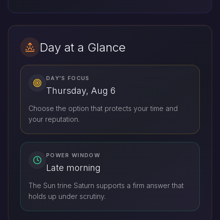
Day at a Glance
DAY'S FOCUS
Thursday, Aug 6
Choose the option that protects your time and
your reputation.
POWER WINDOW
Late morning
The Sun trine Saturn supports a firm answer that
holds up under scrutiny.