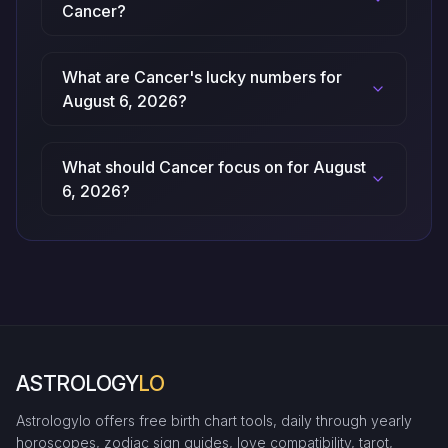
Cancer?
What are Cancer's lucky numbers for
August 6, 2026?
What should Cancer focus on for August
6, 2026?
ASTROLOGY
LO
Astrologylo offers free birth chart tools, daily through yearly
horoscopes, zodiac sign guides, love compatibility, tarot,