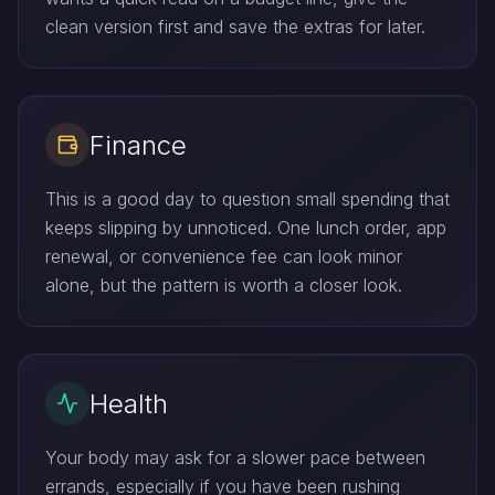
clean version first and save the extras for later.
Finance
This is a good day to question small spending that
keeps slipping by unnoticed. One lunch order, app
renewal, or convenience fee can look minor
alone, but the pattern is worth a closer look.
Health
Your body may ask for a slower pace between
errands, especially if you have been rushing