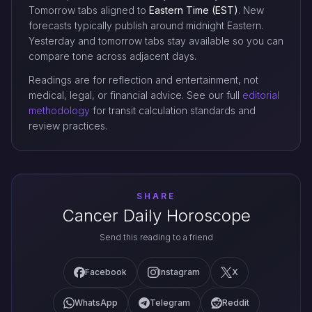
Tomorrow tabs aligned to
Eastern Time (EST)
. New
forecasts typically publish around midnight Eastern.
Yesterday and tomorrow tabs stay available so you can
compare tone across adjacent days.
Readings are for reflection and entertainment, not
medical, legal, or financial advice. See our full
editorial
methodology
for transit calculation standards and
review practices.
SHARE
Cancer Daily Horoscope
Send this reading to a friend
Facebook
Instagram
X
WhatsApp
Telegram
Reddit