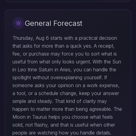
General Forecast
Thursday, Aug 6 starts with a practical decision
that asks for more than a quick yes. A receipt,
fee, or purchase may force you to sort what is
useful from what only looks urgent. With the Sun
in Leo trine Saturn in Aries, you can handle the
spotlight without overexplaining yourself. If
someone asks your opinion on a work expense,
a tool, or a schedule change, keep your answer
simple and steady. That kind of clarity may
happen to matter more than being agreeable. The
Moon in Taurus helps you choose what feels
solid, not flashy, and that is useful when other
people are watching how you handle details.