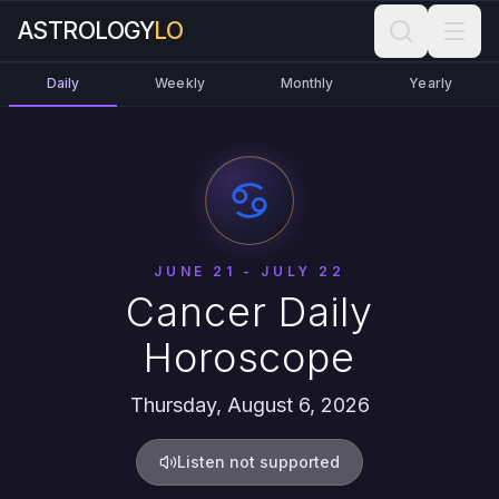
ASTROLOGY
LO
Daily
Weekly
Monthly
Yearly
JUNE 21 - JULY 22
Cancer Daily
Horoscope
Thursday, August 6, 2026
Listen not supported