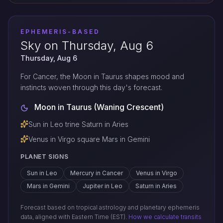
EPHEMERIS-BASED
Sky on Thursday, Aug 6
Thursday, Aug 6
For Cancer, the Moon in Taurus shapes mood and
instincts woven through this day's forecast.
Moon in Taurus (Waning Crescent)
Sun in Leo trine Saturn in Aries
Venus in Virgo square Mars in Gemini
PLANET SIGNS
Sun in Leo
Mercury in Cancer
Venus in Virgo
Mars in Gemini
Jupiter in Leo
Saturn in Aries
Forecast based on tropical astrology and planetary ephemeris
data, aligned with Eastern Time (EST).
How we calculate transits