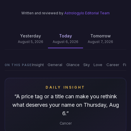
Written and reviewed by
Astrologylo Editorial Team
Yesterday
Today
Tomorrow
August 5, 2026
August 6, 2026
August 7, 2026
Insight
General
Glance
Sky
Love
Career
Fin
ON THIS PAGE
DAILY INSIGHT
“
A price tag or a title can make you rethink
what deserves your name on Thursday, Aug
6.
”
Cancer