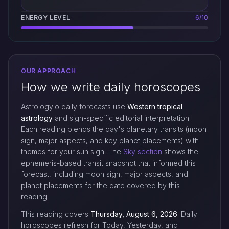
ENERGY LEVEL
6/10
OUR APPROACH
How we write daily horoscopes
Astrologylo daily forecasts use
Western tropical
astrology
and sign-specific editorial interpretation.
Each reading blends the day's planetary transits (moon
sign, major aspects, and key planet placements) with
themes for your sun sign. The
Sky section
shows the
ephemeris-based transit snapshot that informed this
forecast, including moon sign, major aspects, and
planet placements for the date covered by this
reading.
This reading covers
Thursday, August 6, 2026
. Daily
horoscopes refresh for Today, Yesterday, and