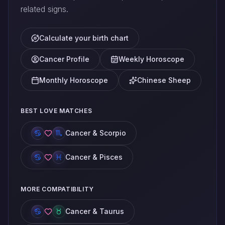
related signs.
Calculate your birth chart
Cancer Profile
Weekly Horoscope
Monthly Horoscope
Chinese Sheep
BEST LOVE MATCHES
Cancer & Scorpio
Cancer & Pisces
MORE COMPATIBILITY
Cancer & Taurus