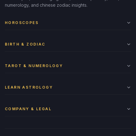
numerology, and chinese zodiac insights.
HOROSCOPES
BIRTH & ZODIAC
TAROT & NUMEROLOGY
LEARN ASTROLOGY
COMPANY & LEGAL