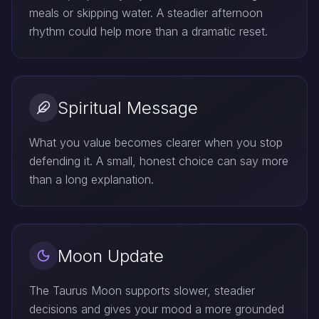
meals or skipping water. A steadier afternoon
rhythm could help more than a dramatic reset.
Spiritual Message
What you value becomes clearer when you stop
defending it. A small, honest choice can say more
than a long explanation.
Moon Update
The Taurus Moon supports slower, steadier
decisions and gives your mood a more grounded