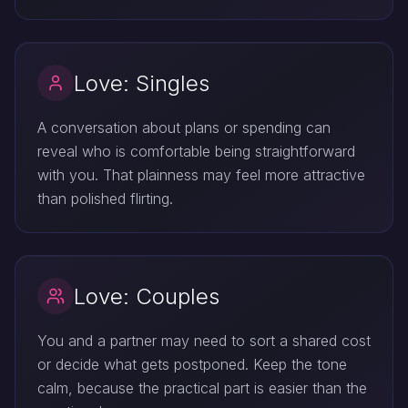
Love: Singles
A conversation about plans or spending can
reveal who is comfortable being straightforward
with you. That plainness may feel more attractive
than polished flirting.
Love: Couples
You and a partner may need to sort a shared cost
or decide what gets postponed. Keep the tone
calm, because the practical part is easier than the