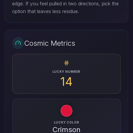
edge. If you feel pulled in two directions, pick the
option that leaves less residue.
Cosmic Metrics
LUCKY NUMBER
14
LUCKY COLOR
Crimson