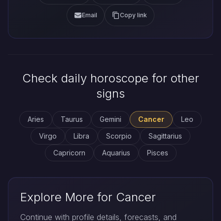
Email
Copy link
Check daily horoscope for other
signs
Aries
Taurus
Gemini
Cancer
Leo
Virgo
Libra
Scorpio
Sagittarius
Capricorn
Aquarius
Pisces
Explore More for Cancer
Continue with profile details, forecasts, and