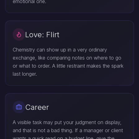
emotional one.
Love: Flirt
Chemistry can show up in a very ordinary
exchange, like comparing notes on where to go
or what to order. A little restraint makes the spark
last longer.
Career
A visible task may put your judgment on display,
and that is not a bad thing. If a manager or client
wants a quick read on a budget line, give the