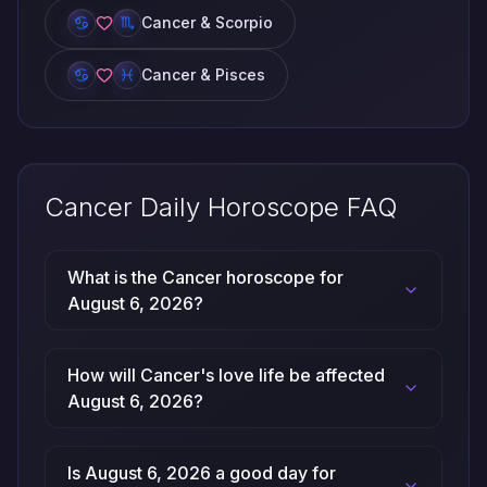
Cancer & Scorpio
Cancer & Pisces
Cancer Daily Horoscope FAQ
What is the Cancer horoscope for
August 6, 2026?
How will Cancer's love life be affected
August 6, 2026?
Is August 6, 2026 a good day for