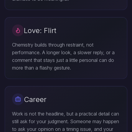
Love: Flirt
Chemistry builds through restraint, not
performance. A longer look, a slower reply, or a
comment that stays just a little personal can do
more than a flashy gesture.
Career
Work is not the headline, but a practical detail can
still ask for your judgment. Someone may happen
to ask your opinion on a timing issue, and your