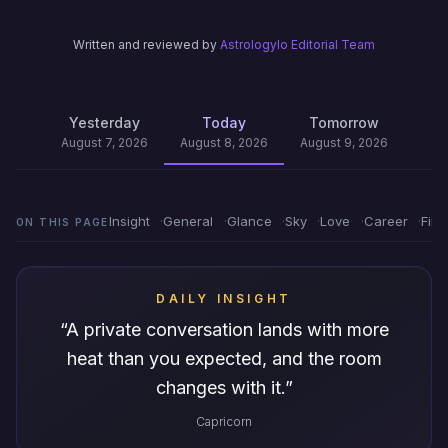
Written and reviewed by
Astrologylo Editorial Team
Yesterday
Today
Tomorrow
August 7, 2026
August 8, 2026
August 9, 2026
Insight
General
Glance
Sky
Love
Career
Fin
ON THIS PAGE
DAILY INSIGHT
“
A private conversation lands with more
heat than you expected, and the room
changes with it.
”
Capricorn