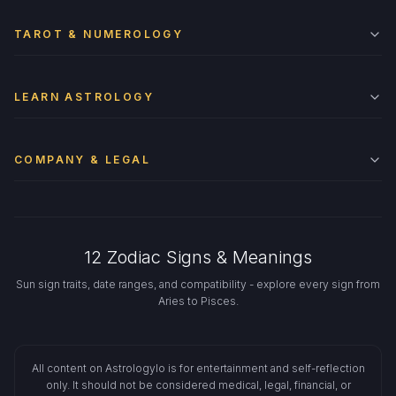
TAROT & NUMEROLOGY
LEARN ASTROLOGY
COMPANY & LEGAL
12 Zodiac Signs & Meanings
Sun sign traits, date ranges, and compatibility - explore every sign from
Aries to Pisces.
All content on Astrologylo is for entertainment and self-reflection
only. It should not be considered medical, legal, financial, or