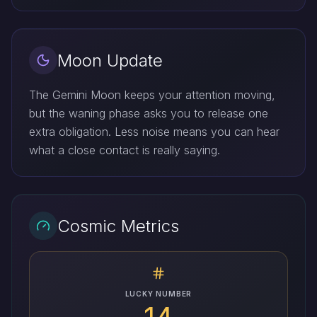
Moon Update
The Gemini Moon keeps your attention moving,
but the waning phase asks you to release one
extra obligation. Less noise means you can hear
what a close contact is really saying.
Cosmic Metrics
LUCKY NUMBER