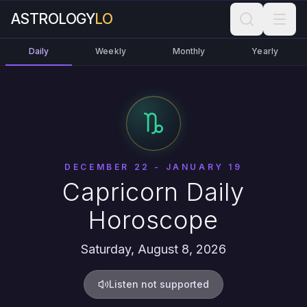
ASTROLOGY
LO
Daily
Weekly
Monthly
Yearly
DECEMBER 22 - JANUARY 19
Capricorn Daily
Horoscope
Saturday, August 8, 2026
Listen not supported