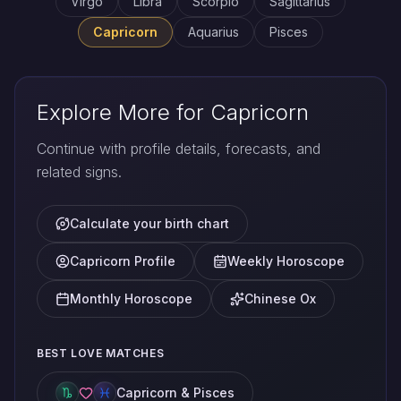
Virgo
Libra
Scorpio
Sagittarius
Capricorn
Aquarius
Pisces
Explore More for Capricorn
Continue with profile details, forecasts, and
related signs.
Calculate your birth chart
Capricorn Profile
Weekly Horoscope
Monthly Horoscope
Chinese Ox
BEST LOVE MATCHES
Capricorn & Pisces