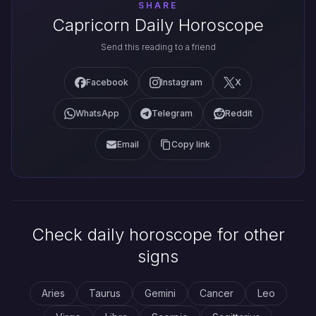
SHARE
Capricorn Daily Horoscope
Send this reading to a friend
Facebook
Instagram
X
WhatsApp
Telegram
Reddit
Email
Copy link
Check daily horoscope for other
signs
Aries
Taurus
Gemini
Cancer
Leo