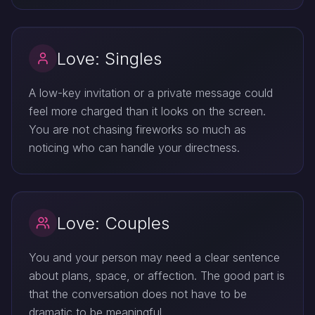
Love: Singles
A low-key invitation or a private message could
feel more charged than it looks on the screen.
You are not chasing fireworks so much as
noticing who can handle your directness.
Love: Couples
You and your person may need a clear sentence
about plans, space, or affection. The good part is
that the conversation does not have to be
dramatic to be meaningful.