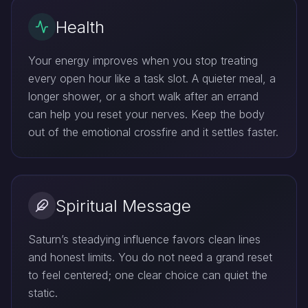
Health
Your energy improves when you stop treating
every open hour like a task slot. A quieter meal, a
longer shower, or a short walk after an errand
can help you reset your nerves. Keep the body
out of the emotional crossfire and it settles faster.
Spiritual Message
Saturn’s steadying influence favors clean lines
and honest limits. You do not need a grand reset
to feel centered; one clear choice can quiet the
static.