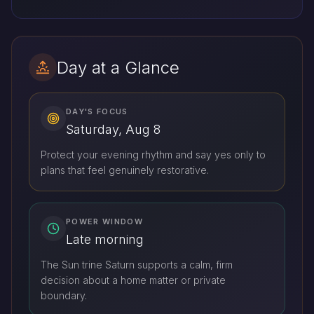
Day at a Glance
DAY'S FOCUS
Saturday, Aug 8
Protect your evening rhythm and say yes only to
plans that feel genuinely restorative.
POWER WINDOW
Late morning
The Sun trine Saturn supports a calm, firm
decision about a home matter or private
boundary.