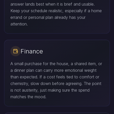
answer lands best when it is brief and usable.
Keep your schedule realistic, especially if a home
errand or personal plan already has your
attention.
Finance
A small purchase for the house, a shared item, or
a dinner plan can carry more emotional weight
than expected. If a cost feels tied to comfort or
chemistry, slow down before agreeing. The point
is not austerity, just making sure the spend
matches the mood.