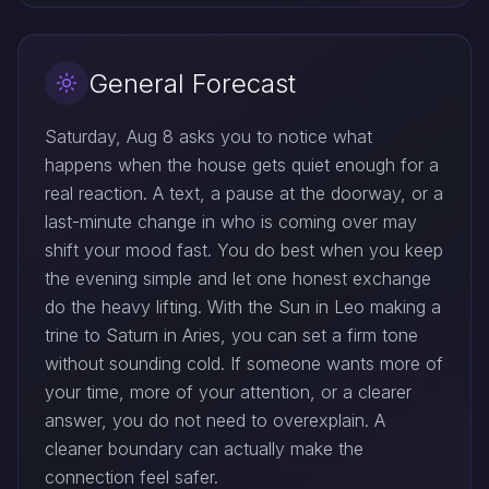
General Forecast
Saturday, Aug 8 asks you to notice what
happens when the house gets quiet enough for a
real reaction. A text, a pause at the doorway, or a
last-minute change in who is coming over may
shift your mood fast. You do best when you keep
the evening simple and let one honest exchange
do the heavy lifting. With the Sun in Leo making a
trine to Saturn in Aries, you can set a firm tone
without sounding cold. If someone wants more of
your time, more of your attention, or a clearer
answer, you do not need to overexplain. A
cleaner boundary can actually make the
connection feel safer.