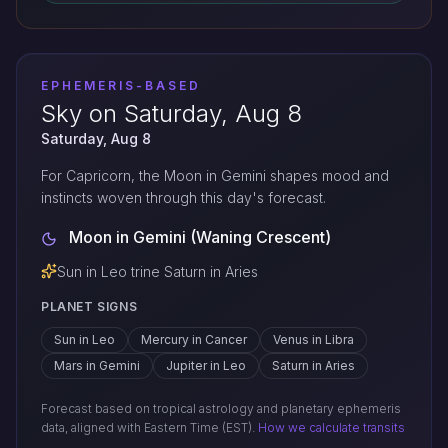
EPHEMERIS-BASED
Sky on Saturday, Aug 8
Saturday, Aug 8
For Capricorn, the Moon in Gemini shapes mood and
instincts woven through this day's forecast.
Moon in Gemini (Waning Crescent)
Sun in Leo trine Saturn in Aries
PLANET SIGNS
Sun in Leo
Mercury in Cancer
Venus in Libra
Mars in Gemini
Jupiter in Leo
Saturn in Aries
Forecast based on tropical astrology and planetary ephemeris
data, aligned with Eastern Time (EST).
How we calculate transits