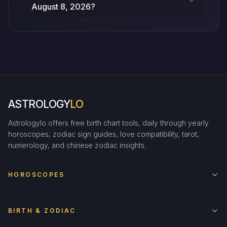
August 8, 2026?
ASTROLOGY
LO
Astrologylo offers free birth chart tools, daily through yearly
horoscopes, zodiac sign guides, love compatibility, tarot,
numerology, and chinese zodiac insights.
HOROSCOPES
BIRTH & ZODIAC