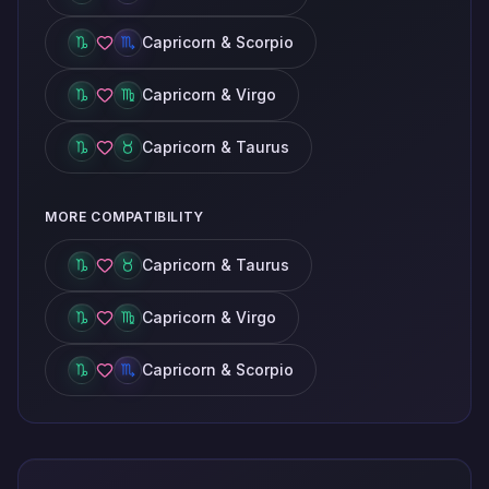
Capricorn & Scorpio
Capricorn & Virgo
Capricorn & Taurus
MORE COMPATIBILITY
Capricorn & Taurus
Capricorn & Virgo
Capricorn & Scorpio