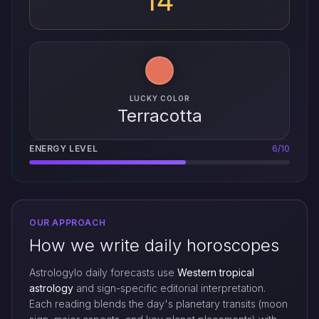
14
LUCKY COLOR
Terracotta
ENERGY LEVEL
6/10
OUR APPROACH
How we write daily horoscopes
Astrologylo daily forecasts use
Western tropical
astrology
and sign-specific editorial interpretation.
Each reading blends the day's planetary transits (moon