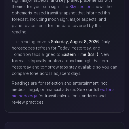
sign, major aspects, and key planet placements) with
themes for your sun sign. The
Sky section
shows the
ephemeris-based transit snapshot that informed this
forecast, including moon sign, major aspects, and
planet placements for the date covered by this
reading.
This reading covers
Saturday, August 8, 2026
. Daily
horoscopes refresh for Today, Yesterday, and
Tomorrow tabs aligned to
Eastern Time (EST)
. New
forecasts typically publish around midnight Eastern.
Yesterday and tomorrow tabs stay available so you can
compare tone across adjacent days.
Readings are for reflection and entertainment, not
medical, legal, or financial advice. See our full
editorial
methodology
for transit calculation standards and
review practices.