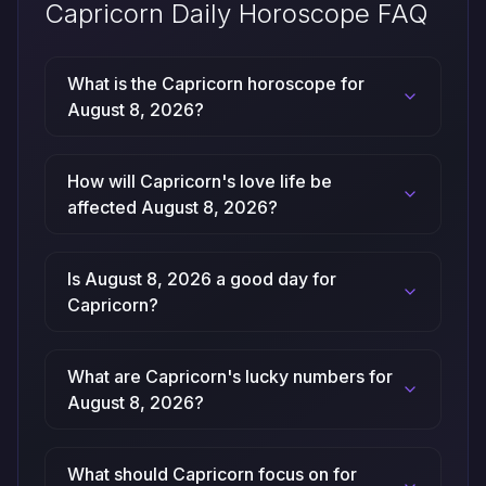
Capricorn Daily Horoscope FAQ
What is the Capricorn horoscope for
August 8, 2026?
How will Capricorn's love life be
affected August 8, 2026?
Is August 8, 2026 a good day for
Capricorn?
What are Capricorn's lucky numbers for
August 8, 2026?
What should Capricorn focus on for