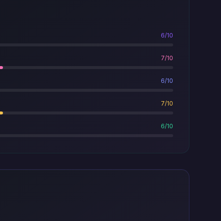
6/10
7/10
6/10
7/10
6/10