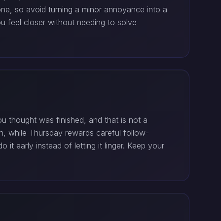
one, so avoid turning a minor annoyance into a
u feel closer without needing to solve
 thought was finished, and that is not a
n, while Thursday rewards careful follow-
it early instead of letting it linger. Keep your