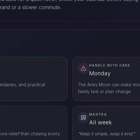
rrand or a slower commute.
HANDLE WITH CARE
Monday
ndaries, and practical
The Aries Moon can make mood
family text or plan change.
MANTRA
All week
ore relief than chasing every
"Keep it simple, keep it kind."