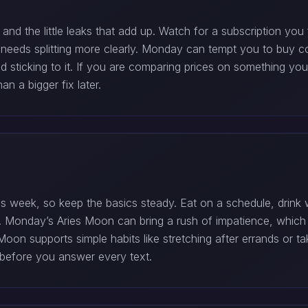
d the little leaks that add up. Watch for a subscription you 
needs splitting more clearly. Monday can tempt you to buy com
and sticking to it. If you are comparing prices on something y
n a bigger fix later.
 week, so keep the basics steady. Eat on a schedule, drink w
p. Monday’s Aries Moon can bring a rush of impatience, whic
on supports simple habits like stretching after errands or tak
y before you answer every text.