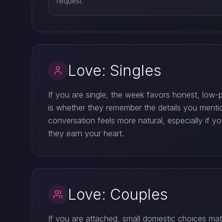
request.
Love: Singles
If you are single, the week favors honest, low
is whether they remember the details you mentio
conversation feels more natural, especially if y
they earn your heart.
Love: Couples
If you are attached, small domestic choices mat