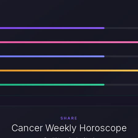
SHARE
Cancer Weekly Horoscope