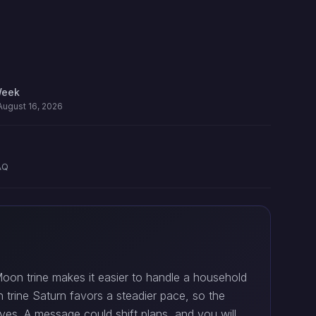
Week
August 16, 2026
AQ
oon trine makes it easier to handle a household
n trine Saturn favors a steadier pace, so the
yes. A message could shift plans, and you will