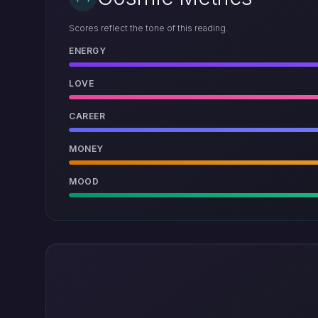
Scores reflect the tone of this reading.
ENERGY
LOVE
CAREER
MONEY
MOOD