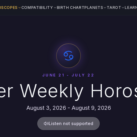
OSCOPES
COMPATIBILITY
BIRTH CHART
PLANETS
TAROT
LEAR
JUNE 21 - JULY 22
er Weekly Horo
August 3, 2026 - August 9, 2026
Listen not supported