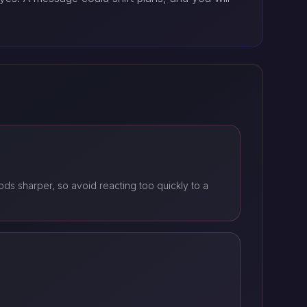
s sharper, so avoid reacting too quickly to a