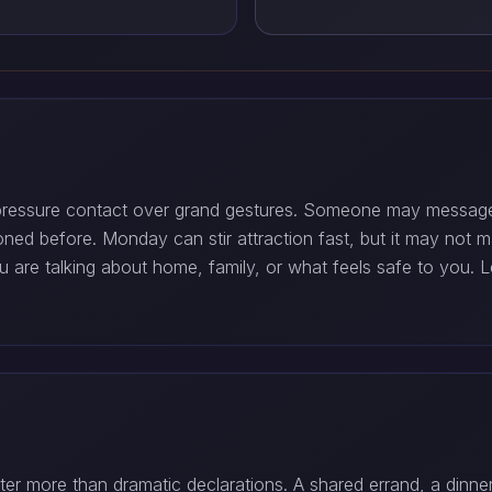
-pressure contact over grand gestures. Someone may message 
ned before. Monday can stir attraction fast, but it may not 
ou are talking about home, family, or what feels safe to you. 
ter more than dramatic declarations. A shared errand, a dinn