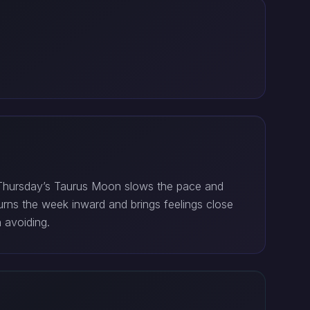
. Thursday’s Taurus Moon slows the pace and
rns the week inward and brings feelings close
 avoiding.