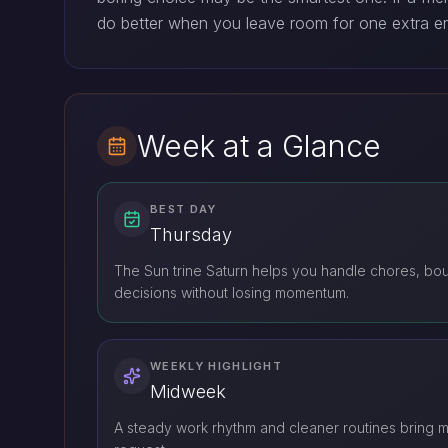
do better when you leave room for one extra e
Week at a Glance
BEST DAY
Thursday
The Sun trine Saturn helps you handle chores, bou
decisions without losing momentum.
WEEKLY HIGHLIGHT
Midweek
A steady work rhythm and cleaner routines bring m