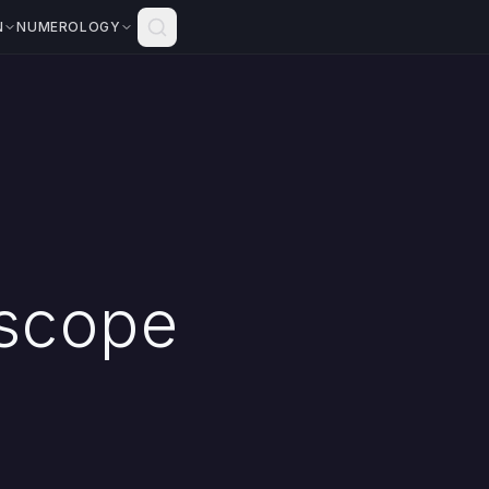
N
NUMEROLOGY
scope