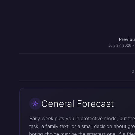
Previo
July 27, 2026 -
G
General Forecast
Early week puts you in protective mode, but the
task, a family text, or a small decision about g
boring choice may be the smartest one. If a fri