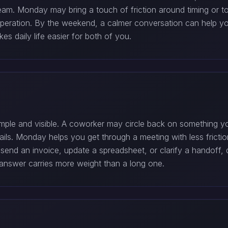
eam. Monday may bring a touch of friction around timing or t
cooperation. By the weekend, a calmer conversation can help yo
s daily life easier for both of you.
ple and visible. A coworker may circle back on something you
ils. Monday helps you get through a meeting with less frictio
esend an invoice, update a spreadsheet, or clarify a handoff, do 
 answer carries more weight than a long one.