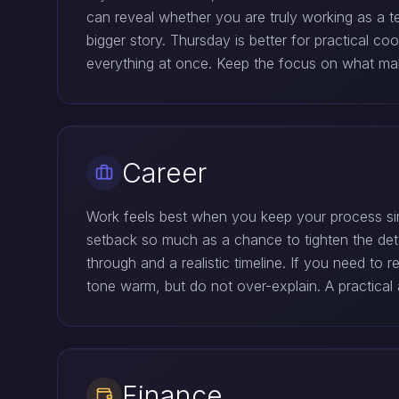
can reveal whether you are truly working as a t
bigger story. Thursday is better for practical 
everything at once. Keep the focus on what make
Career
Work feels best when you keep your process sim
setback so much as a chance to tighten the deta
through and a realistic timeline. If you need to r
tone warm, but do not over-explain. A practical
Finance