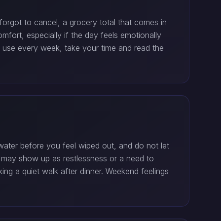
forgot to cancel, a grocery total that comes in
fort, especially if the day feels emotionally
ou use every week, take your time and read the
ater before you feel wiped out, and do not let
h may show up as restlessness or a need to
ing a quiet walk after dinner. Weekend feelings