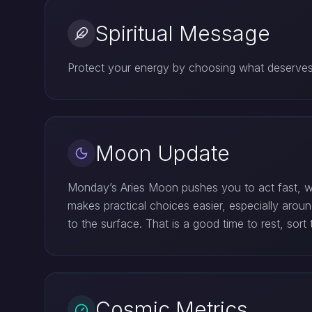
Spiritual Message
Protect your energy by choosing what deserves y
Moon Update
Monday’s Aries Moon pushes you to act fast, w
makes practical choices easier, especially aro
to the surface. That is a good time to rest, so
Cosmic Metrics