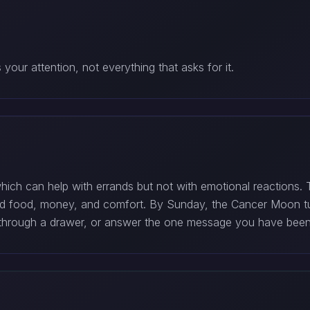
our attention, not everything that asks for it.
hich can help with errands but not with emotional reactions
und food, money, and comfort. By Sunday, the Cancer Moon tu
rt through a drawer, or answer the one message you have been