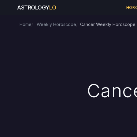
ASTROLOGY
LO
HOR
Home
Weekly Horoscope
Cancer Weekly Horoscope
Canc