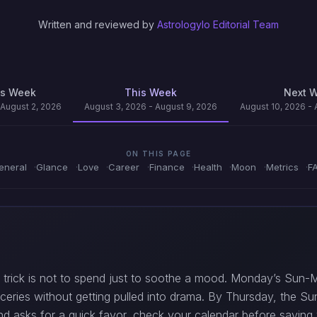
Written and reviewed by
Astrologylo Editorial Team
us Week
This Week
Next 
 August 2, 2026
August 3, 2026 - August 9, 2026
August 10, 2026 - 
ON THIS PAGE
eneral
Glance
Love
Career
Finance
Health
Moon
Metrics
F
 trick is not to spend just to soothe a mood. Monday’s Sun-M
roceries without getting pulled into drama. By Thursday, the Su
end asks for a quick favor, check your calendar before saying 