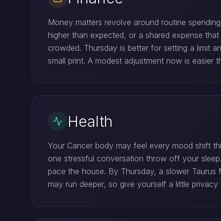
Money matters revolve around routine spending an
higher than expected, or a shared expense that 
crowded. Thursday is better for setting a limit 
small print. A modest adjustment now is easier tha
Health
Your Cancer body may feel every mood shift this
one stressful conversation throw off your slee
pace the house. By Thursday, a slower Taurus Mo
may run deeper, so give yourself a little privac