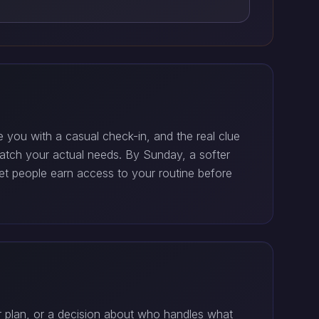
you with a casual check-in, and the real clue
match your actual needs. By Sunday, a softer
Let people earn access to your routine before
er plan, or a decision about who handles what