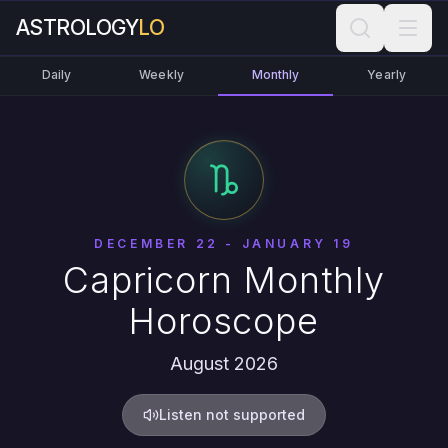
ASTROLOGY
LO
Daily
Weekly
Monthly
Yearly
DECEMBER 22 - JANUARY 19
Capricorn Monthly
Horoscope
August 2026
Listen not supported