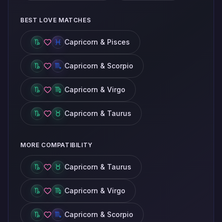
BEST LOVE MATCHES
Capricorn & Pisces
Capricorn & Scorpio
Capricorn & Virgo
Capricorn & Taurus
MORE COMPATIBILITY
Capricorn & Taurus
Capricorn & Virgo
Capricorn & Scorpio