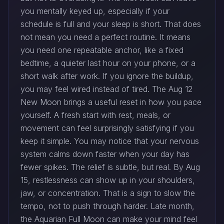
you mentally keyed up, especially if your
schedule is full and your sleep is short. That does
not mean you need a perfect routine. It means
you need one repeatable anchor, like a fixed
bedtime, a quieter last hour on your phone, or a
short walk after work. If you ignore the buildup,
you may feel wired instead of tired. The Aug 12
New Moon brings a useful reset in how you pace
yourself. A fresh start with rest, meals, or
movement can feel surprisingly satisfying if you
keep it simple. You may notice that your nervous
system calms down faster when your day has
fewer spikes. The relief is subtle, but real. By Aug
15, restlessness can show up in your shoulders,
jaw, or concentration. That is a sign to slow the
tempo, not to push through harder. Late month,
the Aquarian Full Moon can make your mind feel