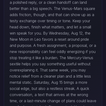
a polished reply, or a clean handoff can land
better than a big speech. The Venus-Mars square
adds friction, though, and that can show up as a
testy exchange over timing or tone. Keep your
head down, finish what matters, and let a small
win speak for you. By Wednesday, Aug 12, the
New Moon in Leo favors a reset around pride
and purpose. A fresh assignment, a proposal, or a
new responsibility can feel oddly energizing if you
stop treating it like a burden. The Mercury-Venus
sextile helps you say something useful without
overexplaining it. That same week, you may
notice relief from a cleaner plan and a little less
mental static. Saturday, Aug 15 brings a more
social edge, but also a restless streak. A quick
conversation, a text that arrives at the wrong
time, or a last-minute change of plans could leave