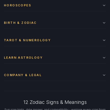
HOROSCOPES
BIRTH & ZODIAC
TAROT & NUMEROLOGY
LEARN ASTROLOGY
COMPANY & LEGAL
12 Zodiac Signs & Meanings
Sun sign traits, date ranges, and compatibility - explore every sign from