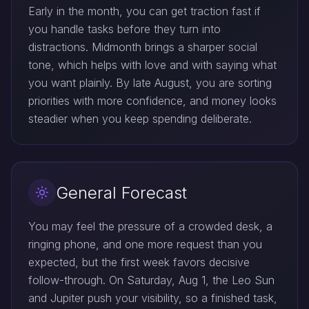
Early in the month, you can get traction fast if
you handle tasks before they turn into
distractions. Midmonth brings a sharper social
tone, which helps with love and with saying what
you want plainly. By late August, you are sorting
priorities with more confidence, and money looks
steadier when you keep spending deliberate.
General Forecast
You may feel the pressure of a crowded desk, a
ringing phone, and one more request than you
expected, but the first week favors decisive
follow-through. On Saturday, Aug 1, the Leo Sun
and Jupiter push your visibility, so a finished task,