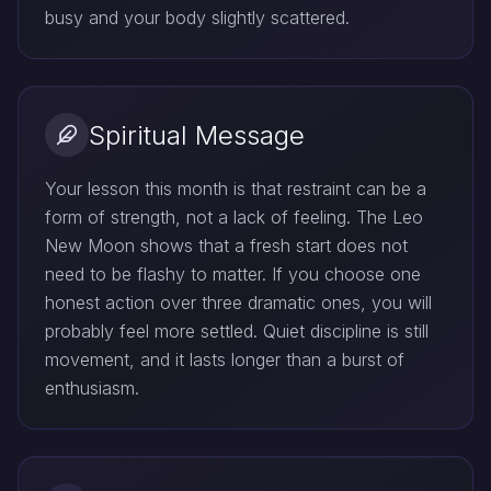
busy and your body slightly scattered.
Spiritual Message
Your lesson this month is that restraint can be a
form of strength, not a lack of feeling. The Leo
New Moon shows that a fresh start does not
need to be flashy to matter. If you choose one
honest action over three dramatic ones, you will
probably feel more settled. Quiet discipline is still
movement, and it lasts longer than a burst of
enthusiasm.