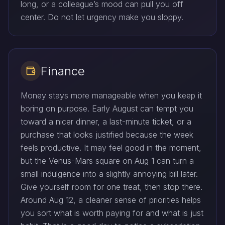
long, or a colleague’s mood can pull you off
center. Do not let urgency make you sloppy.
Finance
Money stays more manageable when you keep it
boring on purpose. Early August can tempt you
toward a nicer dinner, a last-minute ticket, or a
purchase that looks justified because the week
feels productive. It may feel good in the moment,
but the Venus-Mars square on Aug 1 can turn a
small indulgence into a slightly annoying bill later.
Give yourself room for one treat, then stop there.
Around Aug 12, a cleaner sense of priorities helps
you sort what is worth paying for and what is just