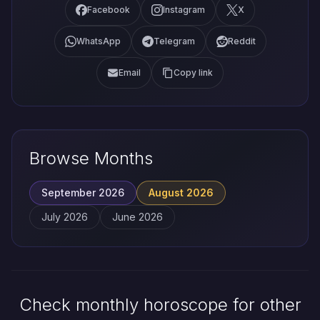
Facebook
Instagram
X
WhatsApp
Telegram
Reddit
Email
Copy link
Browse Months
September 2026
August 2026
July 2026
June 2026
Check monthly horoscope for other