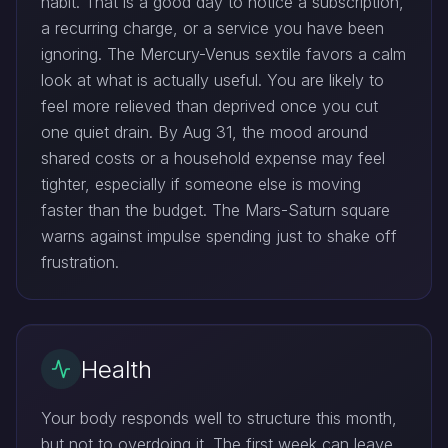
habit. That is a good day to notice a subscription,
a recurring charge, or a service you have been
ignoring. The Mercury-Venus sextile favors a calm
look at what is actually useful. You are likely to
feel more relieved than deprived once you cut
one quiet drain. By Aug 31, the mood around
shared costs or a household expense may feel
tighter, especially if someone else is moving
faster than the budget. The Mars-Saturn square
warns against impulse spending just to shake off
frustration.
Health
Your body responds well to structure this month,
but not to overdoing it. The first week can leave