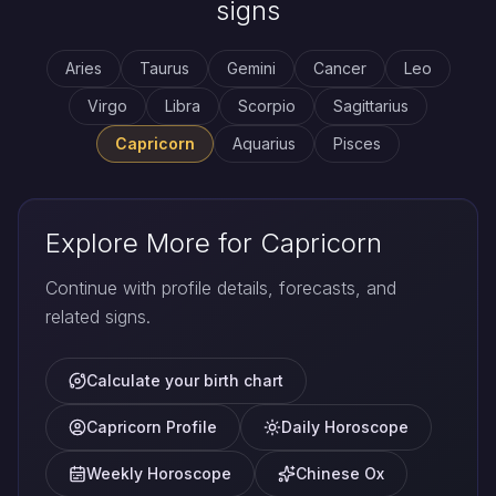
signs
Aries
Taurus
Gemini
Cancer
Leo
Virgo
Libra
Scorpio
Sagittarius
Capricorn
Aquarius
Pisces
Explore More for Capricorn
Continue with profile details, forecasts, and
related signs.
Calculate your birth chart
Capricorn Profile
Daily Horoscope
Weekly Horoscope
Chinese Ox