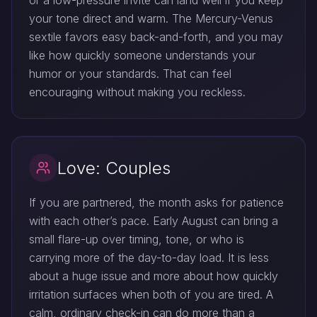
or a low-pressure invite can land well if you keep
your tone direct and warm. The Mercury-Venus
sextile favors easy back-and-forth, and you may
like how quickly someone understands your
humor or your standards. That can feel
encouraging without making you reckless.
Love: Couples
If you are partnered, the month asks for patience
with each other’s pace. Early August can bring a
small flare-up over timing, tone, or who is
carrying more of the day-to-day load. It is less
about a huge issue and more about how quickly
irritation surfaces when both of you are tired. A
calm, ordinary check-in can do more than a