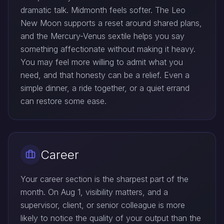
dramatic talk. Midmonth feels softer. The Leo
New Moon supports a reset around shared plans,
and the Mercury-Venus sextile helps you say
something affectionate without making it heavy.
You may feel more willing to admit what you
need, and that honesty can be a relief. Even a
simple dinner, a ride together, or a quiet errand
can restore some ease.
Career
Your career section is the sharpest part of the
month. On Aug 1, visibility matters, and a
supervisor, client, or senior colleague is more
likely to notice the quality of your output than the