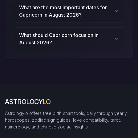
What are the most important dates for
Capricorn in August 2026?
What should Capricorn focus on in
August 2026?
ASTROLOGY
LO
Astrologylo offers free birth chart tools, daily through yearly
horoscopes, zodiac sign guides, love compatibility, tarot,
numerology, and chinese zodiac insights.