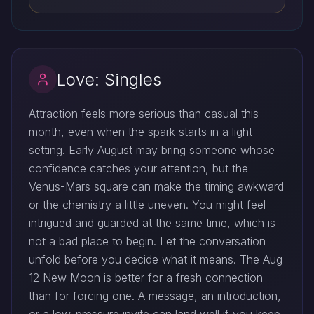
Love: Singles
Attraction feels more serious than casual this
month, even when the spark starts in a light
setting. Early August may bring someone whose
confidence catches your attention, but the
Venus-Mars square can make the timing awkward
or the chemistry a little uneven. You might feel
intrigued and guarded at the same time, which is
not a bad place to begin. Let the conversation
unfold before you decide what it means. The Aug
12 New Moon is better for a fresh connection
than for forcing one. A message, an introduction,