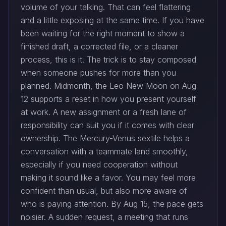
volume of your talking. That can feel flattering
and a little exposing at the same time. If you have
been waiting for the right moment to show a
finished draft, a corrected file, or a cleaner
process, this is it. The trick is to stay composed
when someone pushes for more than you
planned. Midmonth, the Leo New Moon on Aug
12 supports a reset in how you present yourself
at work. A new assignment or a fresh lane of
responsibility can suit you if it comes with clear
ownership. The Mercury-Venus sextile helps a
conversation with a teammate land smoothly,
especially if you need cooperation without
making it sound like a favor. You may feel more
confident than usual, but also more aware of
who is paying attention. By Aug 15, the pace gets
noisier. A sudden request, a meeting that runs