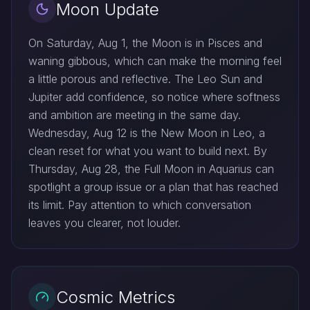
Moon Update
On Saturday, Aug 1, the Moon is in Pisces and
waning gibbous, which can make the morning feel
a little porous and reflective. The Leo Sun and
Jupiter add confidence, so notice where softness
and ambition are meeting in the same day.
Wednesday, Aug 12 is the New Moon in Leo, a
clean reset for what you want to build next. By
Thursday, Aug 28, the Full Moon in Aquarius can
spotlight a group issue or a plan that has reached
its limit. Pay attention to which conversation
leaves you clearer, not louder.
Cosmic Metrics