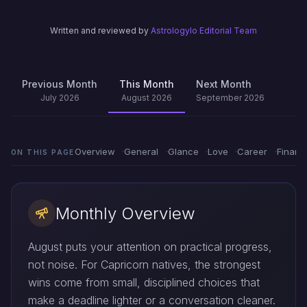
Written and reviewed by
Astrologylo Editorial Team
Previous Month
This Month
Next Month
July 2026
August 2026
September 2026
Overview
General
Glance
Love
Career
Financ
ON THIS PAGE
Monthly Overview
August puts your attention on practical progress,
not noise. For Capricorn natives, the strongest
wins come from small, disciplined choices that
make a deadline lighter or a conversation cleaner.