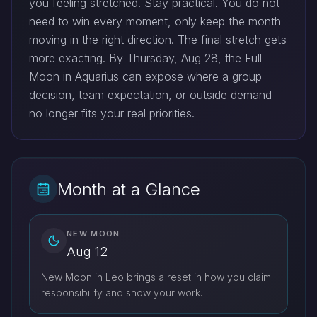
you feeling stretched. Stay practical. You do not
need to win every moment, only keep the month
moving in the right direction. The final stretch gets
more exacting. By Thursday, Aug 28, the Full
Moon in Aquarius can expose where a group
decision, team expectation, or outside demand
no longer fits your real priorities.
Month at a Glance
NEW MOON
Aug 12
New Moon in Leo brings a reset in how you claim
responsibility and show your work.