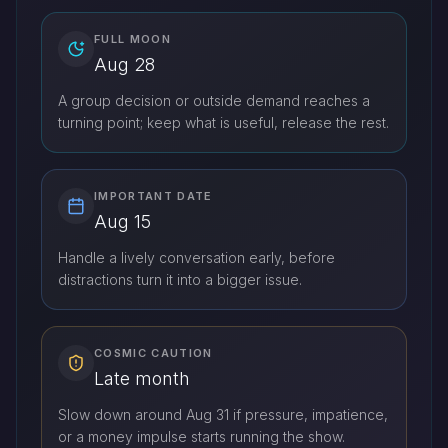
FULL MOON
Aug 28
A group decision or outside demand reaches a
turning point; keep what is useful, release the rest.
IMPORTANT DATE
Aug 15
Handle a lively conversation early, before
distractions turn it into a bigger issue.
COSMIC CAUTION
Late month
Slow down around Aug 31 if pressure, impatience,
or a money impulse starts running the show.