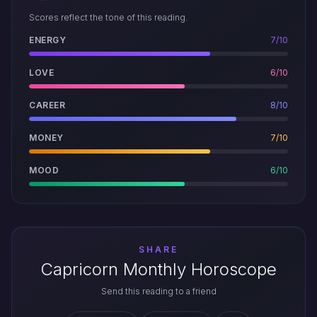
Scores reflect the tone of this reading.
ENERGY
7/10
LOVE
6/10
CAREER
8/10
MONEY
7/10
MOOD
6/10
SHARE
Capricorn Monthly Horoscope
Send this reading to a friend