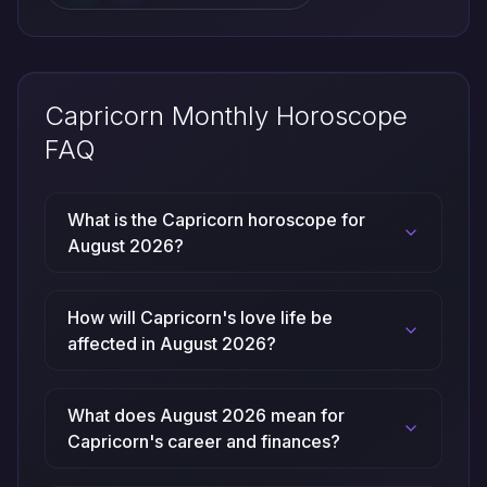
Capricorn Monthly Horoscope
FAQ
What is the Capricorn horoscope for
August 2026?
How will Capricorn's love life be
affected in August 2026?
What does August 2026 mean for
Capricorn's career and finances?