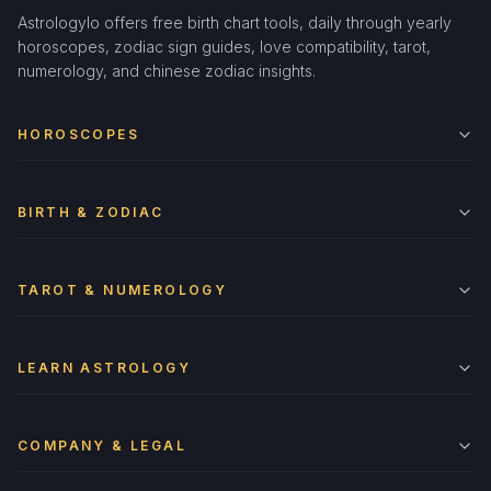
Astrologylo offers free birth chart tools, daily through yearly
horoscopes, zodiac sign guides, love compatibility, tarot,
numerology, and chinese zodiac insights.
HOROSCOPES
BIRTH & ZODIAC
TAROT & NUMEROLOGY
LEARN ASTROLOGY
COMPANY & LEGAL