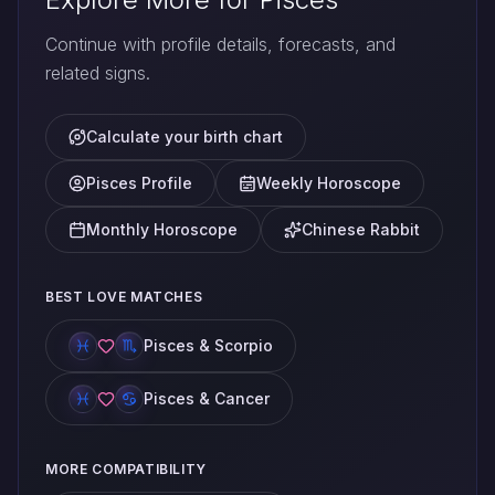
Continue with profile details, forecasts, and
related signs.
Calculate your birth chart
Pisces Profile
Weekly Horoscope
Monthly Horoscope
Chinese Rabbit
BEST LOVE MATCHES
Pisces & Scorpio
Pisces & Cancer
MORE COMPATIBILITY