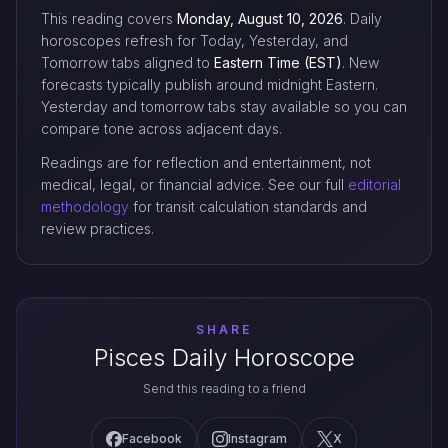
This reading covers
Monday, August 10, 2026
. Daily
horoscopes refresh for Today, Yesterday, and
Tomorrow tabs aligned to
Eastern Time (EST)
. New
forecasts typically publish around midnight Eastern.
Yesterday and tomorrow tabs stay available so you can
compare tone across adjacent days.
Readings are for reflection and entertainment, not
medical, legal, or financial advice. See our full
editorial
methodology
for transit calculation standards and
review practices.
SHARE
Pisces Daily Horoscope
Send this reading to a friend
Facebook
Instagram
X