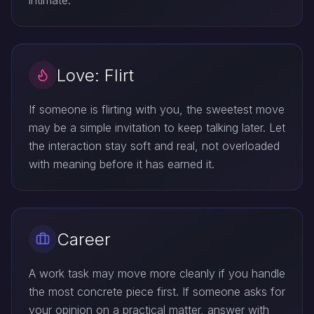
intimate.
Love: Flirt
If someone is flirting with you, the sweetest move
may be a simple invitation to keep talking later. Let
the interaction stay soft and real, not overloaded
with meaning before it has earned it.
Career
A work task may move more cleanly if you handle
the most concrete piece first. If someone asks for
your opinion on a practical matter, answer with