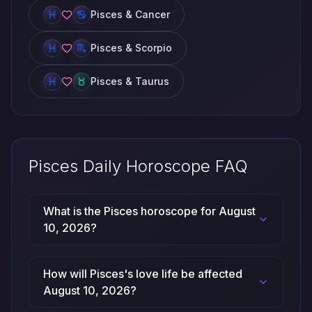
Pisces & Cancer
Pisces & Scorpio
Pisces & Taurus
Pisces Daily Horoscope FAQ
What is the Pisces horoscope for August
10, 2026?
How will Pisces's love life be affected
August 10, 2026?