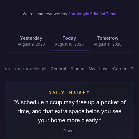
Written and reviewed by
Astrologylo Editorial Team
Yesterday
Today
Tomorrow
August 9, 2026
August 10, 2026
August 11, 2026
Insight
General
Glance
Sky
Love
Career
Fin
ON THIS PAGE
DAILY INSIGHT
“
A schedule hiccup may free up a pocket of
time, and that extra space helps you see
your home more clearly.
”
Pisces