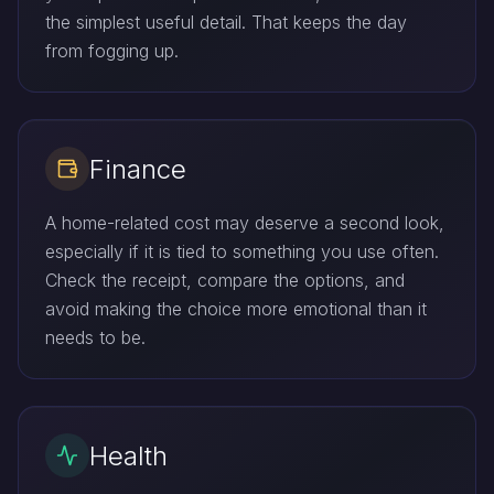
the simplest useful detail. That keeps the day
from fogging up.
Finance
A home-related cost may deserve a second look,
especially if it is tied to something you use often.
Check the receipt, compare the options, and
avoid making the choice more emotional than it
needs to be.
Health