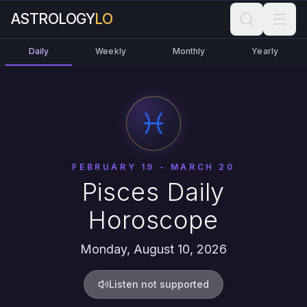
ASTROLOGY
LO
Daily
Weekly
Monthly
Yearly
FEBRUARY 19 - MARCH 20
Pisces Daily
Horoscope
Monday, August 10, 2026
Listen not supported