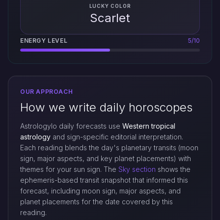
LUCKY COLOR
Scarlet
ENERGY LEVEL
5/10
OUR APPROACH
How we write daily horoscopes
Astrologylo daily forecasts use
Western tropical
astrology
and sign-specific editorial interpretation.
Each reading blends the day's planetary transits (moon
sign, major aspects, and key planet placements) with
themes for your sun sign. The
Sky section
shows the
ephemeris-based transit snapshot that informed this
forecast, including moon sign, major aspects, and
planet placements for the date covered by this
reading.