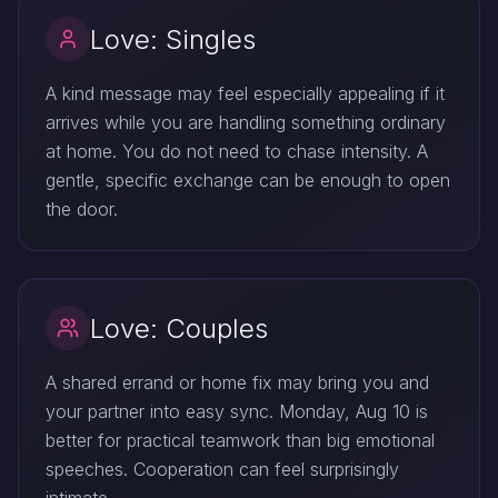
Love: Singles
A kind message may feel especially appealing if it
arrives while you are handling something ordinary
at home. You do not need to chase intensity. A
gentle, specific exchange can be enough to open
the door.
Love: Couples
A shared errand or home fix may bring you and
your partner into easy sync. Monday, Aug 10 is
better for practical teamwork than big emotional
speeches. Cooperation can feel surprisingly