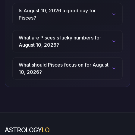
Is August 10, 2026 a good day for
Pisces?
What are Pisces's lucky numbers for
August 10, 2026?
What should Pisces focus on for August
10, 2026?
ASTROLOGY
LO