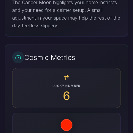
The Cancer Moon highlights your home instincts
and your need for a calmer setup. A small
adjustment in your space may help the rest of the
day feel less slippery.
Cosmic Metrics
LUCKY NUMBER
6