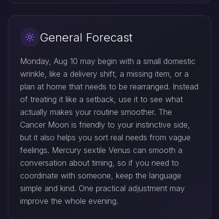
General Forecast
Monday, Aug 10 may begin with a small domestic
wrinkle, like a delivery shift, a missing item, or a
plan at home that needs to be rearranged. Instead
of treating it like a setback, use it to see what
actually makes your routine smoother. The
Cancer Moon is friendly to your instinctive side,
but it also helps you sort real needs from vague
feelings. Mercury sextile Venus can smooth a
conversation about timing, so if you need to
coordinate with someone, keep the language
simple and kind. One practical adjustment may
improve the whole evening.