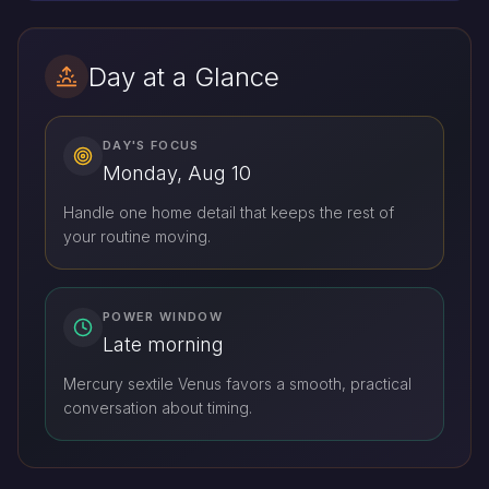
Day at a Glance
DAY'S FOCUS
Monday, Aug 10
Handle one home detail that keeps the rest of
your routine moving.
POWER WINDOW
Late morning
Mercury sextile Venus favors a smooth, practical
conversation about timing.