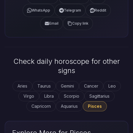
WhatsApp
Telegram
Reddit
Email
Copy link
Check daily horoscope for other
signs
Aries
Taurus
Gemini
Cancer
Leo
Virgo
Libra
Scorpio
Sagittarius
Capricorn
Aquarius
Pisces
Explore More for Pisces