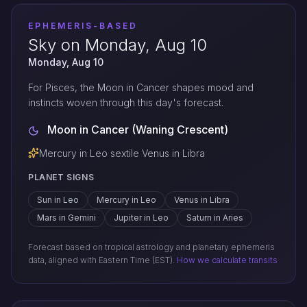
EPHEMERIS-BASED
Sky on Monday, Aug 10
Monday, Aug 10
For Pisces, the Moon in Cancer shapes mood and
instincts woven through this day's forecast.
Moon in Cancer (Waning Crescent)
Mercury in Leo sextile Venus in Libra
PLANET SIGNS
Sun in Leo
Mercury in Leo
Venus in Libra
Mars in Gemini
Jupiter in Leo
Saturn in Aries
Forecast based on tropical astrology and planetary ephemeris
data, aligned with Eastern Time (EST).
How we calculate transits