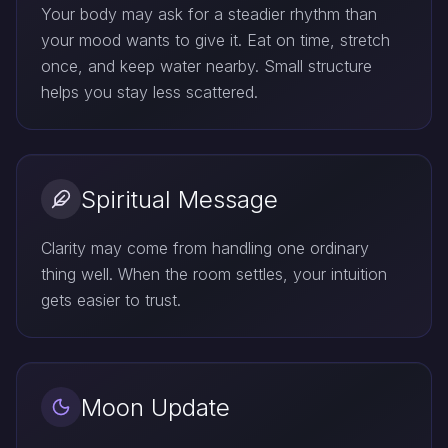
Your body may ask for a steadier rhythm than
your mood wants to give it. Eat on time, stretch
once, and keep water nearby. Small structure
helps you stay less scattered.
Spiritual Message
Clarity may come from handling one ordinary
thing well. When the room settles, your intuition
gets easier to trust.
Moon Update