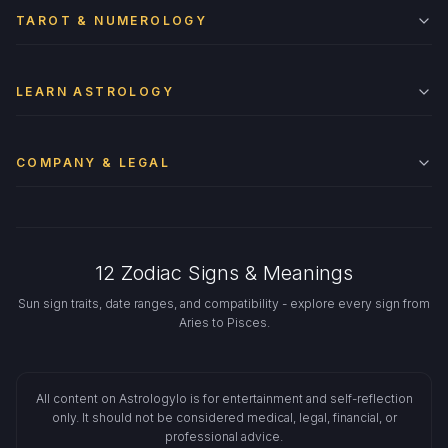
TAROT & NUMEROLOGY
LEARN ASTROLOGY
COMPANY & LEGAL
12 Zodiac Signs & Meanings
Sun sign traits, date ranges, and compatibility - explore every sign from
Aries to Pisces.
All content on Astrologylo is for entertainment and self-reflection
only. It should not be considered medical, legal, financial, or
professional advice.