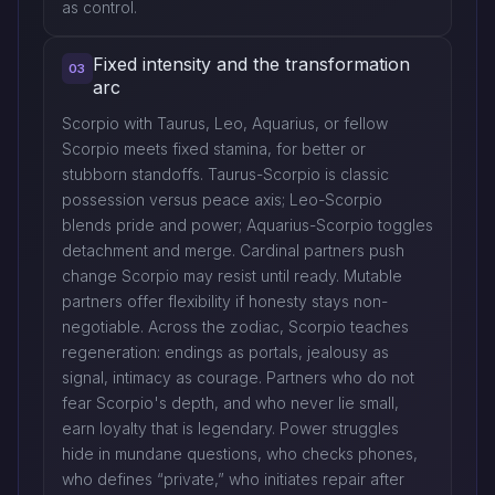
as control.
Fixed intensity and the transformation
03
arc
Scorpio with Taurus, Leo, Aquarius, or fellow
Scorpio meets fixed stamina, for better or
stubborn standoffs. Taurus-Scorpio is classic
possession versus peace axis; Leo-Scorpio
blends pride and power; Aquarius-Scorpio toggles
detachment and merge. Cardinal partners push
change Scorpio may resist until ready. Mutable
partners offer flexibility if honesty stays non-
negotiable. Across the zodiac, Scorpio teaches
regeneration: endings as portals, jealousy as
signal, intimacy as courage. Partners who do not
fear Scorpio's depth, and who never lie small,
earn loyalty that is legendary. Power struggles
hide in mundane questions, who checks phones,
who defines “private,” who initiates repair after