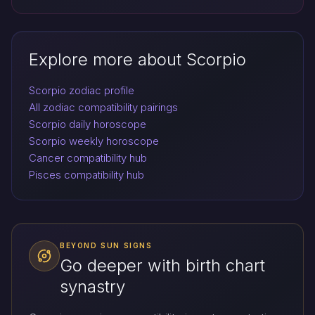
Explore more about Scorpio
Scorpio zodiac profile
All zodiac compatibility pairings
Scorpio daily horoscope
Scorpio weekly horoscope
Cancer compatibility hub
Pisces compatibility hub
BEYOND SUN SIGNS
Go deeper with birth chart
synastry