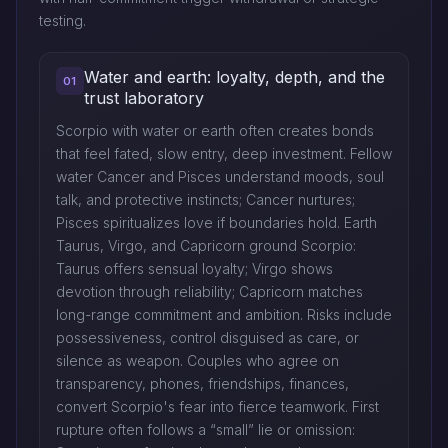
testing.
Water and earth: loyalty, depth, and the
01
trust laboratory
Scorpio with water or earth often creates bonds
that feel fated, slow entry, deep investment. Fellow
water Cancer and Pisces understand moods, soul
talk, and protective instincts; Cancer nurtures;
Pisces spiritualizes love if boundaries hold. Earth
Taurus, Virgo, and Capricorn ground Scorpio:
Taurus offers sensual loyalty; Virgo shows
devotion through reliability; Capricorn matches
long-range commitment and ambition. Risks include
possessiveness, control disguised as care, or
silence as weapon. Couples who agree on
transparency, phones, friendships, finances,
convert Scorpio's fear into fierce teamwork. First
rupture often follows a “small” lie or omission: