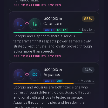
non-negotiable.
SEE COMPATIBILITY SCORES
Scorpio &
85%
Capricorn
Excellent
WATER
EARTH
Scorpio and Capricorn share a serious
temperament that respects power earned slowly,
strategy kept private, and loyalty proved through
action more than speech.
SEE COMPATIBILITY SCORES
Scorpio &
74%
Aquarius
Moderate
WATER
AIR
Scorpio and Aquarius are both fixed signs who
commit through different logics, Scorpio through
emotional truth and loyalty tested in private,
Aquarius through principles and freedom that
resists possession.