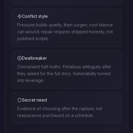
Conflict style
Pressure builds quietly, then surges; cool silence
can wound; repair requires stripped honesty, not
polished scripts.
Dealbreaker
Convenient half-truths. Flirtatious ambiguity after
they asked for the full story. Vulnerability turned
into leverage.
Secret need
Evidence of choosing after the rupture, not
reassurance purchased on a schedule.