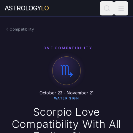
ASTROLOGY
LO
Compatibility
LOVE COMPATIBILITY
October 23 - November 21
WATER SIGN
Scorpio Love
Compatibility With All