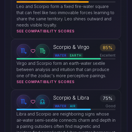
Leo and Scorpio form a fixed fire-water square
that can feel like two immovable forces learning to
share the same territory. Leo shines outward and
needs visible loyalty.
SEE COMPATIBILITY SCORES
Scorpio & Virgo
85%
Excellent
WATER
EARTH
Virgo and Scorpio form an earth-water sextile
between analysis and intuition that can produce
one of the zodiac's more perceptive pairings.
SEE COMPATIBILITY SCORES
Scorpio & Libra
75%
Good
WATER
AIR
Libra and Scorpio are neighboring signs whose
air-water semi-sextile connects charm and depth in
a pairing outsiders often find magnetic and