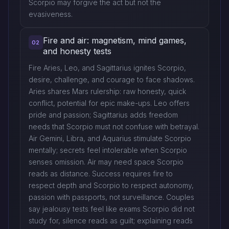
Scorpio may forgive the act but not the
evasiveness.
Fire and air: magnetism, mind games,
02
and honesty tests
Fire Aries, Leo, and Sagittarius ignites Scorpio,
desire, challenge, and courage to face shadows.
Aries shares Mars rulership: raw honesty, quick
conflict, potential for epic make-ups. Leo offers
pride and passion; Sagittarius adds freedom
needs that Scorpio must not confuse with betrayal.
Air Gemini, Libra, and Aquarius stimulate Scorpio
mentally; secrets feel intolerable when Scorpio
senses omission. Air may need space Scorpio
reads as distance. Success requires fire to
respect depth and Scorpio to respect autonomy,
passion with passports, not surveillance. Couples
say jealousy tests feel like exams Scorpio did not
study for, silence reads as guilt; explaining reads