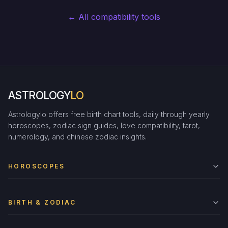
← All compatibility tools
ASTROLOGY
LO
Astrologylo offers free birth chart tools, daily through yearly
horoscopes, zodiac sign guides, love compatibility, tarot,
numerology, and chinese zodiac insights.
HOROSCOPES
BIRTH & ZODIAC