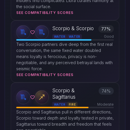
insiders find complicated. Libra curates harmony at
the social surface.
SEE COMPATIBILITY SCORES
Scorpio & Scorpio
77%
Good
WATER
WATER
Two Scorpio partners dive deep from the first real
conversation, the same fixed water doubled
means loyalty is ferocious, privacy is non-
negotiable, and any perceived betrayal lands with
seismic force.
SEE COMPATIBILITY SCORES
Scorpio &
74%
Sagittarius
Moderate
WATER
FIRE
Scorpio and Sagittarius pull in different directions,
Scorpio toward depth and loyalty tested in private,
Sagittarius toward breadth and freedom that feels