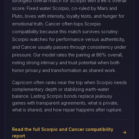
strongest overall match for Scorpio with a 86% overall
score. Fixed water Scorpio, co-ruled by Mars and
Pluto, loves with intensity, loyalty tests, and hunger for
emotional truth. Cancer often tops Scorpio
compatibility because this match survives scrutiny:
Scorpio watches for performance versus authenticity,
and Cancer usually passes through consistency under
pressure. Our model rates the pairing at 86% overall,
noting strong intimacy and trust potential when both
honor privacy and transformation as shared work.
Capricorn often ranks near the top when Scorpio needs
complementary depth or stabilizing earth-water
balance. Lasting Scorpio bonds replace jealousy
games with transparent agreements, what is private,
what is shared, and how repair happens after rupture.
Read the full Scorpio and Cancer compatibility
report