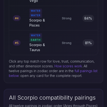
Virgo
WATER
WATER
84%
#4
Strong
Scorpio &
Pisces
WATER
EARTH
81%
#5
Strong
Scorpio &
Taurus
Click any top match row for love, trust, communication,
and other dimension scores.
How scores work
. All
twelve pairings in zodiac order are in the
full pairings list
below
: open any card for the complete report.
All Scorpio compatibility pairings
All twelve pairings in zodiac order (Aries through Pisces)