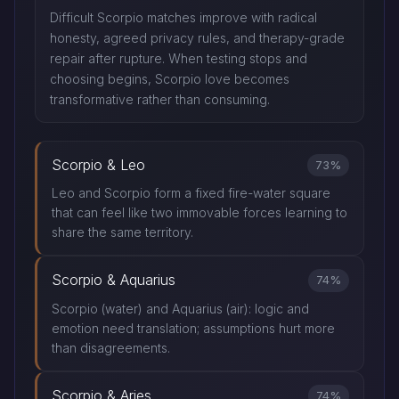
Difficult Scorpio matches improve with radical
honesty, agreed privacy rules, and therapy-grade
repair after rupture. When testing stops and
choosing begins, Scorpio love becomes
transformative rather than consuming.
Scorpio & Leo
73%
Leo and Scorpio form a fixed fire-water square
that can feel like two immovable forces learning to
share the same territory.
Scorpio & Aquarius
74%
Scorpio (water) and Aquarius (air): logic and
emotion need translation; assumptions hurt more
than disagreements.
Scorpio & Aries
74%