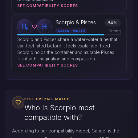
SEE COMPATIBILITY SCORES
Scorpio & Pisces
84%
Strong
WATER
WATER
Scorpio and Pisces share a water-water trine that
can feel fated before it feels explained, fixed
Scorpio holds the container and mutable Pisces
fills it with imagination and compassion.
SEE COMPATIBILITY SCORES
BEST OVERALL MATCH
Who is Scorpio most
compatible with?
According to our compatibility model, Cancer is the