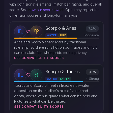
with both signs' elements, match bar, rating, and overall
score. See
how our scores work
. Open any report for
dimension scores and long-form analysis.
Scorpio & Aries
74%
Moderate
WATER
FIRE
Aries and Scorpio share Mars by traditional
rulership, so drive runs hot on both sides and hurt
can escalate fast when pride meets privacy.
SEE COMPATIBILITY SCORES
Scorpio & Taurus
81%
Strong
WATER
EARTH
Taurus and Scorpio meet in fixed earth-water
opposition on the zodiac's axis of value and
depth, where Venus guards what can be held and
Pluto tests what can be trusted.
SEE COMPATIBILITY SCORES