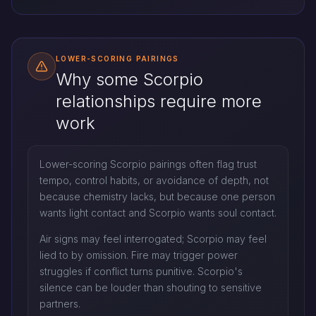
LOWER-SCORING PAIRINGS
Why some Scorpio
relationships require more
work
Lower-scoring Scorpio pairings often flag trust
tempo, control habits, or avoidance of depth, not
because chemistry lacks, but because one person
wants light contact and Scorpio wants soul contact.
Air signs may feel interrogated; Scorpio may feel
lied to by omission. Fire may trigger power
struggles if conflict turns punitive. Scorpio's
silence can be louder than shouting to sensitive
partners.