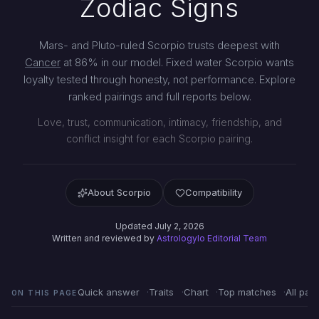
Zodiac Signs
Mars- and Pluto-ruled Scorpio trusts deepest with
Cancer
at 86% in our model. Fixed water Scorpio wants
loyalty tested through honesty, not performance. Explore
ranked pairings and full reports below.
Love, trust, communication, intimacy, friendship, and
conflict insight for each Scorpio pairing.
About Scorpio
Compatibility
Updated July 2, 2026
Written and reviewed by
Astrologylo Editorial Team
Quick answer
Traits
Chart
Top matches
All pair
ON THIS PAGE