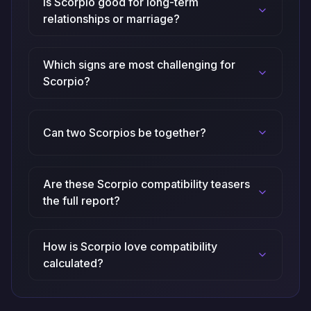
Is Scorpio good for long-term
relationships or marriage?
Which signs are most challenging for
Scorpio?
Can two Scorpios be together?
Are these Scorpio compatibility teasers
the full report?
How is Scorpio love compatibility
calculated?