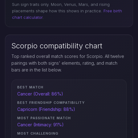
Sun sign traits only. Moon, Venus, Mars, and rising
placements shape how this shows in practice.
Free birth
chart calculator
.
Scorpio compatibility chart
Top ranked overall match scores for Scorpio. All twelve
pairings with both signs' elements, rating, and match
bars are in the list below.
BEST MATCH
Cancer (Overall: 86%)
BEST FRIENDSHIP COMPATIBILITY
Capricorn (Friendship: 88%)
MOST PASSIONATE MATCH
Cancer (Intimacy: 91%)
MOST CHALLENGING