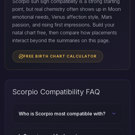
Scorpio sun sign compatibility is a strong starting
point, but real chemistry often shows up in Moon
emotional needs, Venus affection style, Mars
passion, and rising first impressions. Build your
natal chart free, then compare how placements
interact beyond the summaries on this page.
FREE BIRTH CHART CALCULATOR
Scorpio Compatibility FAQ
Who is Scorpio most compatible with?