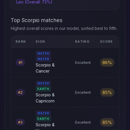
Leo (Overall: 73%)
Top Scorpio matches
Highest overall scores in our model, sorted best to fifth.
RANK
SIGN
RATING
SCORE
Top five Scorpio love compatibility matches by overall score
WATER
WATER
86%
#1
Excellent
Scorpio &
Cancer
WATER
EARTH
85%
#2
Excellent
Scorpio &
Capricorn
WATER
EARTH
85%
#3
Excellent
Scorpio &