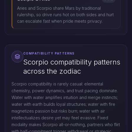
Aries and Scorpio share Mars by traditional
rulership, so drive runs hot on both sides and hurt
can escalate fast when pride meets privacy.
COMPATIBILITY PATTERNS
Scorpio compatibility patterns
across the zodiac
Scorpio compatibility is rarely casual: elemental
chemistry, power dynamics, and trust pacing dominate.
Water with water amplifies intuition and merge instincts;
water with earth builds loyal structures; water with fire
magnetizes passion but risks burn; water with air
intellectualizes desire yet may feel evasive. Fixed
modality makes Scorpio all-or-nothing, partners who flirt
with half-commitment trigger withdrawal or strategic