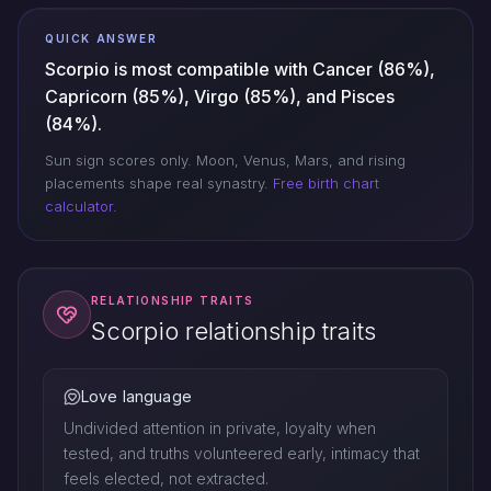
QUICK ANSWER
Scorpio is most compatible with Cancer (86%),
Capricorn (85%), Virgo (85%), and Pisces
(84%).
Sun sign scores only. Moon, Venus, Mars, and rising
placements shape real synastry.
Free birth chart
calculator
.
RELATIONSHIP TRAITS
Scorpio relationship traits
Love language
Undivided attention in private, loyalty when
tested, and truths volunteered early, intimacy that
feels elected, not extracted.