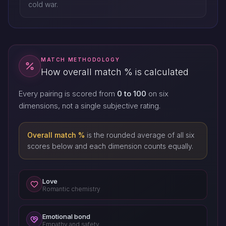
cold war.
MATCH METHODOLOGY
How overall match % is calculated
Every pairing is scored from
0 to 100
on six
dimensions, not a single subjective rating.
Overall match %
is the rounded average of all six
scores below and each dimension counts equally.
Love
Romantic chemistry
Emotional bond
Empathy and safety