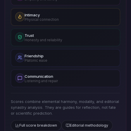
Intimacy
Physical connection
Trust
Honesty and reliability
Friendship
Platonic ease
Communication
Listening and repair
Scores combine elemental harmony, modality, and editorial
synastry analysis. They are guides for reflection, not fate
or scientific prediction.
Full score breakdown
Editorial methodology