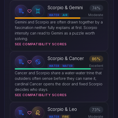
Scorpio & Gemini
74%
Moderate
WATER
AIR
Gemini and Scorpio are often drawn together by a
fascination neither fully explains at first. Scorpio
intensity can read to Gemini as a puzzle worth
solving.
SEE COMPATIBILITY SCORES
Scorpio & Cancer
86%
Excellent
WATER
WATER
Cancer and Scorpio share a water-water trine that
outsiders often sense before they can name it,
cardinal Cancer opens the door and fixed Scorpio
decides who stays.
SEE COMPATIBILITY SCORES
Scorpio & Leo
73%
Moderate
WATER
FIRE