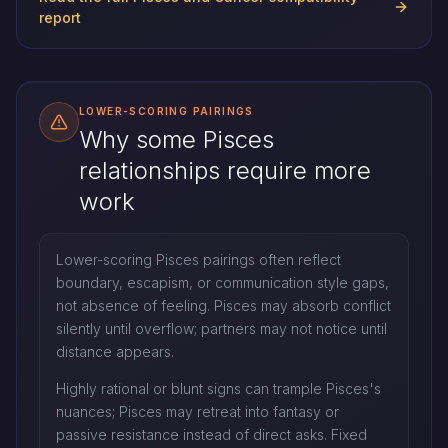
report
LOWER-SCORING PAIRINGS
Why some Pisces
relationships require more
work
Lower-scoring Pisces pairings often reflect
boundary, escapism, or communication style gaps,
not absence of feeling. Pisces may absorb conflict
silently until overflow; partners may not notice until
distance appears.
Highly rational or blunt signs can trample Pisces's
nuances; Pisces may retreat into fantasy or
passive resistance instead of direct asks. Fixed