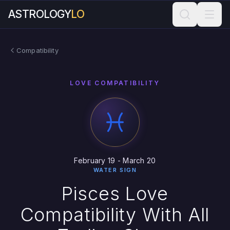
ASTROLOGY
LO
Compatibility
LOVE COMPATIBILITY
February 19 - March 20
WATER SIGN
Pisces Love
Compatibility With All