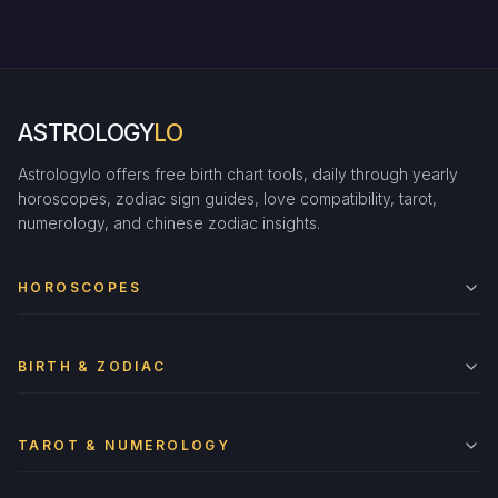
ASTROLOGY
LO
Astrologylo offers free birth chart tools, daily through yearly
horoscopes, zodiac sign guides, love compatibility, tarot,
numerology, and chinese zodiac insights.
HOROSCOPES
BIRTH & ZODIAC
TAROT & NUMEROLOGY