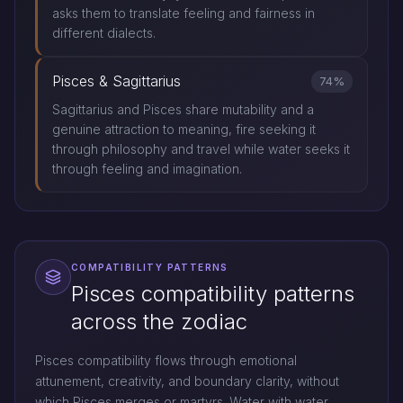
asks them to translate feeling and fairness in
different dialects.
Pisces & Sagittarius
74%
Sagittarius and Pisces share mutability and a
genuine attraction to meaning, fire seeking it
through philosophy and travel while water seeks it
through feeling and imagination.
COMPATIBILITY PATTERNS
Pisces compatibility patterns
across the zodiac
Pisces compatibility flows through emotional
attunement, creativity, and boundary clarity, without
which Pisces merges or martyrs. Water with water