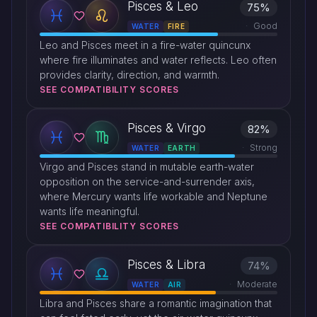
Pisces & Leo
75%
Good
WATER
FIRE
Leo and Pisces meet in a fire-water quincunx
where fire illuminates and water reflects. Leo often
provides clarity, direction, and warmth.
SEE COMPATIBILITY SCORES
Pisces & Virgo
82%
Strong
WATER
EARTH
Virgo and Pisces stand in mutable earth-water
opposition on the service-and-surrender axis,
where Mercury wants life workable and Neptune
wants life meaningful.
SEE COMPATIBILITY SCORES
Pisces & Libra
74%
Moderate
WATER
AIR
Libra and Pisces share a romantic imagination that