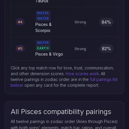
Taurus
WATER
WATER
84%
#4
Strong
Pisces &
Scorpio
WATER
82%
#5
EARTH
Strong
Pisces & Virgo
Click any top match row for love, trust, communication,
and other dimension scores.
How scores work
. All
twelve pairings in zodiac order are in the
full pairings list
below
: open any card for the complete report.
All Pisces compatibility pairings
All twelve pairings in zodiac order (Aries through Pisces)
with both signs' elements, match bar, rating, and overall