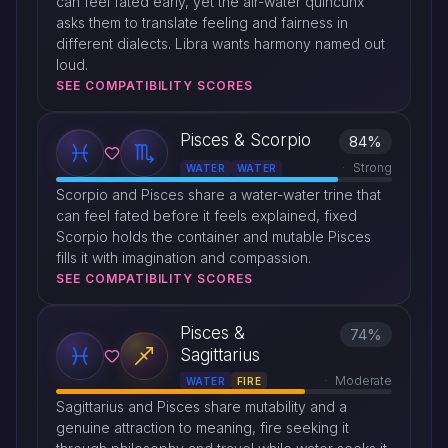
can feel fated early, yet the air-water quincunx
asks them to translate feeling and fairness in
different dialects. Libra wants harmony named out
loud.
SEE COMPATIBILITY SCORES
Pisces & Scorpio
84%
Strong
WATER
WATER
Scorpio and Pisces share a water-water trine that
can feel fated before it feels explained, fixed
Scorpio holds the container and mutable Pisces
fills it with imagination and compassion.
SEE COMPATIBILITY SCORES
Pisces &
74%
Sagittarius
Moderate
WATER
FIRE
Sagittarius and Pisces share mutability and a
genuine attraction to meaning, fire seeking it