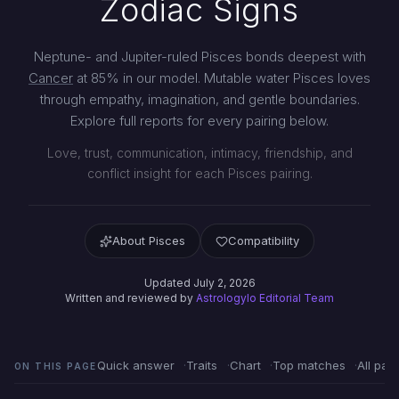
Zodiac Signs
Neptune- and Jupiter-ruled Pisces bonds deepest with
Cancer
at 85% in our model. Mutable water Pisces loves
through empathy, imagination, and gentle boundaries.
Explore full reports for every pairing below.
Love, trust, communication, intimacy, friendship, and
conflict insight for each Pisces pairing.
About Pisces
Compatibility
Updated July 2, 2026
Written and reviewed by
Astrologylo Editorial Team
Quick answer
Traits
Chart
Top matches
All pair
ON THIS PAGE