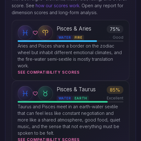
score. See
how our scores work
. Open any report for
dimension scores and long-form analysis.
Pisces & Aries
75%
Good
WATER
FIRE
Aries and Pisces share a border on the zodiac
wheel but inhabit different emotional climates, and
the fire-water semi-sextile is mostly translation
work.
SEE COMPATIBILITY SCORES
Pisces & Taurus
85%
Excellent
WATER
EARTH
Taurus and Pisces meet in an earth-water sextile
that can feel less like constant negotiation and
more like a shared atmosphere, good food, quiet
music, and the sense that not everything must be
spoken to be felt.
SEE COMPATIBILITY SCORES