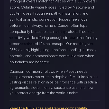
strongest overall match for Pisces with a 85% overall
score. Mutable water Pisces, ruled by Neptune and
Jupiter, loves through empathy, imagination, and
spiritual or artistic connection: Pisces feels love
before it can always name it. Cancer often tops
compatibility because this match protects Pisces's
sensitivity while offering enough structure that fantasy
becomes shared life, not escape. Our model gives
85% overall, highlighting emotional bonding, intimacy
potential, and compassionate communication when
boundaries are honored.
Capricorn commonly follows when Pisces needs
complementary water-earth depth or fire-air inspiration.
Lasting Pisces relationships pair romance with practical
agreements, sleep, money, substance use, and how
you protect energy from the world's noise.
Read the full Pisces and Cancer compatibility