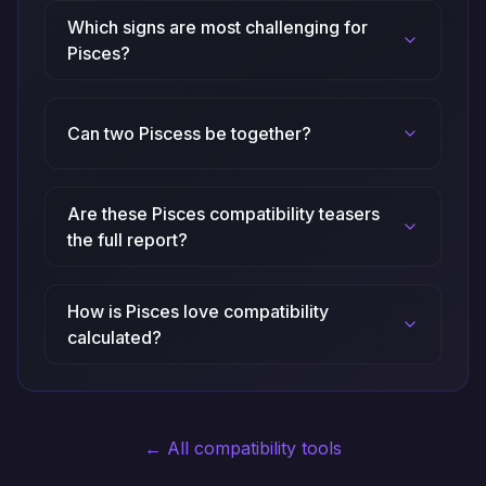
Which signs are most challenging for
Pisces?
Can two Piscess be together?
Are these Pisces compatibility teasers
the full report?
How is Pisces love compatibility
calculated?
← All compatibility tools