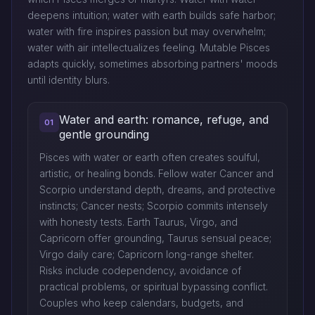
deepens intuition; water with earth builds safe harbor;
water with fire inspires passion but may overwhelm;
water with air intellectualizes feeling. Mutable Pisces
adapts quickly, sometimes absorbing partners' moods
until identity blurs.
Water and earth: romance, refuge, and
01
gentle grounding
Pisces with water or earth often creates soulful,
artistic, or healing bonds. Fellow water Cancer and
Scorpio understand depth, dreams, and protective
instincts; Cancer nests; Scorpio commits intensely
with honesty tests. Earth Taurus, Virgo, and
Capricorn offer grounding, Taurus sensual peace;
Virgo daily care; Capricorn long-range shelter.
Risks include codependency, avoidance of
practical problems, or spiritual bypassing conflict.
Couples who keep calendars, budgets, and