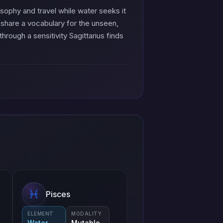
osophy and travel while water seeks it
 share a vocabulary for the unseen,
through a sensitivity Sagittarius finds
Pisces
ELEMENT
MODALITY
Water
Mutable