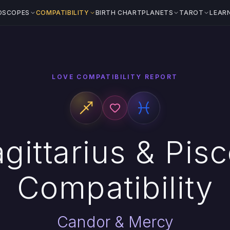
OSCOPES
COMPATIBILITY
BIRTH CHART
PLANETS
TAROT
LEAR
LOVE COMPATIBILITY REPORT
gittarius & Pis
Compatibility
Candor & Mercy