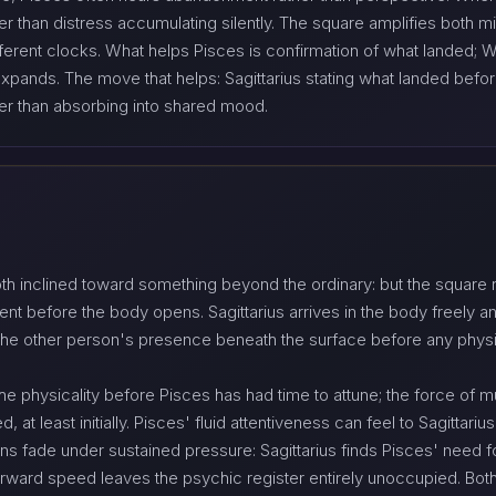
er than distress accumulating silently. The square amplifies both 
rent clocks. What helps Pisces is confirmation of what landed; Wh
ands. The move that helps: Sagittarius stating what landed before
her than absorbing into shared mood.
th inclined toward something beyond the ordinary: but the square r
nt before the body opens. Sagittarius arrives in the body freely a
 the other person's presence beneath the surface before any phy
o the physicality before Pisces has had time to attune; the force of
 at least initially. Pisces' fluid attentiveness can feel to Sagittariu
ons fade under sustained pressure: Sagittarius finds Pisces' need
forward speed leaves the psychic register entirely unoccupied. Bot