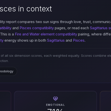
isces in context
ity report compares two sun signs through love, trust, communic
tibility
and
Pisces compatibility
pages, or read each
Sagittarius s
 This is a
Fire and Water element compatibility
pairing, where diff
ty
energy shows up in both
Sagittarius
and
Pisces
.
of all six dimension scores, each weighted equally. Scores combine ele
iction.
thodology
EMOTIONAL