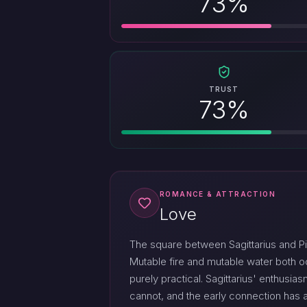
73%
TRUST
73%
ROMANCE & ATTRACTION
Love
The square between Sagittarius and Pi
Mutable fire and mutable water both o
purely practical. Sagittarius' enthusi
cannot, and the early connection has a 