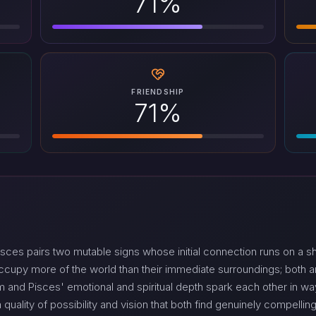
71%
FRIENDSHIP
71%
sces pairs two mutable signs whose initial connection runs on a 
ccupy more of the world than their immediate surroundings; both a
asm and Pisces' emotional and spiritual depth spark each other in 
quality of possibility and vision that both find genuinely compelling