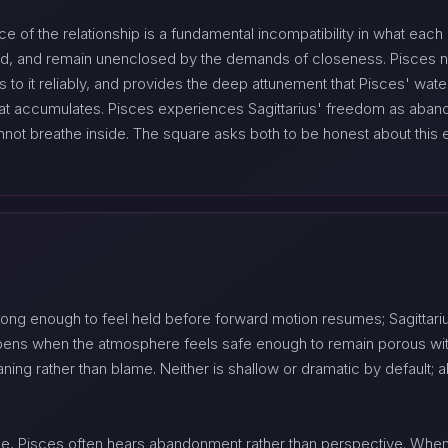
e of the relationship is a fundamental incompatibility in what each 
, and remain unenclosed by the demands of closeness. Pisces n
ns to it reliably, and provides the deep attunement that Pisces' wate
hat accumulates. Pisces experiences Sagittarius' freedom as aban
ot breathe inside. The square asks both to be honest about this ear
 long enough to feel held before forward motion resumes; Sagittari
pens when the atmosphere feels safe enough to remain porous with
ing rather than blame. Neither is shallow or dramatic by default; a
ple, Pisces often hears abandonment rather than perspective. Whe