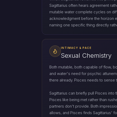
Sagittarius often hears agreement rath
mutable water complete cycles on diffe
acknowledgment before the horizon exp
naming one specific thing directly rat
INTIMACY & PACE
Sexual Chemistry
Both mutable, both capable of flow, bo
and water's need for psychic attuneme
there already. Pisces needs to sense
Sagittarius can briefly pull Pisces int
Pisces like being met rather than rushed,
partners don't provide. Both impressi
allows, and Pisces finds Sagittarius' 