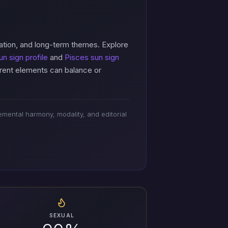
ation, and long-term themes. Explore
un sign profile
and
Pisces sun sign
erent elements can balance or
mental harmony, modality, and editorial
SEXUAL