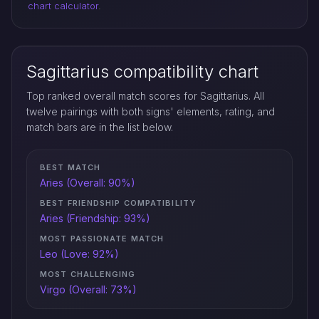
chart calculator
.
Sagittarius compatibility chart
Top ranked overall match scores for Sagittarius. All
twelve pairings with both signs' elements, rating, and
match bars are in the list below.
BEST MATCH
Aries (Overall: 90%)
BEST FRIENDSHIP COMPATIBILITY
Aries (Friendship: 93%)
MOST PASSIONATE MATCH
Leo (Love: 92%)
MOST CHALLENGING
Virgo (Overall: 73%)