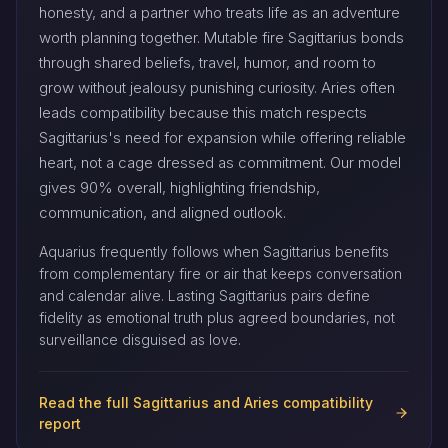
honesty, and a partner who treats life as an adventure
worth planning together. Mutable fire Sagittarius bonds
through shared beliefs, travel, humor, and room to
grow without jealousy punishing curiosity. Aries often
leads compatibility because this match respects
Sagittarius's need for expansion while offering reliable
heart, not a cage dressed as commitment. Our model
gives 90% overall, highlighting friendship,
communication, and aligned outlook.
Aquarius frequently follows when Sagittarius benefits
from complementary fire or air that keeps conversation
and calendar alive. Lasting Sagittarius pairs define
fidelity as emotional truth plus agreed boundaries, not
surveillance disguised as love.
Read the full Sagittarius and Aries compatibility
report