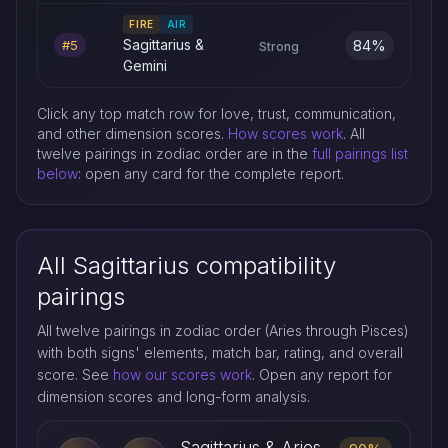
FIRE
AIR
84%
Sagittarius &
#5
Strong
Gemini
Click any top match row for love, trust, communication,
and other dimension scores.
How scores work
. All
twelve pairings in zodiac order are in the
full pairings list
below
: open any card for the complete report.
All Sagittarius compatibility
pairings
All twelve pairings in zodiac order (Aries through Pisces)
with both signs' elements, match bar, rating, and overall
score. See
how our scores work
. Open any report for
dimension scores and long-form analysis.