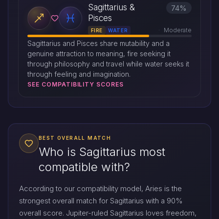
Sagittarius &
74%
Pisces
Moderate
FIRE
WATER
Sagittarius and Pisces share mutability and a
genuine attraction to meaning, fire seeking it
through philosophy and travel while water seeks it
through feeling and imagination.
SEE COMPATIBILITY SCORES
BEST OVERALL MATCH
Who is Sagittarius most
compatible with?
According to our compatibility model, Aries is the
strongest overall match for Sagittarius with a 90%
overall score. Jupiter-ruled Sagittarius loves freedom,