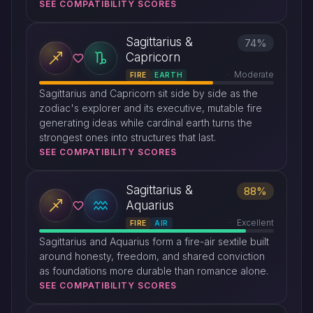
SEE COMPATIBILITY SCORES
Sagittarius &
74%
Capricorn
Moderate
FIRE
EARTH
Sagittarius and Capricorn sit side by side as the
zodiac's explorer and its executive, mutable fire
generating ideas while cardinal earth turns the
strongest ones into structures that last.
SEE COMPATIBILITY SCORES
Sagittarius &
88%
Aquarius
Excellent
FIRE
AIR
Sagittarius and Aquarius form a fire-air sextile built
around honesty, freedom, and shared conviction
as foundations more durable than romance alone.
SEE COMPATIBILITY SCORES