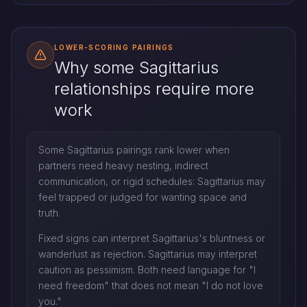
LOWER-SCORING PAIRINGS
Why some Sagittarius
relationships require more
work
Some Sagittarius pairings rank lower when
partners need heavy nesting, indirect
communication, or rigid schedules: Sagittarius may
feel trapped or judged for wanting space and
truth.
Fixed signs can interpret Sagittarius's bluntness or
wanderlust as rejection. Sagittarius may interpret
caution as pessimism. Both need language for "I
need freedom" that does not mean "I do not love
you."