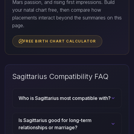
Mars passion, and rising first impressions. Build
your natal chart free, then compare how
placements interact beyond the summaries on this
page.
FREE BIRTH CHART CALCULATOR
Sagittarius Compatibility FAQ
Who is Sagittarius most compatible with?
Is Sagittarius good for long-term
relationships or marriage?