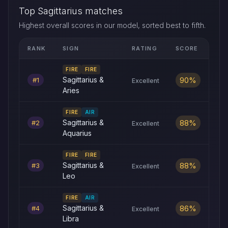
Top Sagittarius matches
Highest overall scores in our model, sorted best to fifth.
RANK
SIGN
RATING
SCORE
Top five Sagittarius love compatibility matches by overall sco
FIRE
FIRE
90%
Sagittarius &
#1
Excellent
Aries
FIRE
AIR
88%
Sagittarius &
#2
Excellent
Aquarius
FIRE
FIRE
88%
Sagittarius &
#3
Excellent
Leo
FIRE
AIR
86%
Sagittarius &
#4
Excellent
Libra