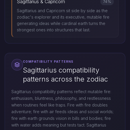
Sagittarius & Capricorn
74%
Sagittarius and Capricorn sit side by side as the
zodiac's explorer and its executive, mutable fire
generating ideas while cardinal earth turns the
strongest ones into structures that last.
COMPATIBILITY PATTERNS
Sagittarius compatibility
patterns across the zodiac
Sagittarius compatibility patterns reflect mutable fire:
enthusiasm, bluntness, philosophy, and restlessness
when routines feel like traps. Fire with fire doubles
adventure; fire with air feeds ideas and social worlds;
fire with earth grounds vision in bills and bodies; fire
with water adds meaning but tests tact. Sagittarius