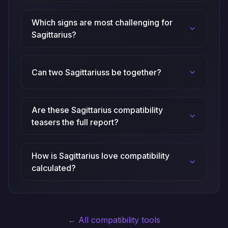
Which signs are most challenging for
Sagittarius?
Can two Sagittariuss be together?
Are these Sagittarius compatibility
teasers the full report?
How is Sagittarius love compatibility
calculated?
← All compatibility tools