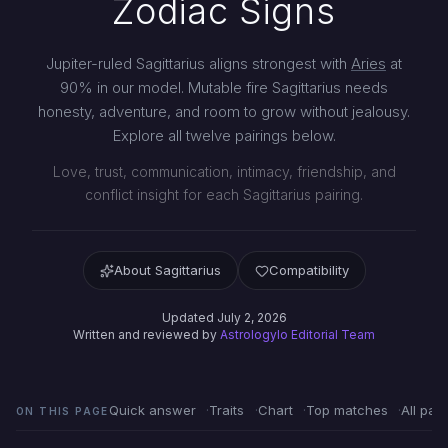
Zodiac Signs
Jupiter-ruled Sagittarius aligns strongest with
Aries
at
90% in our model. Mutable fire Sagittarius needs
honesty, adventure, and room to grow without jealousy.
Explore all twelve pairings below.
Love, trust, communication, intimacy, friendship, and
conflict insight for each Sagittarius pairing.
About Sagittarius
Compatibility
Updated July 2, 2026
Written and reviewed by
Astrologylo Editorial Team
Quick answer
Traits
Chart
Top matches
All pair
ON THIS PAGE