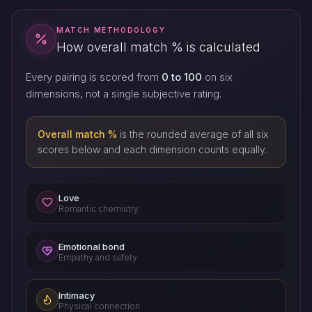
MATCH METHODOLOGY
How overall match % is calculated
Every pairing is scored from
0 to 100
on six
dimensions, not a single subjective rating.
Overall match %
is the rounded average of all six
scores below and each dimension counts equally.
Love
Romantic chemistry
Emotional bond
Empathy and safety
Intimacy
Physical connection