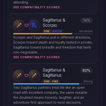
attending.
SEE COMPATIBILITY SCORES
Sagittarius &
74%
Scorpio
Moderate
FIRE
WATER
Scorpio and Sagittarius pull in different directions,
Scorpio toward depth and loyalty tested in private,
Sagittarius toward breadth and freedom that feels
non-negotiable.
SEE COMPATIBILITY SCORES
Sagittarius &
83%
Sagittarius
Strong
FIRE
FIRE
Two Sagittarius partners treat life like an open
road with excellent company, the same mutable
fire doubled means honesty, laughter, and an
adventure-first approach to most decisions.