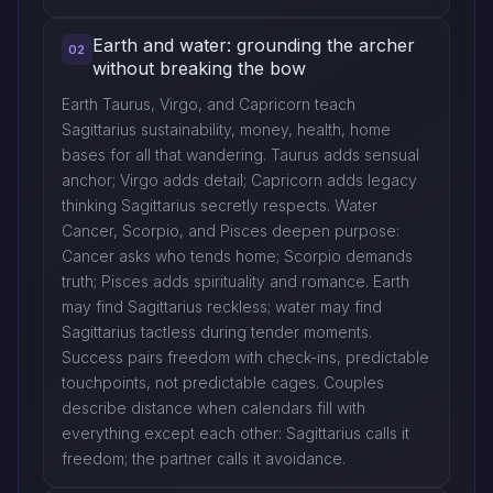
Earth and water: grounding the archer
02
without breaking the bow
Earth Taurus, Virgo, and Capricorn teach
Sagittarius sustainability, money, health, home
bases for all that wandering. Taurus adds sensual
anchor; Virgo adds detail; Capricorn adds legacy
thinking Sagittarius secretly respects. Water
Cancer, Scorpio, and Pisces deepen purpose:
Cancer asks who tends home; Scorpio demands
truth; Pisces adds spirituality and romance. Earth
may find Sagittarius reckless; water may find
Sagittarius tactless during tender moments.
Success pairs freedom with check-ins, predictable
touchpoints, not predictable cages. Couples
describe distance when calendars fill with
everything except each other: Sagittarius calls it
freedom; the partner calls it avoidance.