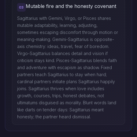
Mutable fire and the honesty covenant
03
Sagittarius with Gemini, Virgo, or Pisces shares
mutable adaptability, learning, adjusting,
sometimes escaping discomfort through motion or
meaning-making. Gemini-Sagittarius is opposite-
axis chemistry: ideas, travel, fear of boredom.
Virgo-Sagittarius balances detail and vision if
criticism stays kind. Pisces-Sagittarius blends faith
and adventure with escapism as shadow. Fixed
partners teach Sagittarius to stay when hard;
cardinal partners initiate plans Sagittarius happily
joins. Sagittarius thrives when love includes
growth, courses, trips, honest debates, not
ultimatums disguised as morality. Blunt words land
like darts on tender days: Sagittarius meant
honesty; the partner heard dismissal.