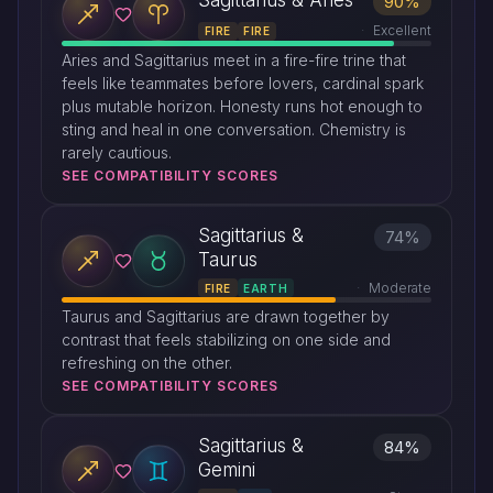
Sagittarius & Aries
90%
Excellent
FIRE
FIRE
Aries and Sagittarius meet in a fire-fire trine that
feels like teammates before lovers, cardinal spark
plus mutable horizon. Honesty runs hot enough to
sting and heal in one conversation. Chemistry is
rarely cautious.
SEE COMPATIBILITY SCORES
Sagittarius &
74%
Taurus
Moderate
FIRE
EARTH
Taurus and Sagittarius are drawn together by
contrast that feels stabilizing on one side and
refreshing on the other.
SEE COMPATIBILITY SCORES
Sagittarius &
84%
Gemini