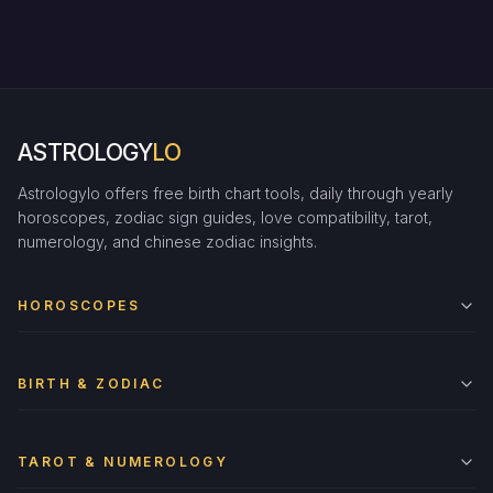
ASTROLOGY
LO
Astrologylo offers free birth chart tools, daily through yearly
horoscopes, zodiac sign guides, love compatibility, tarot,
numerology, and chinese zodiac insights.
HOROSCOPES
BIRTH & ZODIAC
TAROT & NUMEROLOGY