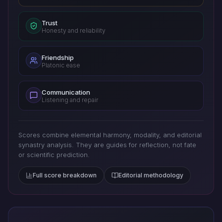
Trust
Honesty and reliability
Friendship
Platonic ease
Communication
Listening and repair
Scores combine elemental harmony, modality, and editorial
synastry analysis. They are guides for reflection, not fate
or scientific prediction.
Full score breakdown
Editorial methodology