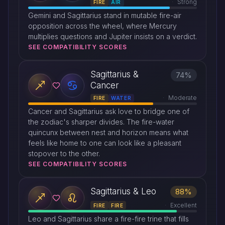
Strong
FIRE
AIR
Gemini and Sagittarius stand in mutable fire-air
opposition across the wheel, where Mercury
multiplies questions and Jupiter insists on a verdict.
SEE COMPATIBILITY SCORES
Sagittarius &
74%
Cancer
Moderate
FIRE
WATER
Cancer and Sagittarius ask love to bridge one of
the zodiac's sharper divides. The fire-water
quincunx between nest and horizon means what
feels like home to one can look like a pleasant
stopover to the other.
SEE COMPATIBILITY SCORES
Sagittarius & Leo
88%
Excellent
FIRE
FIRE
Leo and Sagittarius share a fire-fire trine that fills