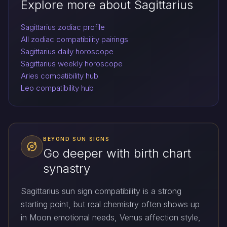
Explore more about Sagittarius
Sagittarius zodiac profile
All zodiac compatibility pairings
Sagittarius daily horoscope
Sagittarius weekly horoscope
Aries compatibility hub
Leo compatibility hub
BEYOND SUN SIGNS
Go deeper with birth chart
synastry
Sagittarius sun sign compatibility is a strong
starting point, but real chemistry often shows up
in Moon emotional needs, Venus affection style,