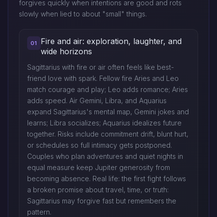
forgives quickly when intentions are good and rots
slowly when lied to about "small" things.
Fire and air: exploration, laughter, and
01
wide horizons
Sagittarius with fire or air often feels like best-
friend love with spark. Fellow fire Aries and Leo
match courage and play; Leo adds romance; Aries
adds speed. Air Gemini, Libra, and Aquarius
expand Sagittarius's mental map, Gemini jokes and
learns; Libra socializes; Aquarius idealizes future
together. Risks include commitment drift, blunt hurt,
or schedules so full intimacy gets postponed.
Couples who plan adventures and quiet nights in
equal measure keep Jupiter generosity from
becoming absence. Real life: the first fight follows
a broken promise about travel, time, or truth:
Sagittarius may forgive fast but remembers the
pattern.