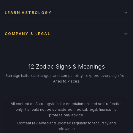
LEARN ASTROLOGY
COMPANY & LEGAL
12 Zodiac Signs & Meanings
Sun sign traits, date ranges, and compatibility - explore every sign from
Aries to Pisces.
All content on Astrologylo is for entertainment and self-reflection
only. It should not be considered medical, legal, financial, or
professional advice.
Content reviewed and updated regularly for accuracy and
relevance.