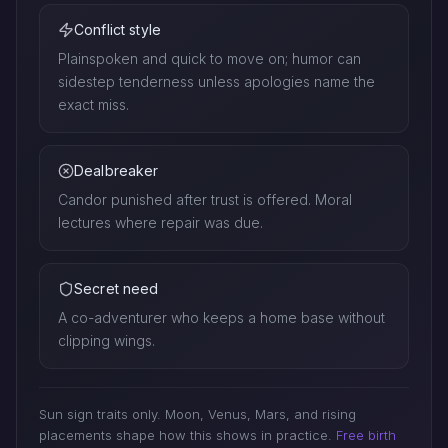
Conflict style
Plainspoken and quick to move on; humor can
sidestep tenderness unless apologies name the
exact miss.
Dealbreaker
Candor punished after trust is offered. Moral
lectures where repair was due.
Secret need
A co-adventurer who keeps a home base without
clipping wings.
Sun sign traits only. Moon, Venus, Mars, and rising
placements shape how this shows in practice.
Free birth