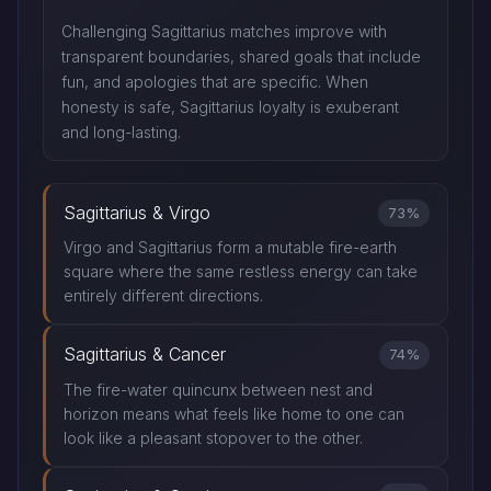
Challenging Sagittarius matches improve with
transparent boundaries, shared goals that include
fun, and apologies that are specific. When
honesty is safe, Sagittarius loyalty is exuberant
and long-lasting.
Sagittarius & Virgo
73%
Virgo and Sagittarius form a mutable fire-earth
square where the same restless energy can take
entirely different directions.
Sagittarius & Cancer
74%
The fire-water quincunx between nest and
horizon means what feels like home to one can
look like a pleasant stopover to the other.