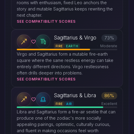
rooms with enthusiasm, fixed Leo anchors the
story and mutable Sagittarius keeps rewriting the
next chapter.
SEE COMPATIBILITY SCORES
Sagittarius & Virgo
73%
Moderate
FIRE
EARTH
Virgo and Sagittarius form a mutable fire-earth
square where the same restless energy can take
entirely different directions. Virgo restlessness
often drills deeper into problems.
SEE COMPATIBILITY SCORES
Sagittarius & Libra
86%
Excellent
FIRE
AIR
Libra and Sagittarius form a fire-air sextile that can
produce one of the zodiac's more socially
appealing pairings, optimistic, culturally curious,
and fluent in making occasions feel worth