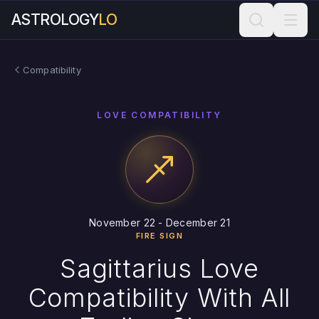
ASTROLOGY
LO
Compatibility
LOVE COMPATIBILITY
November 22 - December 21
FIRE SIGN
Sagittarius Love
Compatibility With All