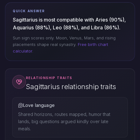
QUICK ANSWER
Sagittarius is most compatible with Aries (90%),
Aquarius (88%), Leo (88%), and Libra (86%).
Sun sign scores only. Moon, Venus, Mars, and rising
placements shape real synastry.
Free birth chart
calculator
.
RELATIONSHIP TRAITS
Sagittarius relationship traits
Love language
Shared horizons, routes mapped, humor that
lands, big questions argued kindly over late
meals.