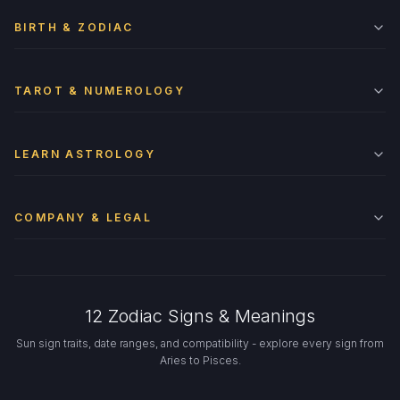
BIRTH & ZODIAC
TAROT & NUMEROLOGY
LEARN ASTROLOGY
COMPANY & LEGAL
12 Zodiac Signs & Meanings
Sun sign traits, date ranges, and compatibility - explore every sign from
Aries to Pisces.