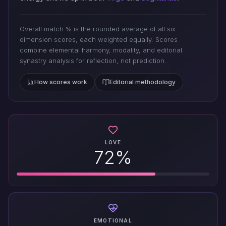
Overall match % is the rounded average of all six
dimension scores, each weighted equally. Scores
combine elemental harmony, modality, and editorial
synastry analysis for reflection, not prediction.
How scores work
Editorial methodology
LOVE
72%
EMOTIONAL