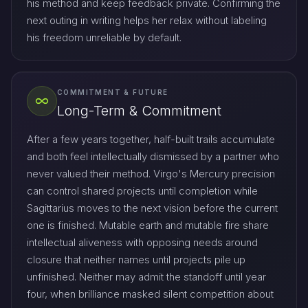
his method and keep feedback private. Confirming the
next outing in writing helps her relax without labeling
his freedom unreliable by default.
COMMITMENT & FUTURE
Long-Term & Commitment
After a few years together, half-built trails accumulate
and both feel intellectually dismissed by a partner who
never valued their method. Virgo's Mercury precision
can control shared projects until completion while
Sagittarius moves to the next vision before the current
one is finished. Mutable earth and mutable fire share
intellectual aliveness with opposing needs around
closure that neither names until projects pile up
unfinished. Neither may admit the standoff until year
four, when brilliance masked silent competition about