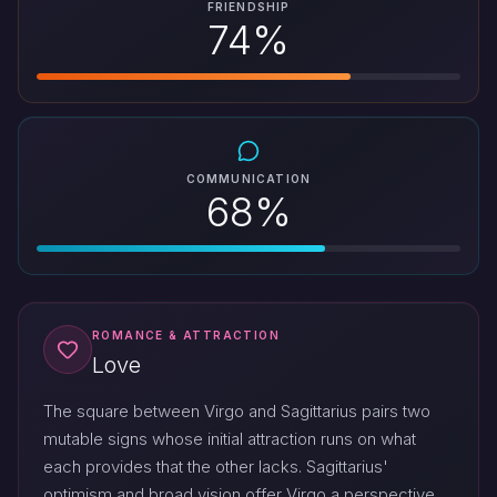
FRIENDSHIP
74%
COMMUNICATION
68%
ROMANCE & ATTRACTION
Love
The square between Virgo and Sagittarius pairs two
mutable signs whose initial attraction runs on what
each provides that the other lacks. Sagittarius'
optimism and broad vision offer Virgo a perspective