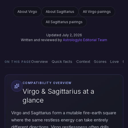
About Virgo
About Sagittarius
All Virgo pairings
All Sagittarius pairings
Updated July 2, 2026
Written and reviewed by
Astrologylo Editorial Team
Overview
Quick facts
Context
Scores
Love
Em
ON THIS PAGE
COMPATIBILITY OVERVIEW
Virgo & Sagittarius at a
glance
Virgo and Sagittarius form a mutable fire-earth square
where the same restless energy can take entirely
different directions. Virgo restlessness often drills