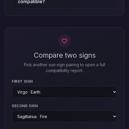
compatible?
Compare two signs
Pick another sun-sign pairing to open a full
compatibility report.
FIRST SIGN
SECOND SIGN