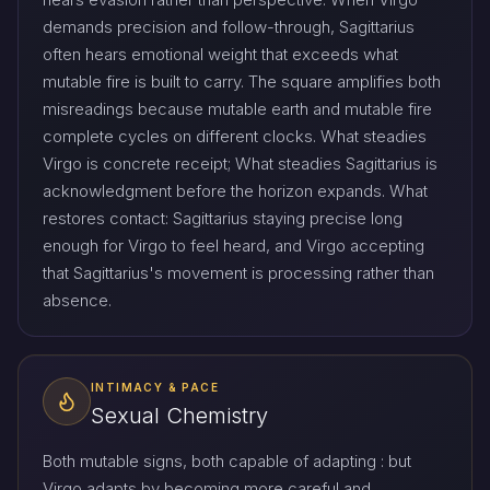
demands precision and follow-through, Sagittarius
often hears emotional weight that exceeds what
mutable fire is built to carry. The square amplifies both
misreadings because mutable earth and mutable fire
complete cycles on different clocks. What steadies
Virgo is concrete receipt; What steadies Sagittarius is
acknowledgment before the horizon expands. What
restores contact: Sagittarius staying precise long
enough for Virgo to feel heard, and Virgo accepting
that Sagittarius's movement is processing rather than
absence.
INTIMACY & PACE
Sexual Chemistry
Both mutable signs, both capable of adapting : but
Virgo adapts by becoming more careful and