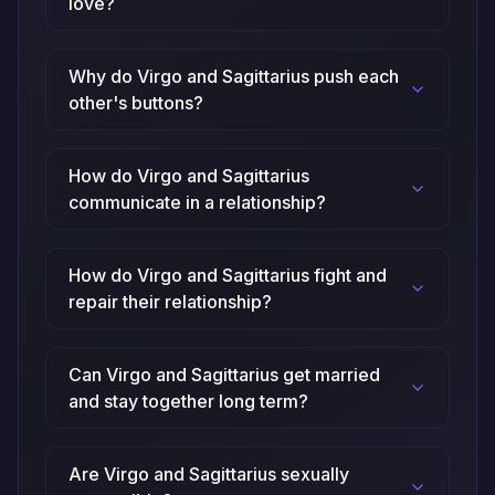
love?
Why do Virgo and Sagittarius push each
other's buttons?
How do Virgo and Sagittarius
communicate in a relationship?
How do Virgo and Sagittarius fight and
repair their relationship?
Can Virgo and Sagittarius get married
and stay together long term?
Are Virgo and Sagittarius sexually