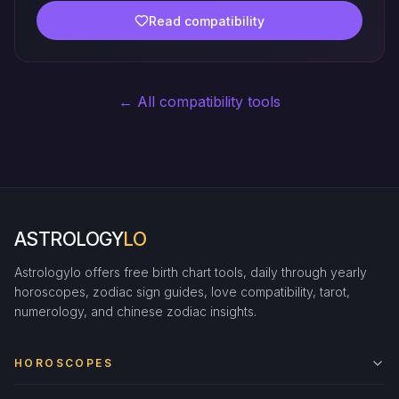
Read compatibility
← All compatibility tools
ASTROLOGY
LO
Astrologylo offers free birth chart tools, daily through yearly
horoscopes, zodiac sign guides, love compatibility, tarot,
numerology, and chinese zodiac insights.
HOROSCOPES