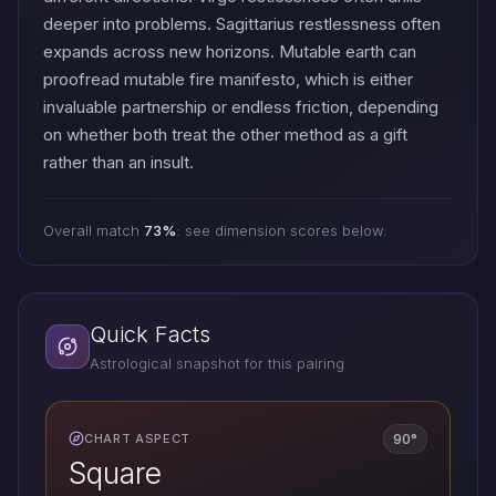
deeper into problems. Sagittarius restlessness often
expands across new horizons. Mutable earth can
proofread mutable fire manifesto, which is either
invaluable partnership or endless friction, depending
on whether both treat the other method as a gift
rather than an insult.
Overall match
73%
: see dimension scores below.
Quick Facts
Astrological snapshot for this pairing
90°
CHART ASPECT
Square