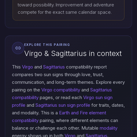
toward possibility. Improvement and adventure
compete for the exact same calendar space.
EXPLORE THIS PAIRING
Virgo & Sagittarius in context
This
Virgo
and
Sagittarius
compatibility report
compares two sun signs through love, trust,
communication, and long-term themes. Explore every
pairing on the
Virgo compatibility
and
Sagittarius
compatibility
pages, or read each
Virgo sun sign
profile
and
Sagittarius sun sign profile
for traits, dates,
and modality. This is a
Earth and Fire element
compatibility
pairing, where different elements can
balance or challenge each other. Mutable
modality
energy shows up in both
Virgo
and
Sagittarius
.