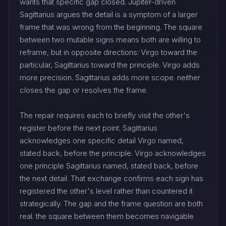
wants that specific gap closed. Jupiter-driven
Sagittarius argues the detail is a symptom of a larger
frame that was wrong from the beginning. The square
between two mutable signs means both are willing to
reframe, but in opposite directions: Virgo toward the
particular, Sagittarius toward the principle. Virgo adds
more precision. Sagittarius adds more scope. neither
closes the gap or resolves the frame.
The repair requires each to briefly visit the other's
register before the next point. Sagittarius
acknowledges one specific detail Virgo named,
stated back, before the principle. Virgo acknowledges
one principle Sagittarius named, stated back, before
the next detail. That exchange confirms each sign has
registered the other's level rather than countered it
strategically. The gap and the frame question are both
real. the square between them becomes navigable