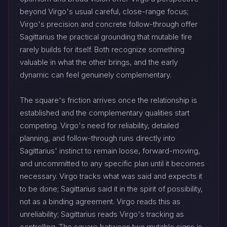
beyond Virgo's usual careful, close-range focus;
Virgo's precision and concrete follow-through offer
Sagittarius the practical grounding that mutable fire
rarely builds for itself. Both recognize something
valuable in what the other brings, and the early
dynamic can feel genuinely complementary.
The square's friction arrives once the relationship is
established and the complementary qualities start
competing. Virgo's need for reliability, detailed
planning, and follow-through runs directly into
Sagittarius' instinct to remain loose, forward-moving,
and uncommitted to any specific plan until it becomes
necessary. Virgo tracks what was said and expects it
to be done; Sagittarius said it in the spirit of possibility,
not as a binding agreement. Virgo reads this as
unreliability; Sagittarius reads Virgo's tracking as
controlling. The square between two mutable signs is