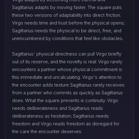
Sagittarius adapts by moving faster. The square puts
these two versions of adaptability into direct friction.
Virgo needs time and trust before the physical opens;
Sagittarius needs the physical to be direct, free, and
unencumbered by conditions that feel like obstacles.
Sagittarius' physical directness can pull Virgo briefly
out of its reserve, and the novelty is real: Virgo rarely
encounters a partner whose physical commitment is
this immediate and uncalculating. Virgo's attention to
the encounter adds texture Sagittarius rarely receives
from a partner who commits as quickly as Sagittarius
does. What the square prevents is continuity. Virgo
needs deliberateness and Sagittarius reads
deliberateness as hesitation; Sagittarius needs
freedom and Virgo reads freedom as disregard for
the care the encounter deserves.