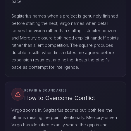
pace.
Sagittarius names when a project is genuinely finished
before starting the next; Virgo names when detail
serves the vision rather than stalling it. Jupiter horizon
and Mercury closure both need explicit handoff points
rather than silent competition. The square produces
durable results when finish dates are agreed before
expansion resumes, and neither treats the other's
pace as contempt for intelligence.
REPAIR & BOUNDARIES
How to Overcome Conflict
Virgo zooms in. Sagittarius zooms out. both feel the
other is missing the point intentionally. Mercury-driven
Virgo has identified exactly where the gap is and