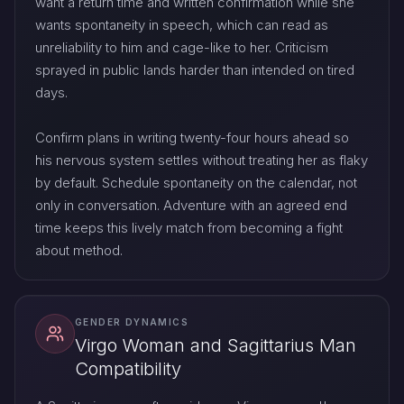
want a return time and written confirmation while she
wants spontaneity in speech, which can read as
unreliability to him and cage-like to her. Criticism
sprayed in public lands harder than intended on tired
days.
Confirm plans in writing twenty-four hours ahead so
his nervous system settles without treating her as flaky
by default. Schedule spontaneity on the calendar, not
only in conversation. Adventure with an agreed end
time keeps this lively match from becoming a fight
about method.
GENDER DYNAMICS
Virgo Woman and Sagittarius Man
Compatibility