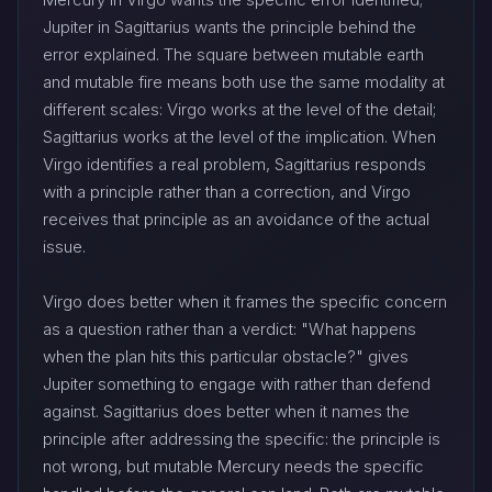
Jupiter in Sagittarius wants the principle behind the
error explained. The square between mutable earth
and mutable fire means both use the same modality at
different scales: Virgo works at the level of the detail;
Sagittarius works at the level of the implication. When
Virgo identifies a real problem, Sagittarius responds
with a principle rather than a correction, and Virgo
receives that principle as an avoidance of the actual
issue.
Virgo does better when it frames the specific concern
as a question rather than a verdict: "What happens
when the plan hits this particular obstacle?" gives
Jupiter something to engage with rather than defend
against. Sagittarius does better when it names the
principle after addressing the specific: the principle is
not wrong, but mutable Mercury needs the specific