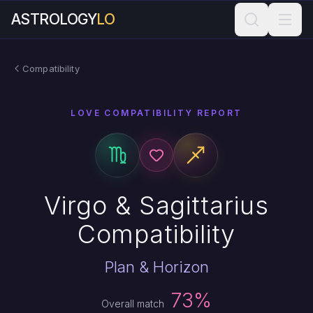
ASTROLOGY
LO
Compatibility
LOVE COMPATIBILITY REPORT
Virgo & Sagittarius
Compatibility
Plan & Horizon
73%
Overall match