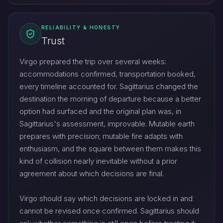
RELIABILITY & HONESTY
Trust
Virgo prepared the trip over several weeks:
accommodations confirmed, transportation booked,
every timeline accounted for. Sagittarius changed the
destination the morning of departure because a better
option had surfaced and the original plan was, in
Sagittarius's assessment, improvable. Mutable earth
prepares with precision; mutable fire adapts with
enthusiasm, and the square between them makes this
kind of collision nearly inevitable without a prior
agreement about which decisions are final.
Virgo should say which decisions are locked in and
cannot be revised once confirmed. Sagittarius should