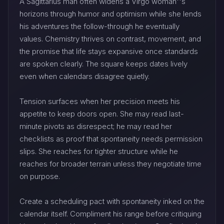
A Sagittarius man often widens a Virgo woman''s
horizons through humor and optimism while she lends
his adventures the follow-through he eventually
values. Chemistry thrives on contrast, movement, and
the promise that life stays expansive once standards
are spoken clearly. The square keeps dates lively
even when calendars disagree quietly.
Tension surfaces when her precision meets his
appetite to keep doors open. She may read last-
minute pivots as disrespect; he may read her
checklists as proof that spontaneity needs permission
slips. She reaches for tighter structure while he
reaches for broader terrain unless they negotiate time
on purpose.
Create a scheduling pact with spontaneity inked on the
calendar itself. Compliment his range before critiquing