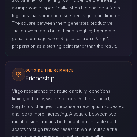
ask whether something is still open before treating it
as improvable, specifically when the change affects
logistics that someone else spent significant time on.
The square between them generates productive
friction when both bring their strengths; it generates
genuine damage when Sagittarius treats Virgo's
preparation as a starting point rather than the result.
OUTSIDE THE ROMANCE
Friendship
Virgo researched the route carefully: conditions,
timing, difficulty, water sources. At the trailhead,
Sagittarius changes it because a new option appeared
and looks more interesting. A square between two
mutable signs means both adapt, but mutable earth
adapts through revised research while mutable fire
adapts through immediate action, and neither