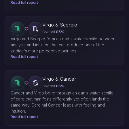
Read full report
Virgo & Scorpio
Overall
85%
Virgo and Scorpio form an earth-water sextile between
analysis and intuition that can produce one of the
zodiac's more perceptive pairings.
Read full report
Virgo & Cancer
Overall
86%
Cancer and Virgo bond through an earth-water sextile
of care that manifests differently yet often lands the
same way. Cardinal Cancer leads with feeling and
intuition.
Read full report