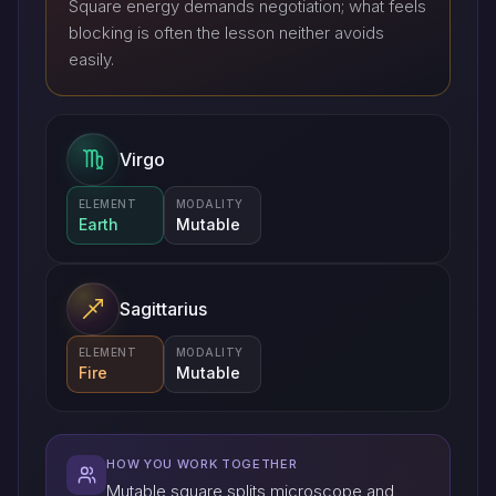
Square energy demands negotiation; what feels
blocking is often the lesson neither avoids
easily.
Virgo
ELEMENT
MODALITY
Earth
Mutable
Sagittarius
ELEMENT
MODALITY
Fire
Mutable
HOW YOU WORK TOGETHER
Mutable square splits microscope and