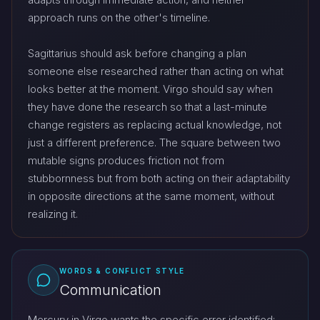
approach runs on the other's timeline.
Sagittarius should ask before changing a plan
someone else researched rather than acting on what
looks better at the moment. Virgo should say when
they have done the research so that a last-minute
change registers as replacing actual knowledge, not
just a different preference. The square between two
mutable signs produces friction not from
stubbornness but from both acting on their adaptability
in opposite directions at the same moment, without
realizing it.
WORDS & CONFLICT STYLE
Communication
Mercury in Virgo wants the specific error identified;