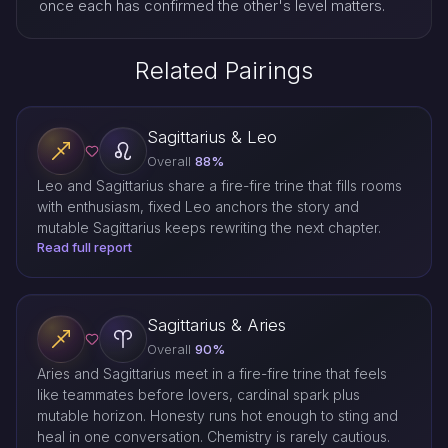
once each has confirmed the other's level matters.
Related Pairings
Sagittarius & Leo
Overall
88%
Leo and Sagittarius share a fire-fire trine that fills rooms
with enthusiasm, fixed Leo anchors the story and
mutable Sagittarius keeps rewriting the next chapter.
Read full report
Sagittarius & Aries
Overall
90%
Aries and Sagittarius meet in a fire-fire trine that feels
like teammates before lovers, cardinal spark plus
mutable horizon. Honesty runs hot enough to sting and
heal in one conversation. Chemistry is rarely cautious.