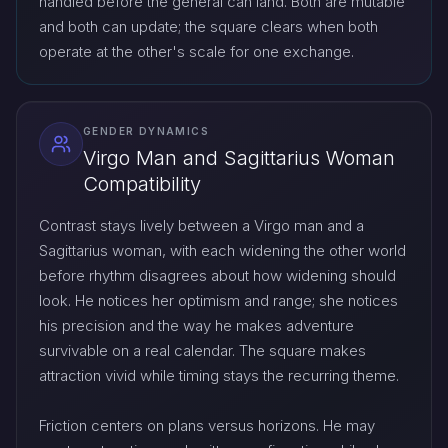
handled before the general can land. Both are mutable
and both can update; the square clears when both
operate at the other's scale for one exchange.
GENDER DYNAMICS
Virgo Man and Sagittarius Woman
Compatibility
Contrast stays lively between a Virgo man and a
Sagittarius woman, with each widening the other world
before rhythm disagrees about how widening should
look. He notices her optimism and range; she notices
his precision and the way he makes adventure
survivable on a real calendar. The square makes
attraction vivid while timing stays the recurring theme.
Friction centers on plans versus horizons. He may