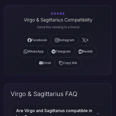
SHARE
Virgo & Sagittarius Compatibility
Send this reading to a friend
Facebook
Instagram
X
WhatsApp
Telegram
Reddit
Email
Copy link
Virgo & Sagittarius FAQ
Are Virgo and Sagittarius compatible in