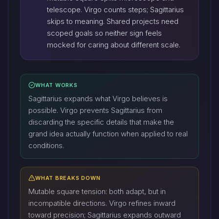
telescope. Virgo counts steps; Sagittarius
skips to meaning. Shared projects need
scoped goals so neither sign feels
mocked for caring about different scale.
WHAT WORKS
Sagittarius expands what Virgo believes is
possible. Virgo prevents Sagittarius from
discarding the specific details that make the
grand idea actually function when applied to real
conditions.
WHAT BREAKS DOWN
Mutable square tension: both adapt, but in
incompatible directions. Virgo refines inward
toward precision; Sagittarius expands outward