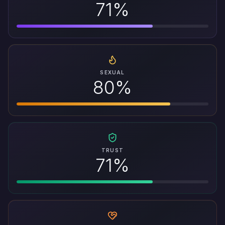
71%
SEXUAL
80%
TRUST
71%