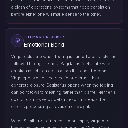
a clash of operational systems that need translation
before either one will make sense to the other.
FEELINGS & SECURITY
Emotional Bond
Virgo feels safe when feeling is named accurately and
followed through reliably; Sagittarius feels safe when
emotion is not treated as a trap that ends freedom.
Virgo opens when the emotional moment has
concrete closure; Sagittarius opens when the feeling
can point toward meaning rather than blame. Neither is
cold or dismissive by default; each misreads the
other's processing as evasion or weight.
When Sagittarius reframes into principle, Virgo often
hears evasion rather than perspective. When Virgo