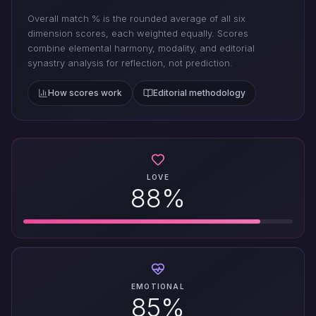
Overall match % is the rounded average of all six
dimension scores, each weighted equally. Scores
combine elemental harmony, modality, and editorial
synastry analysis for reflection, not prediction.
How scores work
Editorial methodology
LOVE
88%
EMOTIONAL
85%