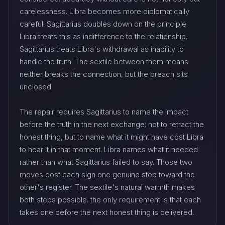
carelessness. Libra becomes more diplomatically
careful. Sagittarius doubles down on the principle.
Libra treats this as indifference to the relationship.
Sagittarius treats Libra's withdrawal as inability to
handle the truth. The sextile between them means
neither breaks the connection, but the breach sits
unclosed.
The repair requires Sagittarius to name the impact
before the truth in the next exchange: not to retract the
honest thing, but to name what it might have cost Libra
to hear it in that moment. Libra names what it needed
rather than what Sagittarius failed to say. Those two
moves cost each sign one genuine step toward the
other's register. The sextile's natural warmth makes
both steps possible. the only requirement is that each
takes one before the next honest thing is delivered.