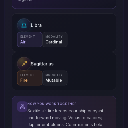
Libra
ELEMENT
MODALITY
Air
Cardinal
Sagittarius
ELEMENT
MODALITY
Fire
Mutable
HOW YOU WORK TOGETHER
Sextile air-fire keeps courtship buoyant
and forward moving. Venus romances;
Jupiter emboldens. Commitments hold