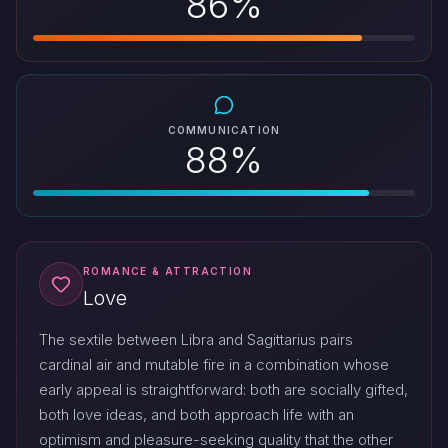
86%
COMMUNICATION
88%
ROMANCE & ATTRACTION
Love
The sextile between Libra and Sagittarius pairs
cardinal air and mutable fire in a combination whose
early appeal is straightforward: both are socially gifted,
both love ideas, and both approach life with an
optimism and pleasure-seeking quality that the other