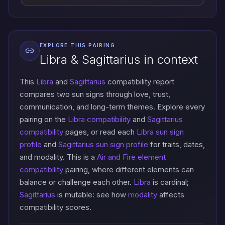
EXPLORE THIS PAIRING
Libra & Sagittarius in context
This
Libra
and
Sagittarius
compatibility report
compares two sun signs through love, trust,
communication, and long-term themes. Explore every
pairing on the
Libra compatibility
and
Sagittarius
compatibility
pages, or read each
Libra sun sign
profile
and
Sagittarius sun sign profile
for traits, dates,
and modality. This is a
Air and Fire element
compatibility
pairing, where different elements can
balance or challenge each other.
Libra
is cardinal;
Sagittarius
is mutable: see how
modality
affects
compatibility scores.