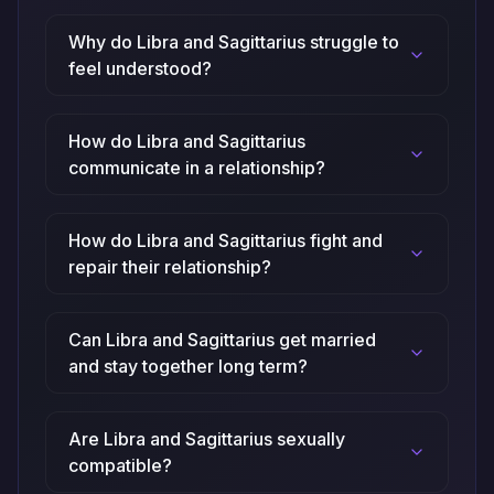
Why do Libra and Sagittarius struggle to
feel understood?
How do Libra and Sagittarius
communicate in a relationship?
How do Libra and Sagittarius fight and
repair their relationship?
Can Libra and Sagittarius get married
and stay together long term?
Are Libra and Sagittarius sexually
compatible?