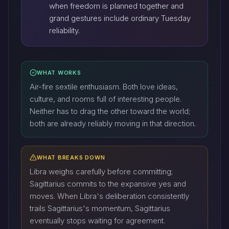
when freedom is planned together and
grand gestures include ordinary Tuesday
reliability.
WHAT WORKS
Air-fire sextile enthusiasm. Both love ideas,
culture, and rooms full of interesting people.
Neither has to drag the other toward the world;
both are already reliably moving in that direction.
WHAT BREAKS DOWN
Libra weighs carefully before committing;
Sagittarius commits to the expansive yes and
moves. When Libra's deliberation consistently
trails Sagittarius's momentum, Sagittarius
eventually stops waiting for agreement.