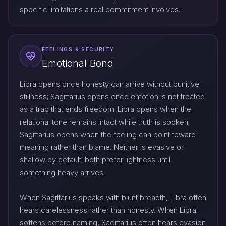
specific limitations a real commitment involves.
FEELINGS & SECURITY
Emotional Bond
Libra opens once honesty can arrive without punitive
stillness; Sagittarius opens once emotion is not treated
as a trap that ends freedom. Libra opens when the
relational tone remains intact while truth is spoken;
Sagittarius opens when the feeling can point toward
meaning rather than blame. Neither is evasive or
shallow by default; both prefer lightness until
something heavy arrives.
When Sagittarius speaks with blunt breadth, Libra often
hears carelessness rather than honesty. When Libra
softens before naming, Sagittarius often hears evasion