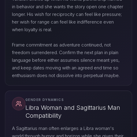
in behavior and she wants the story open one chapter
longer. His wish for reciprocity can feel like pressure;
her wish for range can feel like indifference even
when loyalty is real.
Frame commitment as adventure continued, not
freedom surrendered. Confirm the next plan in plain
language before either assumes silence meant yes,
and keep dates moving with an agreed end time so
enthusiasm does not dissolve into perpetual maybe.
GENDER DYNAMICS
Libra Woman and Sagittarius Man
Compatibility
A Sagittarius man often enlarges a Libra woman's
world through humor and horizon while she gives their