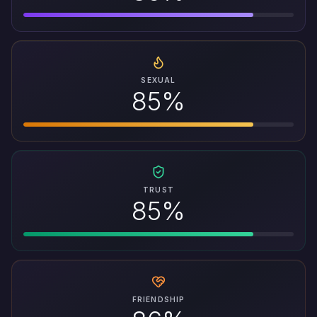
SEXUAL
85%
TRUST
85%
FRIENDSHIP