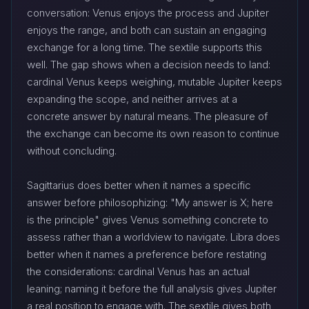
conversation: Venus enjoys the process and Jupiter
enjoys the range, and both can sustain an engaging
exchange for a long time. The sextile supports this
well. The gap shows when a decision needs to land:
cardinal Venus keeps weighing, mutable Jupiter keeps
expanding the scope, and neither arrives at a
concrete answer by natural means. The pleasure of
the exchange can become its own reason to continue
without concluding.
Sagittarius does better when it names a specific
answer before philosophizing: "My answer is X; here
is the principle" gives Venus something concrete to
assess rather than a worldview to navigate. Libra does
better when it names a preference before restating
the considerations: cardinal Venus has an actual
leaning; naming it before the full analysis gives Jupiter
a real position to engage with. The sextile gives both