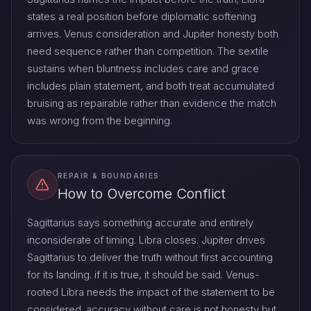
states a real position before diplomatic softening
arrives. Venus consideration and Jupiter honesty both
need sequence rather than competition. The sextile
sustains when bluntness includes care and grace
includes plain statement, and both treat accumulated
bruising as repairable rather than evidence the match
was wrong from the beginning.
REPAIR & BOUNDARIES
How to Overcome Conflict
Sagittarius says something accurate and entirely
inconsiderate of timing. Libra closes. Jupiter drives
Sagittarius to deliver the truth without first accounting
for its landing. if it is true, it should be said. Venus-
rooted Libra needs the impact of the statement to be
considered. accuracy without care is not honesty but