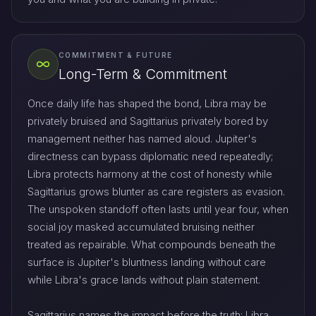
COMMITMENT & FUTURE
Long-Term & Commitment
Once daily life has shaped the bond, Libra may be
privately bruised and Sagittarius privately bored by
management neither has named aloud. Jupiter's
directness can bypass diplomatic need repeatedly;
Libra protects harmony at the cost of honesty while
Sagittarius grows blunter as care registers as evasion.
The unspoken standoff often lasts until year four, when
social joy masked accumulated bruising neither
treated as repairable. What compounds beneath the
surface is Jupiter's bluntness landing without care
while Libra's grace lands without plain statement.
Sagittarius names the impact before the truth; Libra