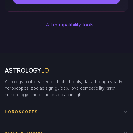
← All compatibility tools
ASTROLOGY
LO
Astrologylo offers free birth chart tools, daily through yearly
horoscopes, zodiac sign guides, love compatibility, tarot,
numerology, and chinese zodiac insights.
HOROSCOPES
BIRTH & ZODIAC