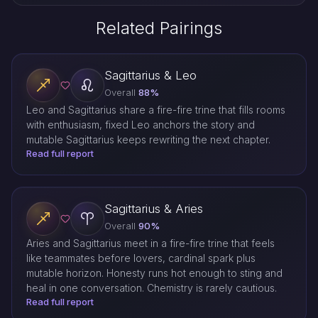
Related Pairings
Sagittarius & Leo
Overall
88%
Leo and Sagittarius share a fire-fire trine that fills rooms
with enthusiasm, fixed Leo anchors the story and
mutable Sagittarius keeps rewriting the next chapter.
Read full report
Sagittarius & Aries
Overall
90%
Aries and Sagittarius meet in a fire-fire trine that feels
like teammates before lovers, cardinal spark plus
mutable horizon. Honesty runs hot enough to sting and
heal in one conversation. Chemistry is rarely cautious.
Read full report