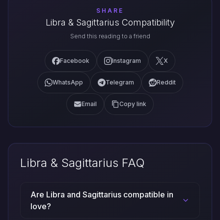
SHARE
Libra & Sagittarius Compatibility
Send this reading to a friend
Facebook
Instagram
X
WhatsApp
Telegram
Reddit
Email
Copy link
Libra & Sagittarius FAQ
Are Libra and Sagittarius compatible in
love?