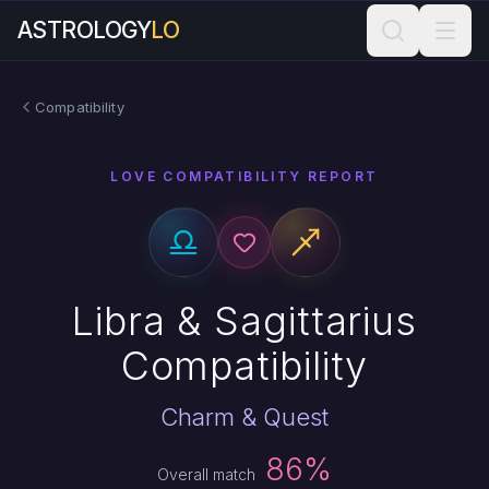
ASTROLOGY
LO
Compatibility
LOVE COMPATIBILITY REPORT
Libra & Sagittarius
Compatibility
Charm & Quest
86%
Overall match