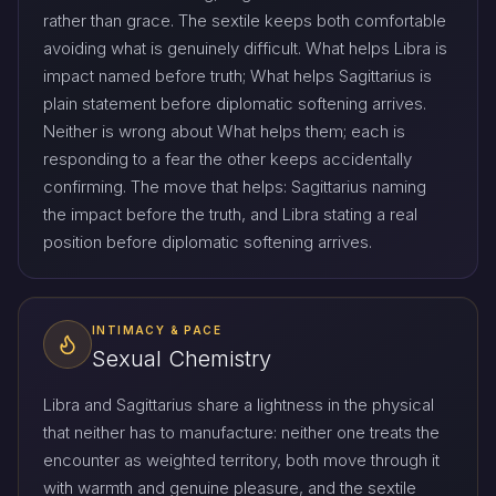
rather than grace. The sextile keeps both comfortable
avoiding what is genuinely difficult. What helps Libra is
impact named before truth; What helps Sagittarius is
plain statement before diplomatic softening arrives.
Neither is wrong about What helps them; each is
responding to a fear the other keeps accidentally
confirming. The move that helps: Sagittarius naming
the impact before the truth, and Libra stating a real
position before diplomatic softening arrives.
INTIMACY & PACE
Sexual Chemistry
Libra and Sagittarius share a lightness in the physical
that neither has to manufacture: neither one treats the
encounter as weighted territory, both move through it
with warmth and genuine pleasure, and the sextile