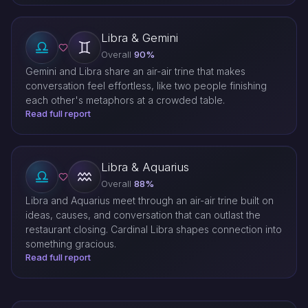
Libra & Gemini
Overall
90%
Gemini and Libra share an air-air trine that makes
conversation feel effortless, like two people finishing
each other's metaphors at a crowded table.
Read full report
Libra & Aquarius
Overall
88%
Libra and Aquarius meet through an air-air trine built on
ideas, causes, and conversation that can outlast the
restaurant closing. Cardinal Libra shapes connection into
something gracious.
Read full report