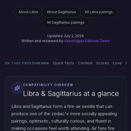
About Libra
About Sagittarius
All Libra pairings
All Sagittarius pairings
Updated July 2, 2026
Written and reviewed by
Astrologylo Editorial Team
Overview
Quick facts
Context
Scores
Love
Em
ON THIS PAGE
COMPATIBILITY OVERVIEW
Libra & Sagittarius at a glance
Libra and Sagittarius form a fire-air sextile that can
produce one of the zodiac's more socially appealing
pairings, optimistic, culturally curious, and fluent in
making occasions feel worth attending. Air fans fire