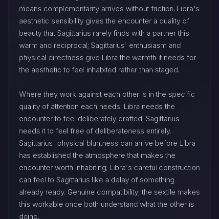
means complementarity arrives without friction. Libra's
aesthetic sensibility gives the encounter a quality of
beauty that Sagittarius rarely finds with a partner this
warm and reciprocal; Sagittarius' enthusiasm and
physical directness give Libra the warmth it needs for
the aesthetic to feel inhabited rather than staged.
Where they work against each other is in the specific
quality of attention each needs. Libra needs the
encounter to feel deliberately crafted; Sagittarius
needs it to feel free of deliberateness entirely.
Sagittarius' physical bluntness can arrive before Libra
has established the atmosphere that makes the
encounter worth inhabiting; Libra's careful construction
can feel to Sagittarius like a delay of something
already ready. Genuine compatibility; the sextile makes
this workable once both understand what the other is
doing.