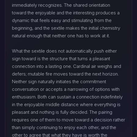
immediately recognizes. The shared orientation
toward the enjoyable and the interesting produces a
dynamic that feels easy and stimulating from the
beginning, and the sextile makes the initial chemistry
natural enough that neither one has to work at it.
What the sextile does not automatically push either
sign toward is the structure that turns a pleasant
connection into a lasting one. Cardinal air weighs and
defers; mutable fire moves toward the next horizon.
Neither sign naturally initiates the commitment
conversation or accepts a narrowing of options with
enthusiasm. Both can sustain a connection indefinitely
in the enjoyable middle distance where everything is
pleasant and nothing is fully decided. The pairing
requires one of them to move toward a decision rather
than simply continuing to enjoy each other, and the
other to agree that what they have is worth the