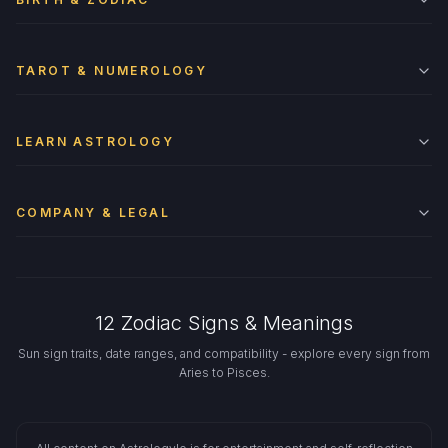
TAROT & NUMEROLOGY
LEARN ASTROLOGY
COMPANY & LEGAL
12 Zodiac Signs & Meanings
Sun sign traits, date ranges, and compatibility - explore every sign from
Aries to Pisces.