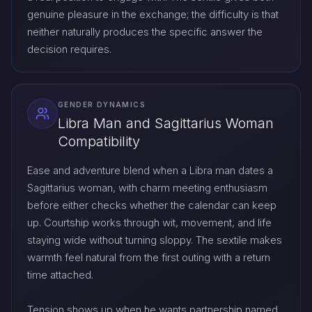
genuine pleasure in the exchange; the difficulty is that
neither naturally produces the specific answer the
decision requires.
GENDER DYNAMICS
Libra Man and Sagittarius Woman
Compatibility
Ease and adventure blend when a Libra man dates a
Sagittarius woman, with charm meeting enthusiasm
before either checks whether the calendar can keep
up. Courtship works through wit, movement, and life
staying wide without turning sloppy. The sextile makes
warmth feel natural from the first outing with a return
time attached.
Tension shows up when he wants partnership named