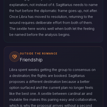
explanation, not instead of it. Sagittarius needs to name
the hurt before the diplomatic frame goes up, not after.
Once Libra has moved to resolution, returning to the
wound requires deliberate effort from both of them.
The sextile here works well when both let the feeling
be named before the analysis begins.
OUTSIDE THE ROMANCE
Friendship
Libra spent weeks getting the group to consensus on
a destination; the flights are booked. Sagittarius
proposes a different destination because a better
option surfaced and the current plan no longer feels
like the best one. A sextile between cardinal air and
mutable fire makes this pairing easy and collaborative,
which is why the proposal arrives without a second