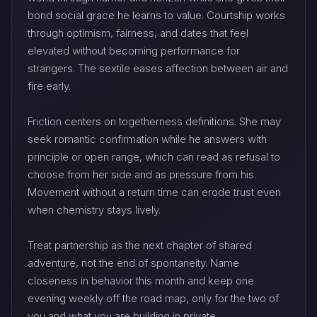
bond social grace he learns to value. Courtship works
through optimism, fairness, and dates that feel
elevated without becoming performance for
strangers. The sextile eases affection between air and
fire early.
Friction centers on togetherness definitions. She may
seek romantic confirmation while he answers with
principle or open range, which can read as refusal to
choose from her side and as pressure from his.
Movement without a return time can erode trust even
when chemistry stays lively.
Treat partnership as the next chapter of shared
adventure, not the end of spontaneity. Name
closeness in behavior this month and keep one
evening weekly off the road map, only for the two of
you and what you are building in private.