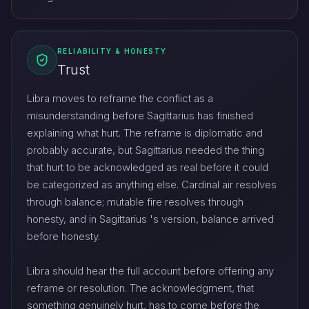
RELIABILITY & HONESTY
Trust
Libra moves to reframe the conflict as a
misunderstanding before Sagittarius has finished
explaining what hurt. The reframe is diplomatic and
probably accurate, but Sagittarius needed the thing
that hurt to be acknowledged as real before it could
be categorized as anything else. Cardinal air resolves
through balance; mutable fire resolves through
honesty, and in Sagittarius 's version, balance arrived
before honesty.
Libra should hear the full account before offering any
reframe or resolution. The acknowledgment, that
something genuinely hurt, has to come before the