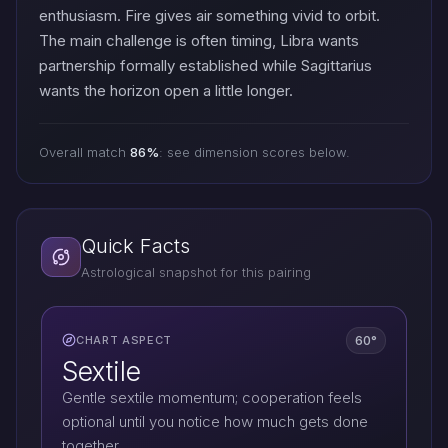
enthusiasm. Fire gives air something vivid to orbit.
The main challenge is often timing, Libra wants
partnership formally established while Sagittarius
wants the horizon open a little longer.
Overall match
86%
: see dimension scores below.
Quick Facts
Astrological snapshot for this pairing
60°
CHART ASPECT
Sextile
Gentle sextile momentum; cooperation feels
optional until you notice how much gets done
together.