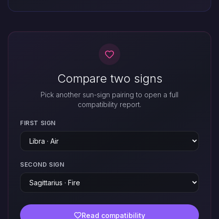
Compare two signs
Pick another sun-sign pairing to open a full
compatibility report.
FIRST SIGN
SECOND SIGN
Read compatibility