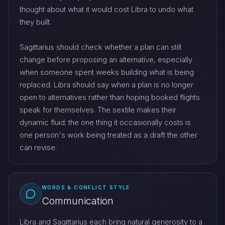
thought about what it would cost Libra to undo what
they built.
Sagittarius should check whether a plan can still
change before proposing an alternative, especially
when someone spent weeks building what is being
replaced. Libra should say when a plan is no longer
open to alternatives rather than hoping booked flights
speak for themselves. The sextile makes their
dynamic fluid; the one thing it occasionally costs is
one person's work being treated as a draft the other
can revise.
WORDS & CONFLICT STYLE
Communication
Libra and Sagittarius each bring natural generosity to a