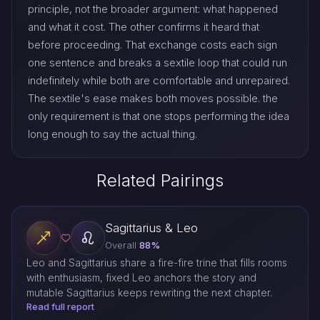
principle, not the broader argument: what happened
and what it cost. The other confirms it heard that
before proceeding. That exchange costs each sign
one sentence and breaks a sextile loop that could run
indefinitely while both are comfortable and unrepaired.
The sextile's ease makes both moves possible. the
only requirement is that one stops performing the idea
long enough to say the actual thing.
Related Pairings
Sagittarius & Leo
Overall
88%
Leo and Sagittarius share a fire-fire trine that fills rooms
with enthusiasm, fixed Leo anchors the story and
mutable Sagittarius keeps rewriting the next chapter.
Read full report