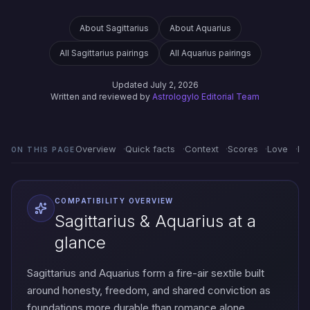
About Sagittarius
About Aquarius
All Sagittarius pairings
All Aquarius pairings
Updated July 2, 2026
Written and reviewed by
Astrologylo Editorial Team
Overview
Quick facts
Context
Scores
Love
Em
ON THIS PAGE
COMPATIBILITY OVERVIEW
Sagittarius & Aquarius at a
glance
Sagittarius and Aquarius form a fire-air sextile built
around honesty, freedom, and shared conviction as
foundations more durable than romance alone.