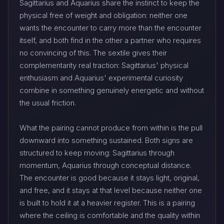
Sagittarius and Aquarius share the instinct to keep the
physical free of weight and obligation: neither one
wants the encounter to carry more than the encounter
itself, and both find in the other a partner who requires
no convincing of this. The sextile gives their
complementarity real traction: Sagittarius' physical
enthusiasm and Aquarius' experimental curiosity
combine in something genuinely energetic and without
the usual friction.
What the pairing cannot produce from within is the pull
downward into something sustained. Both signs are
structured to keep moving: Sagittarius through
momentum, Aquarius through conceptual distance.
The encounter is good because it stays light, original,
and free, and it stays at that level because neither one
is built to hold it at a heavier register. This is a pairing
where the ceiling is comfortable and the quality within