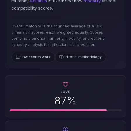
mutable;
Aquarius
is fixed: see how
modality
affects
compatibility scores.
Overall match % is the rounded average of all six
dimension scores, each weighted equally. Scores
combine elemental harmony, modality, and editorial
synastry analysis for reflection, not prediction.
How scores work
Editorial methodology
LOVE
87%