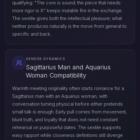
qualifying: "The core is sound; the piece that needs
more rigor is X" keeps mutable fire in the exchange.
The sextile gives both the intellectual pleasure; what
neither produces naturally is the move from general to
specific and back.
GENDER DYNAMICS
Sagittarius Man and Aquarius
Woman Compatibility
Warmth meeting originality often starts romance for a
Sagittarius man with an Aquarius woman, with
conversation turning physical before either pretends
small talk is enough. Early pull comes from movement,
blunt truth, and loyalty that does not need constant
rehearsal on purposeful dates. The sextile supports
easy rapport while closeness definitions still diverge