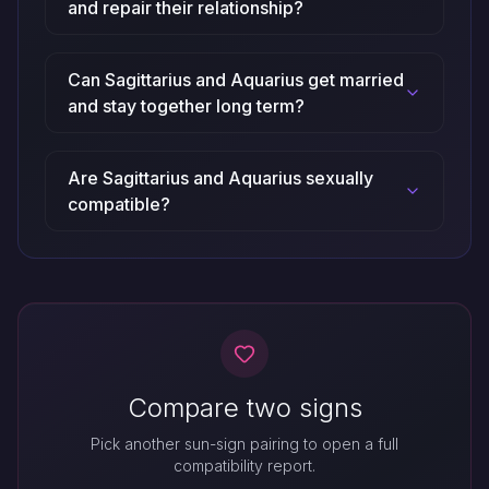
and repair their relationship?
Can Sagittarius and Aquarius get married
and stay together long term?
Are Sagittarius and Aquarius sexually
compatible?
Compare two signs
Pick another sun-sign pairing to open a full
compatibility report.