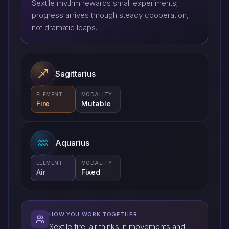
Sextile rhythm rewards small experiments;
progress arrives through steady cooperation,
not dramatic leaps.
Sagittarius
ELEMENT
MODALITY
Fire
Mutable
Aquarius
ELEMENT
MODALITY
Air
Fixed
HOW YOU WORK TOGETHER
Sextile fire-air thinks in movements and