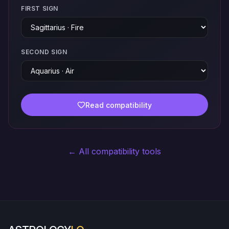
FIRST SIGN
SECOND SIGN
Read compatibility
← All compatibility tools