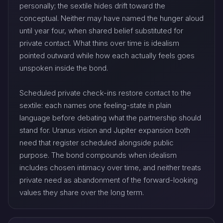
personally; the sextile hides drift toward the
conceptual. Neither may have named the hunger aloud
until year four, when shared belief substituted for
private contact. What thins over time is idealism
pointed outward while how each actually feels goes
unspoken inside the bond.
Scheduled private check-ins restore contact to the
sextile: each names one feeling-state in plain
language before debating what the partnership should
stand for. Uranus vision and Jupiter expansion both
need that register scheduled alongside public
purpose. The bond compounds when idealism
includes chosen intimacy over time, and neither treats
private need as abandonment of the forward-looking
values they share over the long term.