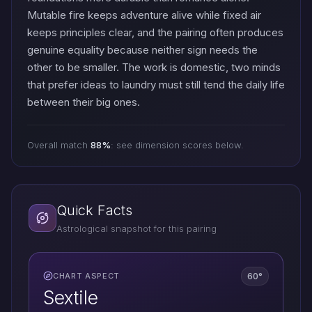
Mutable fire keeps adventure alive while fixed air
keeps principles clear, and the pairing often produces
genuine equality because neither sign needs the
other to be smaller. The work is domestic, two minds
that prefer ideas to laundry must still tend the daily life
between their big ones.
Overall match
88%
: see dimension scores below.
Quick Facts
Astrological snapshot for this pairing
60°
CHART ASPECT
Sextile