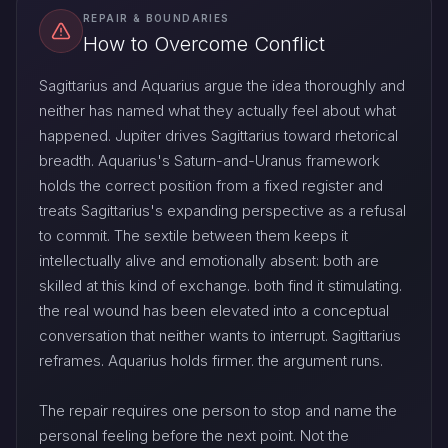
REPAIR & BOUNDARIES
How to Overcome Conflict
Sagittarius and Aquarius argue the idea thoroughly and
neither has named what they actually feel about what
happened. Jupiter drives Sagittarius toward rhetorical
breadth. Aquarius's Saturn-and-Uranus framework
holds the correct position from a fixed register and
treats Sagittarius's expanding perspective as a refusal
to commit. The sextile between them keeps it
intellectually alive and emotionally absent: both are
skilled at this kind of exchange. both find it stimulating.
the real wound has been elevated into a conceptual
conversation that neither wants to interrupt. Sagittarius
reframes. Aquarius holds firmer. the argument runs.
The repair requires one person to stop and name the
personal feeling before the next point. Not the