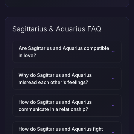
Sagittarius & Aquarius FAQ
Are Sagittarius and Aquarius compatible
in love?
Why do Sagittarius and Aquarius
misread each other's feelings?
How do Sagittarius and Aquarius
communicate in a relationship?
How do Sagittarius and Aquarius fight