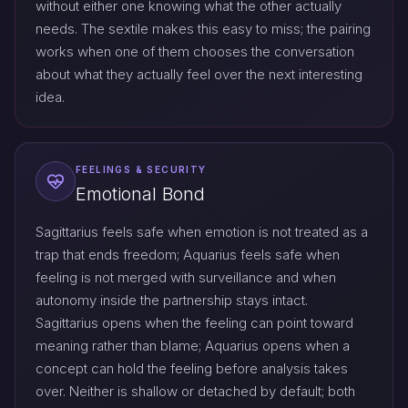
without either one knowing what the other actually
needs. The sextile makes this easy to miss; the pairing
works when one of them chooses the conversation
about what they actually feel over the next interesting
idea.
FEELINGS & SECURITY
Emotional Bond
Sagittarius feels safe when emotion is not treated as a
trap that ends freedom; Aquarius feels safe when
feeling is not merged with surveillance and when
autonomy inside the partnership stays intact.
Sagittarius opens when the feeling can point toward
meaning rather than blame; Aquarius opens when a
concept can hold the feeling before analysis takes
over. Neither is shallow or detached by default; both