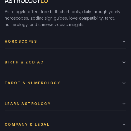
ASTROLOGY
LO
Astrologylo offers free birth chart tools, daily through yearly
horoscopes, zodiac sign guides, love compatibility, tarot,
numerology, and chinese zodiac insights.
HOROSCOPES
BIRTH & ZODIAC
TAROT & NUMEROLOGY
LEARN ASTROLOGY
COMPANY & LEGAL