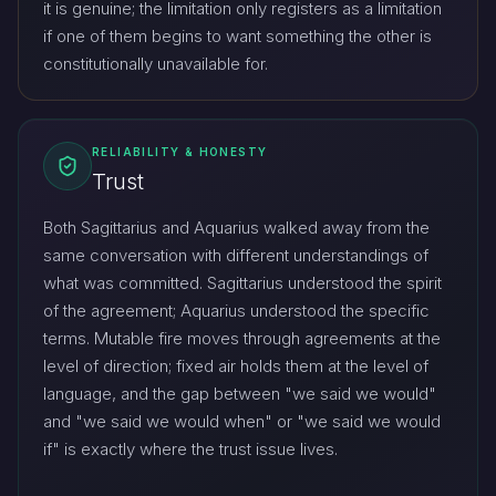
it is genuine; the limitation only registers as a limitation
if one of them begins to want something the other is
constitutionally unavailable for.
RELIABILITY & HONESTY
Trust
Both Sagittarius and Aquarius walked away from the
same conversation with different understandings of
what was committed. Sagittarius understood the spirit
of the agreement; Aquarius understood the specific
terms. Mutable fire moves through agreements at the
level of direction; fixed air holds them at the level of
language, and the gap between "we said we would"
and "we said we would when" or "we said we would
if" is exactly where the trust issue lives.