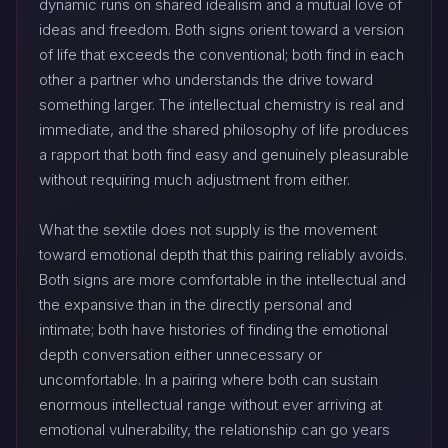
dynamic runs on shared idealism and a mutual love of
ideas and freedom. Both signs orient toward a version
of life that exceeds the conventional; both find in each
other a partner who understands the drive toward
something larger. The intellectual chemistry is real and
immediate, and the shared philosophy of life produces
a rapport that both find easy and genuinely pleasurable
without requiring much adjustment from either.
What the sextile does not supply is the movement
toward emotional depth that this pairing reliably avoids.
Both signs are more comfortable in the intellectual and
the expansive than in the directly personal and
intimate; both have histories of finding the emotional
depth conversation either unnecessary or
uncomfortable. In a pairing where both can sustain
enormous intellectual range without ever arriving at
emotional vulnerability, the relationship can go years