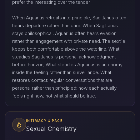
prefer the interesting over the tender.
When Aquarius retreats into principle, Sagittarius often
hears departure rather than care. When Sagittarius
stays philosophical, Aquarius often hears evasion
rather than engagement with private need. The sextile
keeps both comfortable above the waterline. What
steadies Sagittarius is personal acknowledgment
before horizon; What steadies Aquarius is autonomy
inside the feeling rather than surveillance. What
restores contact: regular conversations that are
personal rather than principled: how each actually
feels right now, not what should be true.
INTIMACY & PACE
Sexual Chemistry