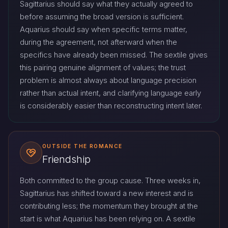
Sagittarius should say what they actually agreed to
before assuming the broad version is sufficient.
Aquarius should say when specific terms matter,
during the agreement, not afterward when the
specifics have already been missed. The sextile gives
this pairing genuine alignment of values; the trust
problem is almost always about language precision
rather than actual intent, and clarifying language early
is considerably easier than reconstructing intent later.
OUTSIDE THE ROMANCE
Friendship
Both committed to the group cause. Three weeks in,
Sagittarius has shifted toward a new interest and is
contributing less; the momentum they brought at the
start is what Aquarius has been relying on. A sextile