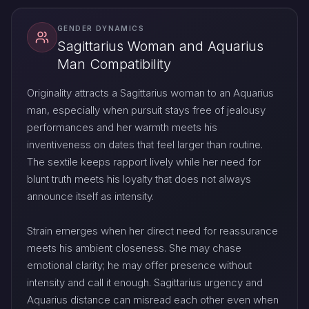
GENDER DYNAMICS
Sagittarius Woman and Aquarius
Man Compatibility
Originality attracts a Sagittarius woman to an Aquarius
man, especially when pursuit stays free of jealousy
performances and her warmth meets his
inventiveness on dates that feel larger than routine.
The sextile keeps rapport lively while her need for
blunt truth meets his loyalty that does not always
announce itself as intensity.
Strain emerges when her direct need for reassurance
meets his ambient closeness. She may chase
emotional clarity; he may offer presence without
intensity and call it enough. Sagittarius urgency and
Aquarius distance can misread each other even when