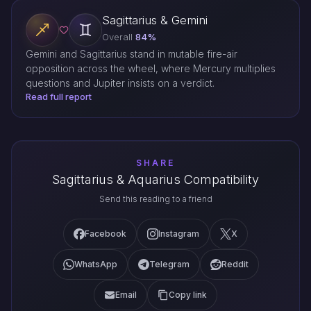
Sagittarius & Gemini
Overall
84%
Gemini and Sagittarius stand in mutable fire-air
opposition across the wheel, where Mercury multiplies
questions and Jupiter insists on a verdict.
Read full report
SHARE
Sagittarius & Aquarius Compatibility
Send this reading to a friend
Facebook
Instagram
X
WhatsApp
Telegram
Reddit
Email
Copy link