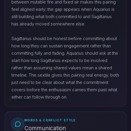
between mutable fire and fixed air makes this pairing
feel aligned early; the gap appears when Aquarius is
still building what both committed to and Sagittarius
has already moved somewhere else.
Sagittarius should be honest before committing about
how long they can sustain engagement rather than
committing fully and fading. Aquarius should ask at the
start how long Sagittarius expects to be involved
rather than assuming shared values mean a shared
timeline. The sextile gives this pairing real energy; both
just need to be clear about what the commitment
covers before the enthusiasm carries them past what
either can follow through on.
WORDS & CONFLICT STYLE
Communication