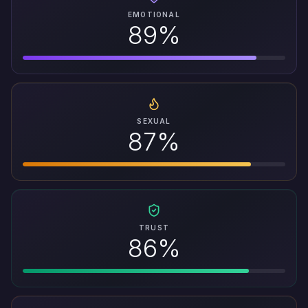
EMOTIONAL
89%
SEXUAL
87%
TRUST
86%