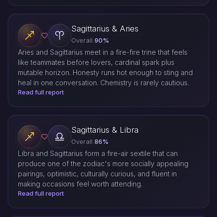
Sagittarius & Aries
Overall
90%
Aries and Sagittarius meet in a fire-fire trine that feels
like teammates before lovers, cardinal spark plus
mutable horizon. Honesty runs hot enough to sting and
heal in one conversation. Chemistry is rarely cautious.
Read full report
Sagittarius & Libra
Overall
86%
Libra and Sagittarius form a fire-air sextile that can
produce one of the zodiac's more socially appealing
pairings, optimistic, culturally curious, and fluent in
making occasions feel worth attending.
Read full report