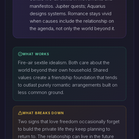
manifestos. Jupiter quests; Aquarius
designs systems. Romance stays vivid
when causes include the relationship on
the agenda, not only the world beyond it.
WHAT WORKS
Fire-air sextile idealism. Both care about the
world beyond their own household. Shared
values create a friendship foundation that tends
to outlast purely romantic arrangements built on
less common ground.
WHAT BREAKS DOWN
Two signs that love freedom occasionally forget
to build the private life they keep planning to
return to. The relationship can live in the future