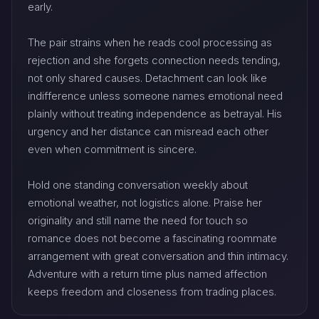
early.
The pair strains when he reads cool processing as
rejection and she forgets connection needs tending,
not only shared causes. Detachment can look like
indifference unless someone names emotional need
plainly without treating independence as betrayal. His
urgency and her distance can misread each other
even when commitment is sincere.
Hold one standing conversation weekly about
emotional weather, not logistics alone. Praise her
originality and still name the need for touch so
romance does not become a fascinating roommate
arrangement with great conversation and thin intimacy.
Adventure with a return time plus named affection
keeps freedom and closeness from trading places.