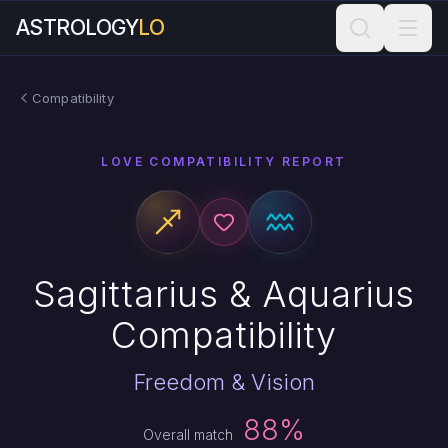
ASTROLOGY
LO
Compatibility
LOVE COMPATIBILITY REPORT
Sagittarius & Aquarius
Compatibility
Freedom & Vision
88%
Overall match