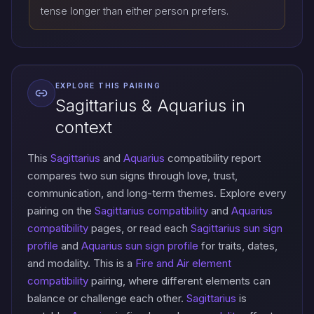
tense longer than either person prefers.
EXPLORE THIS PAIRING
Sagittarius & Aquarius in
context
This
Sagittarius
and
Aquarius
compatibility report
compares two sun signs through love, trust,
communication, and long-term themes. Explore every
pairing on the
Sagittarius compatibility
and
Aquarius
compatibility
pages, or read each
Sagittarius sun sign
profile
and
Aquarius sun sign profile
for traits, dates,
and modality. This is a
Fire and Air element
compatibility
pairing, where different elements can
balance or challenge each other.
Sagittarius
is