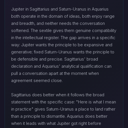
Jupiter in Sagittarius and Saturn-Uranus in Aquarius
both operate in the domain of ideas, both enjoy range
and breadth, and neither needs the conversation
softened. The sextile gives them genuine compatibility
in the intellectual register. The gap arrives in a specific
way: Jupiter wants the principle to be expansive and
generative; fixed Saturn-Uranus wants the principle to
be defensible and precise. Sagittarius' broad
declaration and Aquarius' analytical qualification can
pull a conversation apart at the moment when
agreement seemed close.
Sagittarius does better when it follows the broad
statement with the specific case: "Here is what I mean
in practice" gives Saturn-Uranus a place to land rather
than a principle to dismantle. Aquarius does better
when it leads with what Jupiter got right before