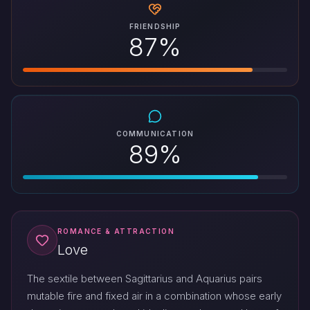
FRIENDSHIP
87%
COMMUNICATION
89%
ROMANCE & ATTRACTION
Love
The sextile between Sagittarius and Aquarius pairs
mutable fire and fixed air in a combination whose early