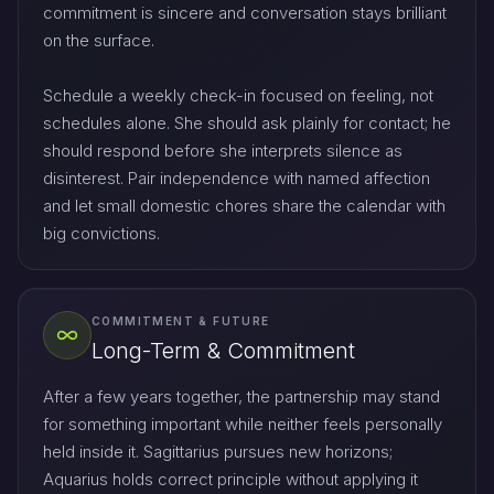
commitment is sincere and conversation stays brilliant
on the surface.
Schedule a weekly check-in focused on feeling, not
schedules alone. She should ask plainly for contact; he
should respond before she interprets silence as
disinterest. Pair independence with named affection
and let small domestic chores share the calendar with
big convictions.
COMMITMENT & FUTURE
Long-Term & Commitment
After a few years together, the partnership may stand
for something important while neither feels personally
held inside it. Sagittarius pursues new horizons;
Aquarius holds correct principle without applying it