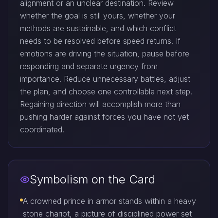
alignment or an unclear destination. Review
whether the goal is still yours, whether your
methods are sustainable, and which conflict
needs to be resolved before speed returns. If
emotions are driving the situation, pause before
responding and separate urgency from
importance. Reduce unnecessary battles, adjust
the plan, and choose one controllable next step.
Regaining direction will accomplish more than
pushing harder against forces you have not yet
coordinated.
Symbolism on the Card
A crowned prince in armor stands within a heavy
stone chariot, a picture of disciplined power set