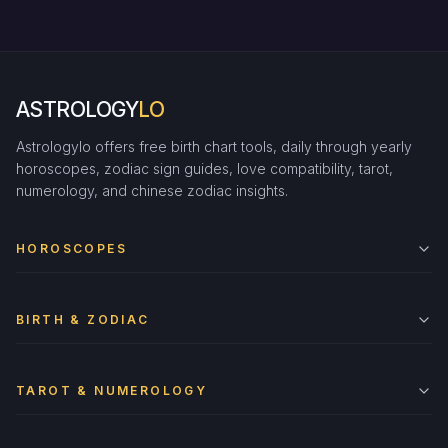
ASTROLOGY
LO
Astrologylo offers free birth chart tools, daily through yearly
horoscopes, zodiac sign guides, love compatibility, tarot,
numerology, and chinese zodiac insights.
HOROSCOPES
BIRTH & ZODIAC
TAROT & NUMEROLOGY