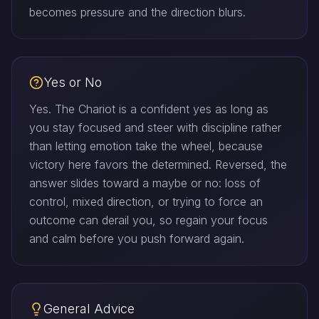
becomes pressure and the direction blurs.
Yes or No
Yes. The Chariot is a confident yes as long as
you stay focused and steer with discipline rather
than letting emotion take the wheel, because
victory here favors the determined. Reversed, the
answer slides toward a maybe or no: loss of
control, mixed direction, or trying to force an
outcome can derail you, so regain your focus
and calm before you push forward again.
General Advice