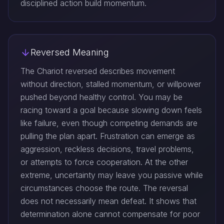
disciplined action build momentum.
Reversed Meaning
The Chariot reversed describes movement
without direction, stalled momentum, or willpower
pushed beyond healthy control. You may be
racing toward a goal because slowing down feels
like failure, even though competing demands are
pulling the plan apart. Frustration can emerge as
aggression, reckless decisions, travel problems,
or attempts to force cooperation. At the other
extreme, uncertainty may leave you passive while
circumstances choose the route. The reversal
does not necessarily mean defeat. It shows that
determination alone cannot compensate for poor