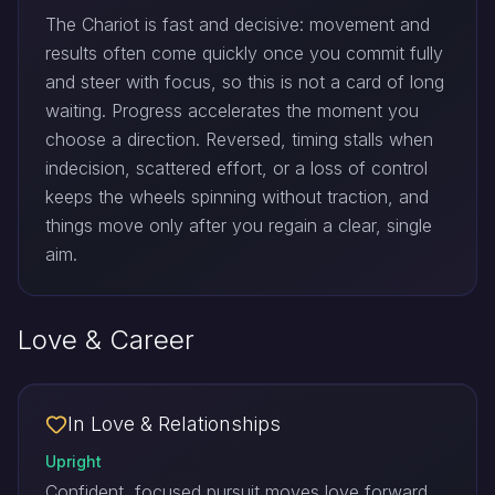
The Chariot is fast and decisive: movement and
results often come quickly once you commit fully
and steer with focus, so this is not a card of long
waiting. Progress accelerates the moment you
choose a direction. Reversed, timing stalls when
indecision, scattered effort, or a loss of control
keeps the wheels spinning without traction, and
things move only after you regain a clear, single
aim.
Love & Career
In Love & Relationships
Upright
Confident, focused pursuit moves love forward.