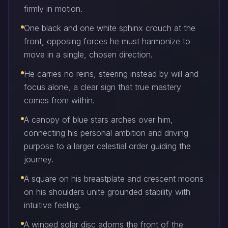
firmly in motion.
One black and one white sphinx crouch at the
front, opposing forces he must harmonize to
move in a single, chosen direction.
He carries no reins, steering instead by will and
focus alone, a clear sign that true mastery
comes from within.
A canopy of blue stars arches over him,
connecting his personal ambition and driving
purpose to a larger celestial order guiding the
journey.
A square on his breastplate and crescent moons
on his shoulders unite grounded stability with
intuitive feeling.
A winged solar disc adorns the front of the