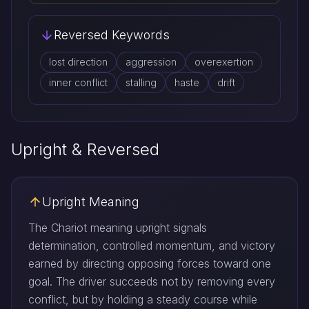
Reversed Keywords
lost direction
aggression
overexertion
inner conflict
stalling
haste
drift
Upright & Reversed
Upright Meaning
The Chariot meaning upright signals
determination, controlled momentum, and victory
earned by directing opposing forces toward one
goal. The driver succeeds not by removing every
conflict, but by holding a steady course while