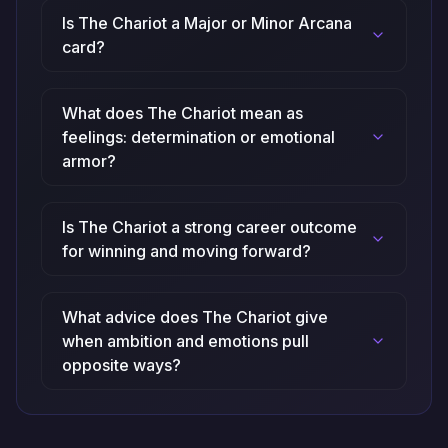
Is The Chariot a Major or Minor Arcana
card?
What does The Chariot mean as
feelings: determination or emotional
armor?
Is The Chariot a strong career outcome
for winning and moving forward?
What advice does The Chariot give
when ambition and emotions pull
opposite ways?