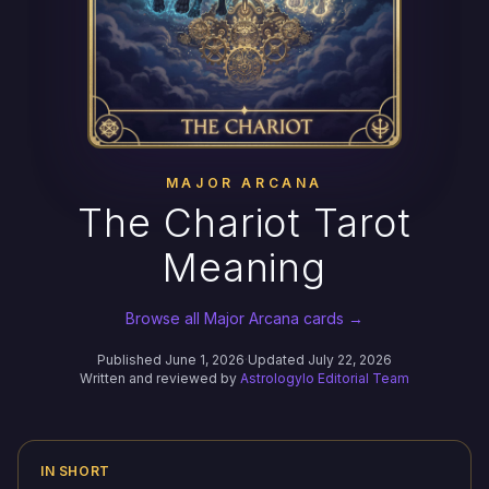
MAJOR ARCANA
The Chariot Tarot
Meaning
Browse all Major Arcana cards →
Published June 1, 2026
·
Updated July 22, 2026
Written and reviewed by
Astrologylo Editorial Team
IN SHORT