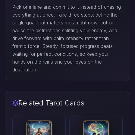
Pick one lane and commit to it instead of chasing
everything at once. Take three steps: define the
single goal that matters most right now, cut or
pause the distractions splitting your energy, and
drive forward with calm intensity rather than
frantic force. Steady, focused progress beats
waiting for perfect conditions, so keep your
hands on the reins and your eyes on the
destination.
Related Tarot Cards