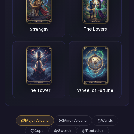
The Lovers
Strength
The Tower
Wheel of Fortune
Major Arcana
Minor Arcana
Wands
Cups
Swords
Pentacles