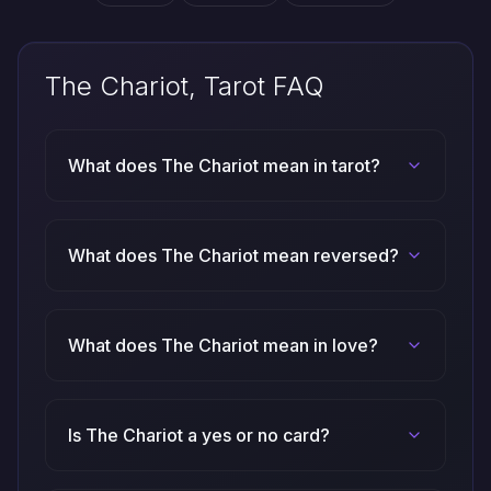
The Chariot, Tarot FAQ
What does The Chariot mean in tarot?
What does The Chariot mean reversed?
What does The Chariot mean in love?
Is The Chariot a yes or no card?