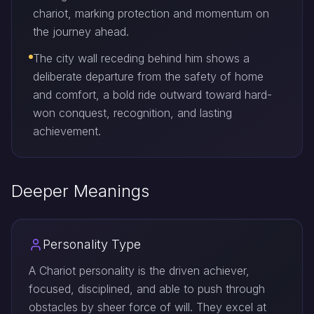
chariot, marking protection and momentum on
the journey ahead.
The city wall receding behind him shows a
deliberate departure from the safety of home
and comfort, a bold ride outward toward hard-
won conquest, recognition, and lasting
achievement.
Deeper Meanings
Personality Type
A Chariot personality is the driven achiever,
focused, disciplined, and able to push through
obstacles by sheer force of will. They excel at