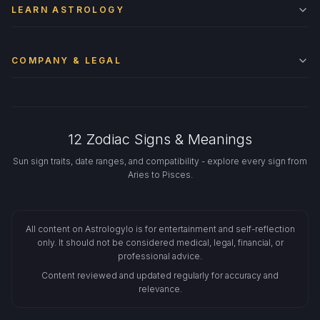
LEARN ASTROLOGY
COMPANY & LEGAL
12 Zodiac Signs & Meanings
Sun sign traits, date ranges, and compatibility - explore every sign from
Aries to Pisces.
All content on Astrologylo is for entertainment and self-reflection
only. It should not be considered medical, legal, financial, or
professional advice.
Content reviewed and updated regularly for accuracy and
relevance.