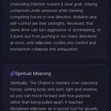
channeling intensity toward a clear goal, staying
composed under pressure while steering
competing forces in one direction. Ambition and
self-control are their strengths. Reversed, that
same drive can turn aggressive or domineering, or
it burns out from pushing in too many directions
at once, until willpower curdles into control and
momentum collapses into exhaustion.
Spiritual Meaning
Spiritually, The Chariot is mastery over opposing
forces, uniting body and spirit, light and shadow,
so you can move forward with true purpose
rather than being pulled apart. It teaches
disciplined willpower as a sacred tool for growth.