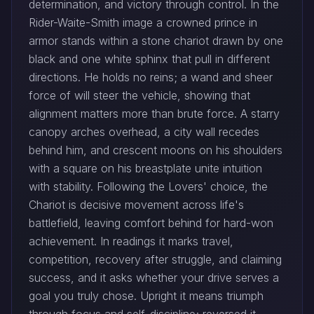
determination, and victory through control. In the
Rider-Waite-Smith image a crowned prince in
armor stands within a stone chariot drawn by one
black and one white sphinx that pull in different
directions. He holds no reins; a wand and sheer
force of will steer the vehicle, showing that
alignment matters more than brute force. A starry
canopy arches overhead, a city wall recedes
behind him, and crescent moons on his shoulders
with a square on his breastplate unite intuition
with stability. Following the Lovers' choice, the
Chariot is decisive movement across life's
battlefield, leaving comfort behind for hard-won
achievement. In readings it marks travel,
competition, recovery after struggle, and claiming
success, and it asks whether your drive serves a
goal you truly chose. Upright it means triumph