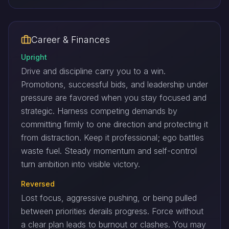
Career & Finances
Upright
Drive and discipline carry you to a win.
Promotions, successful bids, and leadership under
pressure are favored when you stay focused and
strategic. Harness competing demands by
committing firmly to one direction and protecting it
from distraction. Keep it professional; ego battles
waste fuel. Steady momentum and self-control
turn ambition into visible victory.
Reversed
Lost focus, aggressive pushing, or being pulled
between priorities derails progress. Force without
a clear plan leads to burnout or clashes. You may