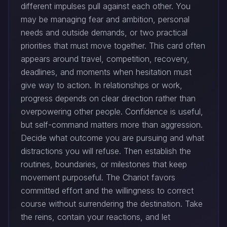
different impulses pull against each other. You
may be managing fear and ambition, personal
needs and outside demands, or two practical
priorities that must move together. This card often
appears around travel, competition, recovery,
deadlines, and moments when hesitation must
give way to action. In relationships or work,
progress depends on clear direction rather than
overpowering other people. Confidence is useful,
but self-command matters more than aggression.
Decide what outcome you are pursuing and what
distractions you will refuse. Then establish the
routines, boundaries, or milestones that keep
movement purposeful. The Chariot favors
committed effort and the willingness to correct
course without surrendering the destination. Take
the reins, contain your reactions, and let