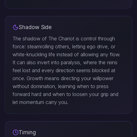
Shadow Side
The shadow of The Chariot is control through
force: steamrolling others, letting ego drive, or
white-knuckling life instead of allowing any flow.
It can also invert into paralysis, where the reins
feel lost and every direction seems blocked at
once. Growth means directing your willpower
without domination, learning when to press
forward hard and when to loosen your grip and
let momentum carry you.
Timing