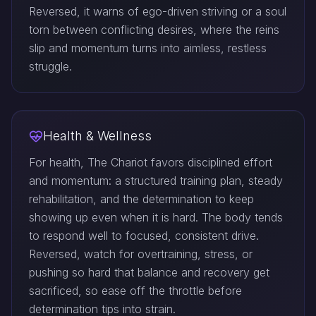
Reversed, it warns of ego-driven striving or a soul
torn between conflicting desires, where the reins
slip and momentum turns into aimless, restless
struggle.
Health & Wellness
For health, The Chariot favors disciplined effort
and momentum: a structured training plan, steady
rehabilitation, and the determination to keep
showing up even when it is hard. The body tends
to respond well to focused, consistent drive.
Reversed, watch for overtraining, stress, or
pushing so hard that balance and recovery get
sacrificed, so ease off the throttle before
determination tips into strain.