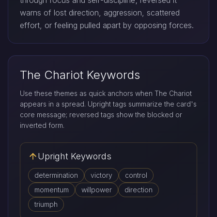
through focus and self-discipline; reversed it
warns of lost direction, aggression, scattered
effort, or feeling pulled apart by opposing forces.
The Chariot Keywords
Use these themes as quick anchors when The Chariot
appears in a spread. Upright tags summarize the card's
core message; reversed tags show the blocked or
inverted form.
Upright Keywords
determination
victory
control
momentum
willpower
direction
triumph