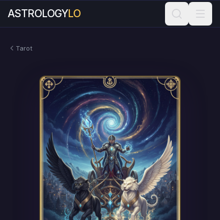
ASTROLOGY
LO
Tarot