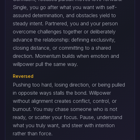
Single, you go after what you want with self-
assured determination, and obstacles yield to
steady intent. Partnered, you and your person
overcome challenges together or deliberately
advance the relationship: defining exclusivity,
closing distance, or committing to a shared
direction. Momentum builds when emotion and
willpower pull the same way.
Reversed
Pushing too hard, losing direction, or being pulled
in opposite ways stalls the bond. Willpower
without alignment creates conflict, control, or
burnout. You may chase someone who is not
ready, or scatter your focus. Pause, understand
what you truly want, and steer with intention
rather than force.