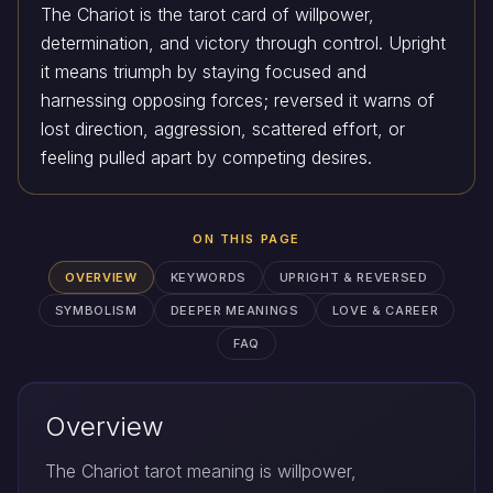
The Chariot is the tarot card of willpower,
determination, and victory through control. Upright
it means triumph by staying focused and
harnessing opposing forces; reversed it warns of
lost direction, aggression, scattered effort, or
feeling pulled apart by competing desires.
ON THIS PAGE
OVERVIEW
KEYWORDS
UPRIGHT & REVERSED
SYMBOLISM
DEEPER MEANINGS
LOVE & CAREER
FAQ
Overview
The Chariot tarot meaning is willpower,