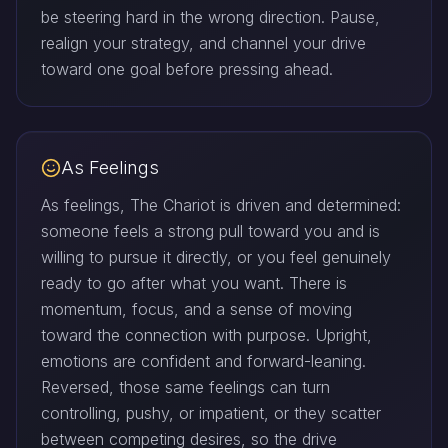
be steering hard in the wrong direction. Pause,
realign your strategy, and channel your drive
toward one goal before pressing ahead.
As Feelings
As feelings, The Chariot is driven and determined:
someone feels a strong pull toward you and is
willing to pursue it directly, or you feel genuinely
ready to go after what you want. There is
momentum, focus, and a sense of moving
toward the connection with purpose. Upright,
emotions are confident and forward-leaning.
Reversed, those same feelings can turn
controlling, pushy, or impatient, or they scatter
between competing desires, so the drive