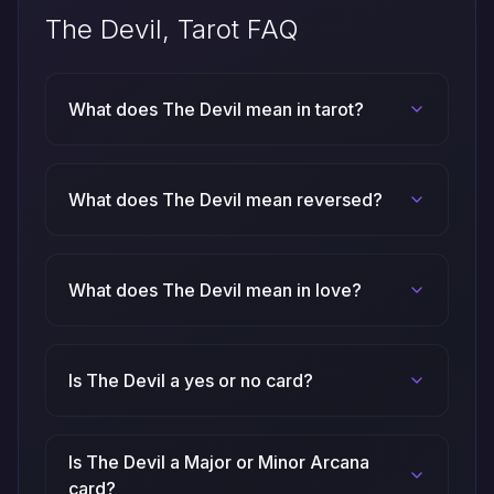
The Devil, Tarot FAQ
What does The Devil mean in tarot?
What does The Devil mean reversed?
What does The Devil mean in love?
Is The Devil a yes or no card?
Is The Devil a Major or Minor Arcana
card?