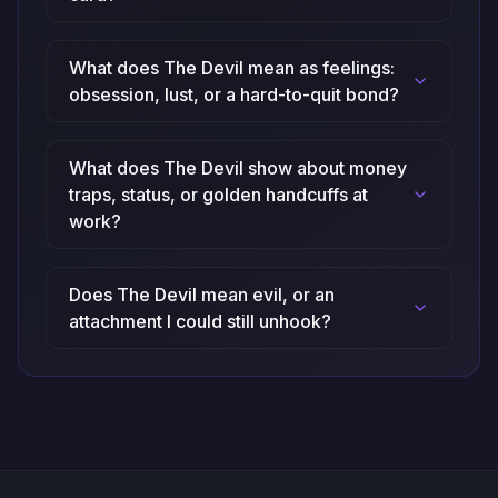
What does The Devil mean as feelings:
obsession, lust, or a hard-to-quit bond?
What does The Devil show about money
traps, status, or golden handcuffs at
work?
Does The Devil mean evil, or an
attachment I could still unhook?