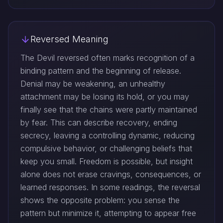
Reversed Meaning
The Devil reversed often marks recognition of a
binding pattern and the beginning of release.
Denial may be weakening, an unhealthy
attachment may be losing its hold, or you may
finally see that the chains were partly maintained
by fear. This can describe recovery, ending
secrecy, leaving a controlling dynamic, reducing
compulsive behavior, or challenging beliefs that
keep you small. Freedom is possible, but insight
alone does not erase cravings, consequences, or
learned responses. In some readings, the reversal
shows the opposite problem: you sense the
pattern but minimize it, attempting to appear free