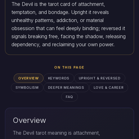
The Devil is the tarot card of attachment,
temptation, and bondage. Upright it reveals
unhealthy patterns, addiction, or material
obsession that can feel deeply binding; reversed it
signals breaking free, facing the shadow, releasing
dependency, and reclaiming your own power.
ON THIS PAGE
OVERVIEW
KEYWORDS
UPRIGHT & REVERSED
SYMBOLISM
DEEPER MEANINGS
LOVE & CAREER
FAQ
Overview
The Devil tarot meaning is attachment,