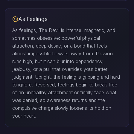
As Feelings
As feelings, The Devil is intense, magnetic, and
sometimes obsessive: powerful physical
attraction, deep desire, or a bond that feels
almost impossible to walk away from. Passion
runs high, but it can blur into dependency,
jealousy, or a pull that overrides your better
judgment. Upright, the feeling is gripping and hard
to ignore. Reversed, feelings begin to break free
of an unhealthy attachment or finally face what
was denied, so awareness returns and the
compulsive charge slowly loosens its hold on
your heart.