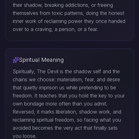
their shadow, breaking addictions, or freeing
themselves from toxic patterns, doing the honest
inner work of reclaiming power they once handed
over to a craving, a person, or a fear.
Spiritual Meaning
Spiritually, The Devil is the shadow self and the
chains we choose: materialism, fear, and desire
that quietly imprison us while pretending to be
freedom. It teaches that you hold the key to your
own bondage more often than you admit.
Reversed, it marks liberation, shadow work, and
reclaiming spiritual freedom, so facing what you
avoided becomes the very act that finally sets
you loose.