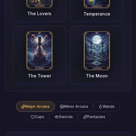
The Lovers
Temperance
The Tower
The Moon
Major Arcana
Minor Arcana
Wands
Cups
Swords
Pentacles