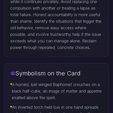
while it continues privately. Avoid replacing one
compulsion with another or treating a lapse as
total failure. Honest accountability is more useful
than shame. Identify the situations that trigger the
old behavior, remove easy access where
possible, and involve trustworthy help if the issue
exceeds what you can manage alone. Reclaim
power through repeated, concrete choices.
Symbolism on the Card
A horned, bat-winged Baphomet crouches on a
black half-cube, an image of matter and appetite
exalted above the spirit.
An inverted torch held low in one hand spreads