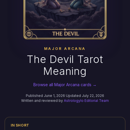
MAJOR ARCANA
The Devil Tarot
Meaning
Browse all Major Arcana cards →
Published June 1, 2026
·
Updated July 22, 2026
Written and reviewed by
Astrologylo Editorial Team
IN SHORT