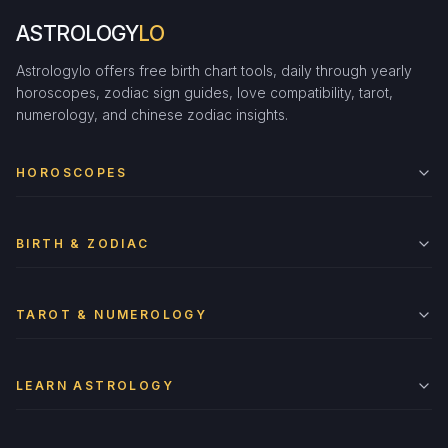
ASTROLOGY
LO
Astrologylo offers free birth chart tools, daily through yearly
horoscopes, zodiac sign guides, love compatibility, tarot,
numerology, and chinese zodiac insights.
HOROSCOPES
BIRTH & ZODIAC
TAROT & NUMEROLOGY
LEARN ASTROLOGY