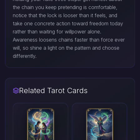
the chain you keep pretending is comfortable,
notice that the lock is looser than it feels, and
take one concrete action toward freedom today
rather than waiting for willpower alone.
Awareness loosens chains faster than force ever
will, so shine a light on the pattern and choose
differently.
Related Tarot Cards