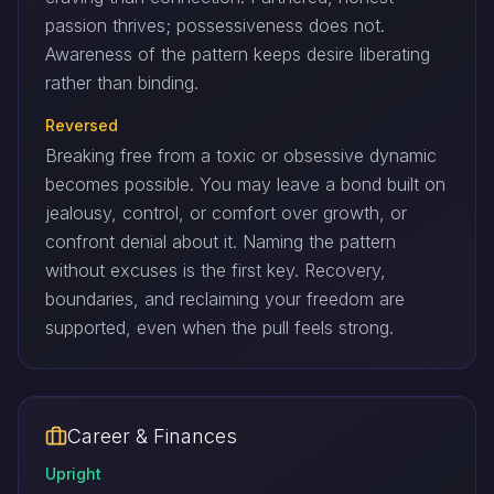
passion thrives; possessiveness does not.
Awareness of the pattern keeps desire liberating
rather than binding.
Reversed
Breaking free from a toxic or obsessive dynamic
becomes possible. You may leave a bond built on
jealousy, control, or comfort over growth, or
confront denial about it. Naming the pattern
without excuses is the first key. Recovery,
boundaries, and reclaiming your freedom are
supported, even when the pull feels strong.
Career & Finances
Upright