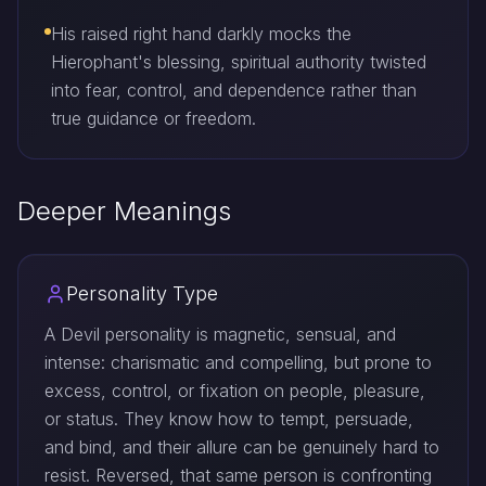
His raised right hand darkly mocks the
Hierophant's blessing, spiritual authority twisted
into fear, control, and dependence rather than
true guidance or freedom.
Deeper Meanings
Personality Type
A Devil personality is magnetic, sensual, and
intense: charismatic and compelling, but prone to
excess, control, or fixation on people, pleasure,
or status. They know how to tempt, persuade,
and bind, and their allure can be genuinely hard to
resist. Reversed, that same person is confronting