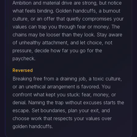
Ambition and material drive are strong, but notice
what feels binding. Golden handcuffs, a burnout
culture, or an offer that quietly compromises your
values can trap you through fear or money. The
chains may be looser than they look. Stay aware
of unhealthy attachment, and let choice, not
pressure, decide how far you go for the
paycheck.
Reversed
Breaking free from a draining job, a toxic culture,
or an unethical arrangement is favored. You
confront what kept you stuck: fear, money, or
denial. Naming the trap without excuses starts the
escape. Set boundaries, plan your exit, and
choose work that respects your values over
golden handcuffs.