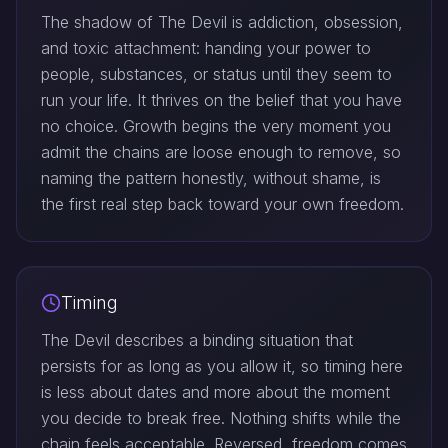
The shadow of The Devil is addiction, obsession,
and toxic attachment: handing your power to
people, substances, or status until they seem to
run your life. It thrives on the belief that you have
no choice. Growth begins the very moment you
admit the chains are loose enough to remove, so
naming the pattern honestly, without shame, is
the first real step back toward your own freedom.
Timing
The Devil describes a binding situation that
persists for as long as you allow it, so timing here
is less about dates and more about the moment
you decide to break free. Nothing shifts while the
chain feels acceptable. Reversed, freedom comes