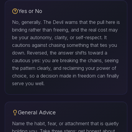
Yes or No
No, generally. The Devil warns that the pull here is
binding rather than freeing, and the real cost may
be your autonomy, clarity, or self-respect. It
cautions against chasing something that ties you
down. Reversed, the answer shifts toward a
cautious yes: you are breaking the chains, seeing
the pattern clearly, and reclaiming your power of
choice, so a decision made in freedom can finally
serve you well.
General Advice
Name the habit, fear, or attachment that is quietly
holding you. Take three steps: get honest about