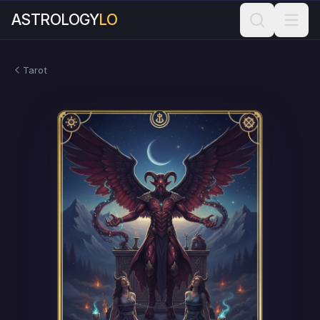
ASTROLOGY
LO
Tarot