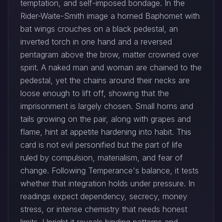
temptation, and self-imposed bondage. In the
Rider-Waite-Smith image a horned Baphomet with
bat wings crouches on a black pedestal, an
inverted torch in one hand and a reversed
pentagram above the brow, matter crowned over
spirit. A naked man and woman are chained to the
pedestal, yet the chains around their necks are
loose enough to lift off, showing that the
imprisonment is largely chosen. Small horns and
tails growing on the pair, along with grapes and
flame, hint at appetite hardening into habit. This
card is not evil personified but the part of life
ruled by compulsion, materialism, and fear of
change. Following Temperance's balance, it tests
whether that integration holds under pressure. In
readings expect dependency, secrecy, money
stress, or intense chemistry that needs honest