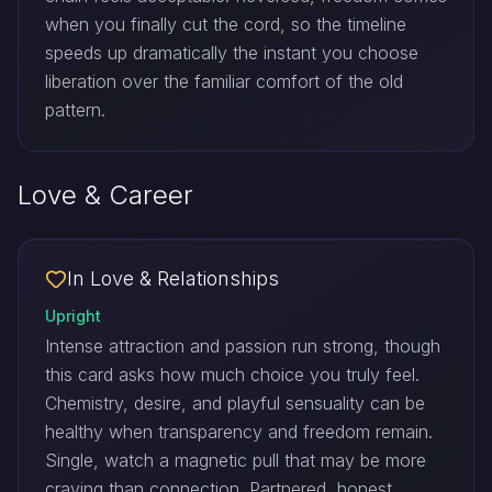
when you finally cut the cord, so the timeline
speeds up dramatically the instant you choose
liberation over the familiar comfort of the old
pattern.
Love & Career
In Love & Relationships
Upright
Intense attraction and passion run strong, though
this card asks how much choice you truly feel.
Chemistry, desire, and playful sensuality can be
healthy when transparency and freedom remain.
Single, watch a magnetic pull that may be more
craving than connection. Partnered, honest