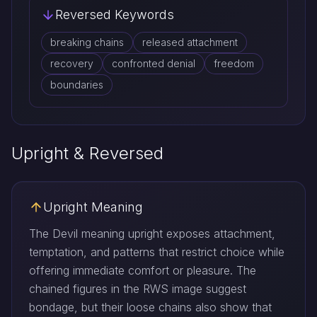
Reversed Keywords
breaking chains
released attachment
recovery
confronted denial
freedom
boundaries
Upright & Reversed
Upright Meaning
The Devil meaning upright exposes attachment,
temptation, and patterns that restrict choice while
offering immediate comfort or pleasure. The
chained figures in the RWS image suggest
bondage, but their loose chains also show that