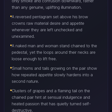
only smoke and confusion downward, rather
than any genuine, uplifting illumination.
A reversed pentagram set above his brow
crowns raw material desire and appetite
whenever they are left unchecked and
unexamined.
A naked man and woman stand chained to the
pedestal, yet the loops around their necks are
loose enough to lift free.
Small horns and tails growing on the pair show
how repeated appetite slowly hardens into a
second nature.
Clusters of grapes and a flaming tail on the
chained pair hint at sensual indulgence and
heated passion that has quietly turned self-
destructive.