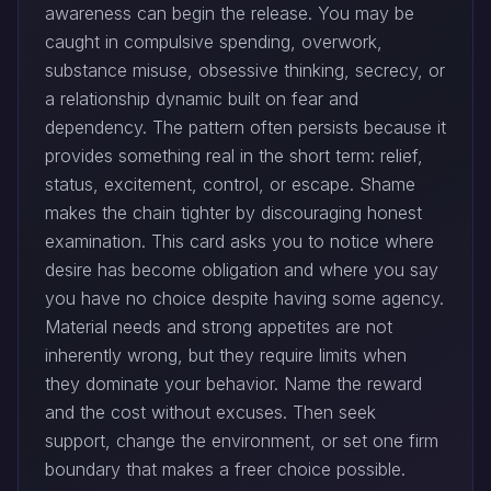
awareness can begin the release. You may be
caught in compulsive spending, overwork,
substance misuse, obsessive thinking, secrecy, or
a relationship dynamic built on fear and
dependency. The pattern often persists because it
provides something real in the short term: relief,
status, excitement, control, or escape. Shame
makes the chain tighter by discouraging honest
examination. This card asks you to notice where
desire has become obligation and where you say
you have no choice despite having some agency.
Material needs and strong appetites are not
inherently wrong, but they require limits when
they dominate your behavior. Name the reward
and the cost without excuses. Then seek
support, change the environment, or set one firm
boundary that makes a freer choice possible.