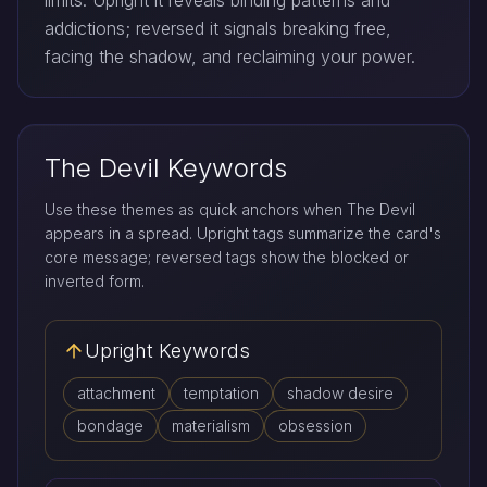
limits. Upright it reveals binding patterns and
addictions; reversed it signals breaking free,
facing the shadow, and reclaiming your power.
The Devil Keywords
Use these themes as quick anchors when The Devil
appears in a spread. Upright tags summarize the card's
core message; reversed tags show the blocked or
inverted form.
Upright Keywords
attachment
temptation
shadow desire
bondage
materialism
obsession