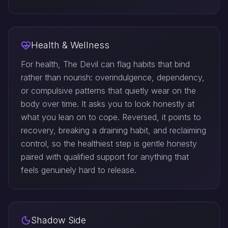
Health & Wellness
For health, The Devil can flag habits that bind
rather than nourish: overindulgence, dependency,
or compulsive patterns that quietly wear on the
body over time. It asks you to look honestly at
what you lean on to cope. Reversed, it points to
recovery, breaking a draining habit, and reclaiming
control, so the healthiest step is gentle honesty
paired with qualified support for anything that
feels genuinely hard to release.
Shadow Side