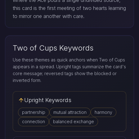
Where the Ace pours a single undivided source,
this card is the first meeting of two hearts learning
to mirror one another with care.
Two of Cups Keywords
Use these themes as quick anchors when Two of Cups
appears in a spread. Upright tags summarize the card's
core message; reversed tags show the blocked or
inverted form.
Upright Keywords
partnership
mutual attraction
harmony
connection
balanced exchange