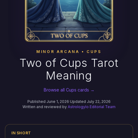
MINOR ARCANA • CUPS
Two of Cups Tarot
Meaning
Browse all Cups cards →
Published June 1, 2026
·
Updated July 22, 2026
Written and reviewed by
Astrologylo Editorial Team
IN SHORT