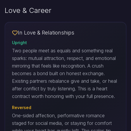
Love & Career
In Love & Relationships
Upright
Two people meet as equals and something real
sparks: mutual attraction, respect, and emotional
mirroring that feels like recognition. A crush
becomes a bond built on honest exchange.
Existing partners rebalance give and take, or heal
after conflict by truly listening. This is a heart
contract worth honoring with your full presence.
Reversed
One-sided affection, performative romance
staged for social media, or staying for comfort
while your heart has quietly left. The scales tip