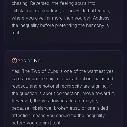
chasing. Reversed, the feeling sours into
imbalance, cooled trust, or one-sided affection,
where you give far more than you get. Address
the inequality before pretending the harmony is
real.
Yes or No
Yes. The Two of Cups is one of the warmest yes
cards for partnership: mutual attraction, balanced
respect, and emotional reciprocity are aligning. If
the question is about connection, move toward it.
Reversed, the yes downgrades to maybe,
because imbalance, broken trust, or one-sided
affection means you should fix the inequality
before you commit to it.