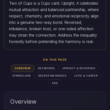
Two of Cups is a Cups card. Upright, it celebrates
mutual attraction and balanced partnership, where
respect, chemistry, and emotional reciprocity align
into a genuine two-way bond. Reversed,
imbalance, broken trust, or one-sided affection
may strain the connection. Address the inequality
honestly before pretending the harmony is real.
ON THIS PAGE
OVERVIEW
KEYWORDS
UPRIGHT & REVERSED
SYMBOLISM
DEEPER MEANINGS
LOVE & CAREER
FAQ
Overview