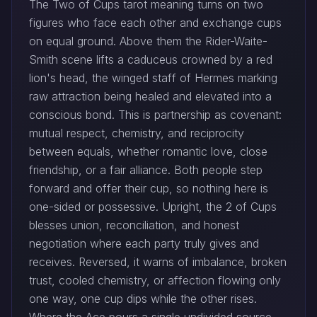
The Two of Cups tarot meaning turns on two
figures who face each other and exchange cups
on equal ground. Above them the Rider-Waite-
Smith scene lifts a caduceus crowned by a red
lion's head, the winged staff of Hermes marking
raw attraction being healed and elevated into a
conscious bond. This is partnership as covenant:
mutual respect, chemistry, and reciprocity
between equals, whether romantic love, close
friendship, or a fair alliance. Both people step
forward and offer their cup, so nothing here is
one-sided or possessive. Upright, the 2 of Cups
blesses union, reconciliation, and honest
negotiation where each party truly gives and
receives. Reversed, it warns of imbalance, broken
trust, cooled chemistry, or affection flowing only
one way, one cup dips while the other rises.