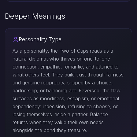
Deeper Meanings
Personality Type
As a personality, the Two of Cups reads as a
natural diplomat who thrives on one-to-one
connection: empathic, romantic, and attuned to
what others feel. They build trust through fairness
and genuine reciprocity, shaped by a choice,
partnership, or balancing act. Reversed, the flaw
surfaces as moodiness, escapism, or emotional
dependency: indecision, refusing to choose, or
losing themselves inside a partner. Balance
returns when they value their own needs
alongside the bond they treasure.