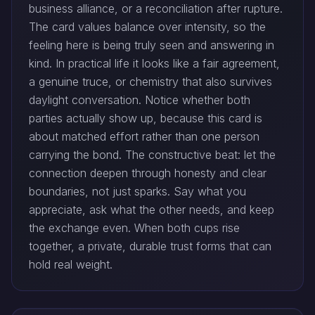
business alliance, or a reconciliation after rupture.
The card values balance over intensity, so the
feeling here is being truly seen and answering in
kind. In practical life it looks like a fair agreement,
a genuine truce, or chemistry that also survives
daylight conversation. Notice whether both
parties actually show up, because this card is
about matched effort rather than one person
carrying the bond. The constructive beat: let the
connection deepen through honesty and clear
boundaries, not just sparks. Say what you
appreciate, ask what the other needs, and keep
the exchange even. When both cups rise
together, a private, durable trust forms that can
hold real weight.