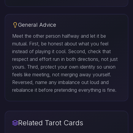
General Advice
Meet the other person halfway and let it be
mutual. First, be honest about what you feel
instead of playing it cool. Second, check that
respect and effort run in both directions, not just
yours. Third, protect your own identity so union
feels like meeting, not merging away yourself.
Reversed, name any imbalance out loud and
rebalance it before pretending everything is fine.
Related Tarot Cards