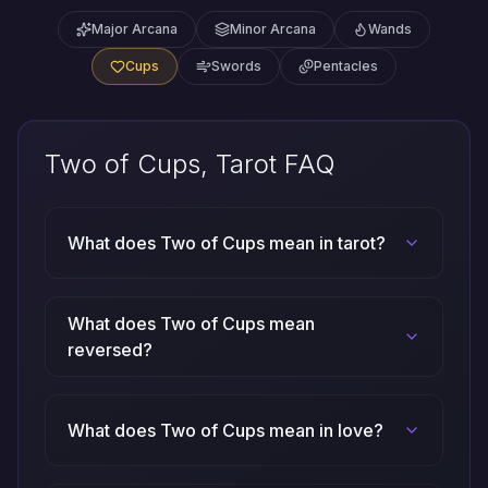
Major Arcana
Minor Arcana
Wands
Cups
Swords
Pentacles
Two of Cups, Tarot FAQ
What does Two of Cups mean in tarot?
What does Two of Cups mean
reversed?
What does Two of Cups mean in love?