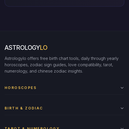
ASTROLOGY
LO
Astrologylo offers free birth chart tools, daily through yearly
horoscopes, zodiac sign guides, love compatibility, tarot,
numerology, and chinese zodiac insights.
HOROSCOPES
BIRTH & ZODIAC
TAROT & NUMEROLOGY