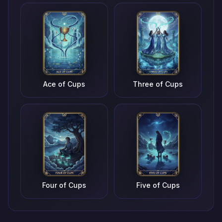
Ace of Cups
Three of Cups
Four of Cups
Five of Cups