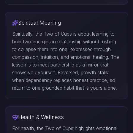
Spiritual Meaning
Spiritually, the Two of Cups is about learning to
hold two energies in relationship without rushing
to collapse them into one, expressed through
compassion, intuition, and emotional healing. The
lesson is to meet partnership as a mirror that
shows you yourself. Reversed, growth stalls
when dependency replaces honest practice, so
return to one grounded habit that is yours alone.
Health & Wellness
For health, the Two of Cups highlights emotional