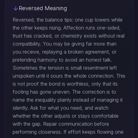
Reversed Meaning
Reversed, the balance tips: one cup lowers while
the other keeps rising. Affection runs one-sided,
trust has cracked, or chemistry exists without real
compatibility. You may be giving far more than
you receive, replaying a broken agreement, or
pretending harmony to avoid an honest talk.
Sometimes the tension is small resentment left
unspoken until it sours the whole connection. This
is not proof the bond is worthless, only that its
footing has gone uneven. The correction is to
name the inequality plainly instead of managing it
silently. Ask for what you need, and watch
whether the other adjusts or stays comfortable
with the gap. Repair communication before
performing closeness. If effort keeps flowing one