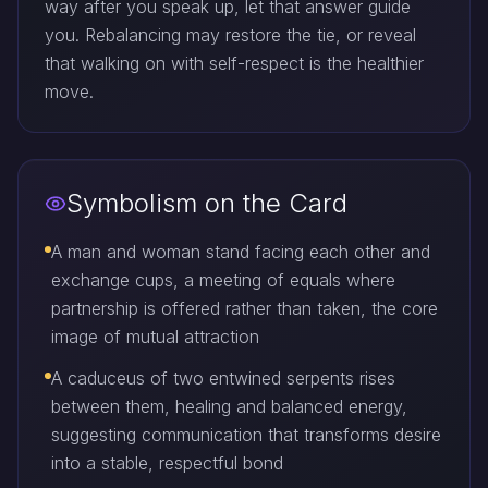
way after you speak up, let that answer guide
you. Rebalancing may restore the tie, or reveal
that walking on with self-respect is the healthier
move.
Symbolism on the Card
A man and woman stand facing each other and
exchange cups, a meeting of equals where
partnership is offered rather than taken, the core
image of mutual attraction
A caduceus of two entwined serpents rises
between them, healing and balanced energy,
suggesting communication that transforms desire
into a stable, respectful bond