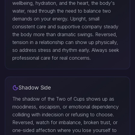
wellbeing, hydration, and the heart, the body's
water, read through the need to balance two
demands on your energy. Upright, small
consistent care and supportive company steady
the body more than dramatic swings. Reversed,
tension in a relationship can show up physically,
so address stress and rhythm early. Always seek
professional care for real concerns.
Shadow Side
The shadow of the Two of Cups shows up as
moodiness, escapism, or emotional dependency
colliding with indecision or refusing to choose.
Reversed, watch for imbalance, broken trust, or
one-sided affection where you lose yourself to