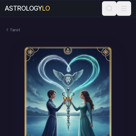
ASTROLOGY
LO
Tarot