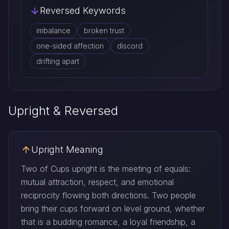
Reversed Keywords
imbalance
broken trust
one-sided affection
discord
drifting apart
Upright & Reversed
Upright Meaning
Two of Cups upright is the meeting of equals:
mutual attraction, respect, and emotional
reciprocity flowing both directions. Two people
bring their cups forward on level ground, whether
that is a budding romance, a loyal friendship, a