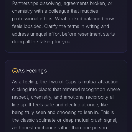
Partnerships dissolving, agreements broken, or
chemistry with a colleague that muddies
professional ethics. What looked balanced now
feels lopsided. Clarify the terms in writing and
address unequal effort before resentment starts
doing all the talking for you.
As Feelings
As a feeling, the Two of Cups is mutual attraction
clicking into place: that mirrored recognition where
respect, chemistry, and emotional reciprocity all
line up. It feels safe and electric at once, like
being truly seen and choosing to lean in. This is
the classic soulmate or deep mutual crush signal,
an honest exchange rather than one person