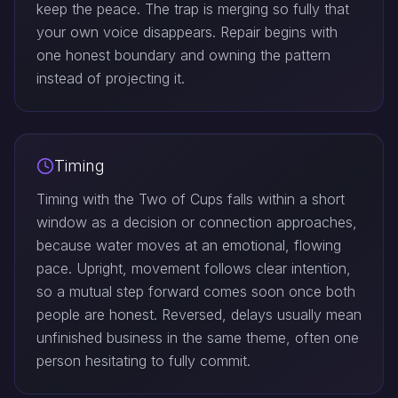
keep the peace. The trap is merging so fully that
your own voice disappears. Repair begins with
one honest boundary and owning the pattern
instead of projecting it.
Timing
Timing with the Two of Cups falls within a short
window as a decision or connection approaches,
because water moves at an emotional, flowing
pace. Upright, movement follows clear intention,
so a mutual step forward comes soon once both
people are honest. Reversed, delays usually mean
unfinished business in the same theme, often one
person hesitating to fully commit.