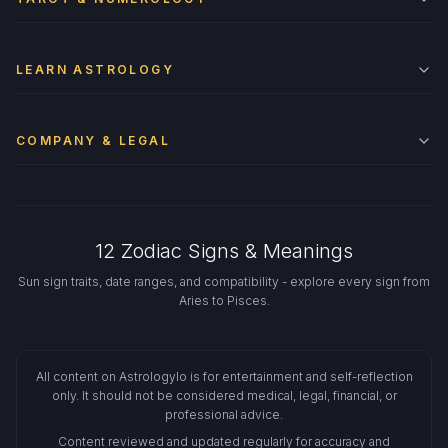
LEARN ASTROLOGY
COMPANY & LEGAL
12 Zodiac Signs & Meanings
Sun sign traits, date ranges, and compatibility - explore every sign from
Aries to Pisces.
All content on Astrologylo is for entertainment and self-reflection
only. It should not be considered medical, legal, financial, or
professional advice.
Content reviewed and updated regularly for accuracy and