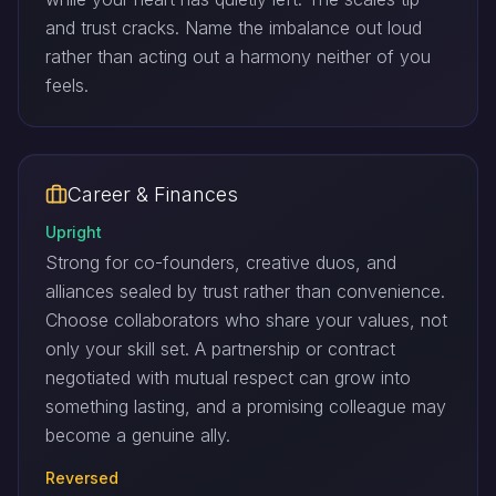
and trust cracks. Name the imbalance out loud
rather than acting out a harmony neither of you
feels.
Career & Finances
Upright
Strong for co-founders, creative duos, and
alliances sealed by trust rather than convenience.
Choose collaborators who share your values, not
only your skill set. A partnership or contract
negotiated with mutual respect can grow into
something lasting, and a promising colleague may
become a genuine ally.
Reversed