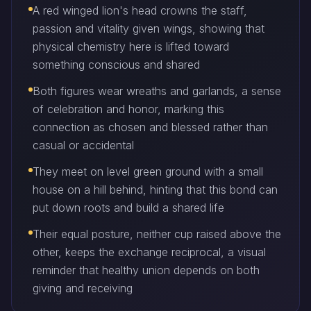
A red winged lion's head crowns the staff,
passion and vitality given wings, showing that
physical chemistry here is lifted toward
something conscious and shared
Both figures wear wreaths and garlands, a sense
of celebration and honor, marking this
connection as chosen and blessed rather than
casual or accidental
They meet on level green ground with a small
house on a hill behind, hinting that this bond can
put down roots and build a shared life
Their equal posture, neither cup raised above the
other, keeps the exchange reciprocal, a visual
reminder that healthy union depends on both
giving and receiving