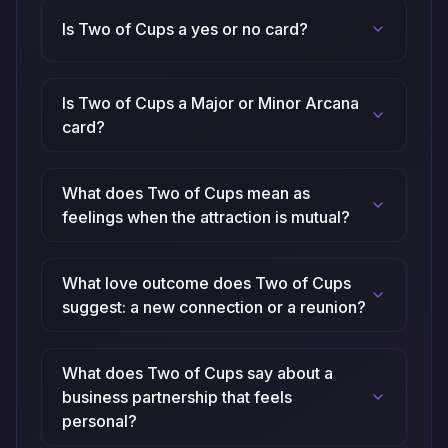
Is Two of Cups a yes or no card?
Is Two of Cups a Major or Minor Arcana
card?
What does Two of Cups mean as
feelings when the attraction is mutual?
What love outcome does Two of Cups
suggest: a new connection or a reunion?
What does Two of Cups say about a
business partnership that feels
personal?