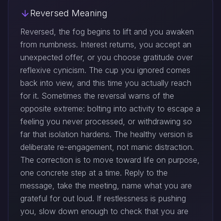
Reversed Meaning
Reversed, the fog begins to lift and you awaken
from numbness. Interest returns, you accept an
unexpected offer, or you choose gratitude over
reflexive cynicism. The cup you ignored comes
back into view, and this time you actually reach
for it. Sometimes the reversal warns of the
opposite extreme: bolting into activity to escape a
feeling you never processed, or withdrawing so
far that isolation hardens. The healthy version is
deliberate re-engagement, not manic distraction.
The correction is to move toward life on purpose,
one concrete step at a time. Reply to the
message, take the meeting, name what you are
grateful for out loud. If restlessness is pushing
you, slow down enough to check that you are