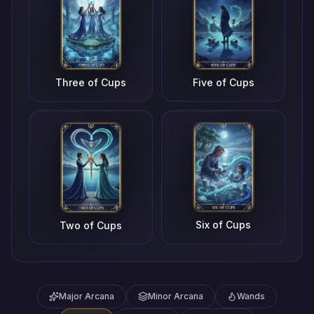
Three of Cups
Five of Cups
Six of Cups
Two of Cups
Major Arcana
Minor Arcana
Wands