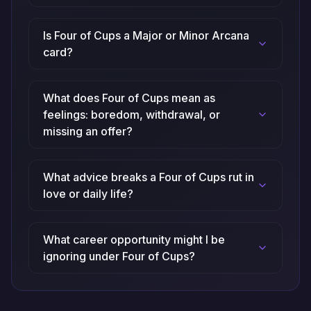
Is Four of Cups a Major or Minor Arcana
card?
What does Four of Cups mean as
feelings: boredom, withdrawal, or
missing an offer?
What advice breaks a Four of Cups rut in
love or daily life?
What career opportunity might I be
ignoring under Four of Cups?