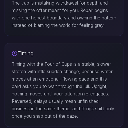
The trap is mistaking withdrawal for depth and
missing the offer meant for you. Repair begins
with one honest boundary and owning the pattern
instead of blaming the world for feeling grey.
Timing
Timing with the Four of Cups is a stable, slower
stretch with little sudden change, because water
moves at an emotional, flowing pace and this
card asks you to wait through the lull. Upright,
nothing moves until your attention re-engages.
Reversed, delays usually mean unfinished
business in the same theme, and things shift only
once you snap out of the daze.