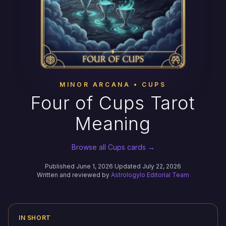
MINOR ARCANA • CUPS
Four of Cups Tarot
Meaning
Browse all Cups cards →
Published June 1, 2026
·
Updated July 22, 2026
Written and reviewed by
Astrologylo Editorial Team
IN SHORT