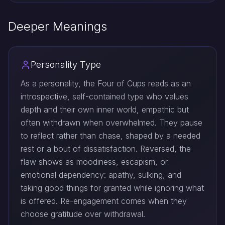
Deeper Meanings
Personality Type
As a personality, the Four of Cups reads as an
introspective, self-contained type who values
depth and their own inner world, empathic but
often withdrawn when overwhelmed. They pause
to reflect rather than chase, shaped by a needed
rest or a bout of dissatisfaction. Reversed, the
flaw shows as moodiness, escapism, or
emotional dependency: apathy, sulking, and
taking good things for granted while ignoring what
is offered. Re-engagement comes when they
choose gratitude over withdrawal.