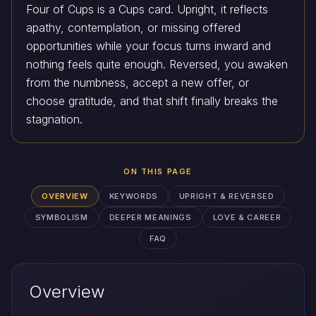
Four of Cups is a Cups card. Upright, it reflects
apathy, contemplation, or missing offered
opportunities while your focus turns inward and
nothing feels quite enough. Reversed, you awaken
from the numbness, accept a new offer, or
choose gratitude, and that shift finally breaks the
stagnation.
ON THIS PAGE
OVERVIEW
KEYWORDS
UPRIGHT & REVERSED
SYMBOLISM
DEEPER MEANINGS
LOVE & CAREER
FAQ
Overview