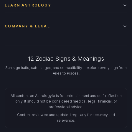
LEARN ASTROLOGY
COMPANY & LEGAL
12 Zodiac Signs & Meanings
Sun sign traits, date ranges, and compatibility - explore every sign from
Aries to Pisces.
All content on Astrologylo is for entertainment and self-reflection
only. It should not be considered medical, legal, financial, or
professional advice.
Content reviewed and updated regularly for accuracy and
relevance.