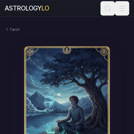
ASTROLOGY
LO
Tarot