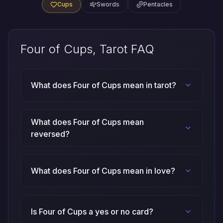
Cups
Swords
Pentacles
Four of Cups, Tarot FAQ
What does Four of Cups mean in tarot?
What does Four of Cups mean
reversed?
What does Four of Cups mean in love?
Is Four of Cups a yes or no card?