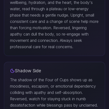
wellbeing, hydration, and the heart, the body's
water, read through a plateau or low-energy
phase that needs a gentle nudge. Upright, small
consistent care and a change of scene help more
than forcing motivation. Reversed, lingering
apathy can dull the body, so re-engage with
movement and connection. Always seek
professional care for real concerns.
Shadow Side
The shadow of the Four of Cups shows up as
moodiness, escapism, or emotional dependency
colliding with apathy and self-absorption.
Reversed, watch for staying stuck in numb
dissatisfaction while blessings pass by unclaimed.