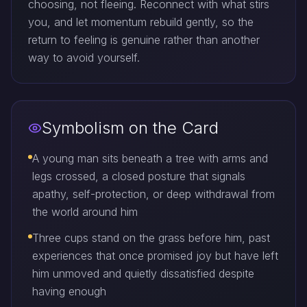
choosing, not fleeing. Reconnect with what stirs
you, and let momentum rebuild gently, so the
return to feeling is genuine rather than another
way to avoid yourself.
Symbolism on the Card
A young man sits beneath a tree with arms and
legs crossed, a closed posture that signals
apathy, self-protection, or deep withdrawal from
the world around him
Three cups stand on the grass before him, past
experiences that once promised joy but have left
him unmoved and quietly dissatisfied despite
having enough