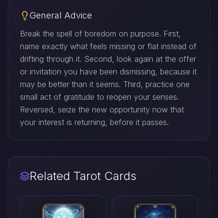
General Advice
Break the spell of boredom on purpose. First,
name exactly what feels missing or flat instead of
drifting through it. Second, look again at the offer
or invitation you have been dismissing, because it
may be better than it seems. Third, practice one
small act of gratitude to reopen your senses.
Reversed, seize the new opportunity now that
your interest is returning, before it passes.
Related Tarot Cards