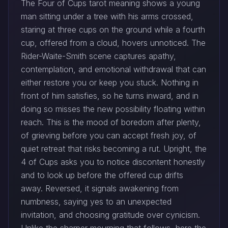
The Four of Cups tarot meaning shows a young
man sitting under a tree with his arms crossed,
staring at three cups on the ground while a fourth
cup, offered from a cloud, hovers unnoticed. The
Rider-Waite-Smith scene captures apathy,
contemplation, and emotional withdrawal that can
either restore you or keep you stuck. Nothing in
front of him satisfies, so he turns inward, and in
doing so misses the new possibility floating within
reach. This is the mood of boredom after plenty,
of grieving before you can accept fresh joy, of
quiet retreat that risks becoming a rut. Upright, the
4 of Cups asks you to notice discontent honestly
and to look up before the offered cup drifts
away. Reversed, it signals awakening from
numbness, saying yes to an unexpected
invitation, and choosing gratitude over cynicism.