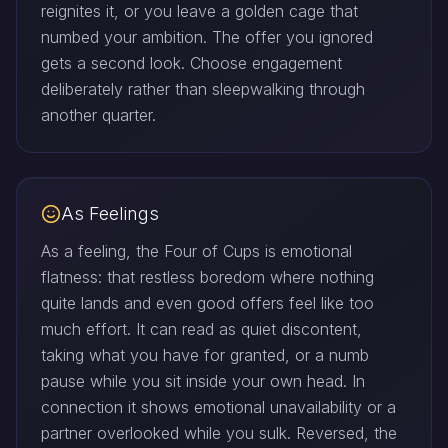
reignites it, or you leave a golden cage that
numbed your ambition. The offer you ignored
gets a second look. Choose engagement
deliberately rather than sleepwalking through
another quarter.
As Feelings
As a feeling, the Four of Cups is emotional
flatness: that restless boredom where nothing
quite lands and even good offers feel like too
much effort. It can read as quiet discontent,
taking what you have for granted, or a numb
pause while you sit inside your own head. In
connection it shows emotional unavailability or a
partner overlooked while you sulk. Reversed, the