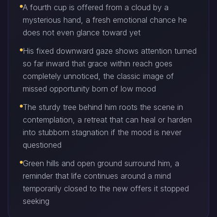
A fourth cup is offered from a cloud by a
mysterious hand, a fresh emotional chance he
does not even glance toward yet
His fixed downward gaze shows attention turned
so far inward that grace within reach goes
completely unnoticed, the classic image of
missed opportunity born of low mood
The sturdy tree behind him roots the scene in
contemplation, a retreat that can heal or harden
into stubborn stagnation if the mood is never
questioned
Green hills and open ground surround him, a
reminder that life continues around a mind
temporarily closed to the new offers it stopped
seeking