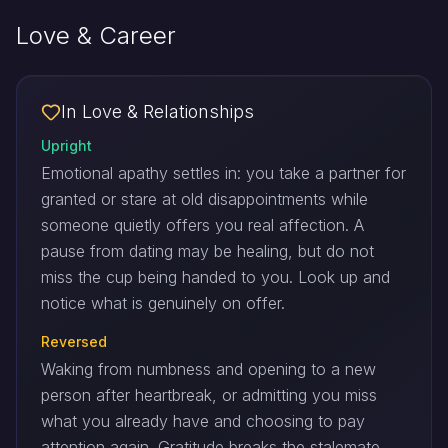
Love & Career
In Love & Relationships
Upright
Emotional apathy settles in: you take a partner for
granted or stare at old disappointments while
someone quietly offers you real affection. A
pause from dating may be healing, but do not
miss the cup being handed to you. Look up and
notice what is genuinely on offer.
Reversed
Waking from numbness and opening to a new
person after heartbreak, or admitting you miss
what you already have and choosing to pay
attention again. Gratitude breaks the stalemate.