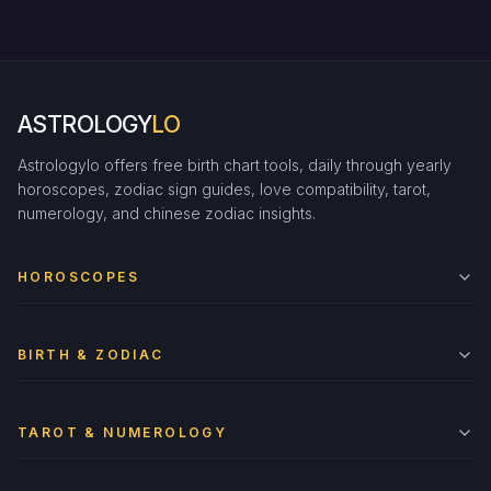
ASTROLOGY
LO
Astrologylo offers free birth chart tools, daily through yearly
horoscopes, zodiac sign guides, love compatibility, tarot,
numerology, and chinese zodiac insights.
HOROSCOPES
BIRTH & ZODIAC
TAROT & NUMEROLOGY