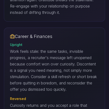
Re-engage with your relationship on purpose
instead of drifting through it.
Career & Finances
Upright
Work feels stale: the same tasks, invisible
progress, a recruiter's message left unopened
because comfort won over curiosity. Discontent
is a signal you need meaning, not simply more
stimulation. Consider a skill refresh or short break
before quitting in boredom, and reconsider the
offer you dismissed too quickly.
Reversed
Curiosity returns and you accept a role that