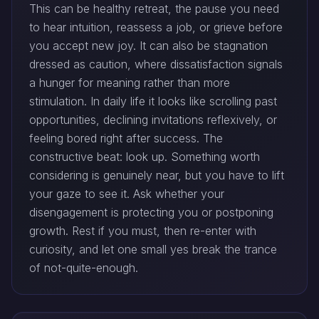
This can be healthy retreat, the pause you need
to hear intuition, reassess a job, or grieve before
you accept new joy. It can also be stagnation
dressed as caution, where dissatisfaction signals
a hunger for meaning rather than more
stimulation. In daily life it looks like scrolling past
opportunities, declining invitations reflexively, or
feeling bored right after success. The
constructive beat: look up. Something worth
considering is genuinely near, but you have to lift
your gaze to see it. Ask whether your
disengagement is protecting you or postponing
growth. Rest if you must, then re-enter with
curiosity, and let one small yes break the trance
of not-quite-enough.