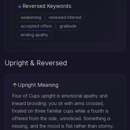
Reversed Keywords
awakening
renewed interest
accepted offers
gratitude
ending apathy
Upright & Reversed
Upright Meaning
Four of Cups upright is emotional apathy and
inward brooding: you sit with arms crossed,
fixated on three familiar cups while a fourth is
offered from the side, unnoticed. Something is
missing, and the mood is flat rather than stormy.