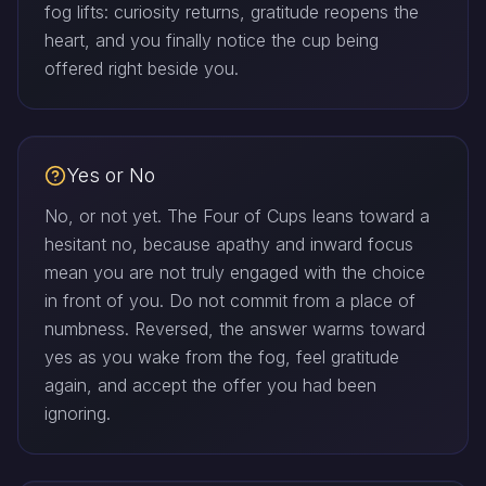
fog lifts: curiosity returns, gratitude reopens the
heart, and you finally notice the cup being
offered right beside you.
Yes or No
No, or not yet. The Four of Cups leans toward a
hesitant no, because apathy and inward focus
mean you are not truly engaged with the choice
in front of you. Do not commit from a place of
numbness. Reversed, the answer warms toward
yes as you wake from the fog, feel gratitude
again, and accept the offer you had been
ignoring.