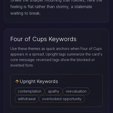
Unlike the sharper mourning that follows, here the
feeling is flat rather than stormy, a stalemate
waiting to break.
Four of Cups Keywords
Use these themes as quick anchors when Four of Cups
appears in a spread. Upright tags summarize the card's
core message; reversed tags show the blocked or
inverted form.
Upright Keywords
contemplation
apathy
reevaluation
withdrawal
overlooked opportunity