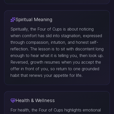
Spiritual Meaning
Spiritually, the Four of Cups is about noticing
when comfort has slid into stagnation, expressed
through compassion, intuition, and honest self-
reflection. The lesson is to sit with discontent long
enough to hear what it is telling you, then look up.
Reversed, growth resumes when you accept the
offer in front of you, so return to one grounded
habit that renews your appetite for life.
Health & Wellness
For health, the Four of Cups highlights emotional