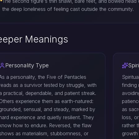
The second figure's thin shawl, bare feet, and bowed head
the deep loneliness of feeling cast outside the community.
eeper Meanings
Personality Type
Spir
As a personality, the Five of Pentacles
Spiritu
reads as a survivor tested by struggle, with
finding
a practical, dependable, and patient streak.
avoidin
Others experience them as earth-natured:
patienc
grounded, sensual, and steady, marked by
as sacr
hard experience and quietly resilient. They
loss, o
know how to endure. Reversed, the flaw
rather 
shows as materialism, stubbornness, or
growth 