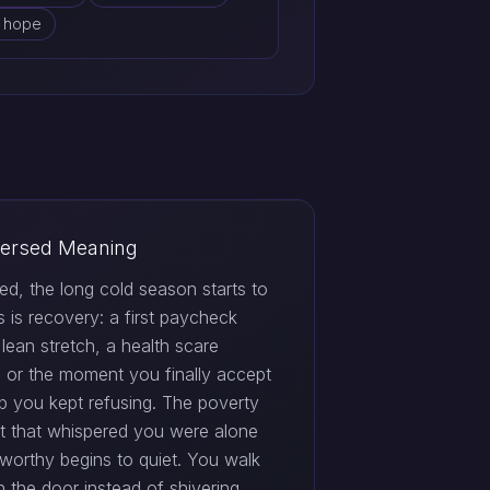
d hope
ersed Meaning
ed, the long cold season starts to
his is recovery: a first paycheck
 lean stretch, a health scare
, or the moment you finally accept
lp you kept refusing. The poverty
t that whispered you were alone
worthy begins to quiet. You walk
h the door instead of shivering