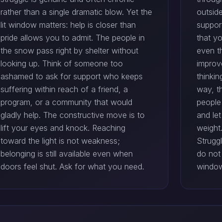
rather than a single dramatic blow. Yet the
outside
lit window matters: help is closer than
suppor
pride allows you to admit. The people in
that yo
the snow pass right by shelter without
even t
looking up. Think of someone too
improv
ashamed to ask for support who keeps
thinkin
suffering within reach of a friend, a
way, th
program, or a community that would
people 
gladly help. The constructive move is to
and le
lift your eyes and knock. Reaching
weight
toward the light is not weakness;
Strugg
belonging is still available even when
do not
doors feel shut. Ask for what you need.
window