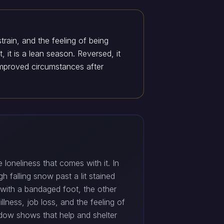
train, and the feeling of being
, it is a lean season. Reversed, it
improved circumstances after
 loneliness that comes with it. In
 falling snow past a lit stained
 with a bandaged foot, the other
lness, job loss, and the feeling of
dow shows that help and shelter