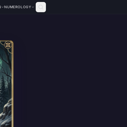
N
NUMEROLOGY