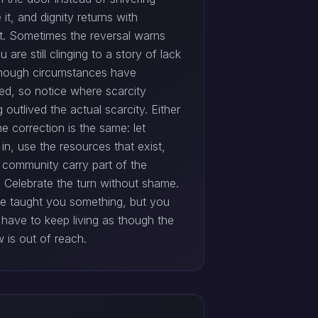
 it, and dignity returns with
t. Sometimes the reversal warns
u are still clinging to a story of lack
hough circumstances have
ed, so notice where scarcity
g outlived the actual scarcity. Either
e correction is the same: let
in, use the resources that exist,
t community carry part of the
. Celebrate the turn without shame.
le taught you something, but you
 have to keep living as though the
 is out of reach.