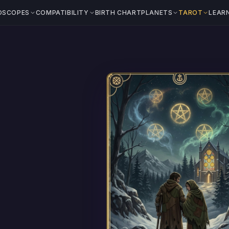
OSCOPES
COMPATIBILITY
BIRTH CHART
PLANETS
TAROT
LEAR