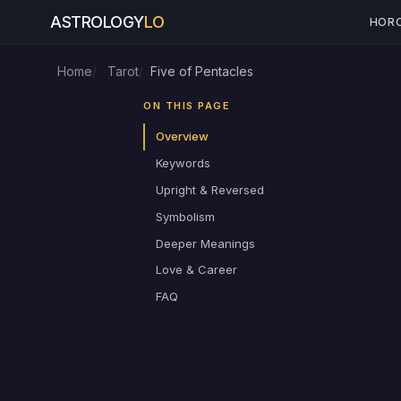
ASTROLOGY
LO
HOR
Home
Tarot
Five of Pentacles
ON THIS PAGE
Overview
Keywords
Upright & Reversed
Symbolism
Deeper Meanings
Love & Career
FAQ