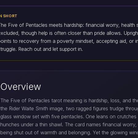
IN SHORT
The Five of Pentacles meets hardship: financial worry, health s
excluded, though help is often closer than pride allows. Upright
points to recovery from a poverty mindset, accepting aid, or 
struggle. Reach out and let support in.
Overview
The Five of Pentacles tarot meaning is hardship, loss, and the
the Rider Waite Smith image, two ragged figures trudge through
glass window set with five pentacles. One leans on crutches
hunches under a thin shawl. The card names financial worry, il
being shut out of warmth and belonging. Yet the glowing win