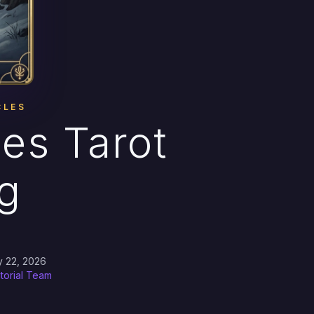
CLES
les Tarot
g
→
y 22, 2026
itorial Team