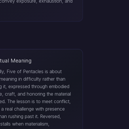
 convey exposure, exhaustion, and
itual Meaning
ally, Five of Pentacles is about
 meaning in difficulty rather than
g it, expressed through embodied
e, craft, and honoring the material
ed. The lesson is to meet conflict,
r a real challenge with presence
than rushing past it. Reversed,
stalls when materialism,