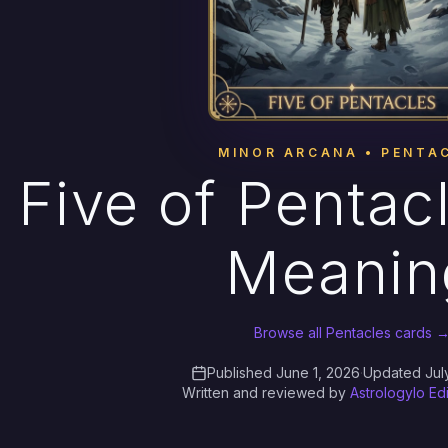
MINOR ARCANA • PENTA
Five of Pentac
Meanin
Browse all Pentacles cards 
Published June 1, 2026
·
Updated Jul
Written and reviewed by
Astrologylo Ed