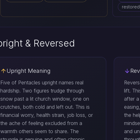
restore
right & Reversed
Upright Meaning
Rev
Five of Pentacles upright names real
Revers
hardship. Two figures trudge through
lift. T
snow past a lit church window, one on
after a
crutches, both cold and left out. This is
easing
financial worry, health strain, job loss, or
the he
the ache of feeling excluded from a
mindse
warmth others seem to share. The
and un
struggle is genuine and often chronic
throug