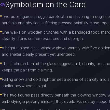
Symbolism on the Card
Two poor figures struggle barefoot and shivering through de
hardship and physical suffering pressed painfully close toget
One walks on wooden crutches with a bandaged foot, marking i
steadily drains scarce resources and strength.
A bright stained glass window glows warmly with five golden
and shelter clearly present yet unentered.
The lit church behind the glass suggests aid, charity, or san
keeps the pair from claiming.
Falling snow and cold night air set a scene of scarcity and s
shelter anywhere in sight.
The two figures pass directly beneath the glowing window w
embodying a poverty mindset that overlooks nearby support