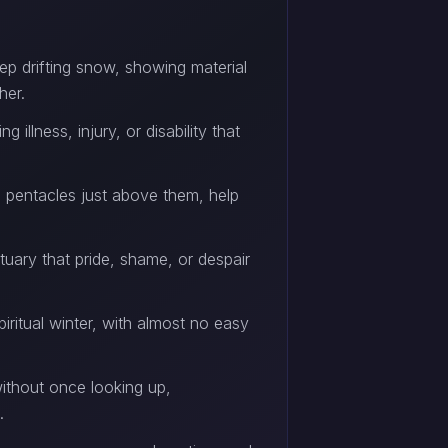
ep drifting snow, showing material
her.
llness, injury, or disability that
 pentacles just above them, help
ctuary that pride, shame, or despair
piritual winter, with almost no easy
ithout once looking up,
.