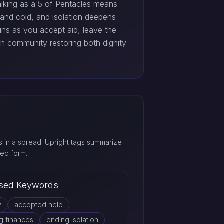
Walking as a 5 of Pentacles means
l and cold, and isolation deepens
ns as you accept aid, leave the
th community restoring both dignity
 in a spread. Upright tags summarize
ed form.
sed Keywords
y
accepted help
g finances
ending isolation