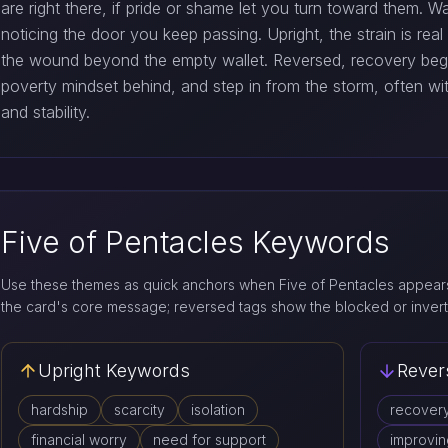
are right there, if pride or shame let you turn toward them. 
noticing the door you keep passing. Upright, the strain is rea
the wound beyond the empty wallet. Reversed, recovery begi
poverty mindset behind, and step in from the storm, often wi
and stability.
Five of Pentacles Keywords
Use these themes as quick anchors when Five of Pentacles appears
the card's core message; reversed tags show the blocked or invert
Upright Keywords
Rever
hardship
scarcity
isolation
recover
financial worry
need for support
improvin