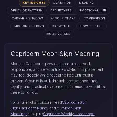
KEY INSIGHTS
DEFINITION
MEANING
BEHAVIOR PATTERN
ARCHETYPES
EMOTIONAL LIFE
CAREER & SHADOW
ALSO IN CHART
COMPARISON
MISCONCEPTIONS
GROWTH TIP
HOW TO TELL
MOON VS. SUN
Capricorn Moon Sign Meaning
Moon in Capricorn gives emotions a reserved,
responsible, and self-controlled style. This placement
may feel deeply while revealing little until trust is
proven. Security is built through competence, time,
loyalty, and practical evidence that someone will still be
there tomorrow.
For a fuller chart picture, read
Capricorn Sun
Sign
,
Capricorn Rising
, and our
Moon Sign
Meanings
hub, plus
Capricorn Weekly Horoscope
.