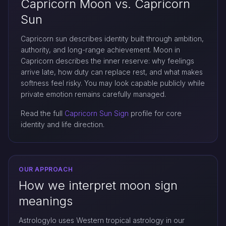
Capricorn Moon vs. Capricorn
Sun
Capricorn sun describes identity built through ambition,
authority, and long-range achievement. Moon in
Capricorn describes the inner reserve: why feelings
arrive late, how duty can replace rest, and what makes
softness feel risky. You may look capable publicly while
private emotion remains carefully managed.
Read the full
Capricorn Sun Sign
profile for core
identity and life direction.
OUR APPROACH
How we interpret moon sign
meanings
Astrologylo uses Western tropical astrology in our