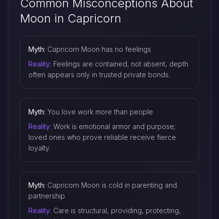
Common Misconceptions About
Moon in Capricorn
Myth:
Capricorn Moon has no feelings
Reality:
Feelings are contained, not absent, depth
often appears only in trusted private bonds.
Myth:
You love work more than people
Reality:
Work is emotional armor and purpose;
loved ones who prove reliable receive fierce
loyalty.
Myth:
Capricorn Moon is cold in parenting and
partnership
Reality:
Care is structural, providing, protecting,