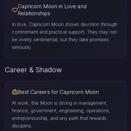
Capricorn Moon in Love and
Relationships
In love, Capricorn Moon shows devotion through
commitment and practical support. They may not
be overly sentimental, but they take promises
seriously.
Career & Shadow
Best Careers for Capricorn Moon
At work, this Moon is strong in management,
finance, government, engineering, operations,
entrepreneurship, and any path that rewards
discipline.