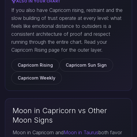
ALSO IN YOUR CHART
If you also have Capricorn rising, restraint and the
slow building of trust operate at every level: what
feels like emotional distance to outsiders is a
consistent architecture of proof and respect
running through the entire chart. Read your
Capricorn Rising page for the outer layer.
Capricorn Rising
Capricorn Sun Sign
Capricorn Weekly
Moon in Capricorn vs Other
Moon Signs
Moon in Capricorn and
Moon in Taurus
both favor