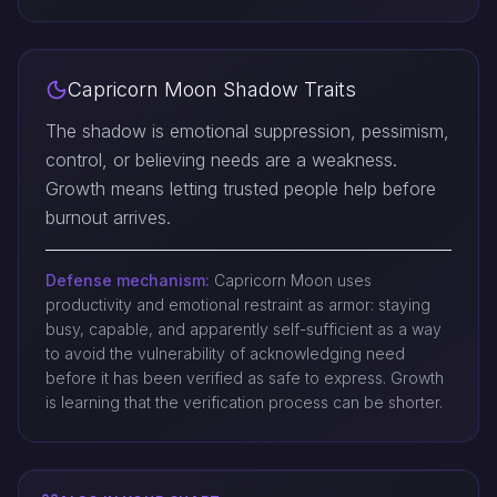
Capricorn Moon Shadow Traits
The shadow is emotional suppression, pessimism,
control, or believing needs are a weakness.
Growth means letting trusted people help before
burnout arrives.
Defense mechanism:
Capricorn Moon uses
productivity and emotional restraint as armor: staying
busy, capable, and apparently self-sufficient as a way
to avoid the vulnerability of acknowledging need
before it has been verified as safe to express. Growth
is learning that the verification process can be shorter.