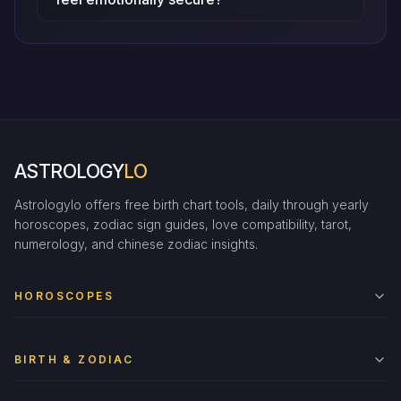
ASTROLOGY
LO
Astrologylo offers free birth chart tools, daily through yearly
horoscopes, zodiac sign guides, love compatibility, tarot,
numerology, and chinese zodiac insights.
HOROSCOPES
BIRTH & ZODIAC