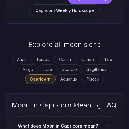
Capricorn Weekly Horoscope
Explore all moon signs
Aries
Taurus
Gemini
Cancer
Leo
Virgo
Libra
Scorpio
Sagittarius
Capricorn
Aquarius
Pisces
Moon in Capricorn Meaning FAQ
What does Moon in Capricorn mean?