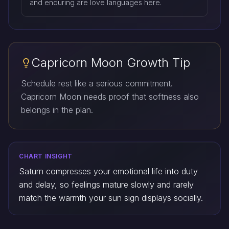
and enduring are love languages here.
Capricorn Moon Growth Tip
Schedule rest like a serious commitment.
Capricorn Moon needs proof that softness also
belongs in the plan.
CHART INSIGHT
Saturn compresses your emotional life into duty
and delay, so feelings mature slowly and rarely
match the warmth your sun sign displays socially.