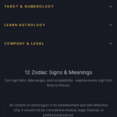
TAROT & NUMEROLOGY
LEARN ASTROLOGY
COMPANY & LEGAL
12 Zodiac Signs & Meanings
Sun sign traits, date ranges, and compatibility - explore every sign from
Aries to Pisces.
All content on Astrologylo is for entertainment and self-reflection
only. It should not be considered medical, legal, financial, or
professional advice.