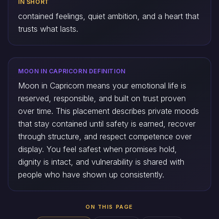
IN SHORT
contained feelings, quiet ambition, and a heart that
trusts what lasts.
MOON IN CAPRICORN DEFINITION
Moon in Capricorn means your emotional life is
reserved, responsible, and built on trust proven
over time. This placement describes private moods
that stay contained until safety is earned, recover
through structure, and respect competence over
display. You feel safest when promises hold,
dignity is intact, and vulnerability is shared with
people who have shown up consistently.
ON THIS PAGE