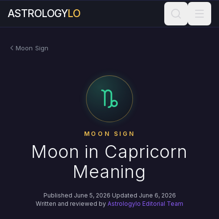
ASTROLOGY
LO
Moon Sign
MOON SIGN
Moon in Capricorn
Meaning
Published June 5, 2026
·
Updated June 6, 2026
Written and reviewed by
Astrologylo Editorial Team