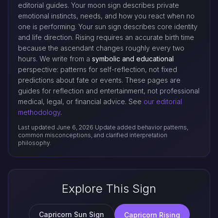
editorial guides. Your moon sign describes private
emotional instincts, needs, and how you react when no
one is performing. Your sun sign describes core identity
and life direction. Rising requires an accurate birth time
because the ascendant changes roughly every two
hours. We write from a
symbolic and educational
perspective: patterns for self-reflection, not fixed
predictions about fate or events. These pages are
guides for reflection and entertainment, not professional
medical, legal, or financial advice. See
our editorial
methodology
.
Last updated June 6, 2026
Update added behavior patterns,
common misconceptions, and clarified interpretation
philosophy.
Explore This Sign
Capricorn Sun Sign
Capricorn Rising