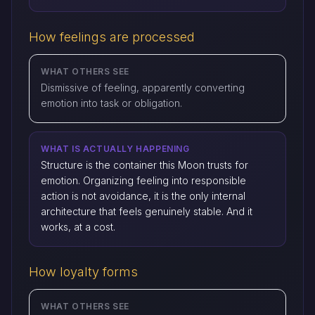
How feelings are processed
WHAT OTHERS SEE
Dismissive of feeling, apparently converting
emotion into task or obligation.
WHAT IS ACTUALLY HAPPENING
Structure is the container this Moon trusts for
emotion. Organizing feeling into responsible
action is not avoidance, it is the only internal
architecture that feels genuinely stable. And it
works, at a cost.
How loyalty forms
WHAT OTHERS SEE