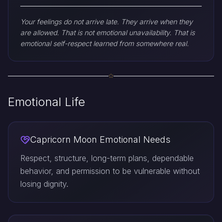
Your feelings do not arrive late. They arrive when they
are allowed. That is not emotional unavailability. That is
emotional self-respect learned from somewhere real.
Emotional Life
Capricorn Moon Emotional Needs
Respect, structure, long-term plans, dependable
behavior, and permission to be vulnerable without
losing dignity.