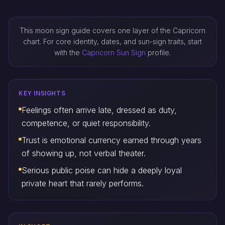
This moon sign guide covers one layer of the Capricorn
chart. For core identity, dates, and sun-sign traits, start
with the
Capricorn Sun Sign
profile.
KEY INSIGHTS
Feelings often arrive late, dressed as duty,
competence, or quiet responsibility.
Trust is emotional currency earned through years
of showing up, not verbal theater.
Serious public poise can hide a deeply loyal
private heart that rarely performs.