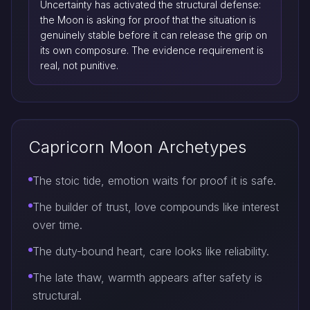
Uncertainty has activated the structural defense:
the Moon is asking for proof that the situation is
genuinely stable before it can release the grip on
its own composure. The evidence requirement is
real, not punitive.
Capricorn Moon Archetypes
The stoic tide, emotion waits for proof it is safe.
The builder of trust, love compounds like interest
over time.
The duty-bound heart, care looks like reliability.
The late thaw, warmth appears after safety is
structural.