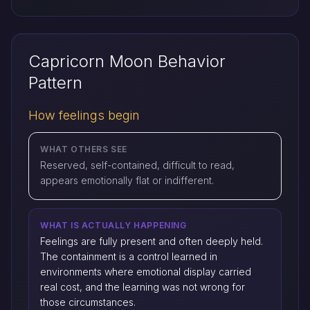
Capricorn Moon Behavior
Pattern
How feelings begin
WHAT OTHERS SEE
Reserved, self-contained, difficult to read,
appears emotionally flat or indifferent.
WHAT IS ACTUALLY HAPPENING
Feelings are fully present and often deeply held.
The containment is a control learned in
environments where emotional display carried
real cost, and the learning was not wrong for
those circumstances.