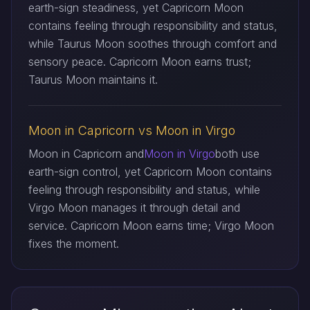
earth-sign steadiness, yet Capricorn Moon
contains feeling through responsibility and status,
while Taurus Moon soothes through comfort and
sensory peace. Capricorn Moon earns trust;
Taurus Moon maintains it.
Moon in Capricorn vs Moon in Virgo
Moon in Capricorn and
Moon in Virgo
both use
earth-sign control, yet Capricorn Moon contains
feeling through responsibility and status, while
Virgo Moon manages it through detail and
service. Capricorn Moon earns time; Virgo Moon
fixes the moment.