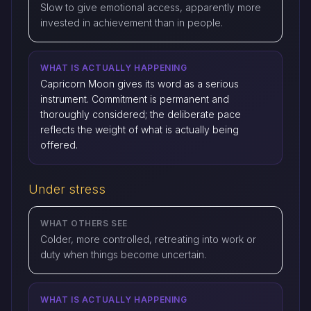
Slow to give emotional access, apparently more
invested in achievement than in people.
WHAT IS ACTUALLY HAPPENING
Capricorn Moon gives its word as a serious
instrument. Commitment is permanent and
thoroughly considered; the deliberate pace
reflects the weight of what is actually being
offered.
Under stress
WHAT OTHERS SEE
Colder, more controlled, retreating into work or
duty when things become uncertain.
WHAT IS ACTUALLY HAPPENING