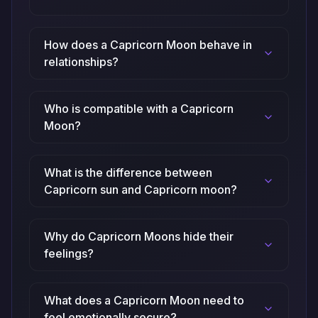
How does a Capricorn Moon behave in
relationships?
Who is compatible with a Capricorn
Moon?
What is the difference between
Capricorn sun and Capricorn moon?
Why do Capricorn Moons hide their
feelings?
What does a Capricorn Moon need to
feel emotionally secure?