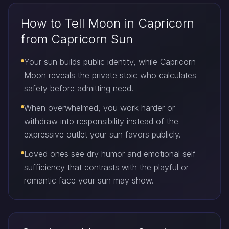
How to Tell Moon in Capricorn
from Capricorn Sun
Your sun builds public identity, while Capricorn
Moon reveals the private stoic who calculates
safety before admitting need.
When overwhelmed, you work harder or
withdraw into responsibility instead of the
expressive outlet your sun favors publicly.
Loved ones see dry humor and emotional self-
sufficiency that contrasts with the playful or
romantic face your sun may show.