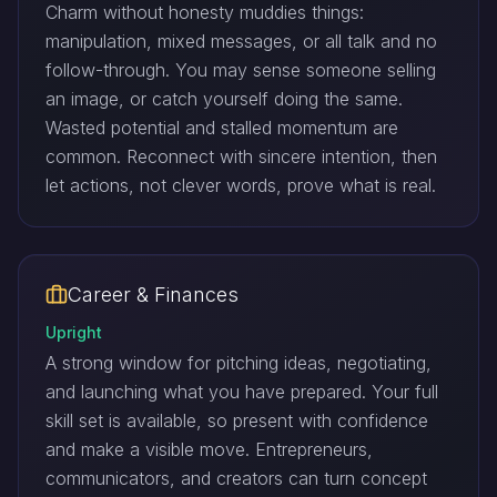
Charm without honesty muddies things:
manipulation, mixed messages, or all talk and no
follow-through. You may sense someone selling
an image, or catch yourself doing the same.
Wasted potential and stalled momentum are
common. Reconnect with sincere intention, then
let actions, not clever words, prove what is real.
Career & Finances
Upright
A strong window for pitching ideas, negotiating,
and launching what you have prepared. Your full
skill set is available, so present with confidence
and make a visible move. Entrepreneurs,
communicators, and creators can turn concept