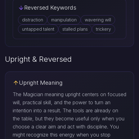
Reversed Keywords
distraction
manipulation
wavering will
untapped talent
stalled plans
trickery
Upright & Reversed
Upright Meaning
The Magician meaning upright centers on focused
will, practical skill, and the power to turn an
intention into a result. The tools are already on
the table, but they become useful only when you
choose a clear aim and act with discipline. You
might recognize this energy when you stop