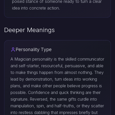
poised stance of someone ready to turn a clear
idea into concrete action.
Deeper Meanings
Personality Type
A Magician personality is the skilled communicator
and self-starter, resourceful, persuasive, and able
to make things happen from almost nothing. They
lead by demonstration, turn ideas into working
plans, and make other people believe progress is
possible. Confidence and quick thinking are their
signature. Reversed, the same gifts curdle into
manipulation, spin, and half-truths, or they scatter
into restless dabbling that impresses briefly but