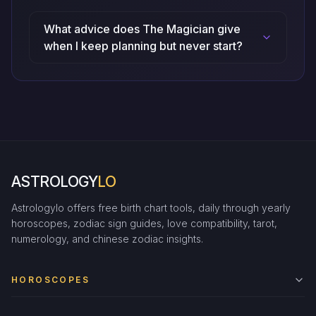
What advice does The Magician give
when I keep planning but never start?
ASTROLOGY
LO
Astrologylo offers free birth chart tools, daily through yearly
horoscopes, zodiac sign guides, love compatibility, tarot,
numerology, and chinese zodiac insights.
HOROSCOPES