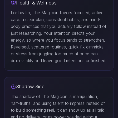
Health & Wellness
For health, The Magician favors focused, active
care: a clear plan, consistent habits, and mind-
body practices that you actually follow instead of
just researching. Your attention directs your
energy, so where you focus tends to strengthen.
Reversed, scattered routines, quick-fix gimmicks,
or stress from juggling too much at once can
drain vitality and leave good intentions unfinished.
Shadow Side
The shadow of The Magician is manipulation,
half-truths, and using talent to impress instead of
to build something real. It can show up as all talk
and no delivery, or as power wielded without