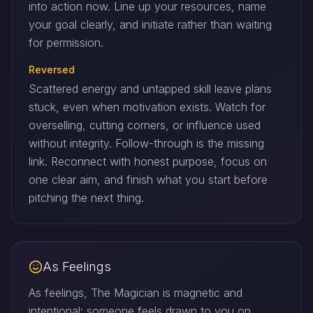
into action now. Line up your resources, name
your goal clearly, and initiate rather than waiting
for permission.
Reversed
Scattered energy and untapped skill leave plans
stuck, even when motivation exists. Watch for
overselling, cutting corners, or influence used
without integrity. Follow-through is the missing
link. Reconnect with honest purpose, focus on
one clear aim, and finish what you start before
pitching the next thing.
As Feelings
As feelings, The Magician is magnetic and
intentional: someone feels drawn to you on