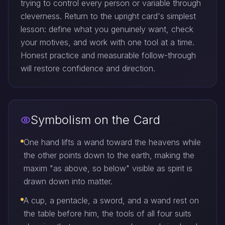
trying to control every person or variable through
cleverness. Return to the upright card's simplest
lesson: define what you genuinely want, check
your motives, and work with one tool at a time.
Honest practice and measurable follow-through
will restore confidence and direction.
Symbolism on the Card
One hand lifts a wand toward the heavens while
the other points down to the earth, making the
maxim "as above, so below" visible as spirit is
drawn down into matter.
A cup, a pentacle, a sword, and a wand rest on
the table before him, the tools of all four suits