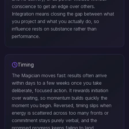
conscience to get an edge over others.
Integration means closing the gap between what
you project and what you actually do, so
influence rests on substance rather than
performance.
Timing
The Magician moves fast: results often arrive
within days to a few weeks once you take
deliberate, focused action. It rewards initiation
over waiting, so momentum builds quickly the
moment you begin. Reversed, timing slips when
energy is scattered across too many fronts or
commitment stays purely verbal, and the
promised progress keeps failing to land.