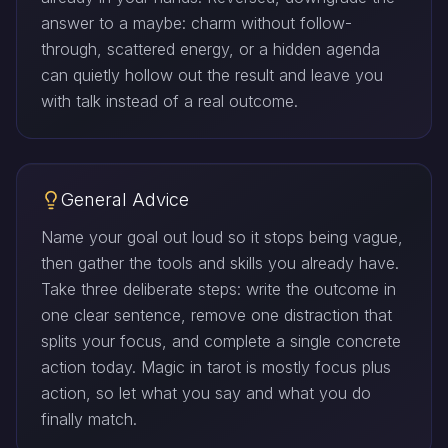
answer to a maybe: charm without follow-
through, scattered energy, or a hidden agenda
can quietly hollow out the result and leave you
with talk instead of a real outcome.
General Advice
Name your goal out loud so it stops being vague,
then gather the tools and skills you already have.
Take three deliberate steps: write the outcome in
one clear sentence, remove one distraction that
splits your focus, and complete a single concrete
action today. Magic in tarot is mostly focus plus
action, so let what you say and what you do
finally match.