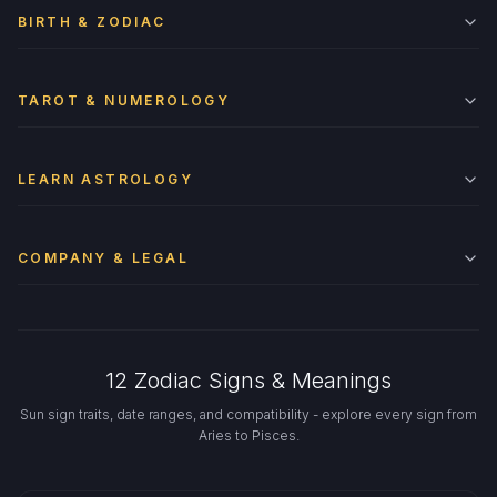
BIRTH & ZODIAC
TAROT & NUMEROLOGY
LEARN ASTROLOGY
COMPANY & LEGAL
12 Zodiac Signs & Meanings
Sun sign traits, date ranges, and compatibility - explore every sign from
Aries to Pisces.