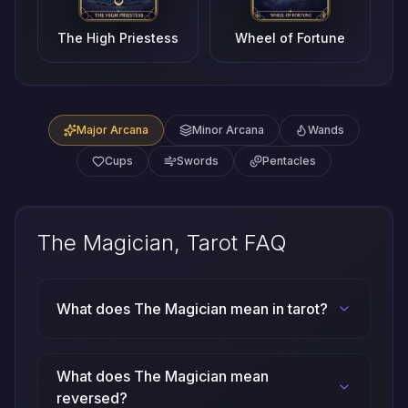
The High Priestess
Wheel of Fortune
Major Arcana
Minor Arcana
Wands
Cups
Swords
Pentacles
The Magician, Tarot FAQ
What does The Magician mean in tarot?
What does The Magician mean
reversed?