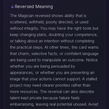
Reversed Meaning
The Magician reversed shows ability that is
scattered, withheld, poorly directed, or used
without integrity. You may have the right tools but
keep changing plans, doubting your competence,
or talking about an intention without completing
the practical steps. At other times, this card warns
that charm, selective facts, or confident language
are being used to manipulate an outcome. Notice
whether you are being persuaded by
appearances, or whether you are presenting an
image that your actions cannot support. A stalled
project may need clearer priorities rather than
more resources. The reversal can also describe
talent kept private because failure feels
embarrassing, leaving real potential unused. Avoid