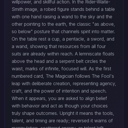
willpower, and skillful action. In the Rider-Waite-
Smith image, a robed figure stands behind a table
with one hand raising a wand to the sky and the
other pointing to the earth, the classic "as above,
so below" posture that channels spirit into matter.
On the table rest a cup, a pentacle, a sword, and
a wand, showing that resources from all four
suits are already within reach. A lemniscate floats
above the head and a serpent belt circles the
waist, marks of infinite, focused will. As the first
numbered card, The Magician follows The Fool's
leap with deliberate creation, representing agency,
craft, and the power of intention and speech.
When it appears, you are asked to align belief
with behavior and act as though your choices
truly shape outcomes. Upright it means the tools,
talent, and timing are ready; reversed it warns of