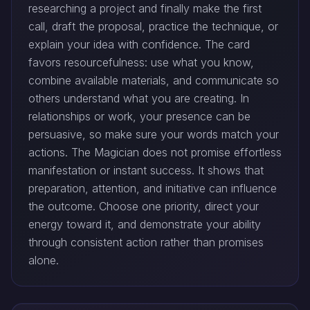
researching a project and finally make the first
call, draft the proposal, practice the technique, or
explain your idea with confidence. The card
favors resourcefulness: use what you know,
combine available materials, and communicate so
others understand what you are creating. In
relationships or work, your presence can be
persuasive, so make sure your words match your
actions. The Magician does not promise effortless
manifestation or instant success. It shows that
preparation, attention, and initiative can influence
the outcome. Choose one priority, direct your
energy toward it, and demonstrate your ability
through consistent action rather than promises
alone.