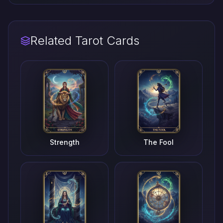
Related Tarot Cards
Strength
The Fool