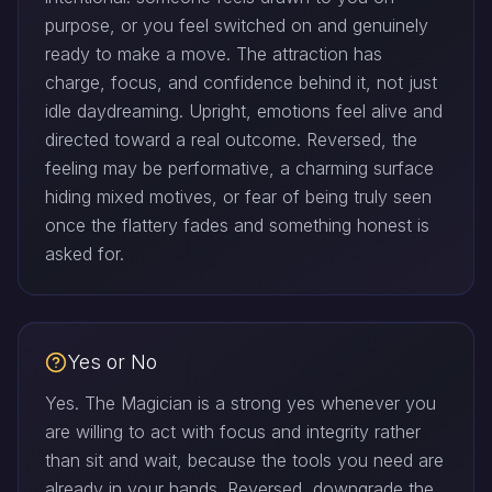
purpose, or you feel switched on and genuinely
ready to make a move. The attraction has
charge, focus, and confidence behind it, not just
idle daydreaming. Upright, emotions feel alive and
directed toward a real outcome. Reversed, the
feeling may be performative, a charming surface
hiding mixed motives, or fear of being truly seen
once the flattery fades and something honest is
asked for.
Yes or No
Yes. The Magician is a strong yes whenever you
are willing to act with focus and integrity rather
than sit and wait, because the tools you need are
already in your hands. Reversed, downgrade the