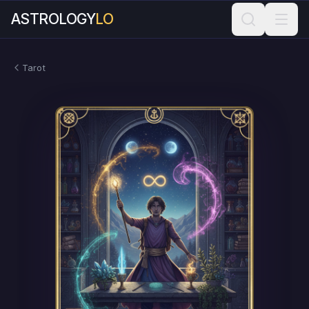
ASTROLOGY
LO
Tarot