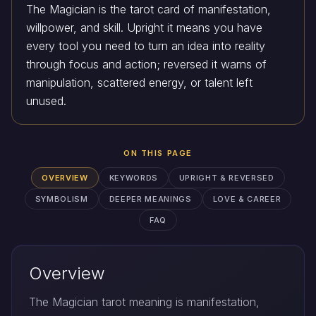
The Magician is the tarot card of manifestation,
willpower, and skill. Upright it means you have
every tool you need to turn an idea into reality
through focus and action; reversed it warns of
manipulation, scattered energy, or talent left
unused.
ON THIS PAGE
OVERVIEW
KEYWORDS
UPRIGHT & REVERSED
SYMBOLISM
DEEPER MEANINGS
LOVE & CAREER
FAQ
Overview
The Magician tarot meaning is manifestation,