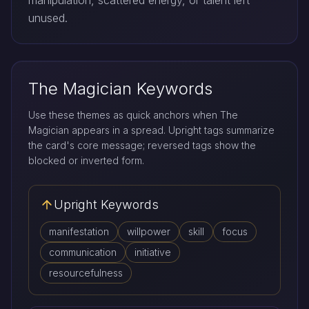
manipulation, scattered energy, or talent left
unused.
The Magician Keywords
Use these themes as quick anchors when The
Magician appears in a spread. Upright tags summarize
the card's core message; reversed tags show the
blocked or inverted form.
Upright Keywords
manifestation
willpower
skill
focus
communication
initiative
resourcefulness