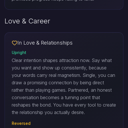
Love & Career
In Love & Relationships
Upright
Clear intention shapes attraction now. Say what
you want and show up consistently, because
your words carry real magnetism. Single, you can
draw a promising connection by being direct
rather than playing games. Partnered, an honest
conversation becomes a turning point that
reshapes the bond. You have every tool to create
the relationship you actually desire.
Reversed