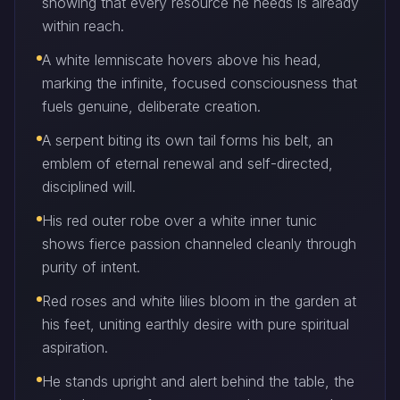
showing that every resource he needs is already
within reach.
A white lemniscate hovers above his head,
marking the infinite, focused consciousness that
fuels genuine, deliberate creation.
A serpent biting its own tail forms his belt, an
emblem of eternal renewal and self-directed,
disciplined will.
His red outer robe over a white inner tunic
shows fierce passion channeled cleanly through
purity of intent.
Red roses and white lilies bloom in the garden at
his feet, uniting earthly desire with pure spiritual
aspiration.
He stands upright and alert behind the table, the