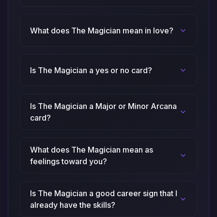
What does The Magician mean in love?
Is The Magician a yes or no card?
Is The Magician a Major or Minor Arcana
card?
What does The Magician mean as
feelings toward you?
Is The Magician a good career sign that I
already have the skills?