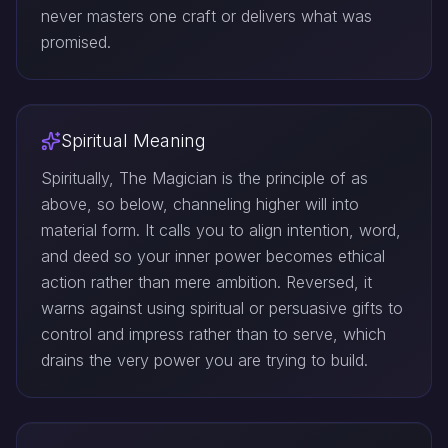
never masters one craft or delivers what was
promised.
Spiritual Meaning
Spiritually, The Magician is the principle of as
above, so below, channeling higher will into
material form. It calls you to align intention, word,
and deed so your inner power becomes ethical
action rather than mere ambition. Reversed, it
warns against using spiritual or persuasive gifts to
control and impress rather than to serve, which
drains the very power you are trying to build.