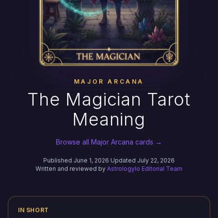
MAJOR ARCANA
The Magician Tarot
Meaning
Browse all Major Arcana cards →
Published June 1, 2026
·
Updated July 22, 2026
Written and reviewed by
Astrologylo Editorial Team
IN SHORT