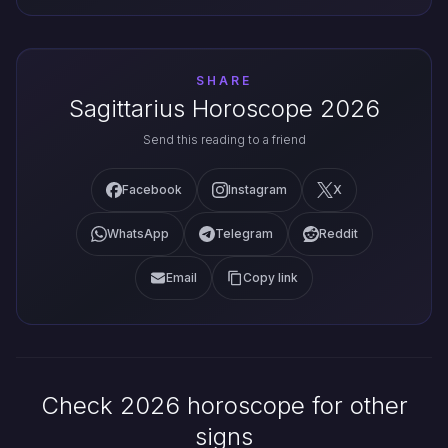
SHARE
Sagittarius Horoscope 2026
Send this reading to a friend
Facebook
Instagram
X
WhatsApp
Telegram
Reddit
Email
Copy link
Check 2026 horoscope for other
signs