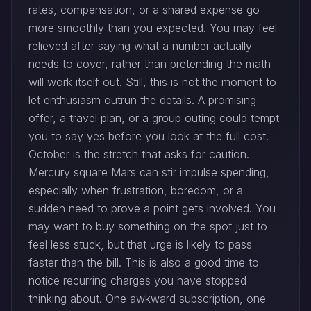
rates, compensation, or a shared expense go
more smoothly than you expected. You may feel
relieved after saying what a number actually
needs to cover, rather than pretending the math
will work itself out. Still, this is not the moment to
let enthusiasm outrun the details. A promising
offer, a travel plan, or a group outing could tempt
you to say yes before you look at the full cost.
October is the stretch that asks for caution.
Mercury square Mars can stir impulse spending,
especially when frustration, boredom, or a
sudden need to prove a point gets involved. You
may want to buy something on the spot just to
feel less stuck, but that urge is likely to pass
faster than the bill. This is also a good time to
notice recurring charges you have stopped
thinking about. One awkward subscription, one