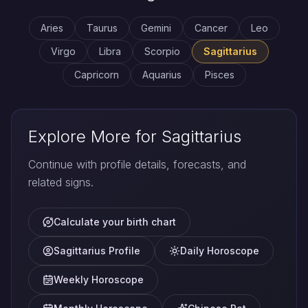
Aries
Taurus
Gemini
Cancer
Leo
Virgo
Libra
Scorpio
Sagittarius
Capricorn
Aquarius
Pisces
Explore More for Sagittarius
Continue with profile details, forecasts, and
related signs.
Calculate your birth chart
Sagittarius Profile
Daily Horoscope
Weekly Horoscope