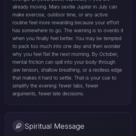
already moving. Mars sextile Jupiter in July can
make exercise, outdoor time, or any active
routine feel more rewarding because your effort
has somewhere to go. The warning is to overdo it
when you finally feel better. You may be tempted
to pack too much into one day and then wonder
why you feel flat the next morning. By October,
mental friction can spill into your body through
jaw tension, shallow breathing, or a restless edge
that makes it hard to settle. That is your cue to
simplify the evening: fewer tabs, fewer
arguments, fewer late decisions.
Spiritual Message