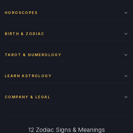
HOROSCOPES
BIRTH & ZODIAC
TAROT & NUMEROLOGY
LEARN ASTROLOGY
COMPANY & LEGAL
12 Zodiac Signs & Meanings