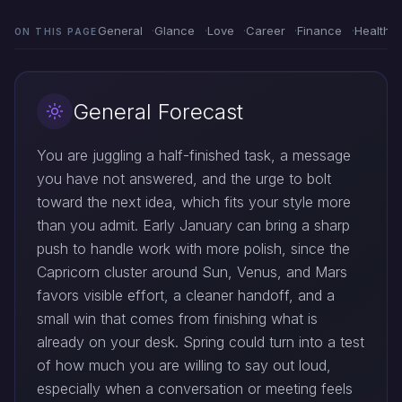
General
Glance
Love
Career
Finance
Health
ON THIS PAGE
General Forecast
You are juggling a half-finished task, a message
you have not answered, and the urge to bolt
toward the next idea, which fits your style more
than you admit. Early January can bring a sharp
push to handle work with more polish, since the
Capricorn cluster around Sun, Venus, and Mars
favors visible effort, a cleaner handoff, and a
small win that comes from finishing what is
already on your desk. Spring could turn into a test
of how much you are willing to say out loud,
especially when a conversation or meeting feels