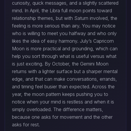
curiosity, quick messages, and a slightly scattered
mind. In April, the Libra full moon points toward
relationship themes, but with Saturn involved, the
feeling is more serious than airy. You may notice
who is willing to meet you halfway and who only
likes the idea of easy harmony. July’s Capricorn
Moon is more practical and grounding, which can
help you sort through what is useful versus what
is just exciting. By October, the Gemini Moon
returns with a lighter surface but a sharper mental
edge, and that can make conversations, errands,
and timing feel busier than expected. Across the
year, the moon pattern keeps pushing you to
notice when your mind is restless and when it is
simply overloaded. The difference matters,
because one asks for movement and the other
asks for rest.