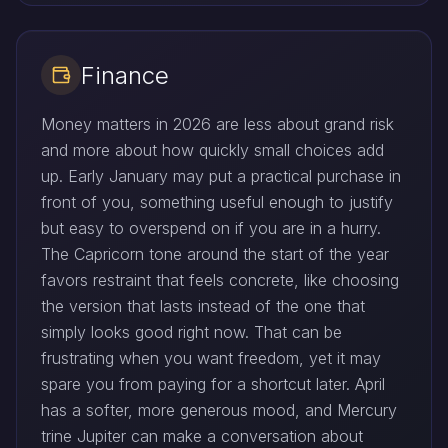
Finance
Money matters in 2026 are less about grand risk
and more about how quickly small choices add
up. Early January may put a practical purchase in
front of you, something useful enough to justify
but easy to overspend on if you are in a hurry.
The Capricorn tone around the start of the year
favors restraint that feels concrete, like choosing
the version that lasts instead of the one that
simply looks good right now. That can be
frustrating when you want freedom, yet it may
spare you from paying for a shortcut later. April
has a softer, more generous mood, and Mercury
trine Jupiter can make a conversation about