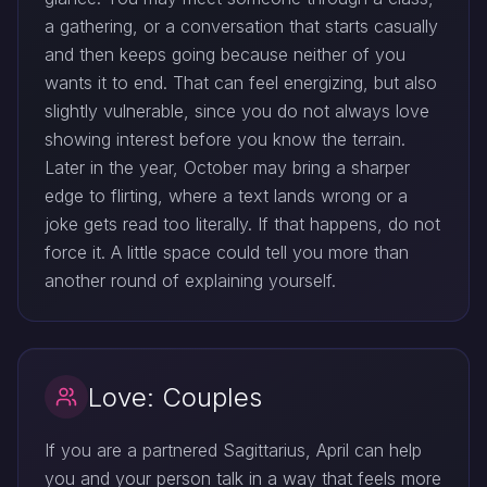
a gathering, or a conversation that starts casually
and then keeps going because neither of you
wants it to end. That can feel energizing, but also
slightly vulnerable, since you do not always love
showing interest before you know the terrain.
Later in the year, October may bring a sharper
edge to flirting, where a text lands wrong or a
joke gets read too literally. If that happens, do not
force it. A little space could tell you more than
another round of explaining yourself.
Love: Couples
If you are a partnered Sagittarius, April can help
you and your person talk in a way that feels more