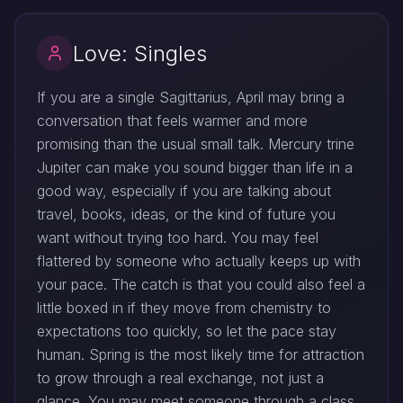
Love: Singles
If you are a single Sagittarius, April may bring a
conversation that feels warmer and more
promising than the usual small talk. Mercury trine
Jupiter can make you sound bigger than life in a
good way, especially if you are talking about
travel, books, ideas, or the kind of future you
want without trying too hard. You may feel
flattered by someone who actually keeps up with
your pace. The catch is that you could also feel a
little boxed in if they move from chemistry to
expectations too quickly, so let the pace stay
human. Spring is the most likely time for attraction
to grow through a real exchange, not just a
glance. You may meet someone through a class,