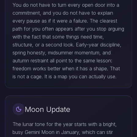
You do not have to turn every open door into a
commitment, and you do not have to explain
every pause as if it were a failure. The clearest
path for you often appears after you stop arguing
with the fact that some things need time,
structure, or a second look. Early-year discipline,
spring honesty, midsummer momentum, and
autumn restraint all point to the same lesson:
freedom works better when it has a shape. That
is not a cage. It is a map you can actually use.
Moon Update
The lunar tone for the year starts with a bright,
busy Gemini Moon in January, which can stir