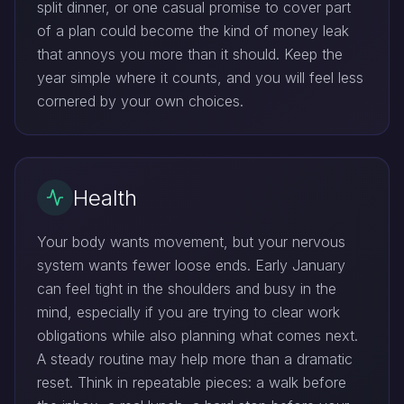
split dinner, or one casual promise to cover part
of a plan could become the kind of money leak
that annoys you more than it should. Keep the
year simple where it counts, and you will feel less
cornered by your own choices.
Health
Your body wants movement, but your nervous
system wants fewer loose ends. Early January
can feel tight in the shoulders and busy in the
mind, especially if you are trying to clear work
obligations while also planning what comes next.
A steady routine may help more than a dramatic
reset. Think in repeatable pieces: a walk before