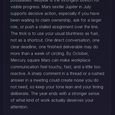
possibilities. Midyear is the strongest stretch for
visible progress. Mars sextile Jupiter in July
supports decisive action, especially if you have
been waiting to claim ownership, ask for a larger
role, or push a stalled assignment over the line.
The trick is to use your usual bluntness as fuel,
not as a shortcut. One direct conversation, one
clear deadline, one finished deliverable may do
more than a week of circling. By October,
Mercury square Mars can make workplace
communication feel touchy, fast, and a little too
reactive. A sharp comment in a thread or a rushed
answer in a meeting could create noise you do
not need, so keep your tone lean and your timing
deliberate. The year ends with a stronger sense
of what kind of work actually deserves your
attention.