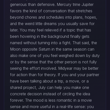
generous than defensive. Mercury trine Jupiter
favors the kind of conversation that stretches
beyond chores and schedules into plans, hopes,
and the weird little dreams you usually save for
later. You may feel relieved if a topic that has
been hovering in the background finally gets
named without turning into a fight. That said, the
Moon opposite Saturn in the same season can
also make one of you feel weighed down by duty
or by the sense that the other person is not fully
seeing the effort involved. Midyear may be better
for action than for theory. If you and your partner
have been talking about a trip, a move, or a
shared project, July can help you make one
concrete decision instead of circling the idea
forever. The mood is less romantic in a movie
sense and more useful in a real-life sense: you