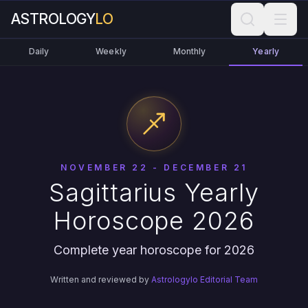
ASTROLOGY
LO
Daily
Weekly
Monthly
Yearly
NOVEMBER 22 - DECEMBER 21
Sagittarius Yearly
Horoscope 2026
Complete year horoscope for 2026
Written and reviewed by
Astrologylo Editorial Team