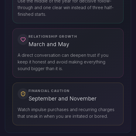
Use the middle of the year for decisive follow-
through and one clear win instead of three half-
finished starts.
RELATIONSHIP GROWTH
March and May
A direct conversation can deepen trust if you
keep it honest and avoid making everything
sound bigger than it is.
FINANCIAL CAUTION
September and November
Watch impulse purchases and recurring charges
that sneak in when you are irritated or bored.