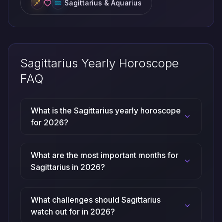
Sagittarius & Aquarius
Sagittarius Yearly Horoscope
FAQ
What is the Sagittarius yearly horoscope
for 2026?
What are the most important months for
Sagittarius in 2026?
What challenges should Sagittarius
watch out for in 2026?