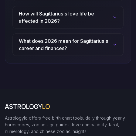
How will Sagittarius's love life be
affected in 2026?
What does 2026 mean for Sagittarius's
career and finances?
ASTROLOGY
LO
Astrologylo offers free birth chart tools, daily through yearly
horoscopes, zodiac sign guides, love compatibility, tarot,
numerology, and chinese zodiac insights.