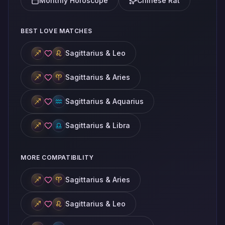
Monthly Horoscope
Chinese Rat
BEST LOVE MATCHES
Sagittarius & Leo
Sagittarius & Aries
Sagittarius & Aquarius
Sagittarius & Libra
MORE COMPATIBILITY
Sagittarius & Aries
Sagittarius & Leo