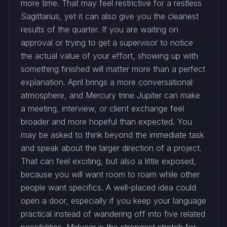
more time. That may feel restrictive for a restless
Sagittarius, yet it can also give you the cleanest
results of the quarter. If you are waiting on
approval or trying to get a supervisor to notice
the actual value of your effort, showing up with
something finished will matter more than a perfect
explanation. April brings a more conversational
atmosphere, and Mercury trine Jupiter can make
a meeting, interview, or client exchange feel
broader and more hopeful than expected. You
may be asked to think beyond the immediate task
and speak about the larger direction of a project.
That can feel exciting, but also a little exposed,
because you will want room to roam while other
people want specifics. A well-placed idea could
open a door, especially if you keep your language
practical instead of wandering off into five related