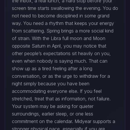
the inbox, a real lunch, a hard stop before your
screen time starts swallowing the evening. You do
not need to become disciplined in some grand
way. You need a rhythm that keeps your energy
from scattering. Spring brings a more social kind
of strain. With the Libra full moon and Moon
opposite Saturn in April, you may notice that
other people’s expectations sit heavily on you,
even when nobody is saying much. That can
show up as a tired feeling after a long
conversation, or as the urge to withdraw for a
night simply because you have been
accommodating everyone else. If you feel
stretched, treat that as information, not failure.
Your system may be asking for quieter
surroundings, earlier sleep, or one less
commitment on the calendar. Midyear supports a
stronger physical pace, especially if you are