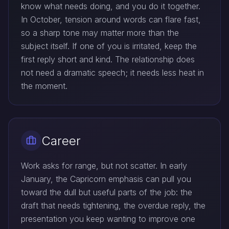
know what needs doing, and you do it together.
In October, tension around words can flare fast,
so a sharp tone may matter more than the
subject itself. If one of you is irritated, keep the
first reply short and kind. The relationship does
not need a dramatic speech; it needs less heat in
the moment.
Career
Work asks for range, but not scatter. In early
January, the Capricorn emphasis can pull you
toward the dull but useful parts of the job: the
draft that needs tightening, the overdue reply, the
presentation you keep wanting to improve one