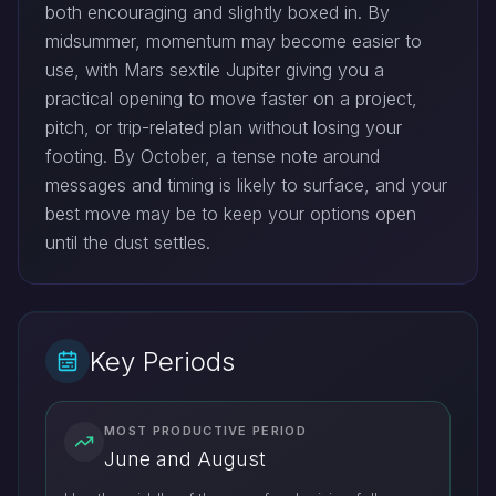
both encouraging and slightly boxed in. By
midsummer, momentum may become easier to
use, with Mars sextile Jupiter giving you a
practical opening to move faster on a project,
pitch, or trip-related plan without losing your
footing. By October, a tense note around
messages and timing is likely to surface, and your
best move may be to keep your options open
until the dust settles.
Key Periods
MOST PRODUCTIVE PERIOD
June and August