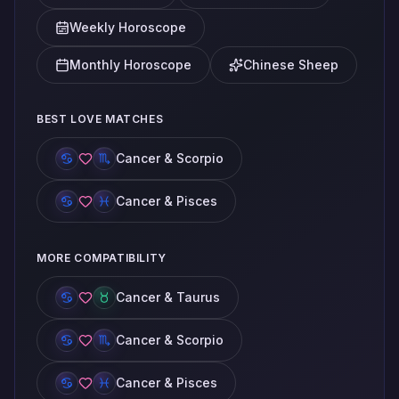
Weekly Horoscope
Monthly Horoscope
Chinese Sheep
BEST LOVE MATCHES
Cancer & Scorpio
Cancer & Pisces
MORE COMPATIBILITY
Cancer & Taurus
Cancer & Scorpio
Cancer & Pisces