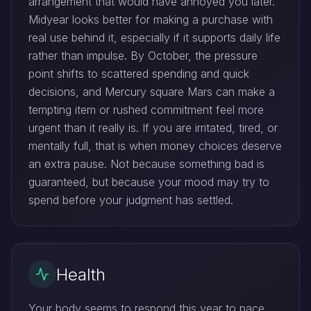
arrangement that would have annoyed you later.
Midyear looks better for making a purchase with
real use behind it, especially if it supports daily life
rather than impulse. By October, the pressure
point shifts to scattered spending and quick
decisions, and Mercury square Mars can make a
tempting item or rushed commitment feel more
urgent than it really is. If you are irritated, tired, or
mentally full, that is when money choices deserve
an extra pause. Not because something bad is
guaranteed, but because your mood may try to
spend before your judgment has settled.
Health
Your body seems to respond this year to pace,