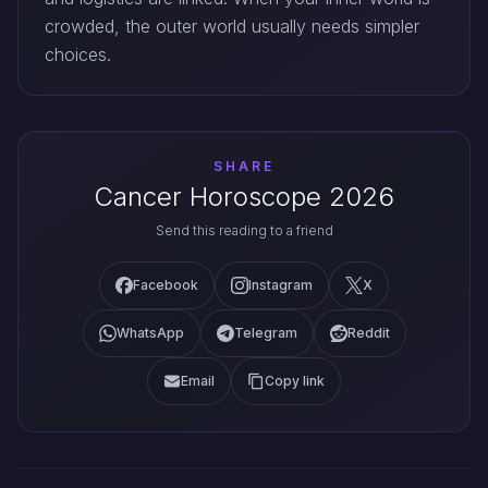
crowded, the outer world usually needs simpler
choices.
SHARE
Cancer Horoscope 2026
Send this reading to a friend
Facebook
Instagram
X
WhatsApp
Telegram
Reddit
Email
Copy link