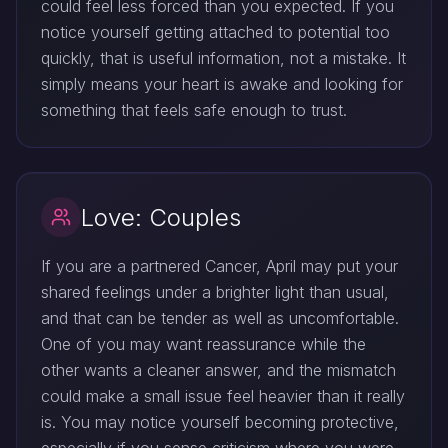
could feel less forced than you expected. If you
notice yourself getting attached to potential too
quickly, that is useful information, not a mistake. It
simply means your heart is awake and looking for
something that feels safe enough to trust.
Love: Couples
If you are a partnered Cancer, April may put your
shared feelings under a brighter light than usual,
and that can be tender as well as uncomfortable.
One of you may want reassurance while the
other wants a cleaner answer, and the mismatch
could make a small issue feel heavier than it really
is. You may notice yourself becoming protective,