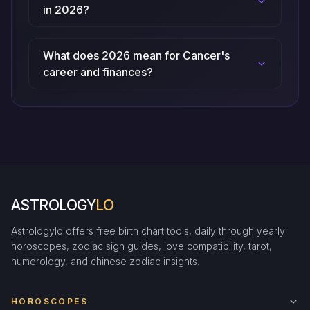
in 2026?
What does 2026 mean for Cancer's
career and finances?
ASTROLOGY
LO
Astrologylo offers free birth chart tools, daily through yearly
horoscopes, zodiac sign guides, love compatibility, tarot,
numerology, and chinese zodiac insights.
HOROSCOPES