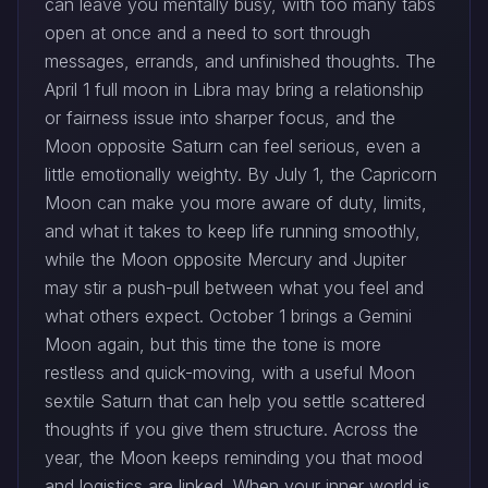
can leave you mentally busy, with too many tabs
open at once and a need to sort through
messages, errands, and unfinished thoughts. The
April 1 full moon in Libra may bring a relationship
or fairness issue into sharper focus, and the
Moon opposite Saturn can feel serious, even a
little emotionally weighty. By July 1, the Capricorn
Moon can make you more aware of duty, limits,
and what it takes to keep life running smoothly,
while the Moon opposite Mercury and Jupiter
may stir a push-pull between what you feel and
what others expect. October 1 brings a Gemini
Moon again, but this time the tone is more
restless and quick-moving, with a useful Moon
sextile Saturn that can help you settle scattered
thoughts if you give them structure. Across the
year, the Moon keeps reminding you that mood
and logistics are linked. When your inner world is