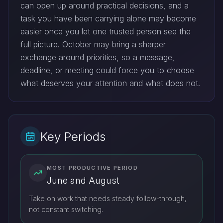
can open up around practical decisions, and a
task you have been carrying alone may become
easier once you let one trusted person see the
full picture. October may bring a sharper
exchange around priorities, so a message,
deadline, or meeting could force you to choose
what deserves your attention and what does not.
Key Periods
MOST PRODUCTIVE PERIOD
June and August
Take on work that needs steady follow-through,
not constant switching.