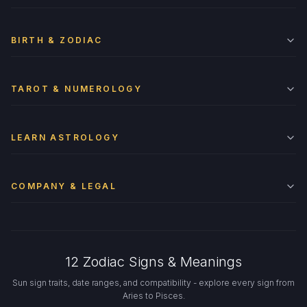
BIRTH & ZODIAC
TAROT & NUMEROLOGY
LEARN ASTROLOGY
COMPANY & LEGAL
12 Zodiac Signs & Meanings
Sun sign traits, date ranges, and compatibility - explore every sign from
Aries to Pisces.