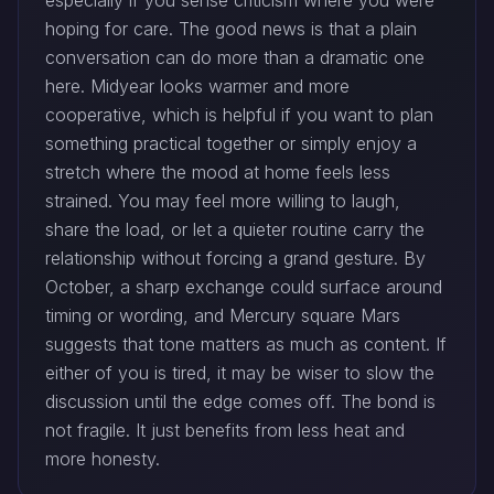
especially if you sense criticism where you were
hoping for care. The good news is that a plain
conversation can do more than a dramatic one
here. Midyear looks warmer and more
cooperative, which is helpful if you want to plan
something practical together or simply enjoy a
stretch where the mood at home feels less
strained. You may feel more willing to laugh,
share the load, or let a quieter routine carry the
relationship without forcing a grand gesture. By
October, a sharp exchange could surface around
timing or wording, and Mercury square Mars
suggests that tone matters as much as content. If
either of you is tired, it may be wiser to slow the
discussion until the edge comes off. The bond is
not fragile. It just benefits from less heat and
more honesty.