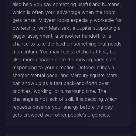
also help you say something useful and humane,
which is often your advantage when the room
gets tense. Midyear looks especially workable for
ownership, with Mars sextile Jupiter supporting a
bigger assignment, a smoother handoff, or a
chance to take the lead on something that needs
momentum. You may feel stretched at first, but
also more capable once the moving parts start
responding to your direction. October brings a
sharper mental pace, and Mercury square Mars
can show up as a fast back-and-forth over
priorities, wording, or turnaround time. The
challenge is not lack of skill. It is deciding which
requests deserve your energy before the day
gets crowded with other people’s urgencies.