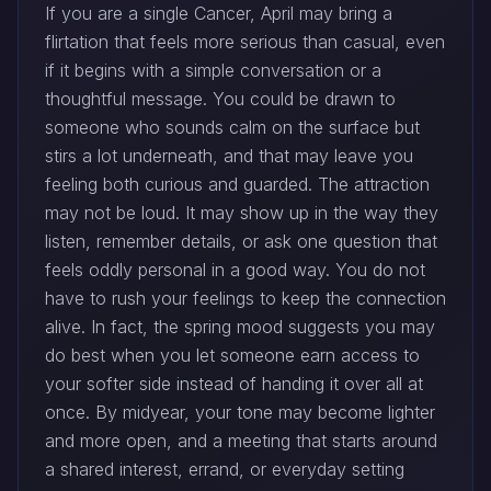
If you are a single Cancer, April may bring a
flirtation that feels more serious than casual, even
if it begins with a simple conversation or a
thoughtful message. You could be drawn to
someone who sounds calm on the surface but
stirs a lot underneath, and that may leave you
feeling both curious and guarded. The attraction
may not be loud. It may show up in the way they
listen, remember details, or ask one question that
feels oddly personal in a good way. You do not
have to rush your feelings to keep the connection
alive. In fact, the spring mood suggests you may
do best when you let someone earn access to
your softer side instead of handing it over all at
once. By midyear, your tone may become lighter
and more open, and a meeting that starts around
a shared interest, errand, or everyday setting