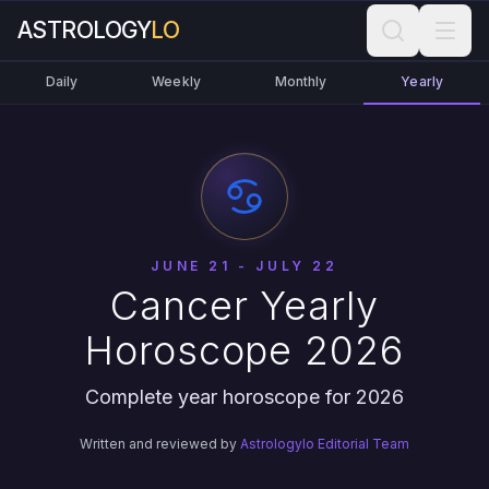
ASTROLOGY
LO
Daily
Weekly
Monthly
Yearly
JUNE 21 - JULY 22
Cancer Yearly
Horoscope 2026
Complete year horoscope for 2026
Written and reviewed by
Astrologylo Editorial Team