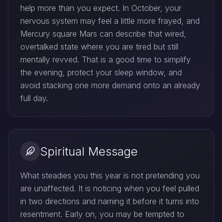
help more than you expect. In October, your
nervous system may feel a little more frayed, and
Mercury square Mars can describe that wired,
overtalked state where you are tired but still
mentally revved. That is a good time to simplify
the evening, protect your sleep window, and
avoid stacking one more demand onto an already
full day.
Spiritual Message
What steadies you this year is not pretending you
are unaffected. It is noticing when you feel pulled
in two directions and naming it before it turns into
resentment. Early on, you may be tempted to