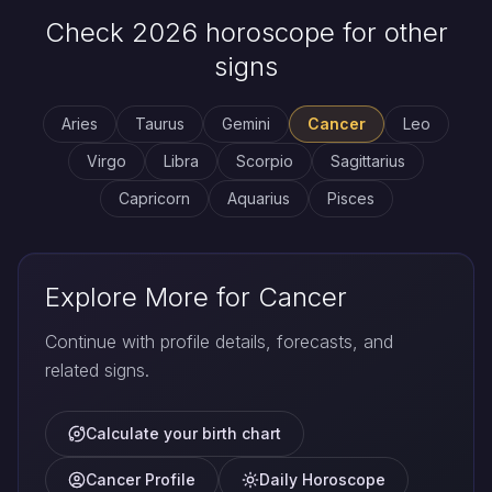
Check 2026 horoscope for other
signs
Aries
Taurus
Gemini
Cancer
Leo
Virgo
Libra
Scorpio
Sagittarius
Capricorn
Aquarius
Pisces
Explore More for Cancer
Continue with profile details, forecasts, and
related signs.
Calculate your birth chart
Cancer Profile
Daily Horoscope