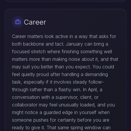
Career
Career matters look active in a way that asks for
both backbone and tact. January can bring a
focused stretch where finishing something well
matters more than making noise about it, and that
may suit you better than you expect. You could
feel quietly proud after handling a demanding
task, especially if it involves steady follow-
through rather than a flashy win. In April, a
conversation with a supervisor, client, or
collaborator may feel unusually loaded, and you
might notice a guarded edge in yourself when
someone pushes for certainty before you are
ready to give it. That same spring window can