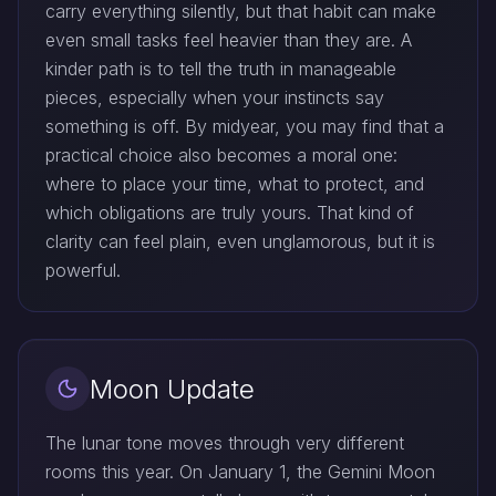
carry everything silently, but that habit can make
even small tasks feel heavier than they are. A
kinder path is to tell the truth in manageable
pieces, especially when your instincts say
something is off. By midyear, you may find that a
practical choice also becomes a moral one:
where to place your time, what to protect, and
which obligations are truly yours. That kind of
clarity can feel plain, even unglamorous, but it is
powerful.
Moon Update
The lunar tone moves through very different
rooms this year. On January 1, the Gemini Moon