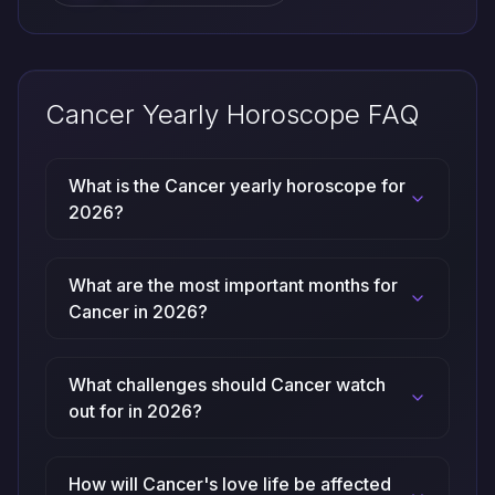
Cancer Yearly Horoscope FAQ
What is the Cancer yearly horoscope for
2026?
What are the most important months for
Cancer in 2026?
What challenges should Cancer watch
out for in 2026?
How will Cancer's love life be affected