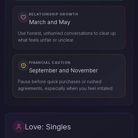
RELATIONSHIP GROWTH
March and May
Use honest, unhurried conversations to clear up
what feels unfair or unclear.
FINANCIAL CAUTION
September and November
Pause before quick purchases or rushed
agreements, especially when you feel irritated.
Love: Singles