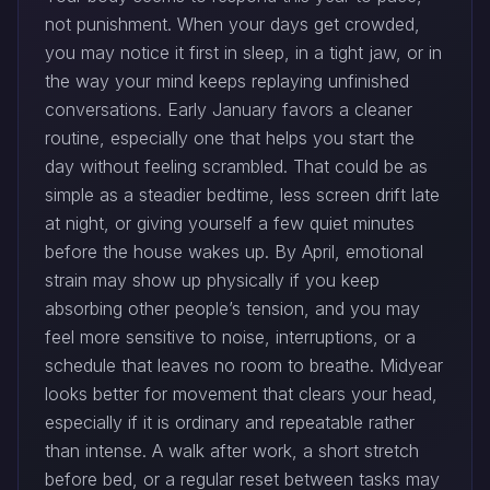
not punishment. When your days get crowded,
you may notice it first in sleep, in a tight jaw, or in
the way your mind keeps replaying unfinished
conversations. Early January favors a cleaner
routine, especially one that helps you start the
day without feeling scrambled. That could be as
simple as a steadier bedtime, less screen drift late
at night, or giving yourself a few quiet minutes
before the house wakes up. By April, emotional
strain may show up physically if you keep
absorbing other people’s tension, and you may
feel more sensitive to noise, interruptions, or a
schedule that leaves no room to breathe. Midyear
looks better for movement that clears your head,
especially if it is ordinary and repeatable rather
than intense. A walk after work, a short stretch
before bed, or a regular reset between tasks may