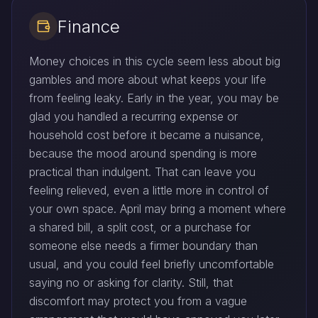
Finance
Money choices in this cycle seem less about big
gambles and more about what keeps your life
from feeling leaky. Early in the year, you may be
glad you handled a recurring expense or
household cost before it became a nuisance,
because the mood around spending is more
practical than indulgent. That can leave you
feeling relieved, even a little more in control of
your own space. April may bring a moment where
a shared bill, a split cost, or a purchase for
someone else needs a firmer boundary than
usual, and you could feel briefly uncomfortable
saying no or asking for clarity. Still, that
discomfort may protect you from a vague