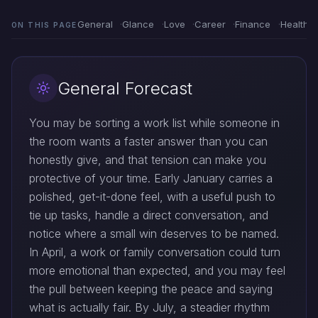
General
Glance
Love
Career
Finance
Health
ON THIS PAGE
General Forecast
You may be sorting a work list while someone in
the room wants a faster answer than you can
honestly give, and that tension can make you
protective of your time. Early January carries a
polished, get-it-done feel, with a useful push to
tie up tasks, handle a direct conversation, and
notice where a small win deserves to be named.
In April, a work or family conversation could turn
more emotional than expected, and you may feel
the pull between keeping the peace and saying
what is actually fair. By July, a steadier rhythm