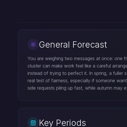
General Forecast
You are weighing two messages at once: one from
cluster can make work feel like a careful arrang
instead of trying to perfect it. In spring, a full
real test of fairness, especially if someone wa
side requests piling up fast, while autumn may 
Key Periods