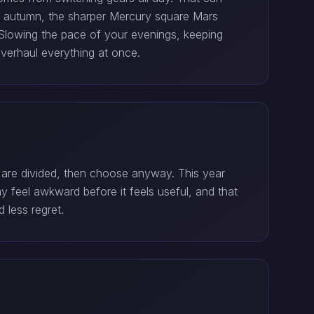
y autumn, the sharper Mercury square Mars
. Slowing the pace of your evenings, keeping
verhaul everything at once.
 are divided, then choose anyway. This year
 feel awkward before it feels useful, and that
 less regret.