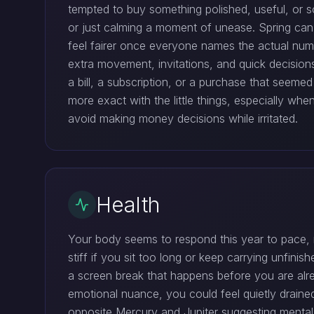
tempted to buy something polished, useful, or so
or just calming a moment of unease. Spring ca
feel fairer once everyone names the actual numb
extra movement, invitations, and quick decision
a bill, a subscription, or a purchase that seemed 
more exact with the little things, especially w
avoid making money decisions while irritated.
Health
Your body seems to respond this year to pace, no
stiff if you sit too long or keep carrying unfini
a screen break that happens before you are alre
emotional nuance, you could feel quietly draine
opposite Mercury and Jupiter suggesting mental 