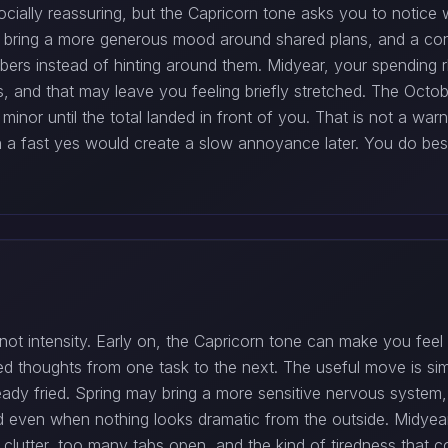
cially reassuring, but the Capricorn tone asks you to notice 
n bring a more generous mood around shared plans, and a co
ers instead of hinting around them. Midyear, your spending rh
s, and that may leave you feeling briefly stretched. The Oct
minor until the total landed in front of you. That is not a warn
hen a fast yes would create a slow annoyance later. You do be
t intensity. Early on, the Capricorn tone can make you feel mo
shed thoughts from one task to the next. The useful move is sim
ady fried. Spring may bring a more sensitive nervous system, 
d even when nothing looks dramatic from the outside. Midyear
clutter, too many tabs open, and the kind of tiredness that c