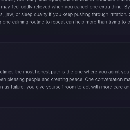
 may feel oddly relieved when you cancel one extra thing. B
 jaw, or sleep quality if you keep pushing through irritation
one calming routine to repeat can help more than trying to o
metimes the most honest path is the one where you admit you
een pleasing people and creating peace. One conversation may
ion as failure, you give yourself room to act with more care and