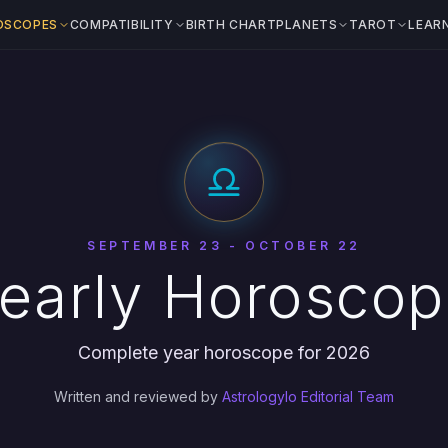
OSCOPES
COMPATIBILITY
BIRTH CHART
PLANETS
TAROT
LEAR
SEPTEMBER 23 - OCTOBER 22
Yearly Horosco
Complete year horoscope for 2026
Written and reviewed by
Astrologylo Editorial Team