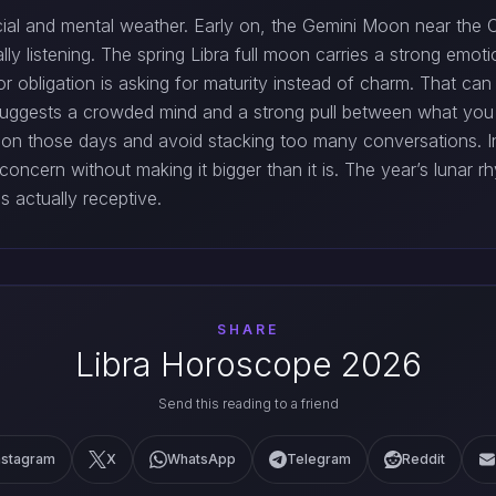
social and mental weather. Early on, the Gemini Moon near th
lly listening. The spring Libra full moon carries a strong em
or obligation is asking for maturity instead of charm. That can
suggests a crowded mind and a strong pull between what you
e on those days and avoid stacking too many conversations. 
a concern without making it bigger than it is. The year’s lunar
 actually receptive.
SHARE
Libra Horoscope 2026
Send this reading to a friend
nstagram
X
WhatsApp
Telegram
Reddit