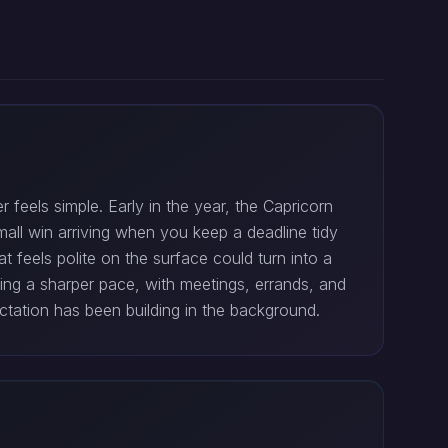
feels simple. Early in the year, the Capricorn
mall win arriving when you keep a deadline tidy
at feels polite on the surface could turn into a
ing a sharper pace, with meetings, errands, and
tation has been building in the background.