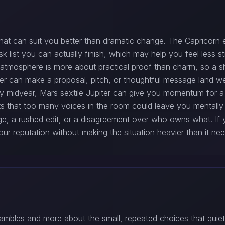
hat can suit you better than dramatic change. The Capricorn 
ask list you can actually finish, which may help you feel less
e atmosphere is more about practical proof than charm, so a s
piter can make a proposal, pitch, or thoughtful message land
 midyear, Mars sextile Jupiter can give you momentum for a
s that too many voices in the room could leave you mentall
e, a rushed edit, or a disagreement over who owns what. If 
ur reputation without making the situation heavier than it nee
gambles and more about the small, repeated choices that quie