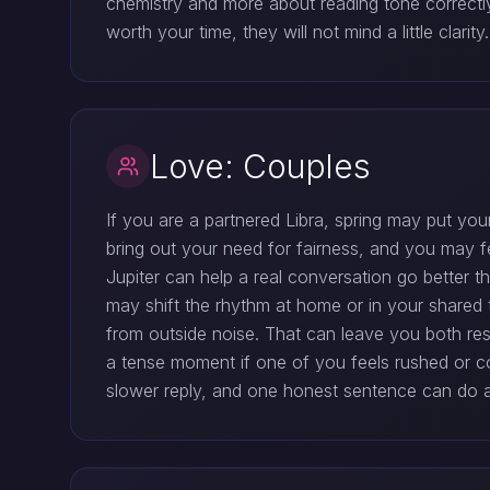
chemistry and more about reading tone correctl
worth your time, they will not mind a little clar
Love: Couples
If you are a partnered Libra, spring may put your 
bring out your need for fairness, and you may fe
Jupiter can help a real conversation go better 
may shift the rhythm at home or in your shared 
from outside noise. That can leave you both re
a tense moment if one of you feels rushed or cor
slower reply, and one honest sentence can do a