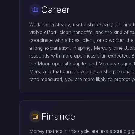
Career
Work has a steady, useful shape early on, and t
visible effort, clean handoffs, and the kind of t
coordinate with a boss, client, or coworker, th
a long explanation. In spring, Mercury trine Ju
responds with more openness than expected. By
the Moon opposite Jupiter and Mercury suggest
Mars, and that can show up as a sharp exchang
tone measured, you are more likely to protect yo
Finance
Money matters in this cycle are less about big 