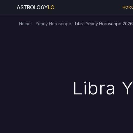
ASTROLOGY
LO
HOR
Home
Yearly Horoscope
Libra Yearly Horoscope 2026
Libra 