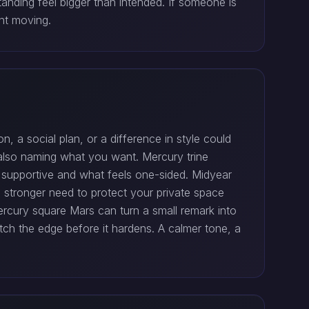
nding feel bigger than intended. If someone is
ent moving.
on, a social plan, or a difference in style could
e also naming what you want. Mercury trine
s supportive and what feels one-sided. Midyear
 stronger need to protect your private space
rcury square Mars can turn a small remark into
atch the edge before it hardens. A calmer tone, a