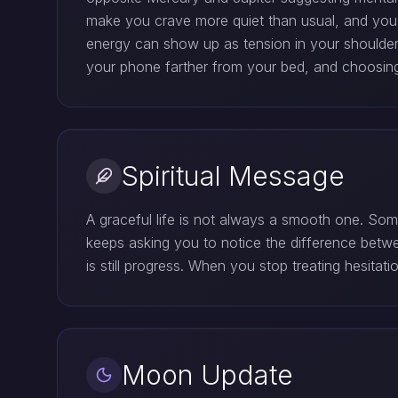
make you crave more quiet than usual, and you
energy can show up as tension in your shoulders,
your phone farther from your bed, and choosing 
Spiritual Message
A graceful life is not always a smooth one. So
keeps asking you to notice the difference betw
is still progress. When you stop treating hesitat
Moon Update