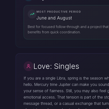
MOST PRODUCTIVE PERIOD
June and August
Best for focused follow-through and a project that
benefits from quick coordination.
Love: Singles
If you are a single Libra, spring is the season w
hello. Mercury trine Jupiter can make you sou
your sense of fairness. Still, you may also fee
emotional access. That tension is part of the sto
message thread, or a casual exchange that turns