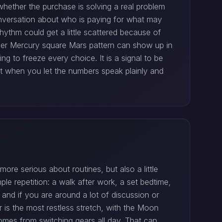
whether the purchase is solving a real problem
nversation about who is paying for what may
ythm could get a little scattered because of
ober Mercury square Mars pattern can show up in
ing to freeze every choice. It is a signal to be
st when you let the numbers speak plainly and
re serious about routines, but also a little
ple repetition: a walk after work, a set bedtime,
and if you are around a lot of discussion or
 is the most restless stretch, with the Moon
omes from switching gears all day. That can