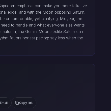
e Capricorn emphasis can make you more talkative
otional edge, and with the Moon opposing Saturn,
 be uncomfortable, yet clarifying. Midyear, the
 need to handle and what everyone else wants
In autumn, the Gemini Moon sextile Saturn can
 rhythm favors honest pacing: say less when the
Email
Copy link