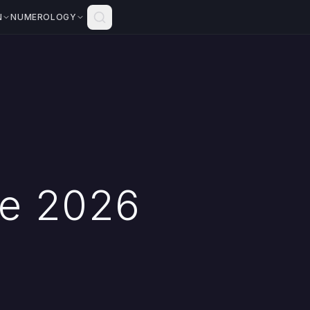
N
NUMEROLOGY
pe 2026