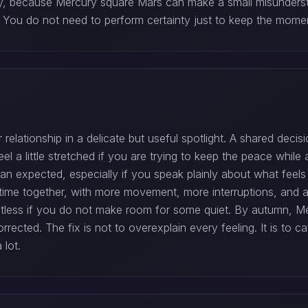
y, because Mercury square Mars can make a small misundersta
ity. You do not need to perform certainty just to keep the mom
relationship in a delicate but useful spotlight. A shared decisi
el a little stretched if you are trying to keep the peace whil
than expected, especially if you speak plainly about what feel
time together, with more movement, more interruptions, and a
stless if you do not make room for some quiet. By autumn, Me
rected. The fix is not to overexplain every feeling. It is to c
 lot.