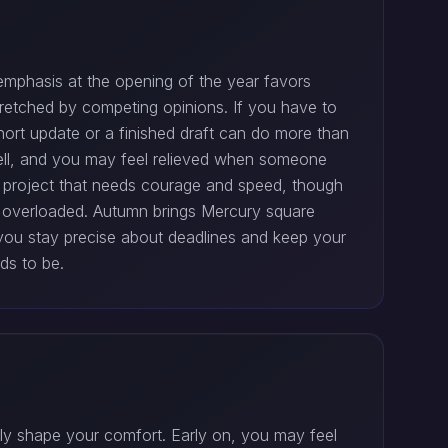
emphasis at the opening of the year favors
 stretched by competing opinions. If you have to
hort update or a finished draft can do more than
 well, and you may feel relieved when someone
 project that needs courage and speed, though
y overloaded. Autumn brings Mercury square
you stay precise about deadlines and keep your
ds to be.
tly shape your comfort. Early on, you may feel