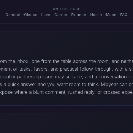
ON THIS PAGE
General
Glance
Love
Career
Finance
Health
Moon
FAQ
 the inbox, one from the table across the room, and neither 
ement of tasks, favors, and practical follow-through, with a s
er social or partnership issue may surface, and a conversation th
nts a quick answer and you want room to think. Midyear can br
expose where a blunt comment, rushed reply, or crossed expec