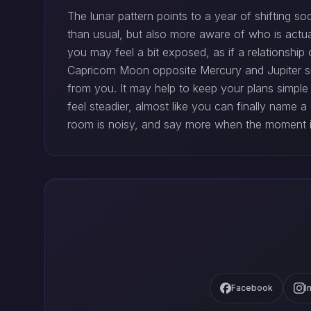
The lunar pattern points to a year of shifting 
than usual, but also more aware of who is actua
you may feel a bit exposed, as if a relationship 
Capricorn Moon opposite Mercury and Jupiter 
from you. It may help to keep your plans simpl
feel steadier, almost like you can finally name 
room is noisy, and say more when the moment is
Facebook
I