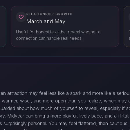
RELATIONSHIP GROWTH
March and May
Useful for honest talks that reveal whether a
connection can handle real needs.
hen attraction may feel less like a spark and more like a seriou
nd warmer, wiser, and more open than you realize, which may
l guarded about how much of yourself to reveal, especially if
ry. Midyear can bring a more playful, lively pace, and a flirta
 surprisingly personal. You may feel flattered, then cautious,