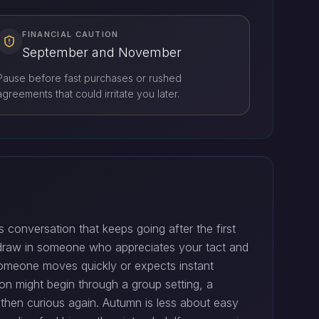
FINANCIAL CAUTION
September and November
Pause before fast purchases or rushed
agreements that could irritate you later.
s conversation that keeps going after the first
 draw in someone who appreciates your tact and
 someone moves quickly or expects instant
tion might begin through a group setting, a
 then curious again. Autumn is less about easy