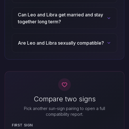
Can Leo and Libra get married and stay
together long term?
Are Leo and Libra sexually compatible?
Compare two signs
Pick another sun-sign pairing to open a full
compatibility report.
FIRST SIGN