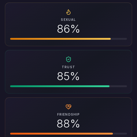
SEXUAL
86%
TRUST
85%
FRIENDSHIP
88%