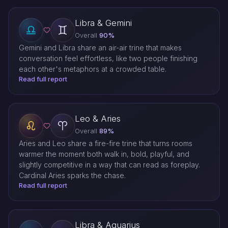
Libra & Gemini
Overall
90%
Gemini and Libra share an air-air trine that makes
conversation feel effortless, like two people finishing
each other's metaphors at a crowded table.
Read full report
Leo & Aries
Overall
89%
Aries and Leo share a fire-fire trine that turns rooms
warmer the moment both walk in, bold, playful, and
slightly competitive in a way that can read as foreplay.
Cardinal Aries sparks the chase.
Read full report
Libra & Aquarius