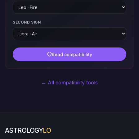
SECOND SIGN
Read compatibility
← All compatibility tools
ASTROLOGY
LO