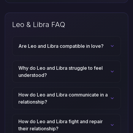
Leo & Libra FAQ
Are Leo and Libra compatible in love?
Why do Leo and Libra struggle to feel
understood?
How do Leo and Libra communicate in a
relationship?
How do Leo and Libra fight and repair
their relationship?