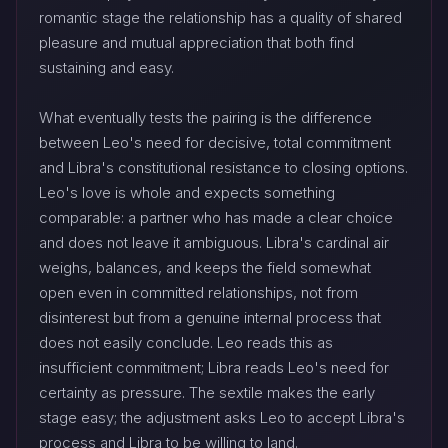
romantic stage the relationship has a quality of shared
pleasure and mutual appreciation that both find
sustaining and easy.
What eventually tests the pairing is the difference
between Leo's need for decisive, total commitment
and Libra's constitutional resistance to closing options.
Leo's love is whole and expects something
comparable: a partner who has made a clear choice
and does not leave it ambiguous. Libra's cardinal air
weighs, balances, and keeps the field somewhat
open even in committed relationships, not from
disinterest but from a genuine internal process that
does not easily conclude. Leo reads this as
insufficient commitment; Libra reads Leo's need for
certainty as pressure. The sextile makes the early
stage easy; the adjustment asks Leo to accept Libra's
process and Libra to be willing to land.