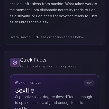
can look effortless from outside. What takes work is
the moment Libra diplomatic neutrality reads to Leo
as disloyalty, or Leo need for devotion reads to Libra
as an unreasonable ask.
Overall match
86%
: see dimension scores below.
Quick Facts
Astrological snapshot for this pairing
60°
CHART ASPECT
Sextile
Supportive sixty-degree flow; different enough
to spark curiosity, aligned enough to build
quickly.