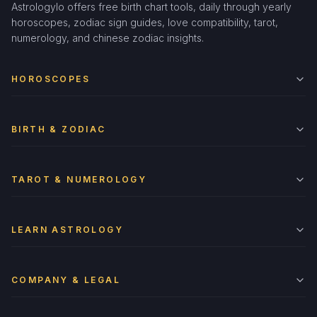
Astrologylo offers free birth chart tools, daily through yearly
horoscopes, zodiac sign guides, love compatibility, tarot,
numerology, and chinese zodiac insights.
HOROSCOPES
BIRTH & ZODIAC
TAROT & NUMEROLOGY
LEARN ASTROLOGY
COMPANY & LEGAL