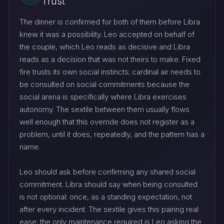
Trust
The dinner is confirmed for both of them before Libra
knew it was a possibility. Leo accepted on behalf of
the couple, which Leo reads as decisive and Libra
reads as a decision that was not theirs to make. Fixed
fire trusts its own social instincts; cardinal air needs to
be consulted on social commitments because the
social arena is specifically where Libra exercises
autonomy. The sextile between them usually flows
well enough that this override does not register as a
problem, until it does, repeatedly, and the pattern has a
name.
Leo should ask before confirming any shared social
commitment. Libra should say when being consulted
is not optional: once, as a standing expectation, not
after every incident. The sextile gives this pairing real
ease; the only maintenance required is Leo asking the