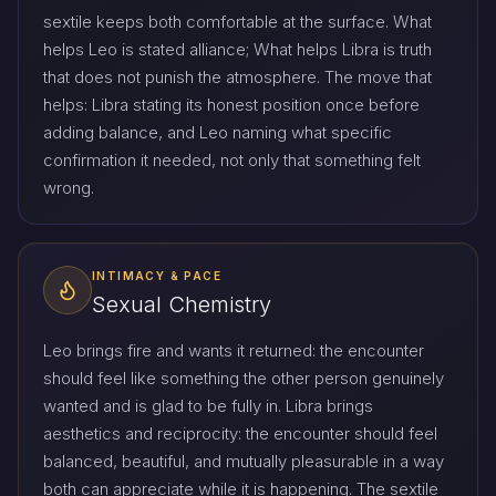
sextile keeps both comfortable at the surface. What
helps Leo is stated alliance; What helps Libra is truth
that does not punish the atmosphere. The move that
helps: Libra stating its honest position once before
adding balance, and Leo naming what specific
confirmation it needed, not only that something felt
wrong.
INTIMACY & PACE
Sexual Chemistry
Leo brings fire and wants it returned: the encounter
should feel like something the other person genuinely
wanted and is glad to be fully in. Libra brings
aesthetics and reciprocity: the encounter should feel
balanced, beautiful, and mutually pleasurable in a way
both can appreciate while it is happening. The sextile