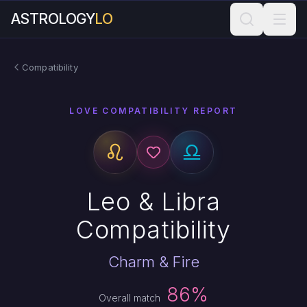
ASTROLOGY
LO
Compatibility
LOVE COMPATIBILITY REPORT
Leo & Libra
Compatibility
Charm & Fire
86%
Overall match