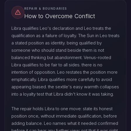
REPAIR & BOUNDARIES
How to Overcome Conflict
Libra qualifies Leo's declaration and Leo treats the
qualification as a failure of loyalty. The Sun in Leo treats
a stated position as identity. being qualified by
someone who should stand beside them is not
balanced thinking but abandonment. Venus-rooted
Libra qualifies to be fair to all sides. there is no
intention of opposition. Leo restates the position more
emphatically. Libra qualifies more carefully to avoid
appearing biased. the sextile's easy warmth collapses
into a loyalty test that Libra didn't know it was taking.
The repair holds Libra to one move: state its honest
position once, without immediate qualification, before
adding balance. Leo names what it needed confirmed
before it can hear any further view: not that it was right,