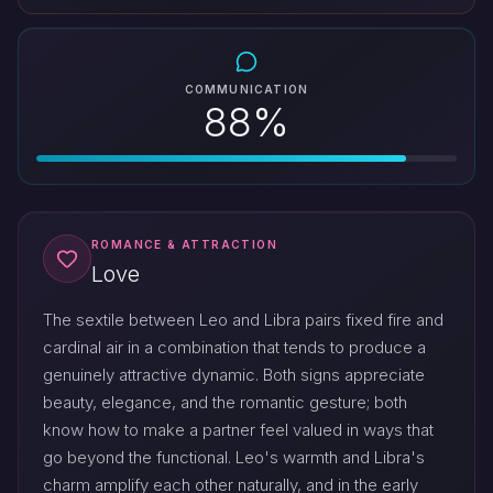
COMMUNICATION
88%
ROMANCE & ATTRACTION
Love
The sextile between Leo and Libra pairs fixed fire and
cardinal air in a combination that tends to produce a
genuinely attractive dynamic. Both signs appreciate
beauty, elegance, and the romantic gesture; both
know how to make a partner feel valued in ways that
go beyond the functional. Leo's warmth and Libra's
charm amplify each other naturally, and in the early