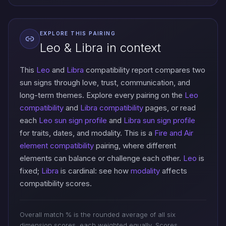
EXPLORE THIS PAIRING
Leo & Libra in context
This
Leo
and
Libra
compatibility report compares two
sun signs through love, trust, communication, and
long-term themes. Explore every pairing on the
Leo
compatibility
and
Libra compatibility
pages, or read
each
Leo sun sign profile
and
Libra sun sign profile
for traits, dates, and modality. This is a
Fire and Air
element compatibility
pairing, where different
elements can balance or challenge each other.
Leo
is
fixed;
Libra
is cardinal: see how
modality
affects
compatibility scores.
Overall match % is the rounded average of all six
dimension scores, each weighted equally. Scores