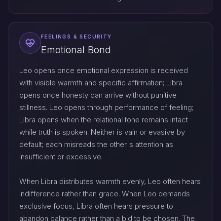
FEELINGS & SECURITY
Emotional Bond
Leo opens once emotional expression is received
with visible warmth and specific affirmation; Libra
opens once honesty can arrive without punitive
stillness. Leo opens through performance of feeling;
Libra opens when the relational tone remains intact
while truth is spoken. Neither is vain or evasive by
default; each misreads the other's attention as
insufficient or excessive.
When Libra distributes warmth evenly, Leo often hears
indifference rather than grace. When Leo demands
exclusive focus, Libra often hears pressure to
abandon balance rather than a bid to be chosen. The