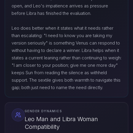
open, and Leo's impatience arrives as pressure
before Libra has finished the evaluation.
Leo does better when it states what it needs rather
than escalating: "I need to know you are taking my
version seriously" is something Venus can respond to
without having to declare a winner. Libra helps when it
states a current leaning rather than continuing to weigh:
"I am closer to your position; give me one more day"
keeps Sun from reading the silence as withheld
support. The sextile gives both warmth to navigate this
gap; both just need to name the need directly.
GENDER DYNAMICS
Leo Man and Libra Woman
Compatibility