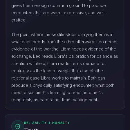
gives them enough common ground to produce
encounters that are warm, expressive, and well-
crafted.
The point where the sextile stops carrying them is in
what each needs from the other afterward. Leo needs
evidence of the wanting; Libra needs evidence of the
exchange. Leo reads Libra's calibration for balance as
attention withheld; Libra reads Leo's demand for
centrality as the kind of weight that disrupts the
relational ease Libra works to maintain. Both can
produce a physically satisfying encounter; what both
need to sustain it is learning to read the other's
reciprocity as care rather than management.
RELIABILITY & HONESTY