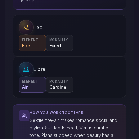
Leo
ELEMENT
MODALITY
Fire
Fixed
Libra
ELEMENT
MODALITY
Air
Cardinal
HOW YOU WORK TOGETHER
Sextile fire-air makes romance social and
stylish. Sun leads heart; Venus curates
tone. Plans succeed when beauty has a