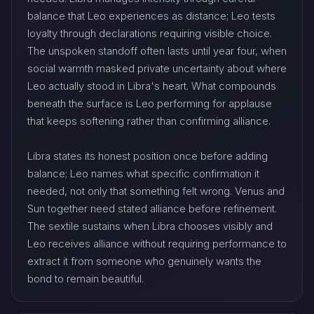
balance that Leo experiences as distance; Leo tests
loyalty through declarations requiring visible choice.
The unspoken standoff often lasts until year four, when
social warmth masked private uncertainty about where
Leo actually stood in Libra's heart. What compounds
beneath the surface is Leo performing for applause
that keeps softening rather than confirming alliance.
Libra states its honest position once before adding
balance; Leo names what specific confirmation it
needed, not only that something felt wrong. Venus and
Sun together need stated alliance before refinement.
The sextile sustains when Libra chooses visibly and
Leo receives alliance without requiring performance to
extract it from someone who genuinely wants the
bond to remain beautiful.