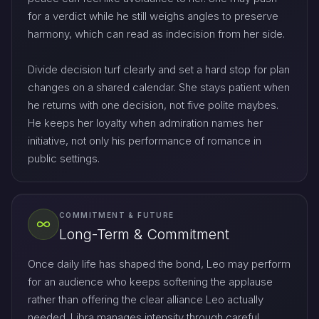
for a verdict while he still weighs angles to preserve
harmony, which can read as indecision from her side.
Divide decision turf clearly and set a hard stop for plan
changes on a shared calendar. She stays patient when
he returns with one decision, not five polite maybes.
He keeps her loyalty when admiration names her
initiative, not only his performance of romance in
public settings.
COMMITMENT & FUTURE
Long-Term & Commitment
Once daily life has shaped the bond, Leo may perform
for an audience who keeps softening the applause
rather than offering the clear alliance Leo actually
needed. Libra manages intensity through careful