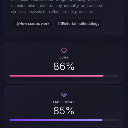
combine elemental harmony, modality, and editorial
synastry analysis for reflection, not prediction.
How scores work
Editorial methodology
LOVE
86%
EMOTIONAL
85%