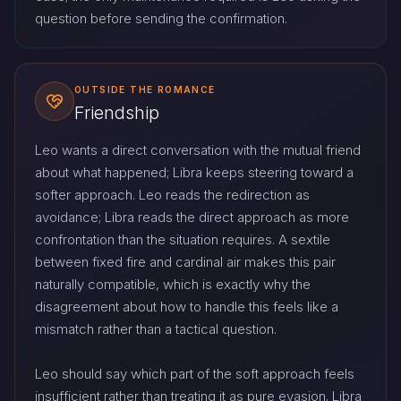
question before sending the confirmation.
OUTSIDE THE ROMANCE
Friendship
Leo wants a direct conversation with the mutual friend
about what happened; Libra keeps steering toward a
softer approach. Leo reads the redirection as
avoidance; Libra reads the direct approach as more
confrontation than the situation requires. A sextile
between fixed fire and cardinal air makes this pair
naturally compatible, which is exactly why the
disagreement about how to handle this feels like a
mismatch rather than a tactical question.
Leo should say which part of the soft approach feels
insufficient rather than treating it as pure evasion. Libra