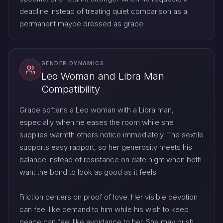
deadline instead of treating quiet comparison as a
permanent maybe dressed as grace.
GENDER DYNAMICS
Leo Woman and Libra Man
Compatibility
Grace softens a Leo woman with a Libra man,
especially when he eases the room while she
supplies warmth others notice immediately. The sextile
supports easy rapport, so her generosity meets his
balance instead of resistance on date night when both
want the bond to look as good as it feels.
Friction centers on proof of love. Her visible devotion
can feel like demand to him while his wish to keep
peace can feel like avoidance to her. She may push