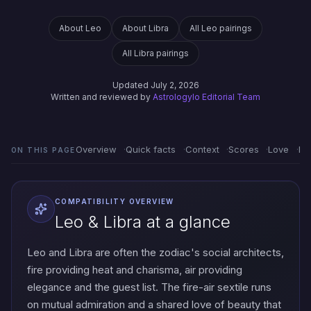
About Leo
About Libra
All Leo pairings
All Libra pairings
Updated July 2, 2026
Written and reviewed by
Astrologylo Editorial Team
Overview
Quick facts
Context
Scores
Love
Em
ON THIS PAGE
COMPATIBILITY OVERVIEW
Leo & Libra at a glance
Leo and Libra are often the zodiac's social architects,
fire providing heat and charisma, air providing
elegance and the guest list. The fire-air sextile runs
on mutual admiration and a shared love of beauty that