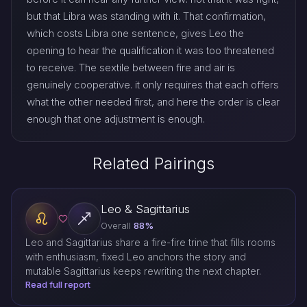
but that Libra was standing with it. That confirmation,
which costs Libra one sentence, gives Leo the
opening to hear the qualification it was too threatened
to receive. The sextile between fire and air is
genuinely cooperative. it only requires that each offers
what the other needed first, and here the order is clear
enough that one adjustment is enough.
Related Pairings
Leo & Sagittarius
Overall
88%
Leo and Sagittarius share a fire-fire trine that fills rooms
with enthusiasm, fixed Leo anchors the story and
mutable Sagittarius keeps rewriting the next chapter.
Read full report