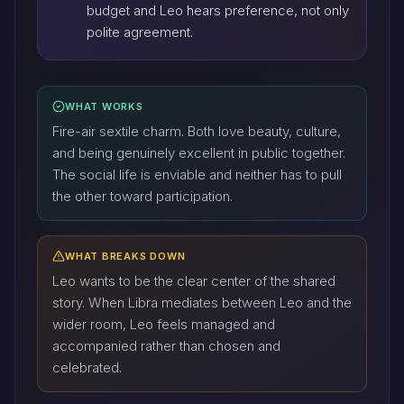
budget and Leo hears preference, not only
polite agreement.
WHAT WORKS
Fire-air sextile charm. Both love beauty, culture,
and being genuinely excellent in public together.
The social life is enviable and neither has to pull
the other toward participation.
WHAT BREAKS DOWN
Leo wants to be the clear center of the shared
story. When Libra mediates between Leo and the
wider room, Leo feels managed and
accompanied rather than chosen and
celebrated.