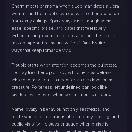
Charm meets charisma when a Leo man dates a Libra
woman, and both feel elevated by the other presence
from early outings. Spark stays alive through social
ease, specific praise, and dates that feel lovely
without turning love into a public audition. The sextile
makes rapport feel natural while air fans his fire in
ways that keep romance vivid.
Trouble starts when attention becomes the quiet test.
He may treat her diplomacy with others as betrayal
while she may treat his need for visible devotion as
pressure. Politeness left undefined can look like
divided loyalty even when commitment is sincere.
Name loyalty in behavior, not only aesthetics, and
rotate who leads decisions about money, hosting, and
public visibility. He stays engaged when praise is
specific. She returns stronger when he requests a