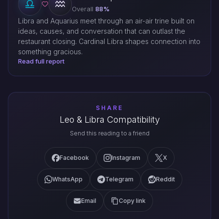
Overall
88%
Libra and Aquarius meet through an air-air trine built on
ideas, causes, and conversation that can outlast the
restaurant closing. Cardinal Libra shapes connection into
something gracious.
Read full report
SHARE
Leo & Libra Compatibility
Send this reading to a friend
Facebook
Instagram
X
WhatsApp
Telegram
Reddit
Email
Copy link