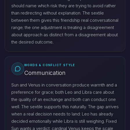
should name which risk they are trying to avoid rather
than redirecting without explanation. The sextile
between them gives this friendship real conversational
range; the one adjustment is treating a disagreement
about approach as distinct from a disagreement about
the desired outcome.
WORDS & CONFLICT STYLE
Communication
Sun and Venus in conversation produce warmth and a
preference for grace; both Leo and Libra care about
the quality of an exchange and both can conduct one
well. The sextile supports this naturally. The gap arrives
when a real decision needs to land: Leo has already
decided emotionally while Libra is still weighing. Fixed
Sun wants a verdict; cardinal Venus keeps the scale