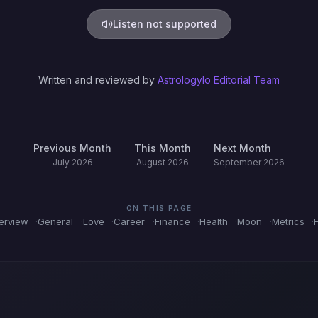
Listen not supported
Written and reviewed by
Astrologylo Editorial Team
Previous Month
This Month
Next Month
July 2026
August 2026
September 2026
ON THIS PAGE
erview
General
Love
Career
Finance
Health
Moon
Metrics