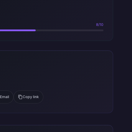
8/10
Email
Copy link