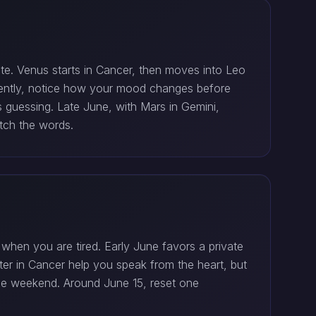
date. Venus starts in Cancer, then moves into Leo
istently, notice how your mood changes before
s guessing. Late June, with Mars in Gemini,
atch the words.
when you are tired. Early June favors a private
iter in Cancer help you speak from the heart, but
the weekend. Around June 15, reset one