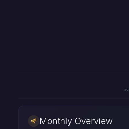
Ov
Monthly Overview