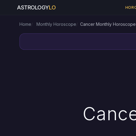
ASTROLOGY
LO
HOR
Home
Monthly Horoscope
Cancer Monthly Horoscope
Cance