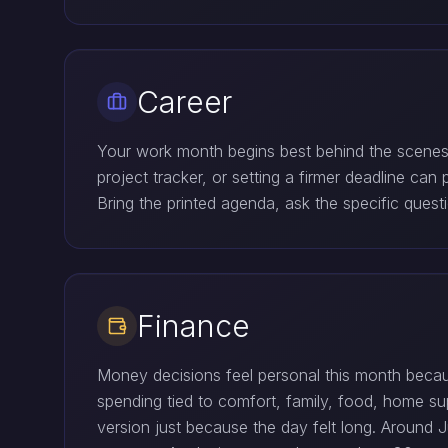
Career
Your work month begins best behind the scenes. 
project tracker, or setting a firmer deadline ca
Bring the printed agenda, ask the specific ques
Finance
Money decisions feel personal this month beca
spending tied to comfort, family, food, home s
version just because the day felt long. Around Ju