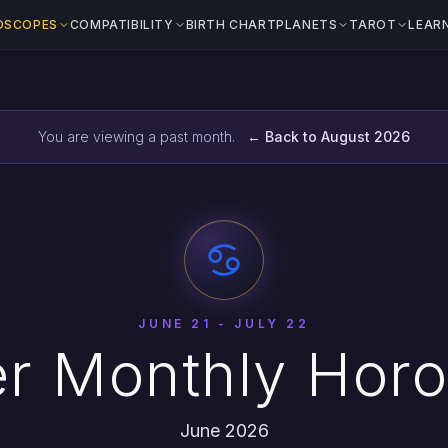
OSCOPES
COMPATIBILITY
BIRTH CHART
PLANETS
TAROT
LEAR
You are viewing a past month.
← Back to August 2026
JUNE 21 - JULY 22
r Monthly Hor
June 2026