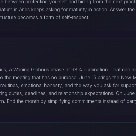
e between protecting yourself and hiding from the next pract
 Saturn in Aries keeps asking for maturity in action. Answer t
tructure becomes a form of self-respect.
us, a Waning Gibbous phase at 98% illumination. That can mak
o to the meeting that has no purpose. June 15 brings the New
nal routines, emotional honesty, and the way you ask for suppo
hting duties, deadlines, and relationship expectations. On Jun
. End the month by simplifying commitments instead of carry