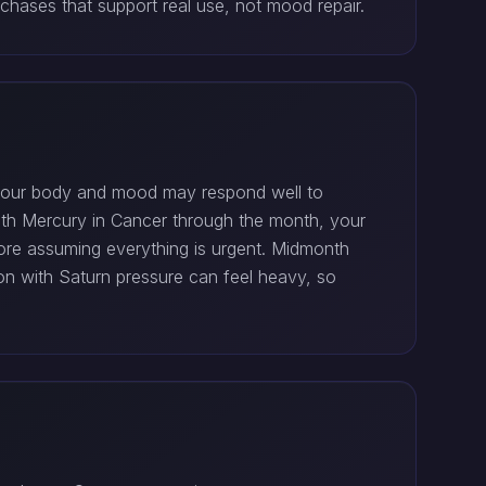
hases that support real use, not mood repair.
o your body and mood may respond well to
With Mercury in Cancer through the month, your
fore assuming everything is urgent. Midmonth
n with Saturn pressure can feel heavy, so