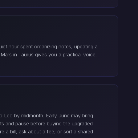
uiet hour spent organizing notes, updating a
 Mars in Taurus gives you a practical voice.
o Leo by midmonth. Early June may bring
ipts and pause before buying the upgraded
e a bill, ask about a fee, or sort a shared