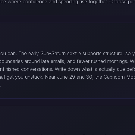
ice where confidence and spending rise together. Choose purc
 you can. The early Sun-Saturn sextile supports structure, s
r boundaries around late emails, and fewer rushed mornings. 
unfinished conversations. Write down what is actually due be
hat get you unstuck. Near June 29 and 30, the Capricorn Moo
.