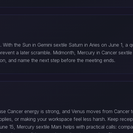
With the Sun in Gemini sextile Saturn in Aries on June 1, a q
n prevent a later scramble. Midmonth, Mercury in Cancer sextile
tion, and name the next step before the meeting ends.
use Cancer energy is strong, and Venus moves from Cancer t
upplies, or making your workspace feel less harsh. Keep rece
ne 15, Mercury sextile Mars helps with practical calls: compar