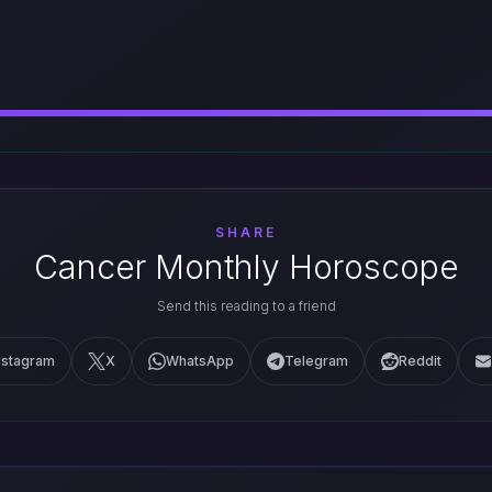
SHARE
Cancer Monthly Horoscope
Send this reading to a friend
nstagram
X
WhatsApp
Telegram
Reddit