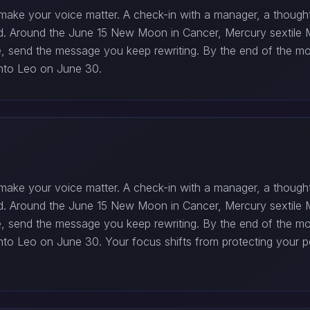
make your voice matter. A check-in with a manager, a thoughtf
ed. Around the June 15 New Moon in Cancer, Mercury sextile 
ile, send the message you keep rewriting. By the end of the 
 into Leo on June 30.
make your voice matter. A check-in with a manager, a thoughtf
ed. Around the June 15 New Moon in Cancer, Mercury sextile 
ile, send the message you keep rewriting. By the end of the 
s into Leo on June 30. Your focus shifts from protecting you