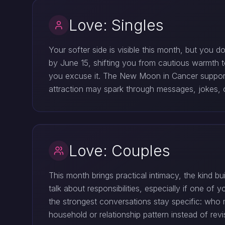
Love: Singles
Your softer side is visible this month, but you 
by June 15, shifting you from cautious warmth t
you excuse it. The New Moon in Cancer supports a
attraction may spark through messages, jokes, o
Love: Couples
This month brings practical intimacy, the kind 
talk about responsibilities, especially if one o
the strongest conversations stay specific: who 
household or relationship pattern instead of revis