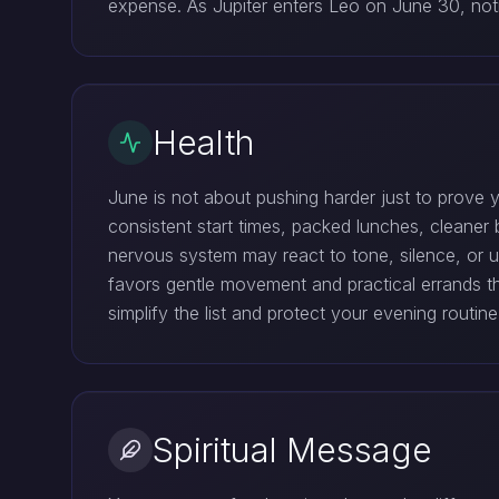
expense. As Jupiter enters Leo on June 30, not
Health
June is not about pushing harder just to prove
consistent start times, packed lunches, cleane
nervous system may react to tone, silence, or 
favors gentle movement and practical errands t
simplify the list and protect your evening routine
Spiritual Message