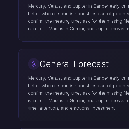
Mercury, Venus, and Jupiter in Cancer early on 
better when it sounds honest instead of polish
confirm the meeting time, ask for the missing f
is in Leo, Mars is in Gemini, and Jupiter moves
General Forecast
Mercury, Venus, and Jupiter in Cancer early on 
better when it sounds honest instead of polish
confirm the meeting time, ask for the missing f
is in Leo, Mars is in Gemini, and Jupiter move
time, attention, and emotional investment.