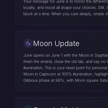
Your message for June is to honor the differenc
loyalty, and mood all shape your choices. Still,
block at a time. When you care deeply, simple s
Moon Update
June opens on June 1 with the Moon in Sagittari
finish the errand, close the old tab, and say n
illumination. This is your reset point for perso
Moon in Capricorn at 100% illumination, highlig
Gibbous phase at 99%, with Moon square Saturn