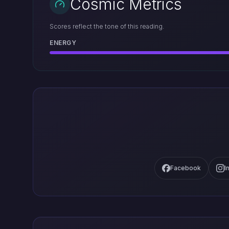
Cosmic Metrics
Scores reflect the tone of this reading.
ENERGY
Facebook
I