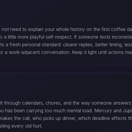
do not need to explain your whole history on the first coffee 
o a little more playful self-respect. If someone texts incons
 fresh personal standard: clearer replies, better timing, les
r a work-adjacent conversation. Keep it light until actions m
built through calendars, chores, and the way someone answers 
f you has been carrying too much mental load. Mercury and Jup
makes the call, who picks up dinner, which deadline affects 
iting every old hurt.