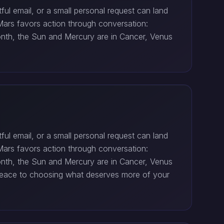
ul email, or a small personal request can land
Mars favors action through conversation:
month, the Sun and Mercury are in Cancer, Venus
ul email, or a small personal request can land
Mars favors action through conversation:
month, the Sun and Mercury are in Cancer, Venus
r peace to choosing what deserves more of your