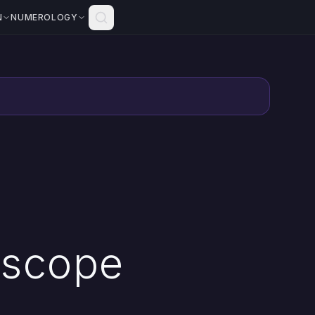
N
NUMEROLOGY
oscope