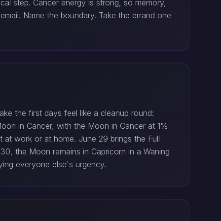
ical step. Cancer energy is strong, so memory,
he email. Name the boundary. Take the errand one
e the first days feel like a cleanup round:
 Moon in Cancer, with the Moon in Cancer at 1%
rt at work or at home. June 29 brings the Full
e 30, the Moon remains in Capricorn in a Waning
ing everyone else's urgency.