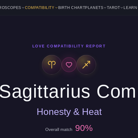
ROSCOPES
COMPATIBILITY
BIRTH CHART
PLANETS
TAROT
LEARN
LOVE COMPATIBILITY REPORT
Sagittarius Comp
Honesty & Heat
90%
Overall match