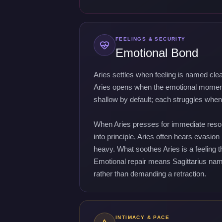
FEELINGS & SECURITY
Emotional Bond
Aries settles when feeling is named cle
Aries opens when the emotional moment 
shallow by default; each struggles when 
When Aries presses for immediate resolu
into principle, Aries often hears evasion
heavy. What soothes Aries is a feeling 
Emotional repair means Sagittarius nami
rather than demanding a retraction.
INTIMACY & PACE