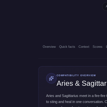
Overview
Quick facts
Context
Scores
COMPATIBILITY OVERVIEW
Aries & Sagittar
Aries and Sagittarius meet in a fire-fir
to sting and heal in one conversation. C