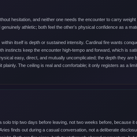
ut hesitation, and neither one needs the encounter to carry weight bef
nuinely athletic; both feel the other's physical confidence as a matc
within itself is depth or sustained intensity. Cardinal fire wants co
instincts keep the encounter high-tempo and forward, which is satisf
physical easy, direct, and mutually uncomplicated; the depth they are 
t plainly. The ceiling is real and comfortable; it only registers as a l
 a solo trip two days before leaving, not two weeks before, because it 
Aries finds out during a casual conversation, not a deliberate disclo