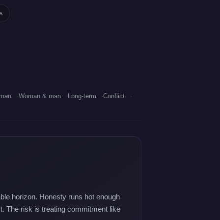
s
oman
Woman & man
Long-term
Conflict
utable horizon. Honesty runs hot enough
rt. The risk is treating commitment like