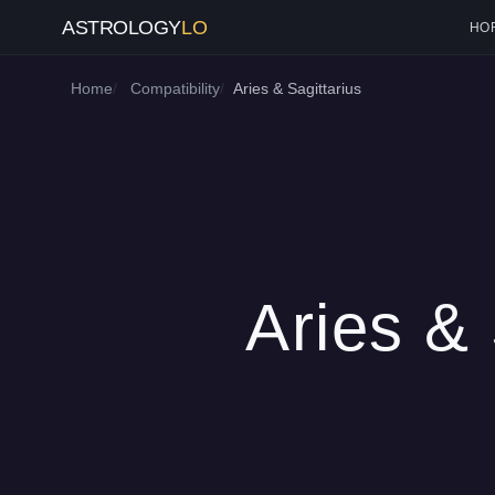
ASTROLOGY
LO
HO
Home
Compatibility
Aries & Sagittarius
Aries & 