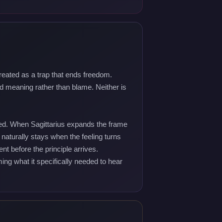
reated as a trap that ends freedom.
d meaning rather than blame. Neither is
sted. When Sagittarius expands the frame
 naturally stays when the feeling turns
t before the principle arrives.
ng what it specifically needed to hear