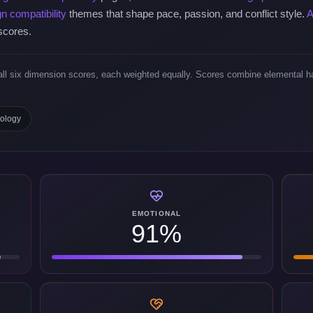
gn compatibility
themes that shape pace, passion, and conflict style.
A
 scores.
ll six dimension scores, each weighted equally. Scores combine elemental ha
dology
EMOTIONAL
91%