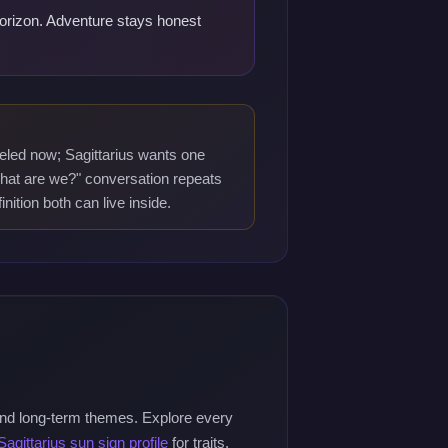
 horizon. Adventure stays honest
led now; Sagittarius wants one
what are we?" conversation repeats
nition both can live inside.
and long-term themes. Explore every
Sagittarius sun sign profile
for traits,