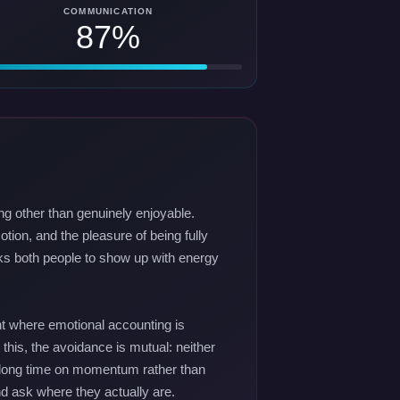
COMMUNICATION
87%
ng other than genuinely enjoyable.
tion, and the pleasure of being fully
asks both people to show up with energy
nt where emotional accounting is
o this, the avoidance is mutual: neither
a long time on momentum rather than
nd ask where they actually are.