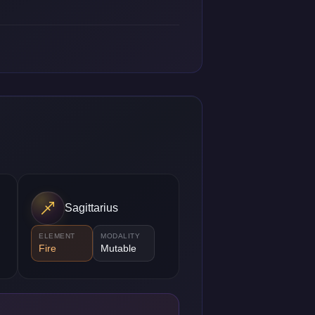
Sagittarius
ELEMENT
MODALITY
Fire
Mutable