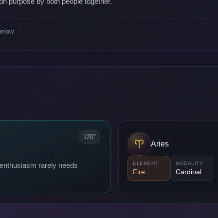
on purpose by both people together.
below.
120°
Aries
ELEMENT
MODALITY
; enthusiasm rarely needs
Fire
Cardinal