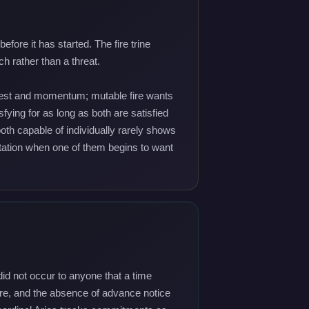
ore it has started. The fire trine
h rather than a threat.
nquest and momentum; mutable fire wants
ying for as long as both are satisfied
both capable of individually rarely shows
imitation when one of them begins to want
did not occur to anyone that a time
sure, and the absence of advance notice