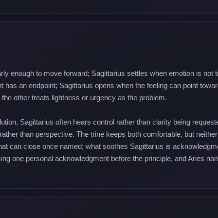
arly enough to move forward; Sagittarius settles when emotion is not t
has an endpoint; Sagittarius opens when the feeling can point towar
the other treats lightness or urgency as the problem.
tion, Sagittarius often hears control rather than clarity being reque
 rather than perspective. The trine keeps both comfortable, but neither
that can close once named; what soothes Sagittarius is acknowledgmen
ng one personal acknowledgment before the principle, and Aries nami