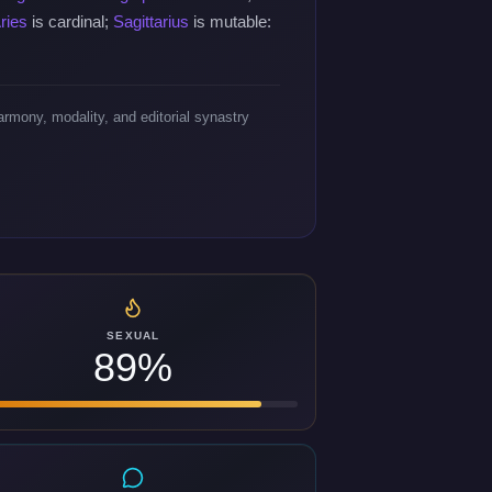
ries
is cardinal;
Sagittarius
is mutable:
rmony, modality, and editorial synastry
SEXUAL
89%