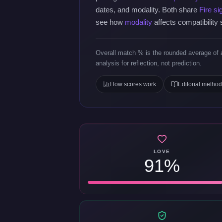
dates, and modality. Both share
Fire si
see how
modality
affects compatibility
Overall match % is the rounded average of a
analysis for reflection, not prediction.
How scores work
Editorial metho
LOVE
91%