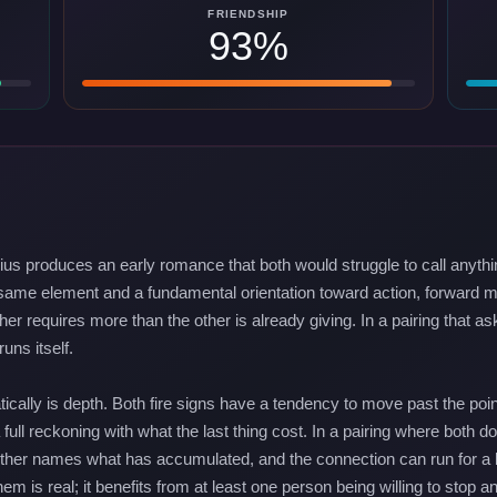
FRIENDSHIP
93%
rius produces an early romance that both would struggle to call anythi
 same element and a fundamental orientation toward action, forward mo
ther requires more than the other is already giving. In a pairing that 
uns itself.
ically is depth. Both fire signs have a tendency to move past the poi
 full reckoning with what the last thing cost. In a pairing where both d
 neither names what has accumulated, and the connection can run for 
m is real; it benefits from at least one person being willing to stop a