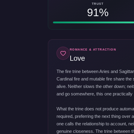
TRUST
91%
ROMANCE & ATTRACTION
Love
The fire trine between Aries and Sagitta
Cardinal fire and mutable fire share the
alive. Neither slows the other down; nei
and go somewhere, this one practically r
What the trine does not produce automat
required, preferring the next thing over a
one calls the relationship to account,
genuine closeness. The trine between the