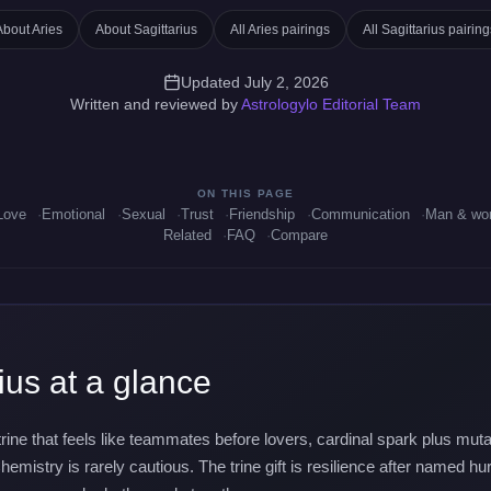
About Aries
About Sagittarius
All Aries pairings
All Sagittarius pairing
Updated July 2, 2026
Written and reviewed by
Astrologylo Editorial Team
ON THIS PAGE
Love
Emotional
Sexual
Trust
Friendship
Communication
Man & w
Related
FAQ
Compare
ius at a glance
e trine that feels like teammates before lovers, cardinal spark plus m
hemistry is rarely cautious. The trine gift is resilience after named hu