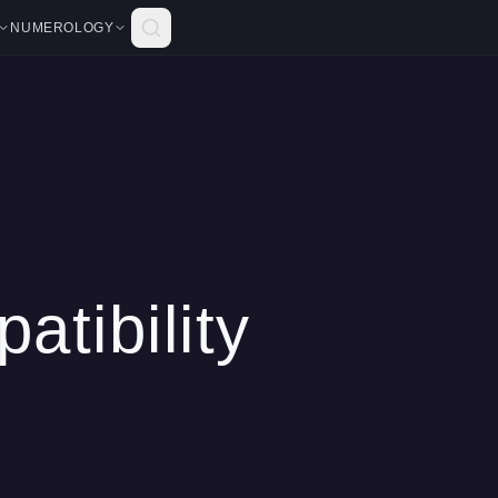
NUMEROLOGY
atibility