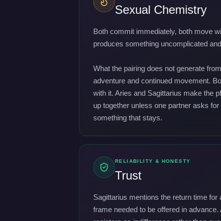
Sexual Chemistry
Both commit immediately, both move witho
produces something uncomplicated and ge
What the pairing does not generate from 
adventure and continued movement. Both 
with it. Aries and Sagittarius make the 
up together unless one partner asks for i
something that stays.
RELIABILITY & HONESTY
Trust
Sagittarius mentions the return time for
frame needed to be offered in advance. 