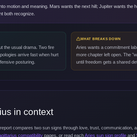
 into motion and meaning. Mars wants the next hill; Jupiter wants the
nt both recognize.
WHAT BREAKS DOWN
ut the usual drama. Two fire
Aries wants a commitment labe
pologies arrive fast when hurt
more chapter left open. The "
efensive posturing.
until freedom gets a shared defi
ius in context
 report compares two sun signs through love, trust, communication, 
gittarius compatibility
pages, or read each
Aries sun sign profile
and