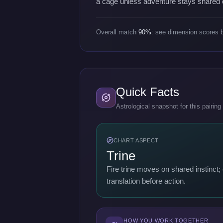
a cage unless adventure stays shared 
Overall match
90%
: see dimension scores 
Quick Facts
Astrological snapshot for this pairing
CHART ASPECT
Trine
Fire trine moves on shared instinct
translation before action.
HOW YOU WORK TOGETHER