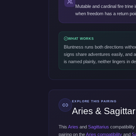
Mutable and cardinal fire trine
when freedom has a return poi
WHAT WORKS
Bluntness runs both directions witho
signs share adventures easily, and a
is named plainly, neither lingers in d
EXPLORE THIS PAIRING
Aries & Sagittar
This
Aries
and
Sagittarius
compatibility
pairing on the
Aries compatibility
and
Sa