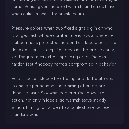
home. Venus gives the bond warmth, and dates thrive
when criticism waits for private hours.
Pressure spikes when two fixed signs dig in on who
changed last, whose comfort rule is law, and whether
stubbornness protected the bond or decorated it. The
doubled-sign link amplifies devotion before flexibility,
so disagreements about spending or routine can
harden fast if nobody names compromise in behavior.
Hold affection steady by offering one deliberate yes
to change per season and praising effort before
debating taste. Say what compromise looks like in
action, not only in ideals, so warmth stays steady
without turning romance into a contest over whose
standard wins.