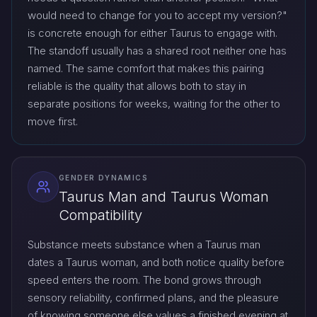
would need to change for you to accept my version?"
is concrete enough for either Taurus to engage with.
The standoff usually has a shared root neither one has
named. The same comfort that makes this pairing
reliable is the quality that allows both to stay in
separate positions for weeks, waiting for the other to
move first.
GENDER DYNAMICS
Taurus Man and Taurus Woman
Compatibility
Substance meets substance when a Taurus man
dates a Taurus woman, and both notice quality before
speed enters the room. The bond grows through
sensory reliability, confirmed plans, and the pleasure
of knowing someone else values a finished evening at