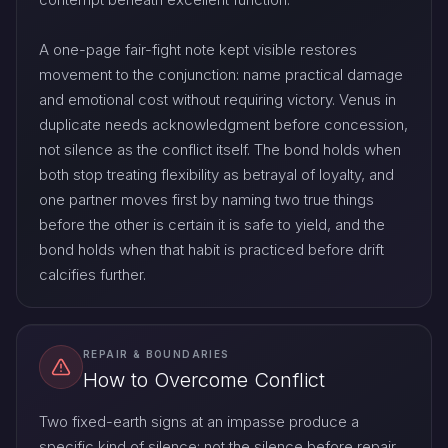
A one-page fair-fight note kept visible restores
movement to the conjunction: name practical damage
and emotional cost without requiring victory. Venus in
duplicate needs acknowledgment before concession,
not silence as the conflict itself. The bond holds when
both stop treating flexibility as betrayal of loyalty, and
one partner moves first by naming two true things
before the other is certain it is safe to yield, and the
bond holds when that habit is practiced before drift
calcifies further.
REPAIR & BOUNDARIES
How to Overcome Conflict
Two fixed-earth signs at an impasse produce a
specific kind of silence: not the silence before repair,