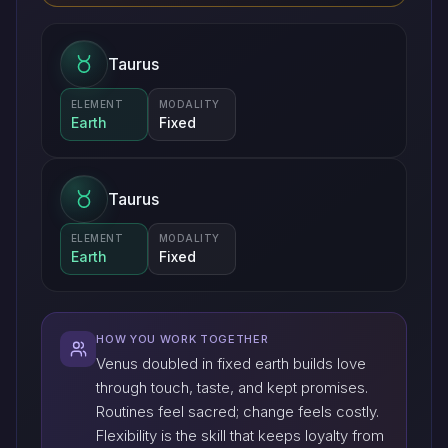
Taurus
ELEMENT
MODALITY
Earth
Fixed
Taurus
ELEMENT
MODALITY
Earth
Fixed
HOW YOU WORK TOGETHER
Venus doubled in fixed earth builds love
through touch, taste, and kept promises.
Routines feel sacred; change feels costly.
Flexibility is the skill that keeps loyalty from