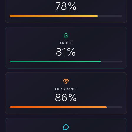
78%
TRUST
81%
FRIENDSHIP
86%