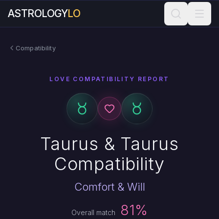
ASTROLOGY
LO
Compatibility
LOVE COMPATIBILITY REPORT
Taurus & Taurus
Compatibility
Comfort & Will
81%
Overall match