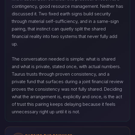
contingency, good resource management. Neither has
discussed it. Two fixed earth signs build security
through material self-sufficiency, and in a same-sign
pairing, that instinct can quietly split the shared
financial reality into two systems that never fully add
up.
The conversation needed is simple: what is shared
and what is private, stated once, with actual numbers.
Taurus trusts through proven consistency, and a
private fund that surfaces during a joint financial review
proves the consistency was not fully shared. Deciding
what the arrangement is, explicitly and once, is the act
of trust this pairing keeps delaying because it feels
unnecessary right up until it is not.