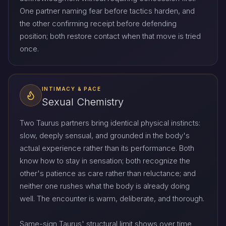
One partner naming fear before tactics harden, and
the other confirming receipt before defending
position; both restore contact when that move is tried
once.
INTIMACY & PACE
Sexual Chemistry
Two Taurus partners bring identical physical instincts:
slow, deeply sensual, and grounded in the body's
actual experience rather than its performance. Both
know how to stay in sensation; both recognize the
other's patience as care rather than reluctance; and
neither one rushes what the body is already doing
well. The encounter is warm, deliberate, and thorough.
Same-sign Taurus' structural limit shows over time