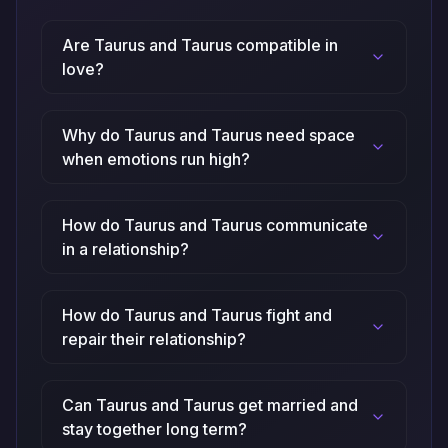
Are Taurus and Taurus compatible in
love?
Why do Taurus and Taurus need space
when emotions run high?
How do Taurus and Taurus communicate
in a relationship?
How do Taurus and Taurus fight and
repair their relationship?
Can Taurus and Taurus get married and
stay together long term?