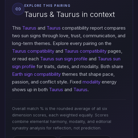
EXPLORE THIS PAIRING
Taurus & Taurus in context
This
Taurus
and
Taurus
compatibility report compares
two sun signs through love, trust, communication, and
long-term themes. Explore every pairing on the
Taurus compatibility
and
Taurus compatibility
pages,
or read each
Taurus sun sign profile
and
Taurus sun
sign profile
for traits, dates, and modality. Both share
Earth sign compatibility
themes that shape pace,
passion, and conflict style. Fixed
modality
energy
shows up in both
Taurus
and
Taurus
.
Overall match % is the rounded average of all six
dimension scores, each weighted equally. Scores
combine elemental harmony, modality, and editorial
synastry analysis for reflection, not prediction.