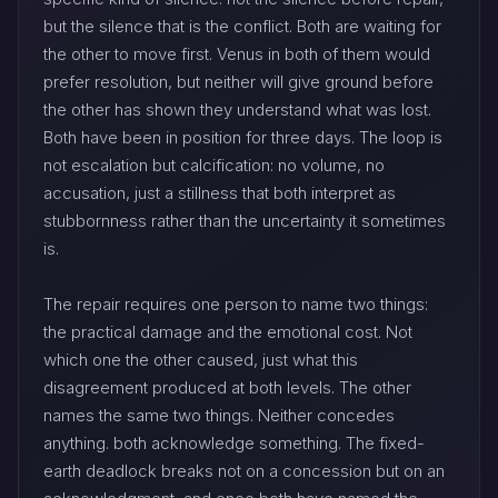
but the silence that is the conflict. Both are waiting for
the other to move first. Venus in both of them would
prefer resolution, but neither will give ground before
the other has shown they understand what was lost.
Both have been in position for three days. The loop is
not escalation but calcification: no volume, no
accusation, just a stillness that both interpret as
stubbornness rather than the uncertainty it sometimes
is.
The repair requires one person to name two things:
the practical damage and the emotional cost. Not
which one the other caused, just what this
disagreement produced at both levels. The other
names the same two things. Neither concedes
anything. both acknowledge something. The fixed-
earth deadlock breaks not on a concession but on an