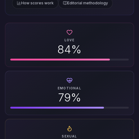
How scores work
Editorial methodology
LOVE
84%
EMOTIONAL
79%
SEXUAL