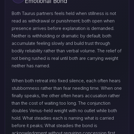
Emotional Bond
Both Taurus partners feels held when stillness is not
read as withdrawal or punishment; both open when
presence arrives before explanation is demanded.
Neither is withholding or dramatic by default; both
accumulate feeling slowly and build trust through
bodily reliability rather than verbal volume. The relief of
not being rushed is real until both are carrying weight
neither has named.
When both retreat into fixed silence, each often hears
stubbornness rather than fear needing time. When one
finally speaks, the other often hears accusation rather
than the cost of waiting too long. The conjunction
doubles Venus-held weight with no outlet while both
hold. What steadies each is naming what is carried
before it peaks; What steadies the bond is
acknowledgment without requiring concession first.