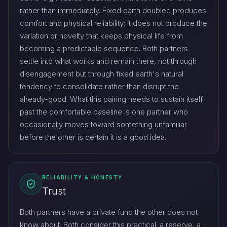
rather than immediately. Fixed earth doubled produces
comfort and physical reliability; it does not produce the
variation or novelty that keeps physical life from
becoming a predictable sequence. Both partners
settle into what works and remain there, not through
disengagement but through fixed earth's natural
tendency to consolidate rather than disrupt the
already-good. What this pairing needs to sustain itself
past the comfortable baseline is one partner who
occasionally moves toward something unfamiliar
before the other is certain it is a good idea.
RELIABILITY & HONESTY
Trust
Both partners have a private fund the other does not
know about. Both consider this practical: a reserve, a