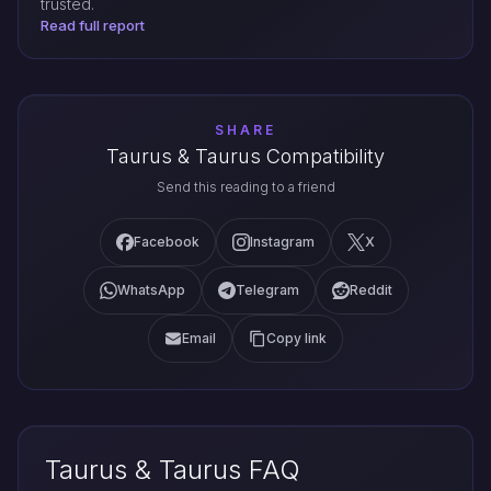
trusted.
Read full report
SHARE
Taurus & Taurus Compatibility
Send this reading to a friend
Facebook
Instagram
X
WhatsApp
Telegram
Reddit
Email
Copy link
Taurus & Taurus FAQ