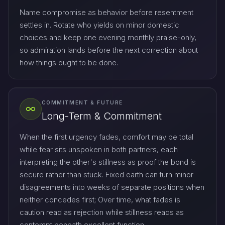
Name compromise as behavior before resentment
settles in. Rotate who yields on minor domestic
choices and keep one evening monthly praise-only,
so admiration lands before the next correction about
how things ought to be done.
COMMITMENT & FUTURE
Long-Term & Commitment
When the first urgency fades, comfort may be total
while fear sits unspoken in both partners, each
interpreting the other's stillness as proof the bond is
secure rather than stuck. Fixed earth can turn minor
disagreements into weeks of separate positions when
neither concedes first; Over time, what fades is
caution read as rejection while stillness reads as
contempt beneath excellent function.