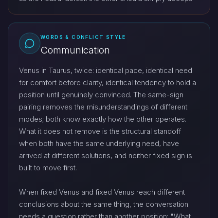
WORDS & CONFLICT STYLE
Communication
Venus in Taurus, twice: identical pace, identical need
for comfort before clarity, identical tendency to hold a
position until genuinely convinced. The same-sign
pairing removes the misunderstandings of different
modes; both know exactly how the other operates.
What it does not remove is the structural standoff
when both have the same underlying need, have
arrived at different solutions, and neither fixed sign is
built to move first.
When fixed Venus and fixed Venus reach different
conclusions about the same thing, the conversation
needs a question rather than another position: "What