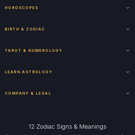
HOROSCOPES
BIRTH & ZODIAC
TAROT & NUMEROLOGY
LEARN ASTROLOGY
COMPANY & LEGAL
12 Zodiac Signs & Meanings