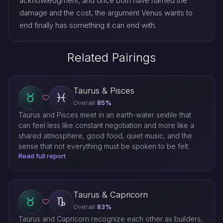
acknowledgment, and once both have named the
damage and the cost, the argument Venus wants to
end finally has something it can end with.
Related Pairings
Taurus & Pisces
Overall
85%
Taurus and Pisces meet in an earth-water sextile that
can feel less like constant negotiation and more like a
shared atmosphere, good food, quiet music, and the
sense that not everything must be spoken to be felt.
Read full report
Taurus & Capricorn
Overall
83%
Taurus and Capricorn recognize each other as builders,