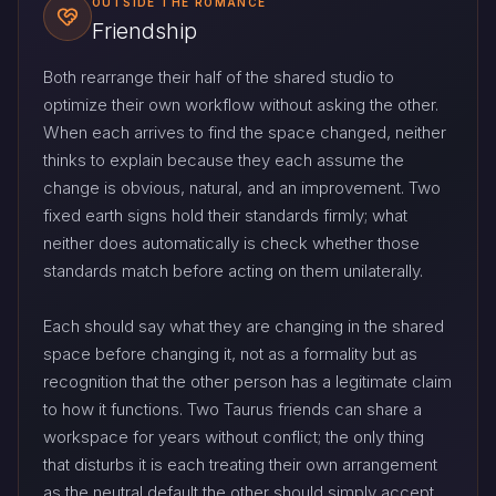
OUTSIDE THE ROMANCE
Friendship
Both rearrange their half of the shared studio to
optimize their own workflow without asking the other.
When each arrives to find the space changed, neither
thinks to explain because they each assume the
change is obvious, natural, and an improvement. Two
fixed earth signs hold their standards firmly; what
neither does automatically is check whether those
standards match before acting on them unilaterally.
Each should say what they are changing in the shared
space before changing it, not as a formality but as
recognition that the other person has a legitimate claim
to how it functions. Two Taurus friends can share a
workspace for years without conflict; the only thing
that disturbs it is each treating their own arrangement
as the neutral default the other should simply accept.