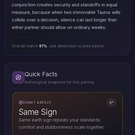
conjunction creates security and standoffs in equal
measure, because when two immovable Taurus wills
collide over a decision, silence can last longer than
either partner should allow on ordinary weeks.
Overall match
81%
: see dimension scores below.
Quick Facts
Astrological snapshot for this pairing
0°
CHART ASPECT
Same Sign
Same earth sign repeats your standards;
comfort and stubbornness scale together.