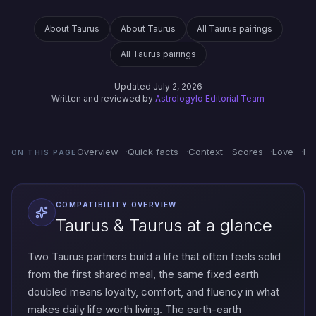
About Taurus
About Taurus
All Taurus pairings
All Taurus pairings
Updated July 2, 2026
Written and reviewed by
Astrologylo Editorial Team
Overview
Quick facts
Context
Scores
Love
Em
ON THIS PAGE
COMPATIBILITY OVERVIEW
Taurus & Taurus at a glance
Two Taurus partners build a life that often feels solid
from the first shared meal, the same fixed earth
doubled means loyalty, comfort, and fluency in what
makes daily life worth living. The earth-earth