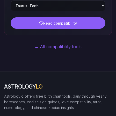
Read compatibility
← All compatibility tools
ASTROLOGY
LO
Astrologylo offers free birth chart tools, daily through yearly
horoscopes, zodiac sign guides, love compatibility, tarot,
numerology, and chinese zodiac insights.