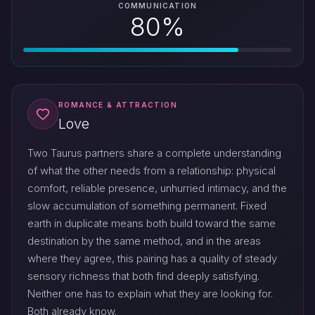
COMMUNICATION
80%
ROMANCE & ATTRACTION
Love
Two Taurus partners share a complete understanding
of what the other needs from a relationship: physical
comfort, reliable presence, unhurried intimacy, and the
slow accumulation of something permanent. Fixed
earth in duplicate means both build toward the same
destination by the same method, and in the areas
where they agree, this pairing has a quality of steady
sensory richness that both find deeply satisfying.
Neither one has to explain what they are looking for.
Both already know.