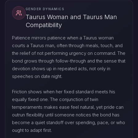
GENDER DYNAMICS
Taurus Woman and Taurus Man
Compatibility
Patience mirrors patience when a Taurus woman
courts a Taurus man, often through meals, touch, and
the relief of not performing urgency on command. The
bond grows through follow-through and the sense that
devotion shows up in repeated acts, not only in
speeches on date night.
Friction shows when her fixed standard meets his
equally fixed one. The conjunction of twin
temperaments makes ease feel natural, yet pride can
outrun flexibility until someone notices the bond has
become a quiet standoff over spending, pace, or who
ought to adapt first.