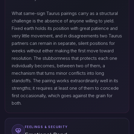
What same-sign Taurus pairings carry as a structural
challenge is the absence of anyone willing to yield.
Fixed earth holds its position with great patience and
very little movement, and in disagreements two Taurus
partners can remain in separate, silent positions for
weeks without either making the first move toward
resolution. The stubbornness that protects each one
individually becomes, between two of them, a
mechanism that turns minor conflicts into long
standoffs. The pairing works extraordinarily well in its
strengths; it requires at least one of them to concede
first occasionally, which goes against the grain for
both.
FEELINGS & SECURITY