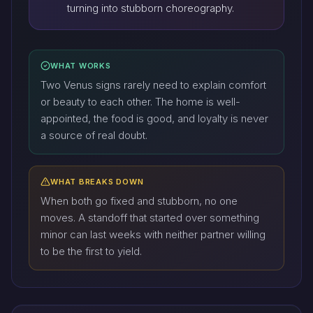
turning into stubborn choreography.
WHAT WORKS
Two Venus signs rarely need to explain comfort
or beauty to each other. The home is well-
appointed, the food is good, and loyalty is never
a source of real doubt.
WHAT BREAKS DOWN
When both go fixed and stubborn, no one
moves. A standoff that started over something
minor can last weeks with neither partner willing
to be the first to yield.