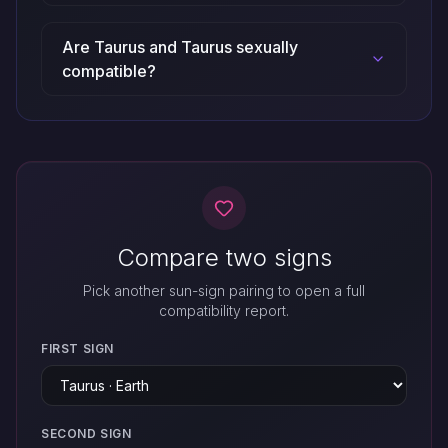
Are Taurus and Taurus sexually
compatible?
Compare two signs
Pick another sun-sign pairing to open a full
compatibility report.
FIRST SIGN
SECOND SIGN