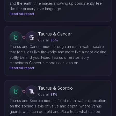
and the earth trine makes showing up consistently feel
like the primary love language.
Read full report
Taurus & Cancer
Overall
85%
Taurus and Cancer meet through an earth-water sextile
that feels less like fireworks and more like a door closing
softly behind you. Fixed Taurus offers sensory
steadiness Cancer's moods can lean on.
Read full report
Taurus & Scorpio
Overall
81%
Taurus and Scorpio meet in fixed earth-water opposition
on the zodiac's axis of value and depth, where Venus
guards what can be held and Pluto tests what can be