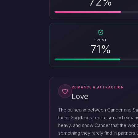
72%
TRUST
71%
ROMANCE & ATTRACTION
Love
The quincunx between Cancer and Sagit
them. Sagittarius' optimism and expa
heavy, and show Cancer that the world
something they rarely find in partner