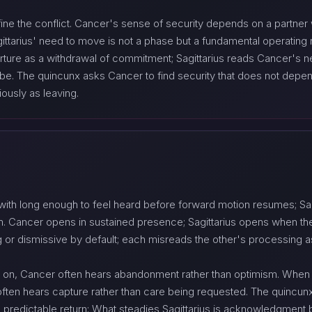
fine the conflict. Cancer's sense of security depends on a partner 
gittarius' need to move is not a phase but a fundamental operating 
rture as a withdrawal of commitment; Sagittarius reads Cancer's n
be. The quincunx asks Cancer to find security that does not depend e
iously as leaving.
 with long enough to feel heard before forward motion resumes; Sag
om. Cancer opens in sustained presence; Sagittarius opens when th
ng or dismissive by default; each misreads the other's processing as
 on, Cancer often hears abandonment rather than optimism. When
us often hears capture rather than care being requested. The quinc
 predictable return; What steadies Sagittarius is acknowledgment