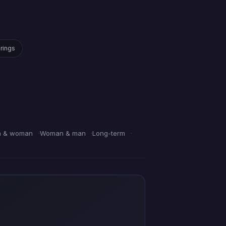
irings
 & woman
Woman & man
Long-term