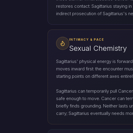
restores contact: Sagittarius staying
indirect prosecution of Sagittarius's 
INTIMACY & PACE
Sexual Chemistry
Sagittarius' physical energy is forwar
moves inward first: the encounter mus
starting points on different axes entire
Sagittarius can temporarily pull Canc
safe enough to move. Cancer can tempor
briefly finds grounding. Neither lasts
carry; Sagittarius eventually needs m