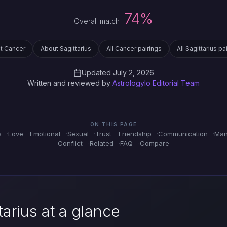
74%
Overall match
t Cancer
About Sagittarius
All Cancer pairings
All Sagittarius pa
Updated July 2, 2026
Written and reviewed by
Astrologylo Editorial Team
ON THIS PAGE
s
Love
Emotional
Sexual
Trust
Friendship
Communication
Man
Conflict
Related
FAQ
Compare
arius at a glance