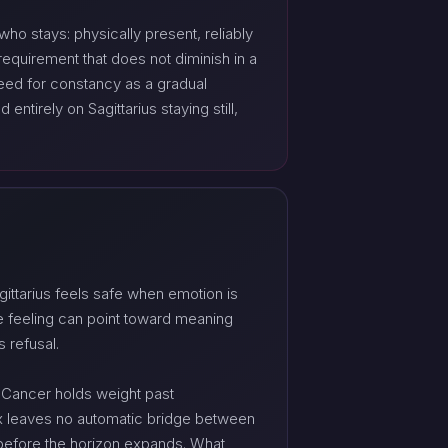
who stays: physically present, reliably
requirement that does not diminish in a
eed for constancy as a gradual
ntirely on Sagittarius staying still,
ittarius feels safe when emotion is
e feeling can point toward meaning
 refusal.
 Cancer holds weight past
unx leaves no automatic bridge between
 before the horizon expands. What