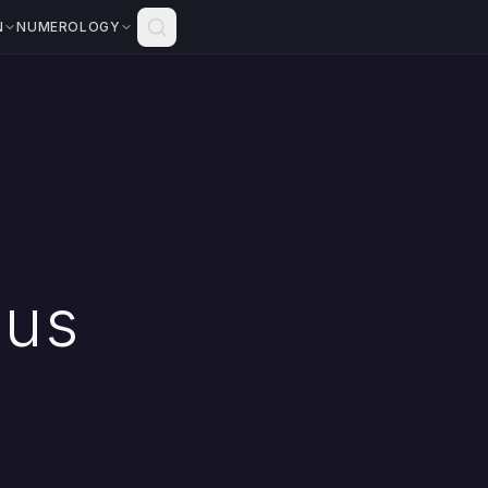
N
NUMEROLOGY
ius