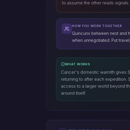
to assume the other reads signals 
HOW YOU WORK TOGETHER
Quincunx between nest and ho
when unnegotiated. Put travel, 
WHAT WORKS
Cancer's domestic warmth gives Sa
returning to after each expedition. 
access to a larger world beyond the 
around itself.