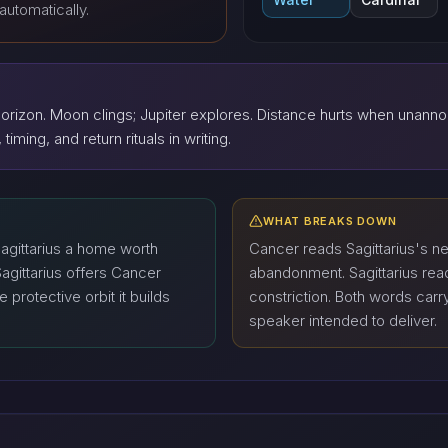
automatically.
rizon. Moon clings; Jupiter explores. Distance hurts when unann
timing, and return rituals in writing.
WHAT BREAKS DOWN
gittarius a home worth
Cancer reads Sagittarius's n
Sagittarius offers Cancer
abandonment. Sagittarius re
protective orbit it builds
constriction. Both words carr
speaker intended to deliver.