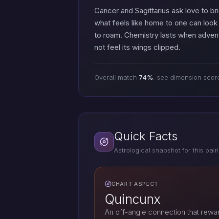
Cancer and Sagittarius ask love to b
what feels like home to one can look 
to roam. Chemistry lasts when advent
not feel its wings clipped.
Overall match
74%
: see dimension scor
Quick Facts
Astrological snapshot for this pair
CHART ASPECT
Quincunx
An off-angle connection that reward