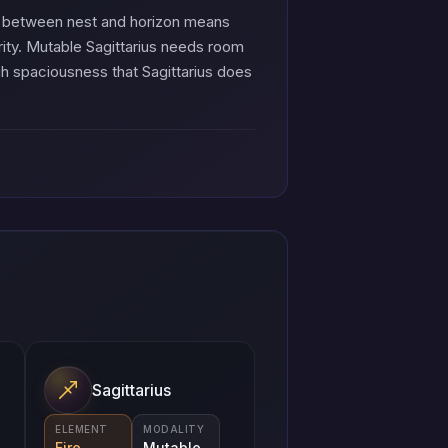
nx between nest and horizon means
rity. Mutable Sagittarius needs room
h spaciousness that Sagittarius does
Sagittarius
ELEMENT
MODALITY
Fire
Mutable