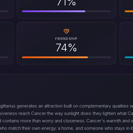
71%
FRIENDSHIP
74%
tarius generates an attraction built on complementary qualities w
nsiveness reach Cancer the way sunlight does: they lighten what 
 contains more than worry and closeness. Cancer's warmth and emo
s who match their own energy: a home, and someone who stays in it