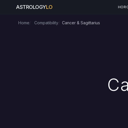
ASTROLOGY
LO
HOR
Home
Compatibility
Cancer & Sagittarius
Ca