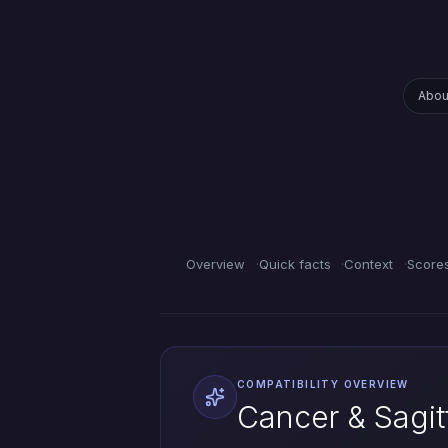
Abou
Overview
Quick facts
Context
Score
COMPATIBILITY OVERVIEW
Cancer & Sagitt