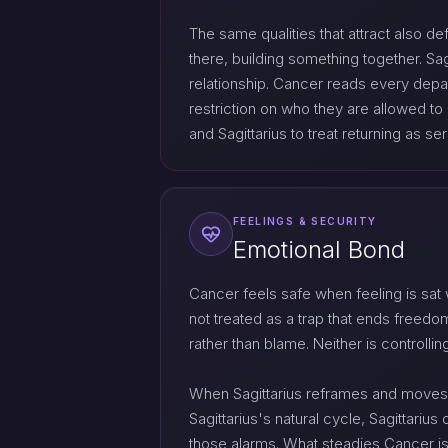
The same qualities that attract also de
there, building something together. Sa
relationship. Cancer reads every depa
restriction on who they are allowed to 
and Sagittarius to treat returning as ser
FEELINGS & SECURITY
Emotional Bond
Cancer feels safe when feeling is sat
not treated as a trap that ends freed
rather than blame. Neither is controlli
When Sagittarius reframes and moves
Sagittarius's natural cycle, Sagittari
those alarms. What steadies Cancer is