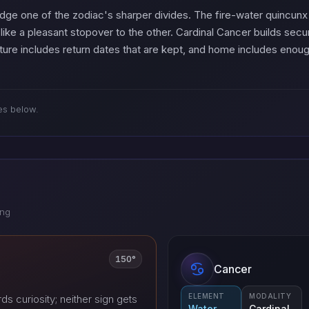
ridge one of the zodiac's sharper divides. The fire-water quincu
like a pleasant stopover to the other. Cardinal Cancer builds secu
ure includes return dates that are kept, and home includes enoug
es below.
ing
150°
Cancer
ELEMENT
MODALITY
s curiosity; neither sign gets
Water
Cardinal