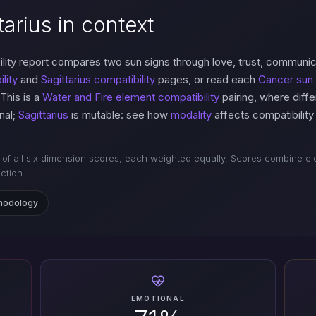
arius in context
lity report compares two sun signs through love, trust, communi
lity
and
Sagittarius compatibility
pages, or read each
Cancer sun 
 This is a
Water and Fire element compatibility
pairing, where diff
nal;
Sagittarius
is mutable: see how
modality
affects compatibility
of all six dimension scores, each weighted equally. Scores combine ele
iction.
thodology
EMOTIONAL