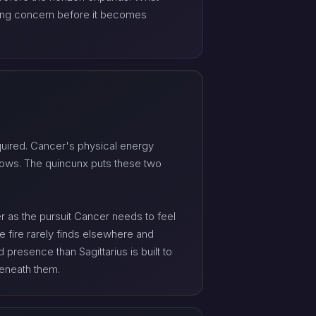
aming concern before it becomes
equired. Cancer's physical energy
llows. The quincunx puts these two
r as the pursuit Cancer needs to feel
e fire rarely finds elsewhere and
presence than Sagittarius is built to
beneath them.