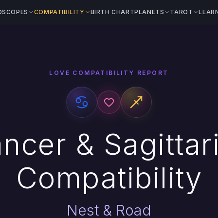
OSCOPES
COMPATIBILITY
BIRTH CHART
PLANETS
TAROT
LEAR
LOVE COMPATIBILITY REPORT
ncer & Sagittar
Compatibility
Nest & Road