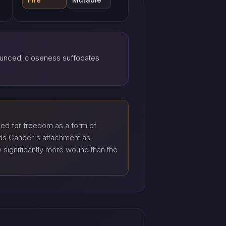
ounced; closeness suffocates
eed for freedom as a form of
ads Cancer's attachment as
y significantly more wound than the