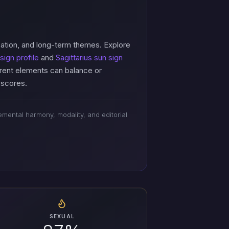
cation, and long-term themes. Explore
sign profile
and
Sagittarius sun sign
erent elements can balance or
 scores.
mental harmony, modality, and editorial
SEXUAL