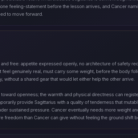
 in one feeling-statement before the lesson arrives, and Cancer n
need to move forward.
d and free: appetite expressed openly, no architecture of safety r
t feel genuinely real, must carry some weight, before the body fo
ly, without a shared gear that would let either help the other arrive.
er toward openness; the warmth and physical directness can registe
arily provide Sagittarius with a quality of tenderness that mutabl
 under sustained pressure. Cancer eventually needs more weight and 
ore freedom than Cancer can give without feeling the ground shift 