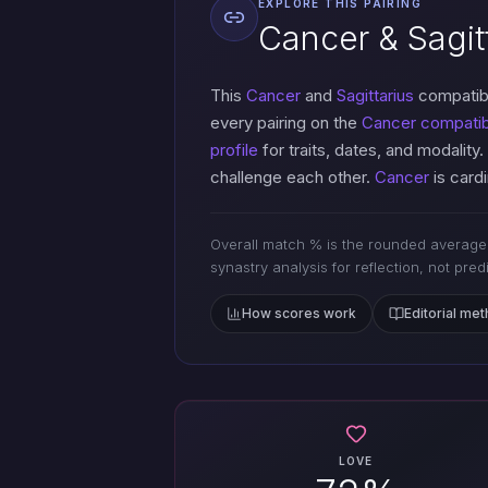
EXPLORE THIS PAIRING
Cancer & Sagitt
This
Cancer
and
Sagittarius
compatibi
every pairing on the
Cancer compatibi
profile
for traits, dates, and modality.
challenge each other.
Cancer
is cardi
Overall match % is the rounded average 
synastry analysis for reflection, not pred
How scores work
Editorial me
LOVE