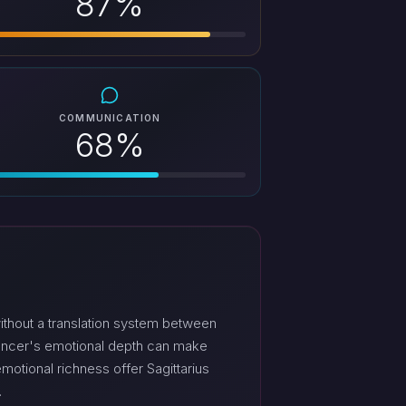
87%
COMMUNICATION
68%
ithout a translation system between
Cancer's emotional depth can make
tional richness offer Sagittarius
.