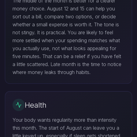
The middle of the month is better for a clearer
money choice. August 12 and 15 can help you
sort out a bill, compare two options, or decide
whether a small expense is worth it. The tone is
not stingy. It is practical. You are likely to feel
more settled when your spending matches what
you actually use, not what looks appealing for
five minutes. That can be a relief if you have felt
a little scattered. Late month is the time to notice
where money leaks through habits.
Health
Your body wants regularity more than intensity
this month. The start of August can leave you a
little keyed up, especially if sleep gets shortened