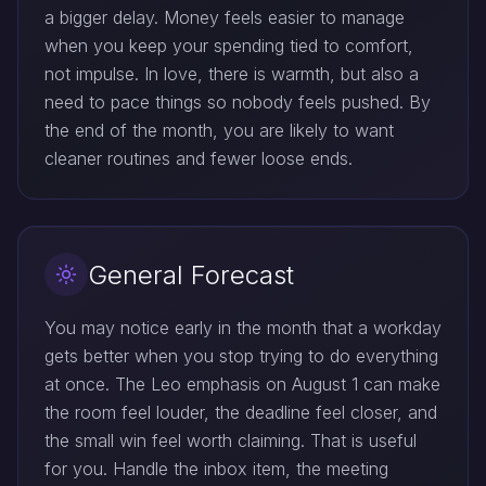
a bigger delay. Money feels easier to manage
when you keep your spending tied to comfort,
not impulse. In love, there is warmth, but also a
need to pace things so nobody feels pushed. By
the end of the month, you are likely to want
cleaner routines and fewer loose ends.
General Forecast
You may notice early in the month that a workday
gets better when you stop trying to do everything
at once. The Leo emphasis on August 1 can make
the room feel louder, the deadline feel closer, and
the small win feel worth claiming. That is useful
for you. Handle the inbox item, the meeting