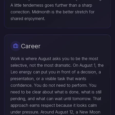
A little tenderness goes further than a sharp
correction. Midmonth is the better stretch for
shared enjoyment.
Career
Work is where August asks you to be the most
selective, not the most dramatic. On August 1, the
Leo energy can put you in front of a decision, a
presentation, or a visible task that wants
confidence. You do not need to perform. You
need to be clear about what is done, what is still
pending, and what can wait until tomorrow. That
approach earns respect because it looks calm
under pressure. Around August 12, a New Moon