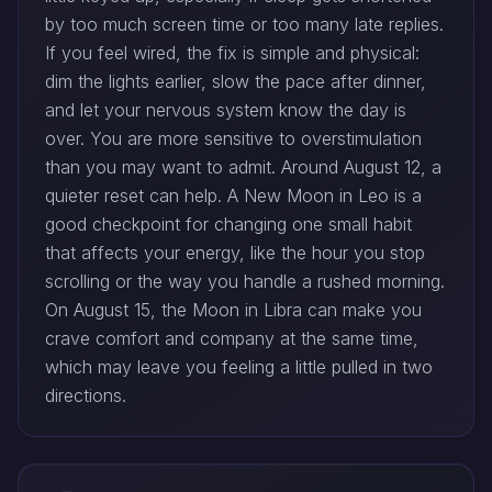
by too much screen time or too many late replies.
If you feel wired, the fix is simple and physical:
dim the lights earlier, slow the pace after dinner,
and let your nervous system know the day is
over. You are more sensitive to overstimulation
than you may want to admit. Around August 12, a
quieter reset can help. A New Moon in Leo is a
good checkpoint for changing one small habit
that affects your energy, like the hour you stop
scrolling or the way you handle a rushed morning.
On August 15, the Moon in Libra can make you
crave comfort and company at the same time,
which may leave you feeling a little pulled in two
directions.