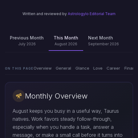
Written and reviewed by
Astrologylo Editorial Team
Previous Month
This Month
Next Month
July 2026
August 2026
September 2026
Overview
General
Glance
Love
Career
Financ
ON THIS PAGE
Monthly Overview
August keeps you busy in a useful way, Taurus
natives. Work favors steady follow-through,
especially when you handle a task, answer a
message, or make a small call before it turns into