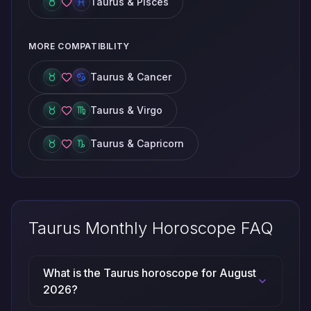
Taurus & Pisces
MORE COMPATIBILITY
Taurus & Cancer
Taurus & Virgo
Taurus & Capricorn
Taurus Monthly Horoscope FAQ
What is the Taurus horoscope for August
2026?