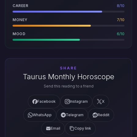
CAREER
8/10
MONEY
7/10
MOOD
6/10
SHARE
Taurus Monthly Horoscope
Send this reading to a friend
Facebook
Instagram
X
WhatsApp
Telegram
Reddit
Email
Copy link