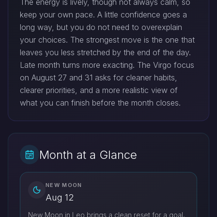
The energy is lively, though not always calm, so
keep your own pace. A little confidence goes a
long way, but you do not need to overexplain
your choices. The strongest move is the one that
leaves you less stretched by the end of the day.
Late month turns more exacting. The Virgo focus
on August 27 and 31 asks for cleaner habits,
clearer priorities, and a more realistic view of
what you can finish before the month closes.
Month at a Glance
NEW MOON
Aug 12
New Moon in Leo brings a clean reset for a goal,