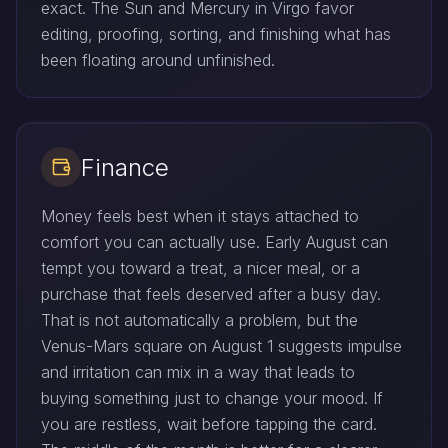
exact. The Sun and Mercury in Virgo favor
editing, proofing, sorting, and finishing what has
been floating around unfinished.
Finance
Money feels best when it stays attached to
comfort you can actually use. Early August can
tempt you toward a treat, a nicer meal, or a
purchase that feels deserved after a busy day.
That is not automatically a problem, but the
Venus-Mars square on August 1 suggests impulse
and irritation can mix in a way that leads to
buying something just to change your mood. If
you are restless, wait before tapping the card.