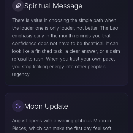
Spiritual Message
There is value in choosing the simple path when
the louder one is only louder, not better. The Leo
emphasis early in the month reminds you that
confidence does not have to be theatrical. It can
look like a finished task, a clear answer, or a calm
refusal to rush. When you trust your own pace,
you stop leaking energy into other people’s
urgency.
Moon Update
August opens with a waning gibbous Moon in
Pisces, which can make the first day feel soft