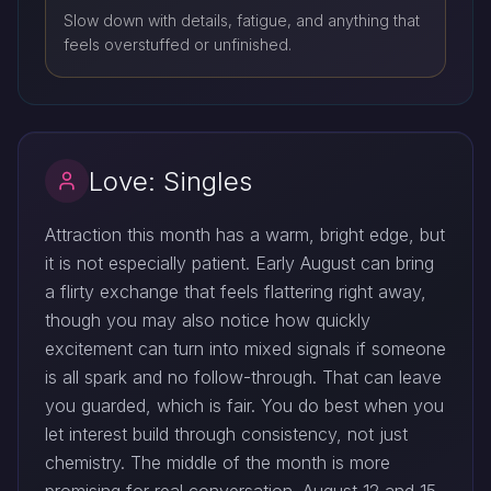
Slow down with details, fatigue, and anything that
feels overstuffed or unfinished.
Love: Singles
Attraction this month has a warm, bright edge, but
it is not especially patient. Early August can bring
a flirty exchange that feels flattering right away,
though you may also notice how quickly
excitement can turn into mixed signals if someone
is all spark and no follow-through. That can leave
you guarded, which is fair. You do best when you
let interest build through consistency, not just
chemistry. The middle of the month is more