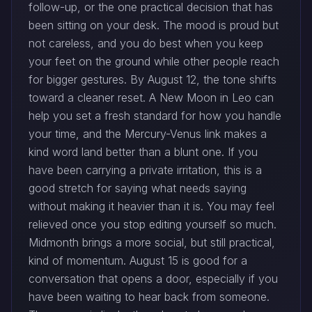
follow-up, or the one practical decision that has
been sitting on your desk. The mood is proud but
not careless, and you do best when you keep
your feet on the ground while other people reach
for bigger gestures. By August 12, the tone shifts
toward a cleaner reset. A New Moon in Leo can
help you set a fresh standard for how you handle
your time, and the Mercury-Venus link makes a
kind word land better than a blunt one. If you
have been carrying a private irritation, this is a
good stretch for saying what needs saying
without making it heavier than it is. You may feel
relieved once you stop editing yourself so much.
Midmonth brings a more social, but still practical,
kind of momentum. August 15 is good for a
conversation that opens a door, especially if you
have been waiting to hear back from someone.