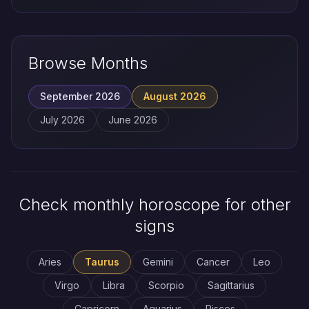
Browse Months
September 2026
August 2026
July 2026
June 2026
Check monthly horoscope for other
signs
Aries
Taurus
Gemini
Cancer
Leo
Virgo
Libra
Scorpio
Sagittarius
Capricorn
Aquarius
Pisces