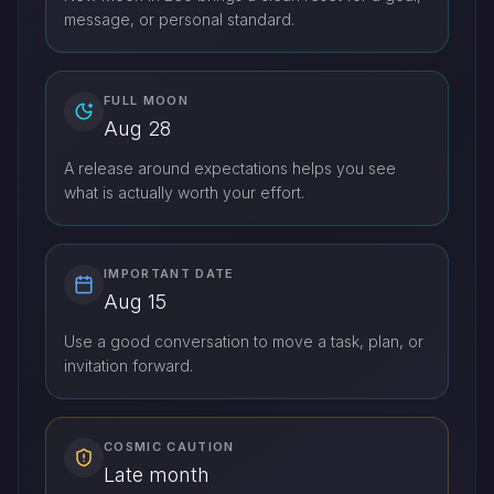
message, or personal standard.
FULL MOON
Aug 28
A release around expectations helps you see
what is actually worth your effort.
IMPORTANT DATE
Aug 15
Use a good conversation to move a task, plan, or
invitation forward.
COSMIC CAUTION
Late month