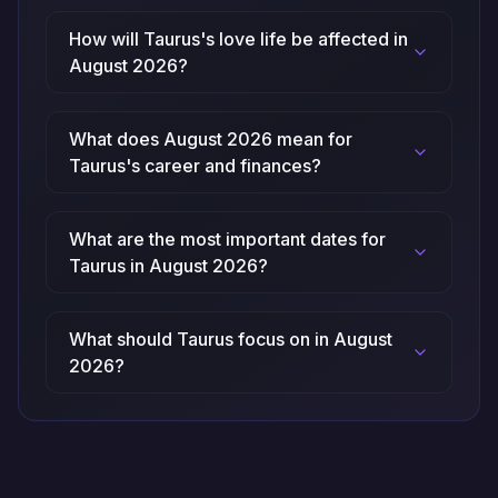
How will Taurus's love life be affected in
August 2026?
What does August 2026 mean for
Taurus's career and finances?
What are the most important dates for
Taurus in August 2026?
What should Taurus focus on in August
2026?