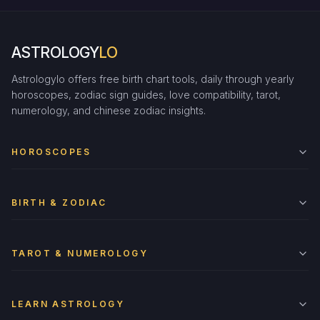
ASTROLOGY
LO
Astrologylo offers free birth chart tools, daily through yearly
horoscopes, zodiac sign guides, love compatibility, tarot,
numerology, and chinese zodiac insights.
HOROSCOPES
BIRTH & ZODIAC
TAROT & NUMEROLOGY
LEARN ASTROLOGY