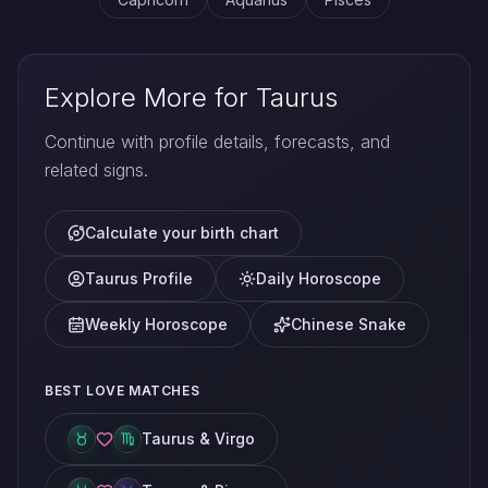
Explore More for Taurus
Continue with profile details, forecasts, and
related signs.
Calculate your birth chart
Taurus Profile
Daily Horoscope
Weekly Horoscope
Chinese Snake
BEST LOVE MATCHES
Taurus & Virgo