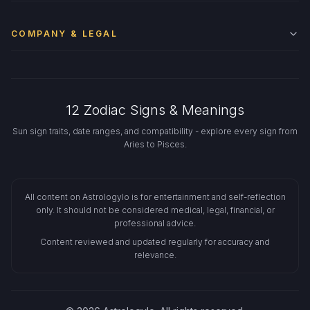
COMPANY & LEGAL
12 Zodiac Signs & Meanings
Sun sign traits, date ranges, and compatibility - explore every sign from
Aries to Pisces.
All content on Astrologylo is for entertainment and self-reflection
only. It should not be considered medical, legal, financial, or
professional advice.
Content reviewed and updated regularly for accuracy and
relevance.