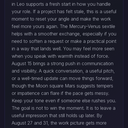
in Leo supports a fresh start in how you handle
your role. If a project has felt stale, this is a useful
moment to reset your angle and make the work
feel more yours again. The Mercury-Venus sextile
helps with a smoother exchange, especially if you
need to soften a request or make a practical point
in a way that lands well. You may feel more seen
when you speak with warmth instead of force.
August 15 brings a strong push in communication
and visibility. A quick conversation, a useful pitch,
or a well-timed update can move things forward,
though the Moon square Mars suggests tempers
or impatience can flare if the pace gets messy.
Keep your tone even if someone else rushes you.
The goal is not to win the moment. It is to leave a
useful impression that still holds up later. By
August 27 and 31, the work picture gets more