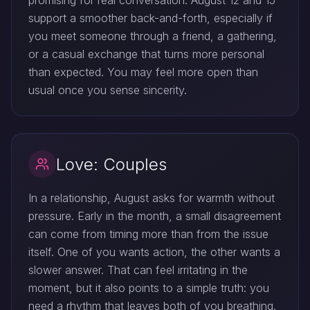
promising for real conversation. August 12 and 15
support a smoother back-and-forth, especially if
you meet someone through a friend, a gathering,
or a casual exchange that turns more personal
than expected. You may feel more open than
usual once you sense sincerity.
Love: Couples
In a relationship, August asks for warmth without
pressure. Early in the month, a small disagreement
can come from timing more than from the issue
itself. One of you wants action, the other wants a
slower answer. That can feel irritating in the
moment, but it also points to a simple truth: you
need a rhythm that leaves both of you breathing.