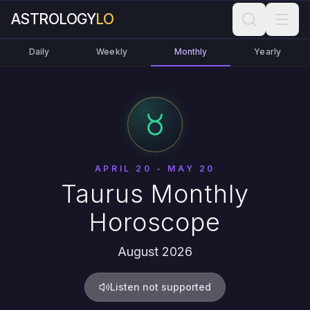
ASTROLOGY
LO
Daily
Weekly
Monthly
Yearly
APRIL 20 - MAY 20
Taurus Monthly
Horoscope
August 2026
Listen not supported