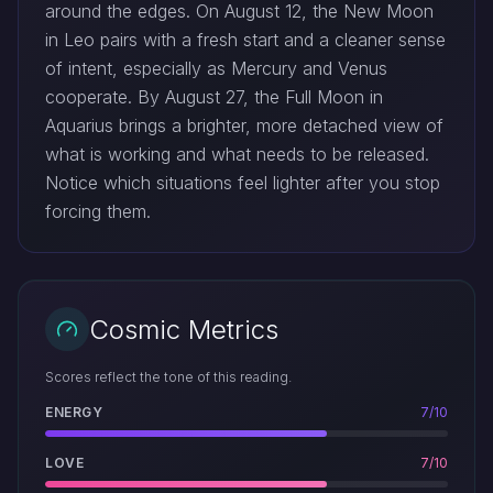
around the edges. On August 12, the New Moon
in Leo pairs with a fresh start and a cleaner sense
of intent, especially as Mercury and Venus
cooperate. By August 27, the Full Moon in
Aquarius brings a brighter, more detached view of
what is working and what needs to be released.
Notice which situations feel lighter after you stop
forcing them.
Cosmic Metrics
Scores reflect the tone of this reading.
ENERGY
7/10
LOVE
7/10