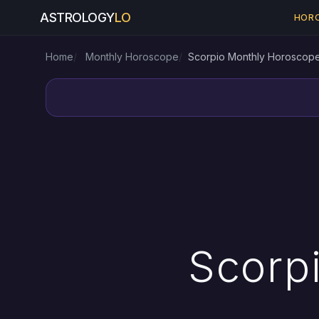
ASTROLOGY
LO
HOR
Home
Monthly Horoscope
Scorpio Monthly Horoscop
Scorp