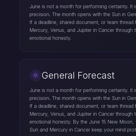
June is not a month for performing certainty. I
precision. The month opens with the Sun in Gemin
If a deadline, shared document, or team threa
Mercury, Venus, and Jupiter in Cancer through t
emotional honesty.
General Forecast
June is not a month for performing certainty. I
precision. The month opens with the Sun in Gemin
If a deadline, shared document, or team threa
Mercury, Venus, and Jupiter in Cancer through t
emotional honesty. By the June 15 New Moon, Me
Sun and Mercury in Cancer keep your mind protec