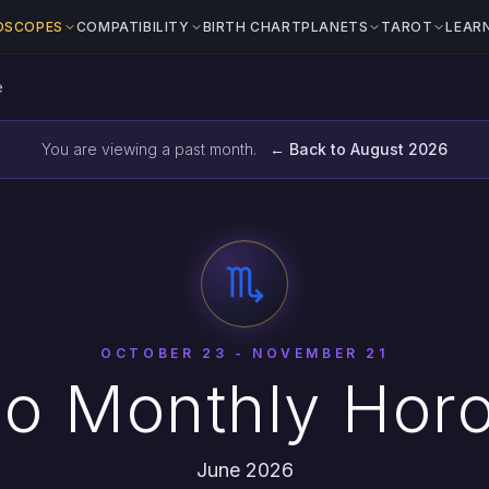
OSCOPES
COMPATIBILITY
BIRTH CHART
PLANETS
TAROT
LEAR
e
You are viewing a past month.
← Back to August 2026
OCTOBER 23 - NOVEMBER 21
io Monthly Hor
June 2026