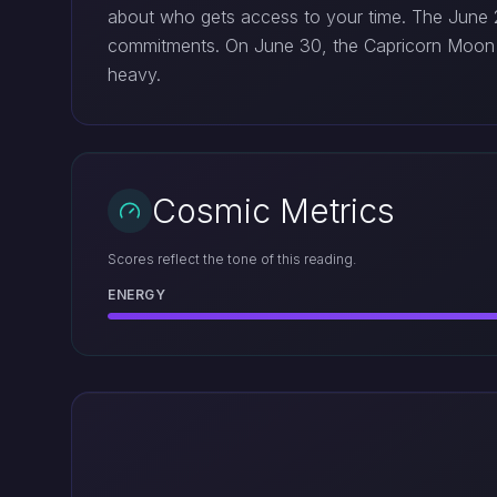
about who gets access to your time. The June 29
commitments. On June 30, the Capricorn Moon 
heavy.
Cosmic Metrics
Scores reflect the tone of this reading.
ENERGY