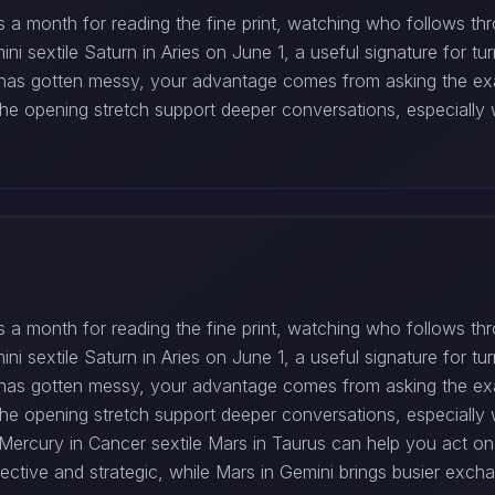
t is a month for reading the fine print, watching who follows 
i sextile Saturn in Aries on June 1, a useful signature for tur
d has gotten messy, your advantage comes from asking the ex
he opening stretch support deeper conversations, especially 
t is a month for reading the fine print, watching who follows 
i sextile Saturn in Aries on June 1, a useful signature for tur
d has gotten messy, your advantage comes from asking the ex
he opening stretch support deeper conversations, especially 
rcury in Cancer sextile Mars in Taurus can help you act on a
tive and strategic, while Mars in Gemini brings busier excha