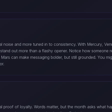
al noise and more tuned in to consistency. With Mercury, Venu
will stand out more than a flashy opener. Notice how someon
e Mars can make messaging bolder, but still grounded. You mig
or.
al proof of loyalty. Words matter, but the month asks what h