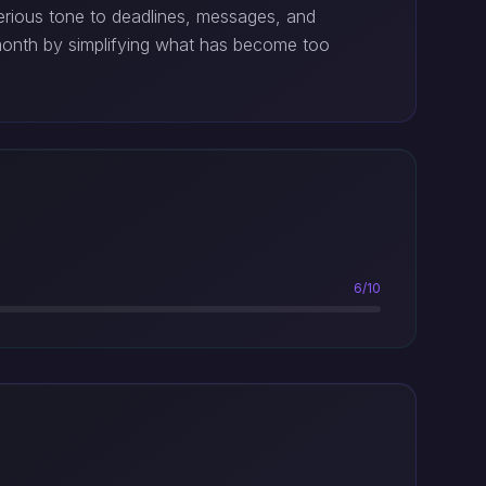
serious tone to deadlines, messages, and
onth by simplifying what has become too
6/10