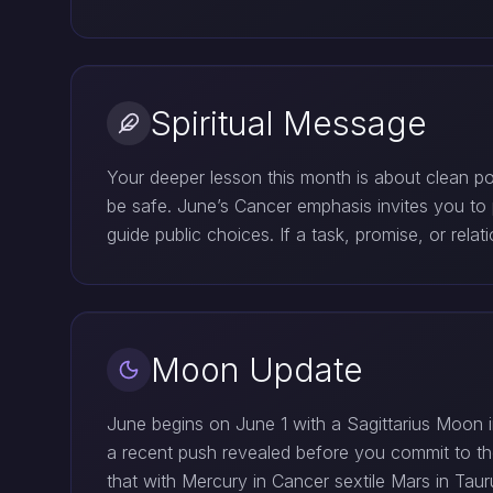
Spiritual Message
Your deeper lesson this month is about clean p
be safe. June’s Cancer emphasis invites you to p
guide public choices. If a task, promise, or relat
Moon Update
June begins on June 1 with a Sagittarius Moon in
a recent push revealed before you commit to th
that with Mercury in Cancer sextile Mars in Tau