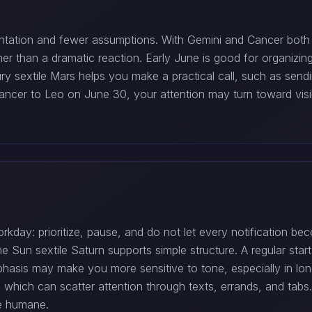
ation and fewer assumptions. With Gemini and Cancer both em
r than a dramatic reaction. Early June is good for organizin
y sextile Mars helps you make a practical call, such as sendin
cer to Leo on June 30, your attention may turn toward visibl
orkday: prioritize, pause, and do not let every notification
e Sun sextile Saturn supports simple structure. A regular star
hasis may make you more sensitive to tone, especially in lon
 which can scatter attention through texts, errands, and ta
le humane.