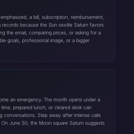
phasized, a bill, subscription, reimbursement,
g records because the Sun sextile Saturn favors
g the email, comparing prices, or asking for a
e goals, professional image, or a bigger
 become an emergency. The month opens under a
t time, prepared lunch, or cleared desk can
g conversations. Step away after intense calls
bs. On June 30, the Moon square Saturn suggests