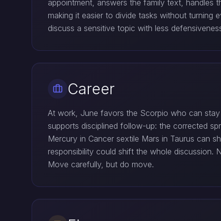
appointment, answers the family text, handles t
making it easier to divide tasks without turnin
discuss a sensitive topic with less defensivenes
Career
At work, June favors the Scorpio who can stay q
supports disciplined follow-up: the corrected spr
Mercury in Cancer sextile Mars in Taurus can sh
responsibility could shift the whole discussion
Move carefully, but do move.