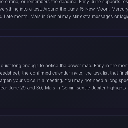
he errand, or remembers the deadline. Early June supports res
g everything into a test. Around the June 15 New Moon, Mercur
s. Late month, Mars in Gemini may stir extra messages or logis
uiet long enough to notice the power map. Early in the month
eadsheet, the confirmed calendar invite, the task list that fi
arpen your voice in a meeting. You may not need a long speec
. Near June 29 and 30, Mars in Gemini sextile Jupiter highlig