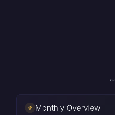
Ov
Monthly Overview