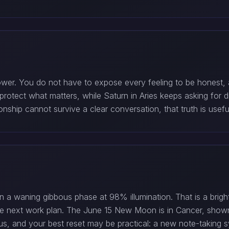
ower. You do not have to expose every feeling to be honest, 
rotect what matters, while Saturn in Aries keeps asking for di
ionship cannot survive a clear conversation, that truth is usefu
 a waning gibbous phase at 98% illumination. That is a bright
e next work plan. The June 15 New Moon is in Cancer, shown 
rus, and your best reset may be practical: a new note-taking 