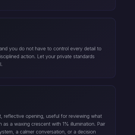
and you do not have to control every detail to
sciplined action. Let your private standards
l.
, reflective opening, useful for reviewing what
as a waxing crescent with 1% illumination. Pair
system, a calmer conversation, or a decision