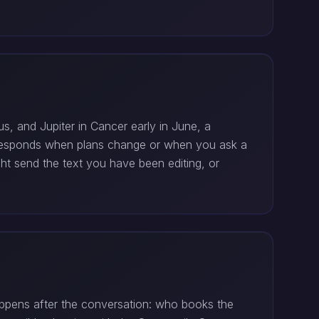
s, and Jupiter in Cancer early in June, a
e responds when plans change or when you ask a
ht send the text you have been editing, or
appens after the conversation: who books the