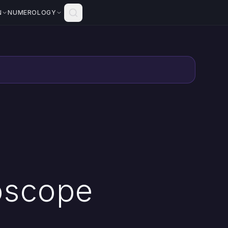
N
NUMEROLOGY
oscope