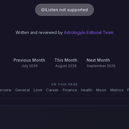
Listen not supported
Written and reviewed by
Astrologylo Editorial Team
Previous Month
This Month
Next Month
July 2026
August 2026
September 2026
ON THIS PAGE
erview
General
Love
Career
Finance
Health
Moon
Metrics