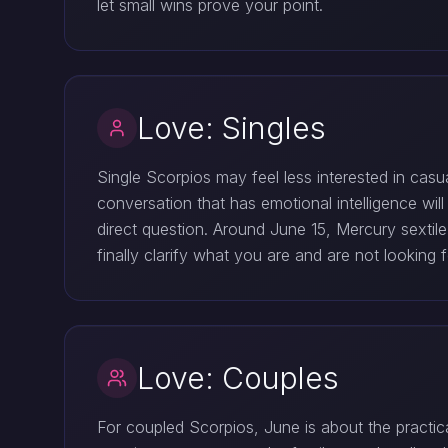
let small wins prove your point.
Love: Singles
Single Scorpios may feel less interested in casu
conversation that has emotional intelligence 
direct question. Around June 15, Mercury sextil
finally clarify what you are and are not looking f
Love: Couples
For coupled Scorpios, June is about the practic