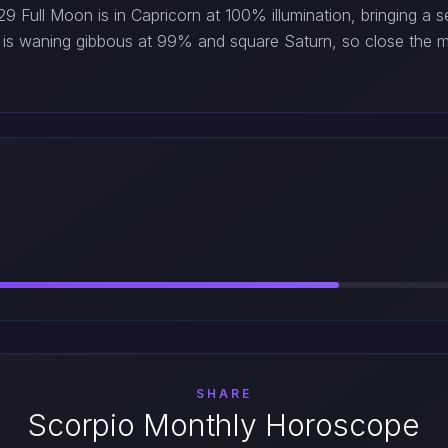
 Full Moon is in Capricorn at 100% illumination, bringing a 
is waning gibbous at 99% and square Saturn, so close the m
SHARE
Scorpio Monthly Horoscope