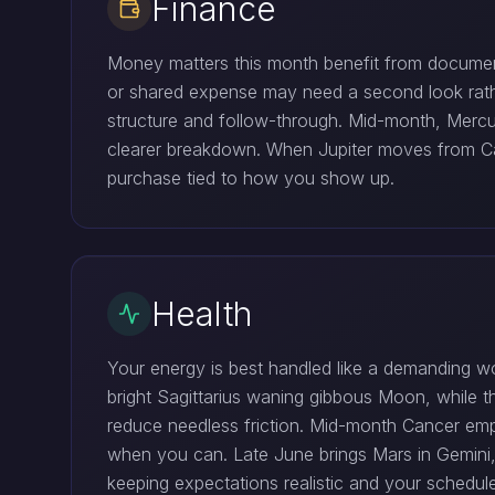
Finance
Money matters this month benefit from document
or shared expense may need a second look rathe
structure and follow-through. Mid-month, Mercur
clearer breakdown. When Jupiter moves from Can
purchase tied to how you show up.
Health
Your energy is best handled like a demanding w
bright Sagittarius waning gibbous Moon, while th
reduce needless friction. Mid-month Cancer emp
when you can. Late June brings Mars in Gemini,
keeping expectations realistic and your schedu