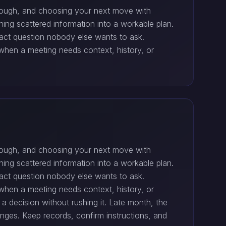
through, and choosing your next move with
ning scattered information into a workable plan.
act question nobody else wants to ask.
when a meeting needs context, history, or
through, and choosing your next move with
ning scattered information into a workable plan.
act question nobody else wants to ask.
when a meeting needs context, history, or
 decision without rushing it. Late month, the
nges. Keep records, confirm instructions, and