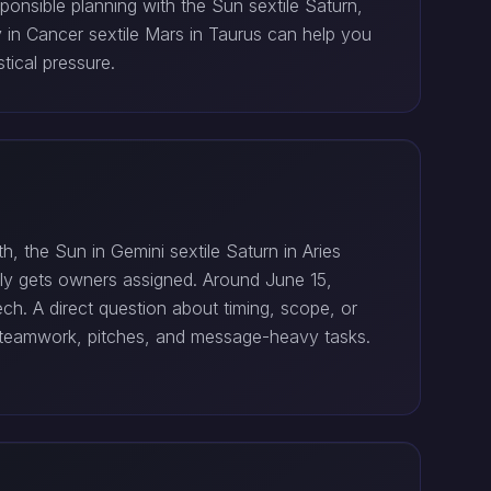
ponsible planning with the Sun sextile Saturn,
y in Cancer sextile Mars in Taurus can help you
tical pressure.
, the Sun in Gemini sextile Saturn in Aries
nally gets owners assigned. Around June 15,
h. A direct question about timing, scope, or
hts teamwork, pitches, and message-heavy tasks.