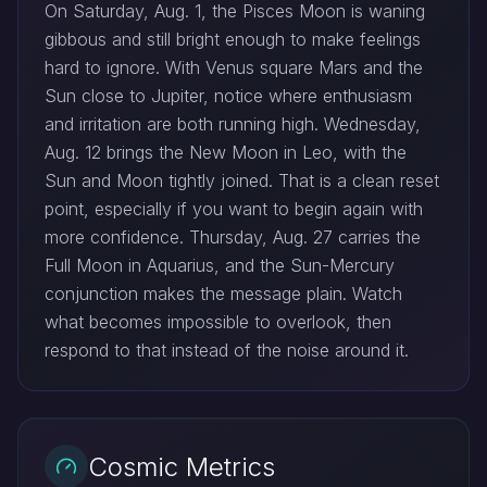
On Saturday, Aug. 1, the Pisces Moon is waning
gibbous and still bright enough to make feelings
hard to ignore. With Venus square Mars and the
Sun close to Jupiter, notice where enthusiasm
and irritation are both running high. Wednesday,
Aug. 12 brings the New Moon in Leo, with the
Sun and Moon tightly joined. That is a clean reset
point, especially if you want to begin again with
more confidence. Thursday, Aug. 27 carries the
Full Moon in Aquarius, and the Sun-Mercury
conjunction makes the message plain. Watch
what becomes impossible to overlook, then
respond to that instead of the noise around it.
Cosmic Metrics