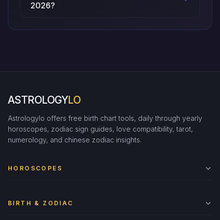
2026?
ASTROLOGY
LO
Astrologylo offers free birth chart tools, daily through yearly
horoscopes, zodiac sign guides, love compatibility, tarot,
numerology, and chinese zodiac insights.
HOROSCOPES
BIRTH & ZODIAC