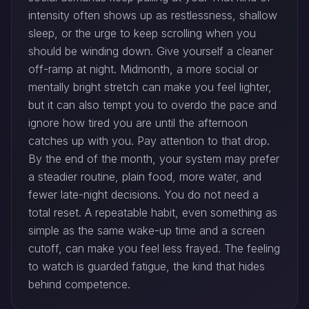
intensity often shows up as restlessness, shallow
sleep, or the urge to keep scrolling when you
should be winding down. Give yourself a cleaner
off-ramp at night. Midmonth, a more social or
mentally bright stretch can make you feel lighter,
but it can also tempt you to overdo the pace and
ignore how tired you are until the afternoon
catches up with you. Pay attention to that drop.
By the end of the month, your system may prefer
a steadier routine, plain food, more water, and
fewer late-night decisions. You do not need a
total reset. A repeatable habit, even something as
simple as the same wake-up time and a screen
cutoff, can make you feel less frayed. The feeling
to watch is guarded fatigue, the kind that hides
behind competence.