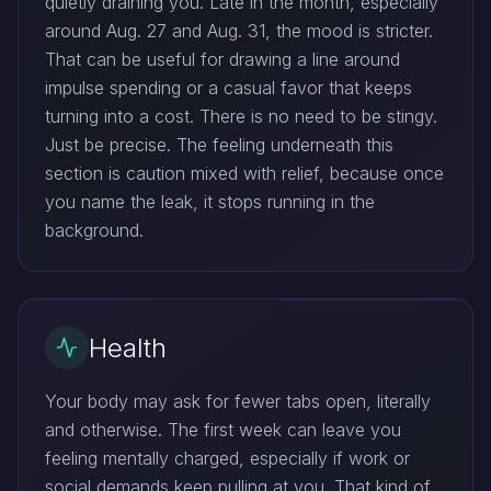
quietly draining you. Late in the month, especially
around Aug. 27 and Aug. 31, the mood is stricter.
That can be useful for drawing a line around
impulse spending or a casual favor that keeps
turning into a cost. There is no need to be stingy.
Just be precise. The feeling underneath this
section is caution mixed with relief, because once
you name the leak, it stops running in the
background.
Health
Your body may ask for fewer tabs open, literally
and otherwise. The first week can leave you
feeling mentally charged, especially if work or
social demands keep pulling at you. That kind of