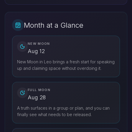
Month at a Glance
NEW MOON
Aug 12
New Moon in Leo brings a fresh start for speaking
up and claiming space without overdoing it.
FULL MOON
Aug 28
A truth surfaces in a group or plan, and you can
finally see what needs to be released.