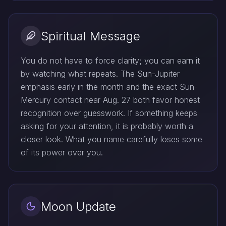
Spiritual Message
You do not have to force clarity; you can earn it
by watching what repeats. The Sun-Jupiter
emphasis early in the month and the exact Sun-
Mercury contact near Aug. 27 both favor honest
recognition over guesswork. If something keeps
asking for your attention, it is probably worth a
closer look. What you name carefully loses some
of its power over you.
Moon Update