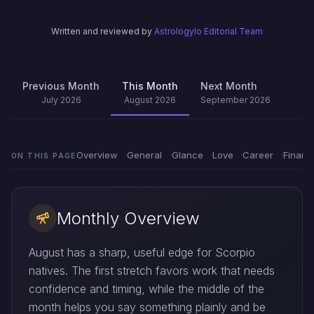
Written and reviewed by
Astrologylo Editorial Team
Previous Month
This Month
Next Month
July 2026
August 2026
September 2026
Overview
General
Glance
Love
Career
Financ
ON THIS PAGE
Monthly Overview
August has a sharp, useful edge for Scorpio
natives. The first stretch favors work that needs
confidence and timing, while the middle of the
month helps you say something plainly and be