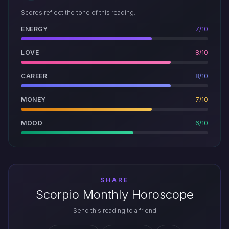
Scores reflect the tone of this reading.
ENERGY
7/10
LOVE
8/10
CAREER
8/10
MONEY
7/10
MOOD
6/10
SHARE
Scorpio Monthly Horoscope
Send this reading to a friend