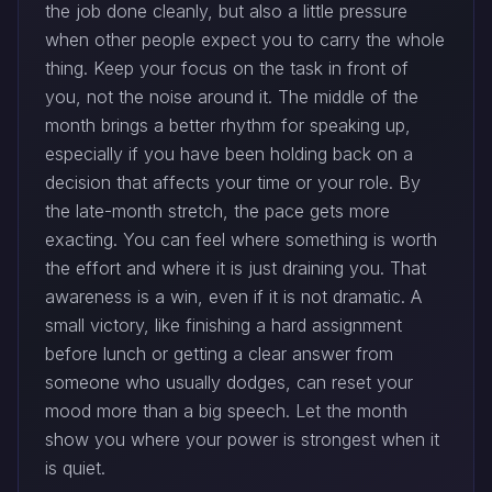
the job done cleanly, but also a little pressure
when other people expect you to carry the whole
thing. Keep your focus on the task in front of
you, not the noise around it. The middle of the
month brings a better rhythm for speaking up,
especially if you have been holding back on a
decision that affects your time or your role. By
the late-month stretch, the pace gets more
exacting. You can feel where something is worth
the effort and where it is just draining you. That
awareness is a win, even if it is not dramatic. A
small victory, like finishing a hard assignment
before lunch or getting a clear answer from
someone who usually dodges, can reset your
mood more than a big speech. Let the month
show you where your power is strongest when it
is quiet.