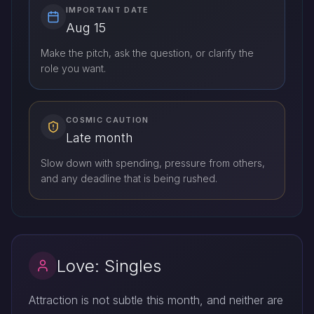
IMPORTANT DATE
Aug 15
Make the pitch, ask the question, or clarify the
role you want.
COSMIC CAUTION
Late month
Slow down with spending, pressure from others,
and any deadline that is being rushed.
Love: Singles
Attraction is not subtle this month, and neither are