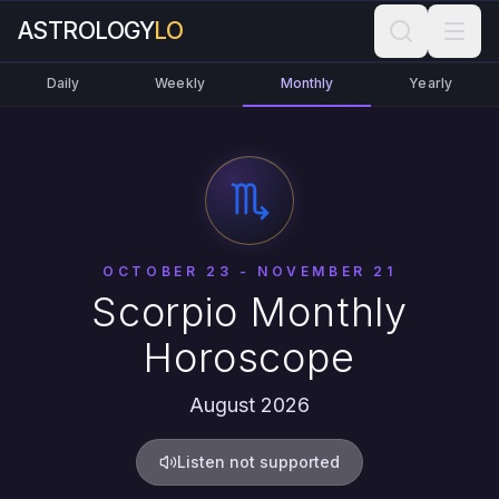
ASTROLOGY
LO
Daily
Weekly
Monthly
Yearly
OCTOBER 23 - NOVEMBER 21
Scorpio Monthly
Horoscope
August 2026
Listen not supported