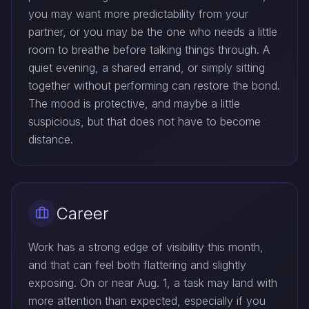
you may want more predictability from your
partner, or you may be the one who needs a little
room to breathe before talking things through. A
quiet evening, a shared errand, or simply sitting
together without performing can restore the bond.
The mood is protective, and maybe a little
suspicious, but that does not have to become
distance.
Career
Work has a strong edge of visibility this month,
and that can feel both flattering and slightly
exposing. On or near Aug. 1, a task may land with
more attention than expected, especially if you