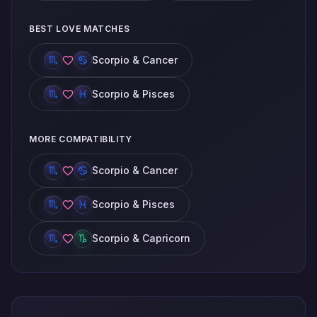
BEST LOVE MATCHES
Scorpio & Cancer
Scorpio & Pisces
MORE COMPATIBILITY
Scorpio & Cancer
Scorpio & Pisces
Scorpio & Capricorn