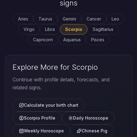
signs
Aries
Taurus
Gemini
Cancer
Leo
Virgo
Libra
Scorpio
Sagittarius
Capricorn
Aquarius
Pisces
Explore More for Scorpio
Continue with profile details, forecasts, and
related signs.
Calculate your birth chart
Scorpio Profile
Daily Horoscope
Weekly Horoscope
Chinese Pig