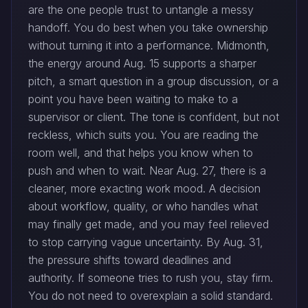
are the one people trust to untangle a messy
handoff. You do best when you take ownership
without turning it into a performance. Midmonth,
the energy around Aug. 15 supports a sharper
pitch, a smart question in a group discussion, or a
point you have been waiting to make to a
supervisor or client. The tone is confident, but not
reckless, which suits you. You are reading the
room well, and that helps you know when to
push and when to wait. Near Aug. 27, there is a
cleaner, more exacting work mood. A decision
about workflow, quality, or who handles what
may finally get made, and you may feel relieved
to stop carrying vague uncertainty. By Aug. 31,
the pressure shifts toward deadlines and
authority. If someone tries to rush you, stay firm.
You do not need to overexplain a solid standard.