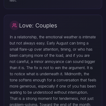
last.
Love: Couples
In a relationship, the emotional weather is intimate
but not always easy. Early August can bring a
small flare-up over attention, timing, or who has
been carrying more of the load, and if you are
not careful, a minor annoyance can sound bigger
than it is. The fix is not to win the argument. It is
to notice what is underneath it. Midmonth, the
tone softens enough for a conversation that feels
more generous, especially if one of you has been
waiting to be understood without interruption.
That is a strong moment for tenderness, not just
problem-solving. Toward the end of the month,