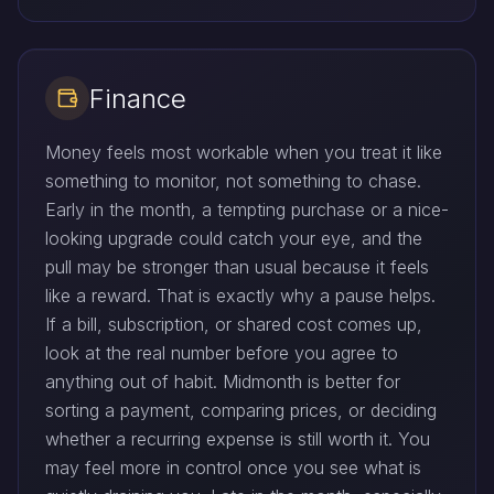
Finance
Money feels most workable when you treat it like
something to monitor, not something to chase.
Early in the month, a tempting purchase or a nice-
looking upgrade could catch your eye, and the
pull may be stronger than usual because it feels
like a reward. That is exactly why a pause helps.
If a bill, subscription, or shared cost comes up,
look at the real number before you agree to
anything out of habit. Midmonth is better for
sorting a payment, comparing prices, or deciding
whether a recurring expense is still worth it. You
may feel more in control once you see what is