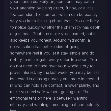
your standards. Early on, someone may catch
your attention by being direct, funny, or a little
too confident for comfort, which can be exactly
why you keep thinking about them. You are likely
to notice quickly whether the chemistry has depth
or just heat. That can make you guarded, but it
also keeps you honest. Around midmonth, a
conversation has better odds of going
somewhere real if you let it stay simple and do
not try to interrogate every detail too soon. You
do not need to hand over your whole story to
prove interest. By the last week, you may be less
interested in chasing novelty and more interested
in who can hold eye contact, answer plainly, and
make you feel safe without getting dull. The
emotional tension here is between wanting
intensity and wanting something that can actually