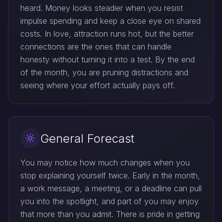
heard. Money looks steadier when you resist
impulse spending and keep a close eye on shared
costs. In love, attraction runs hot, but the better
connections are the ones that can handle
honesty without turning it into a test. By the end
of the month, you are pruning distractions and
seeing where your effort actually pays off.
General Forecast
You may notice how much changes when you
stop explaining yourself twice. Early in the month,
a work message, a meeting, or a deadline can pull
you into the spotlight, and part of you may enjoy
that more than you admit. There is pride in getting