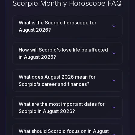
Scorpio Monthly Horoscope FAQ
What is the Scorpio horoscope for
August 2026?
How will Scorpio's love life be affected
in August 2026?
What does August 2026 mean for
Scorpio's career and finances?
What are the most important dates for
Scorpio in August 2026?
What should Scorpio focus on in August