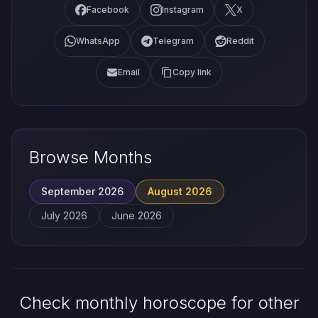
Facebook
Instagram
X
WhatsApp
Telegram
Reddit
Email
Copy link
Browse Months
September 2026
August 2026
July 2026
June 2026
Check monthly horoscope for other