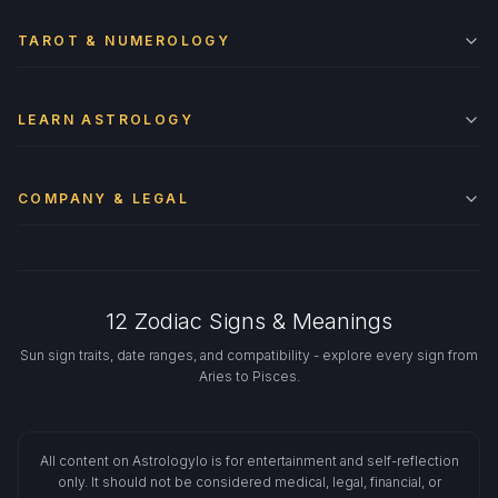
TAROT & NUMEROLOGY
LEARN ASTROLOGY
COMPANY & LEGAL
12 Zodiac Signs & Meanings
Sun sign traits, date ranges, and compatibility - explore every sign from
Aries to Pisces.
All content on Astrologylo is for entertainment and self-reflection
only. It should not be considered medical, legal, financial, or