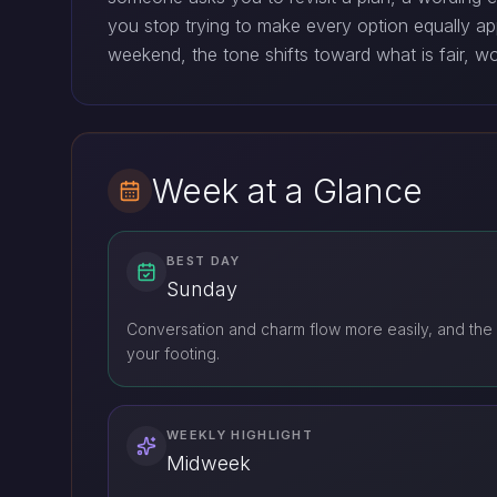
you stop trying to make every option equally ap
weekend, the tone shifts toward what is fair, wo
Week at a Glance
BEST DAY
Sunday
Conversation and charm flow more easily, and the 
your footing.
WEEKLY HIGHLIGHT
Midweek