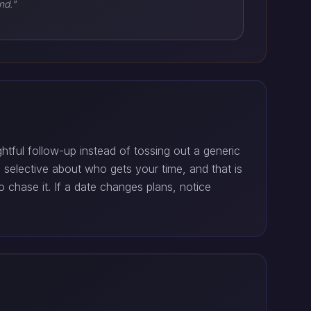
nd."
tful follow-up instead of tossing out a generic
elective about who gets your time, and that is
 chase it. If a date changes plans, notice