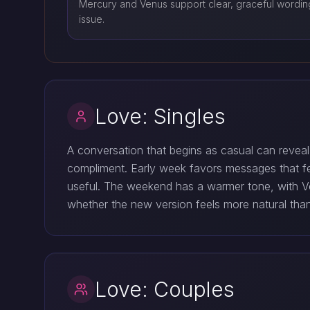
Mercury and Venus support clear, graceful wording
issue.
Love: Singles
A conversation that begins as casual can reveal
compliment. Early week favors messages that f
useful. The weekend has a warmer tone, with Ven
whether the new version feels more natural than 
Love: Couples