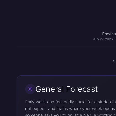
Previo
July 27, 2026 -
G
General Forecast
Early week can feel oddly social for a stretch t
not expect, and that is where your week opens 
someone asks you to revisit a plan, a wording c