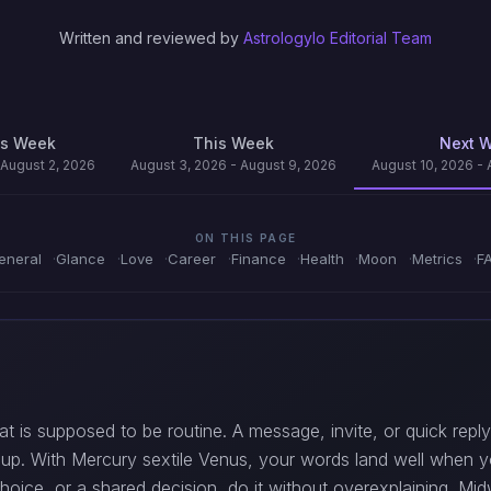
Written and reviewed by
Astrologylo Editorial Team
us Week
This Week
Next 
 August 2, 2026
August 3, 2026 - August 9, 2026
August 10, 2026 - 
ON THIS PAGE
eneral
Glance
Love
Career
Finance
Health
Moon
Metrics
F
hat is supposed to be routine. A message, invite, or quick re
up. With Mercury sextile Venus, your words land well when y
hoice, or a shared decision, do it without overexplaining. Mi