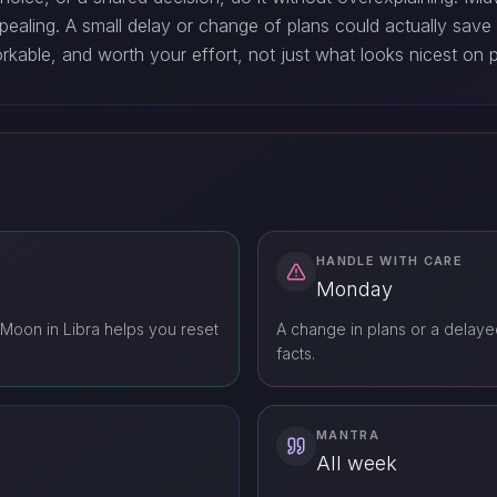
pealing. A small delay or change of plans could actually save
rkable, and worth your effort, not just what looks nicest on 
HANDLE WITH CARE
Monday
Moon in Libra helps you reset
A change in plans or a delayed
facts.
MANTRA
All week