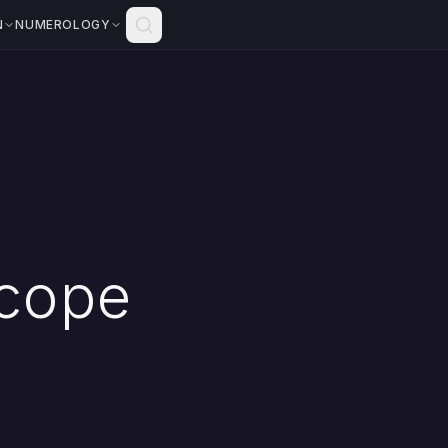
N
NUMEROLOGY
scope