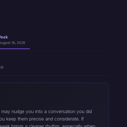
Week
August 16, 2026
AQ
ply may nudge you into a conversation you did
ou keep them precise and considerate. If
dweek brings a cleaner rhythm, especially when