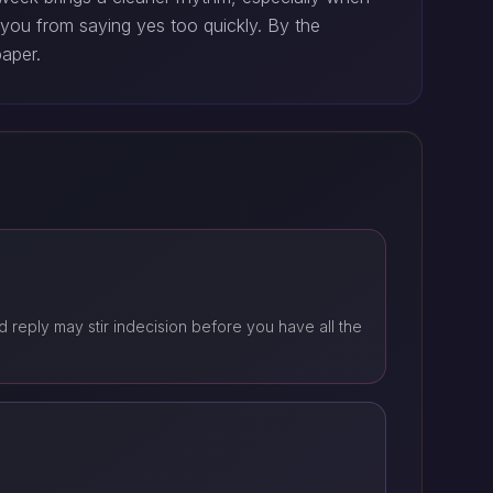
 you from saying yes too quickly. By the
paper.
 reply may stir indecision before you have all the