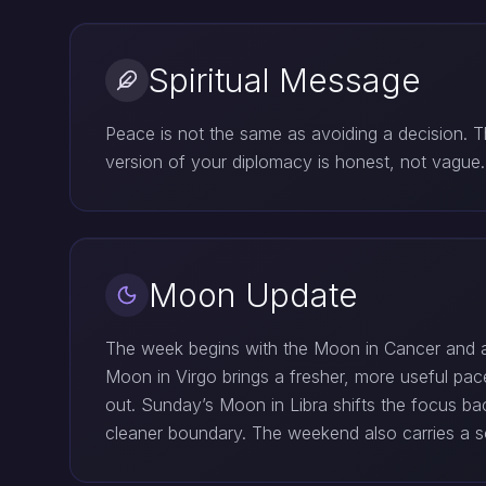
Spiritual Message
Peace is not the same as avoiding a decision. 
version of your diplomacy is honest, not vagu
Moon Update
The week begins with the Moon in Cancer and a 
Moon in Virgo brings a fresher, more useful pace
out. Sunday’s Moon in Libra shifts the focus ba
cleaner boundary. The weekend also carries a sof