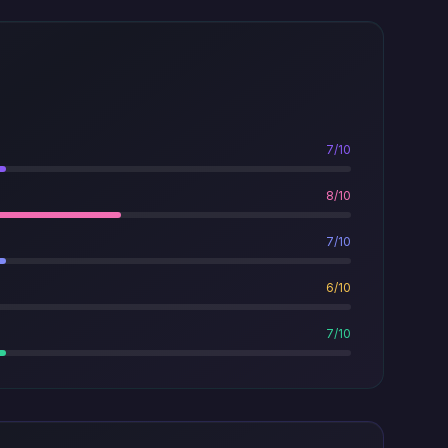
7/10
8/10
7/10
6/10
7/10