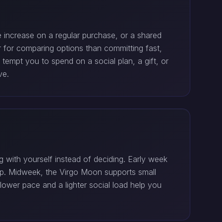
e increase on a regular purchase, or a shared
er for comparing options than committing fast,
empt you to spend on a social plan, a gift, or
ve.
 with yourself instead of deciding. Early week
lump. Midweek, the Virgo Moon supports small
lower pace and a lighter social load help you