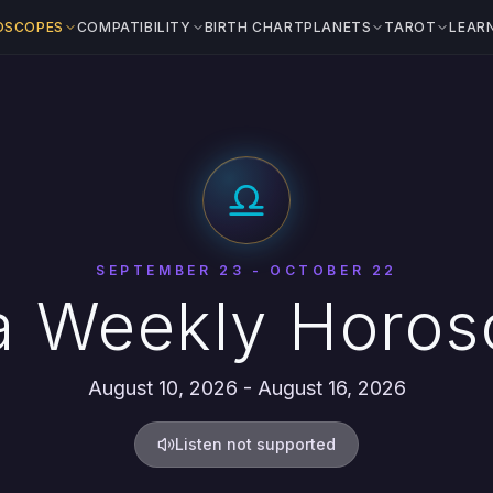
OSCOPES
COMPATIBILITY
BIRTH CHART
PLANETS
TAROT
LEAR
SEPTEMBER 23 - OCTOBER 22
a Weekly Horo
August 10, 2026 - August 16, 2026
Listen not supported