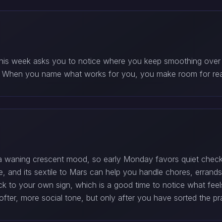
This week asks you to notice where you keep smoothing over
e. When you name what works for you, you make room for rea
waning crescent mood, so early Monday favors quiet check-i
, and its sextile to Mars can help you handle chores, errands,
ck to your own sign, which is a good time to notice what feels
ter, more social tone, but only after you have sorted the prac