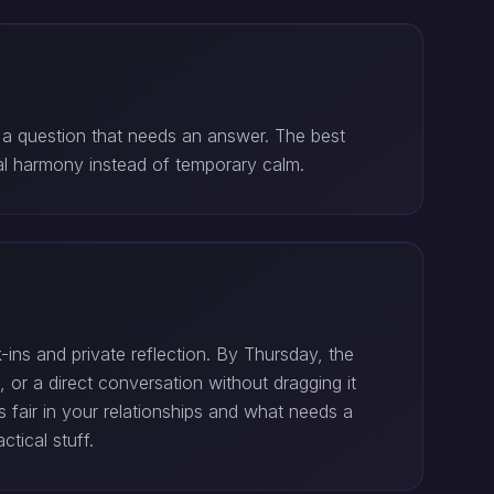
 a question that needs an answer. The best
l harmony instead of temporary calm.
ns and private reflection. By Thursday, the
 or a direct conversation without dragging it
 fair in your relationships and what needs a
tical stuff.