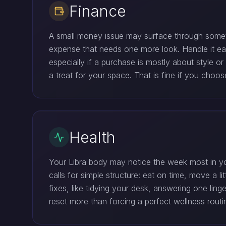
Finance
A small money issue may surface through somethi
expense that needs one more look. Handle it earl
especially if a purchase is mostly about style 
a treat for your space. That is fine if you choo
Health
Your Libra body may notice the week most in yo
calls for simple structure: eat on time, move a 
fixes, like tidying your desk, answering one lin
reset more than forcing a perfect wellness routi