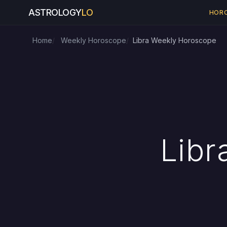
ASTROLOGY
LO
HOR
Home
Weekly Horoscope
Libra Weekly Horoscope
Libr