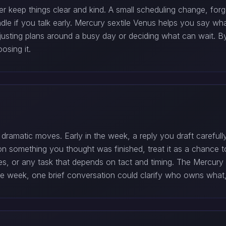
 keep things clear and kind. A small scheduling change, forg
andle if you talk early. Mercury sextile Venus helps you say w
justing plans around a busy day or deciding what can wait. B
osing it.
ramatic moves. Early in the week, a reply you draft carefu
 on something you thought was finished, treat it as a chance to
hes, or any task that depends on tact and timing. The Mercury
late week, one brief conversation could clarify who owns what