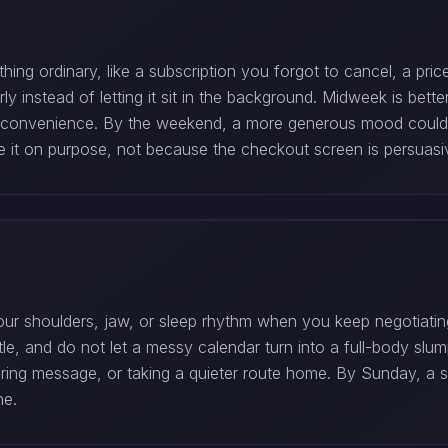
ng ordinary, like a subscription you forgot to cancel, a pric
y instead of letting it sit in the background. Midweek is bett
or convenience. By the weekend, a more generous mood could t
se it on purpose, not because the checkout screen is persuasi
ur shoulders, jaw, or sleep rhythm when you keep negotiating
little, and do not let a messy calendar turn into a full-body s
gering message, or taking a quieter route home. By Sunday, a s
ne.