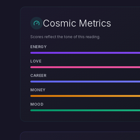
Cosmic Metrics
Scores reflect the tone of this reading.
ENERGY
LOVE
CAREER
MONEY
MOOD