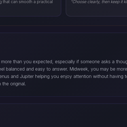
 that can smooth a practical
"Choose clearly, then keep it ki
 more than you expected, especially if someone asks a though
eel balanced and easy to answer. Midweek, you may be more s
us and Jupiter helping you enjoy attention without having to
the original.