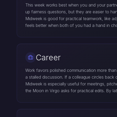
This week works best when you and your partner
up fairness questions, but they are easier to h
Midweek is good for practical teamwork, like ad
feels better when both of you had a hand in cho
Career
Work favors polished communication more than d
a stalled discussion. If a colleague circles back
Midweek is especially useful for meetings, pitc
the Moon in Virgo asks for practical edits. By 