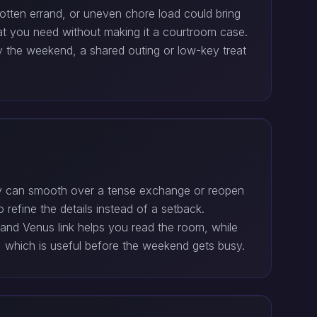
otten errand, or uneven chore load could bring
hat you need without making it a courtroom case.
y the weekend, a shared outing or low-key treat
lly can smooth over a tense exchange or reopen
 refine the details instead of a setback.
 and Venus link helps you read the room, while
, which is useful before the weekend gets busy.